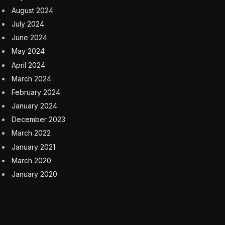
August 2024
July 2024
June 2024
May 2024
April 2024
March 2024
February 2024
January 2024
December 2023
March 2022
January 2021
March 2020
January 2020