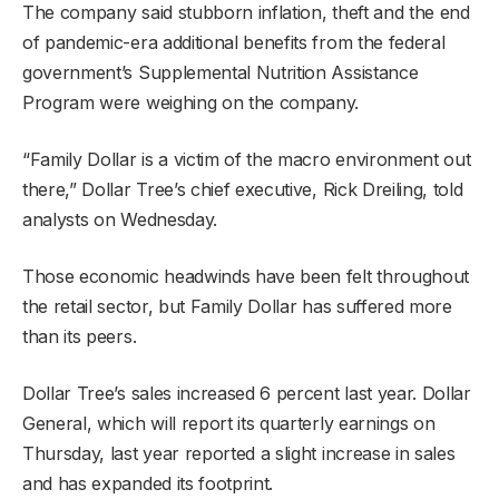
The company said stubborn inflation, theft and the end
of pandemic-era additional benefits from the federal
government’s Supplemental Nutrition Assistance
Program were weighing on the company.
“Family Dollar is a victim of the macro environment out
there,” Dollar Tree’s chief executive, Rick Dreiling, told
analysts on Wednesday.
Those economic headwinds have been felt throughout
the retail sector, but Family Dollar has suffered more
than its peers.
Dollar Tree’s sales increased 6 percent last year. Dollar
General, which will report its quarterly earnings on
Thursday, last year reported a slight increase in sales
and has expanded its footprint.