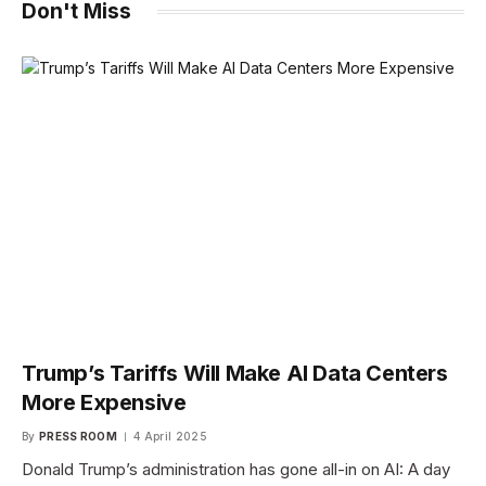
Don't Miss
Trump’s Tariffs Will Make AI Data Centers
More Expensive
By
PRESS ROOM
4 April 2025
Donald Trump’s administration has gone all-in on AI: A day