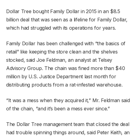
Dollar Tree bought Family Dollar in 2015 in an $8.5
billion deal that was seen as a lifeline for Family Dollar,
which had struggled with its operations for years.
Family Dollar has been challenged with “the basics of
retail” like keeping the store clean and the shelves
stocked, said Joe Feldman, an analyst at Telsey
Advisory Group. The chain was fined more than $40
million by U.S. Justice Department last month for
distributing products from a rat-infested warehouse.
“It was a mess when they acquired it,” Mr. Feldman said
of the chain, “and it’s been a mess ever since.”
The Dollar Tree management team that closed the deal
had trouble spinning things around, said Peter Keith, an