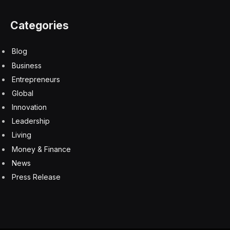
Categories
Blog
Business
Entrepreneurs
Global
Innovation
Leadership
Living
Money & Finance
News
Press Release