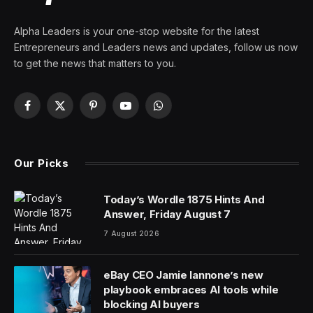
Alpha Leaders is your one-stop website for the latest
Entrepreneurs and Leaders news and updates, follow us now
to get the news that matters to you.
Facebook
X
Pinterest
YouTube
WhatsApp
(Twitter)
Our Picks
Today’s Wordle 1875 Hints And
Answer, Friday August 7
7 August 2026
eBay CEO Jamie Iannone’s new
playbook embraces AI tools while
blocking AI buyers