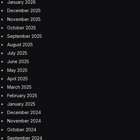
January 2026
December 2025
November 2025
October 2025
September 2025
August 2025
July 2025
June 2025
May 2025
April 2025
March 2025
February 2025
January 2025
December 2024
November 2024
October 2024
September 2024