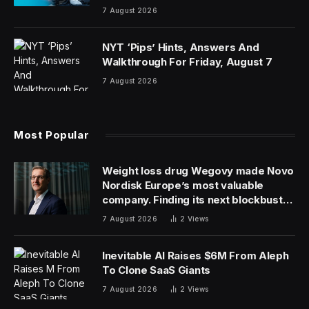
7 August 2026
NYT ‘Pips’ Hints, Answers And
Walkthrough For Friday, August 7
7 August 2026
Most Popular
Weight loss drug Wegovy made Novo
Nordisk Europe’s most valuable
company. Finding its next blockbuster
drug is proving difficult
7 August 2026
2
Views
Inevitable AI Raises $6M From Aleph
To Clone SaaS Giants
7 August 2026
2
Views