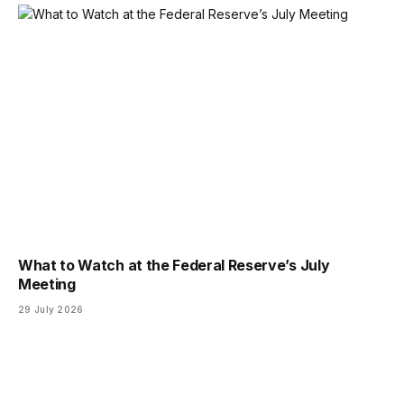
What to Watch at the Federal Reserve’s July
Meeting
29 July 2026