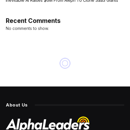
Inevitable AI Raises $6M From Aleph To Clone SaaS Giants
Recent Comments
No comments to show.
About Us