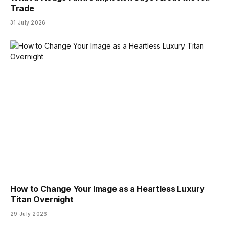
Trade
31 July 2026
How to Change Your Image as a Heartless Luxury
Titan Overnight
29 July 2026