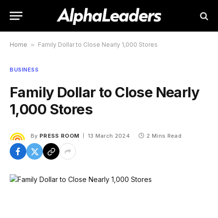
Home
»
Family Dollar to Close Nearly 1,000 Stores
BUSINESS
Family Dollar to Close Nearly
1,000 Stores
By
PRESS ROOM
13 March 2024
2 Mins Read