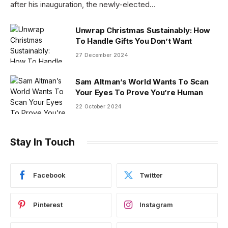
after his inauguration, the newly-elected…
Unwrap Christmas Sustainably: How
To Handle Gifts You Don’t Want
27 December 2024
Sam Altman’s World Wants To Scan
Your Eyes To Prove You’re Human
22 October 2024
Stay In Touch
Facebook
Twitter
Pinterest
Instagram