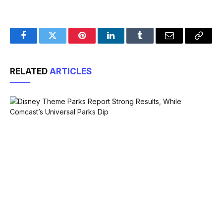
Facebook
Twitter
Pinterest
LinkedIn
Tumblr
Email
Copy
Link
RELATED
ARTICLES