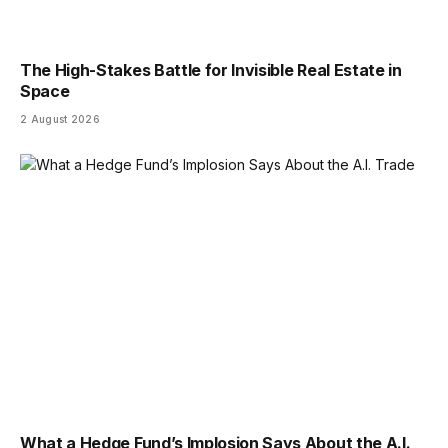
The High-Stakes Battle for Invisible Real Estate in
Space
2 August 2026
What a Hedge Fund’s Implosion Says About the A.I.