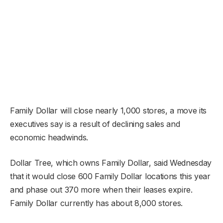
Family Dollar will close nearly 1,000 stores, a move its
executives say is a result of declining sales and
economic headwinds.
Dollar Tree, which owns Family Dollar, said Wednesday
that it would close 600 Family Dollar locations this year
and phase out 370 more when their leases expire.
Family Dollar currently has about 8,000 stores.