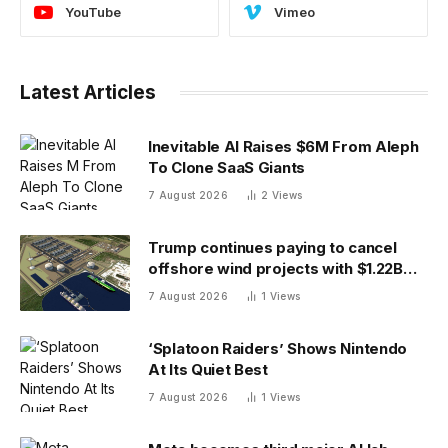
YouTube
Vimeo
Latest Articles
Inevitable AI Raises $6M From Aleph
To Clone SaaS Giants
7 August 2026
2
Views
Trump continues paying to cancel
offshore wind projects with $1.22B
RWE deal to ax its wind leases
7 August 2026
1
Views
‘Splatoon Raiders’ Shows Nintendo
At Its Quiet Best
7 August 2026
1
Views