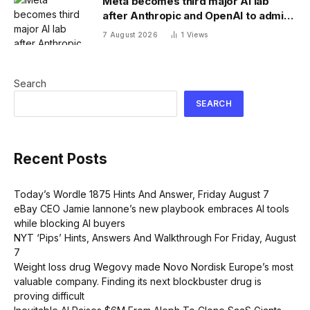
Meta becomes third major AI lab
after Anthropic and OpenAI to admit
its agents have gone rogue
7 August 2026
1
Views
Search
SEARCH
Recent Posts
Today’s Wordle 1875 Hints And Answer, Friday August 7
eBay CEO Jamie Iannone’s new playbook embraces AI tools
while blocking AI buyers
NYT ‘Pips’ Hints, Answers And Walkthrough For Friday, August
7
Weight loss drug Wegovy made Novo Nordisk Europe’s most
valuable company. Finding its next blockbuster drug is
proving difficult