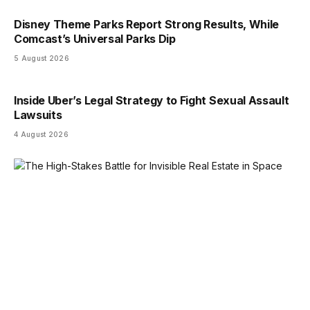
Disney Theme Parks Report Strong Results, While
Comcast’s Universal Parks Dip
5 August 2026
Inside Uber’s Legal Strategy to Fight Sexual Assault
Lawsuits
4 August 2026