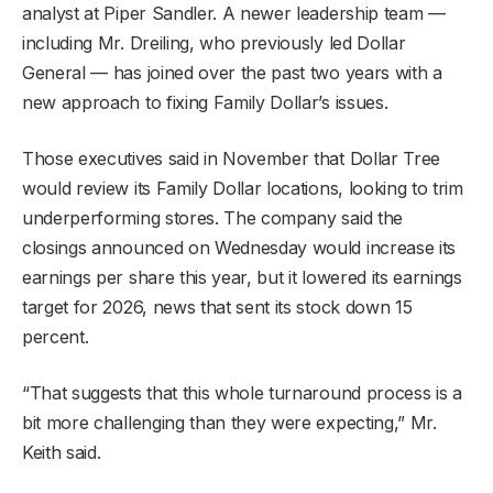
analyst at Piper Sandler. A newer leadership team —
including Mr. Dreiling, who previously led Dollar
General — has joined over the past two years with a
new approach to fixing Family Dollar’s issues.
Those executives said in November that Dollar Tree
would review its Family Dollar locations, looking to trim
underperforming stores. The company said the
closings announced on Wednesday would increase its
earnings per share this year, but it lowered its earnings
target for 2026, news that sent its stock down 15
percent.
“That suggests that this whole turnaround process is a
bit more challenging than they were expecting,” Mr.
Keith said.