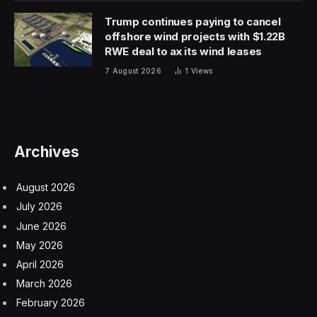
Trump continues paying to cancel
offshore wind projects with $1.22B
RWE deal to ax its wind leases
7 August 2026
1
Views
Archives
August 2026
July 2026
June 2026
May 2026
April 2026
March 2026
February 2026