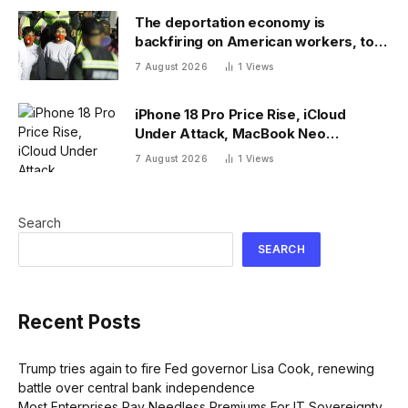
The deportation economy is
backfiring on American workers, top
economist warns
7 August 2026
1
Views
iPhone 18 Pro Price Rise, iCloud
Under Attack, MacBook Neo
Weaknesses
7 August 2026
1
Views
Search
SEARCH
Recent Posts
Trump tries again to fire Fed governor Lisa Cook, renewing
battle over central bank independence
Most Enterprises Pay Needless Premiums For IT Sovereignty