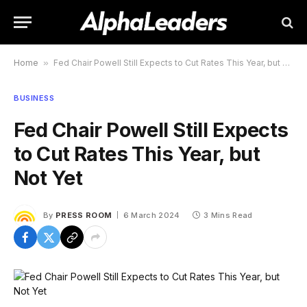
Home
»
Fed Chair Powell Still Expects to Cut Rates This Year, but Not Yet
BUSINESS
Fed Chair Powell Still Expects
to Cut Rates This Year, but
Not Yet
By
PRESS ROOM
6 March 2024
3 Mins Read