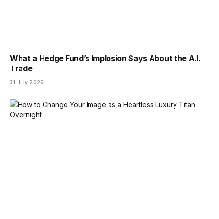
What a Hedge Fund’s Implosion Says About the A.I.
Trade
31 July 2026