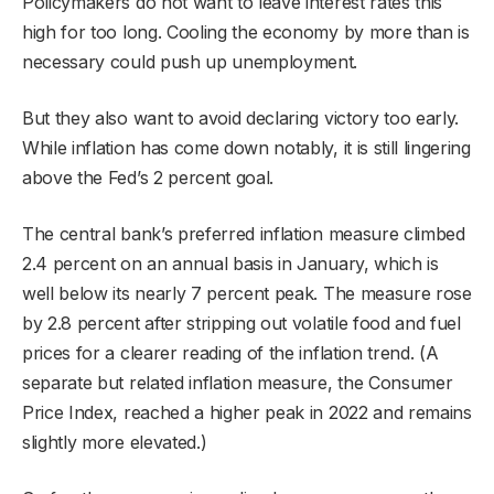
Policymakers do not want to leave interest rates this
high for too long. Cooling the economy by more than is
necessary could push up unemployment.
But they also want to avoid declaring victory too early.
While inflation has come down notably, it is still lingering
above the Fed’s 2 percent goal.
The central bank’s preferred inflation measure climbed
2.4 percent on an annual basis in January, which is
well below its nearly 7 percent peak. The measure rose
by 2.8 percent after stripping out volatile food and fuel
prices for a clearer reading of the inflation trend. (A
separate but related inflation measure, the Consumer
Price Index, reached a higher peak in 2022 and remains
slightly more elevated.)