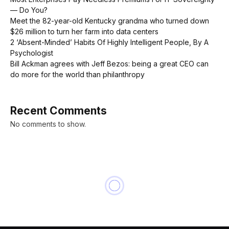
— Do You?
Meet the 82-year-old Kentucky grandma who turned down
$26 million to turn her farm into data centers
2 ‘Absent-Minded’ Habits Of Highly Intelligent People, By A
Psychologist
Bill Ackman agrees with Jeff Bezos: being a great CEO can
do more for the world than philanthropy
Recent Comments
No comments to show.