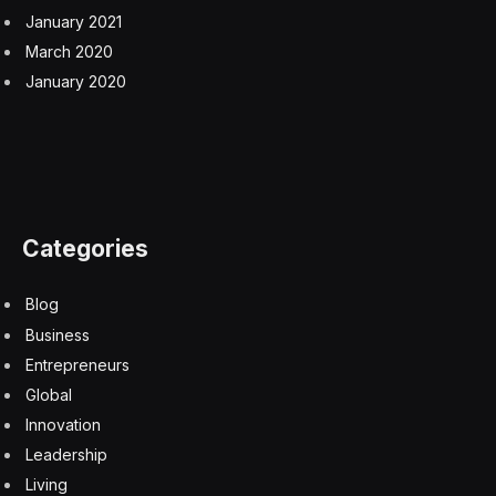
January 2021
March 2020
January 2020
Categories
Blog
Business
Entrepreneurs
Global
Innovation
Leadership
Living