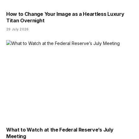
How to Change Your Image as a Heartless Luxury
Titan Overnight
29 July 2026
What to Watch at the Federal Reserve’s July
Meeting