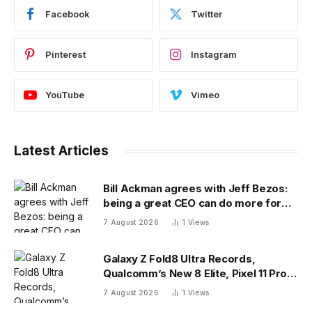
Facebook
Twitter
Pinterest
Instagram
YouTube
Vimeo
Latest Articles
Bill Ackman agrees with Jeff Bezos:
being a great CEO can do more for
the world than philanthropy
7 August 2026
1
Views
Galaxy Z Fold8 Ultra Records,
Qualcomm’s New 8 Elite, Pixel 11 Pro
Specs
7 August 2026
1
Views