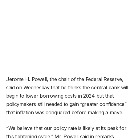
Jerome H. Powell, the chair of the Federal Reserve,
said on Wednesday that he thinks the central bank will
begin to lower borrowing costs in 2024 but that
policymakers still needed to gain “greater confidence”
that inflation was conquered before making a move.
“We believe that our policy rate is likely at its peak for
this tightening cycle,” Mr. Powell said in remarks