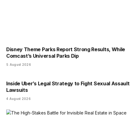
Disney Theme Parks Report Strong Results, While
Comcast’s Universal Parks Dip
5 August 2026
Inside Uber’s Legal Strategy to Fight Sexual Assault
Lawsuits
4 August 2026