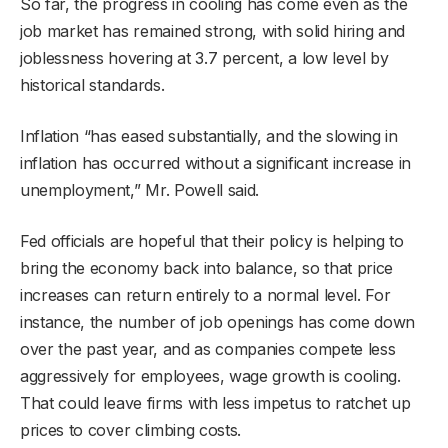
So far, the progress in cooling has come even as the
job market has remained strong, with solid hiring and
joblessness hovering at 3.7 percent, a low level by
historical standards.
Inflation “has eased substantially, and the slowing in
inflation has occurred without a significant increase in
unemployment,” Mr. Powell said.
Fed officials are hopeful that their policy is helping to
bring the economy back into balance, so that price
increases can return entirely to a normal level. For
instance, the number of job openings has come down
over the past year, and as companies compete less
aggressively for employees, wage growth is cooling.
That could leave firms with less impetus to ratchet up
prices to cover climbing costs.