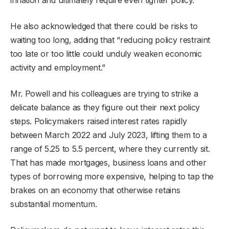
He also acknowledged that there could be risks to
waiting too long, adding that “reducing policy restraint
too late or too little could unduly weaken economic
activity and employment.”
Mr. Powell and his colleagues are trying to strike a
delicate balance as they figure out their next policy
steps. Policymakers raised interest rates rapidly
between March 2022 and July 2023, lifting them to a
range of 5.25 to 5.5 percent, where they currently sit.
That has made mortgages, business loans and other
types of borrowing more expensive, helping to tap the
brakes on an economy that otherwise retains
substantial momentum.