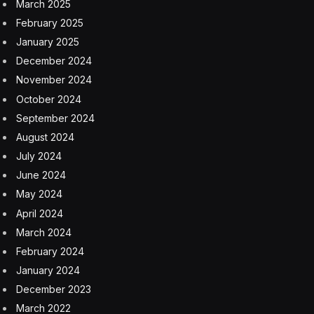
March 2025
February 2025
January 2025
December 2024
November 2024
October 2024
September 2024
August 2024
July 2024
June 2024
May 2024
April 2024
March 2024
February 2024
January 2024
December 2023
March 2022