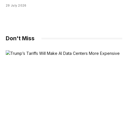
29 July 2026
Don't Miss