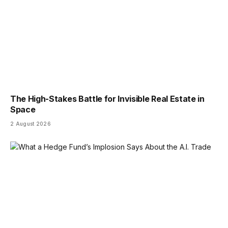
The High-Stakes Battle for Invisible Real Estate in
Space
2 August 2026