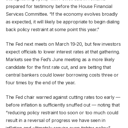
prepared for testimony before the House Financial
Services Committee. “If the economy evolves broadly
as expected, it will likely be appropriate to begin dialing
back policy restraint at some point this year.”
The Fed next meets on March 19-20, but few investors
expect officials to lower interest rates at that gathering.
Markets see the Fed’s June meeting as a more likely
candidate for the first rate cut, and are betting that
central bankers could lower borrowing costs three or
four times by the end of the year.
The Fed chair warned against cutting rates too early —
before inflation is sufficiently snuffed out — noting that
“reducing policy restraint too soon or too much could
result in a reversal of progress we have seen in
inflation and ultimately require even tighter policy.”