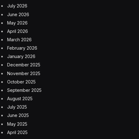
July 2026
June 2026
May 2026
April 2026
March 2026
February 2026
January 2026
December 2025
November 2025
October 2025
September 2025
August 2025
July 2025
June 2025
May 2025
April 2025