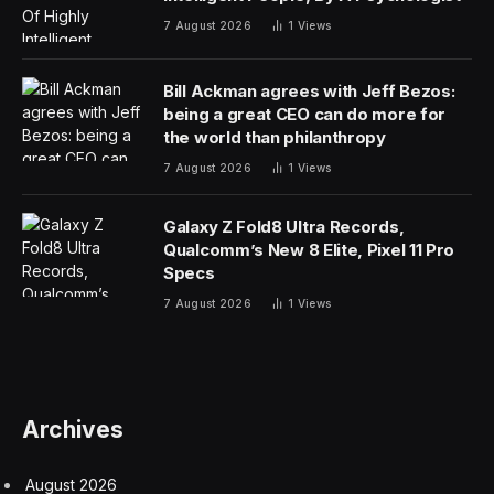
7 August 2026
1
Views
Bill Ackman agrees with Jeff Bezos:
being a great CEO can do more for
the world than philanthropy
7 August 2026
1
Views
Galaxy Z Fold8 Ultra Records,
Qualcomm’s New 8 Elite, Pixel 11 Pro
Specs
7 August 2026
1
Views
Archives
August 2026