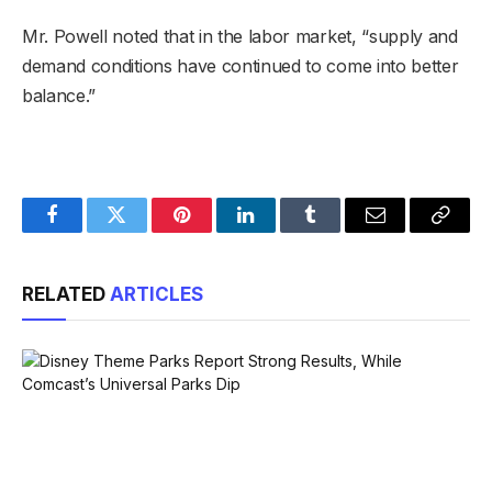
Mr. Powell noted that in the labor market, “supply and
demand conditions have continued to come into better
balance.”
Facebook
Twitter
Pinterest
LinkedIn
Tumblr
Email
Copy
Link
RELATED
ARTICLES