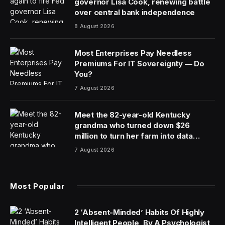
governor Lisa Cook, renewing battle
over central bank independence
8 August 2026
Most Enterprises Pay Needless
Premiums For IT Sovereignty — Do
You?
7 August 2026
Meet the 82-year-old Kentucky
grandma who turned down $26
million to turn her farm into data
centers
7 August 2026
Most Popular
2 ‘Absent-Minded’ Habits Of Highly
Intelligent People, By A Psychologist