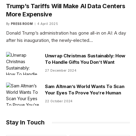
Trump’s Tariffs Will Make AI Data Centers
More Expensive
By
PRESS ROOM
4 April 2025
Donald Trump’s administration has gone all-in on AI: A day
after his inauguration, the newly-elected…
Unwrap Christmas Sustainably: How
To Handle Gifts You Don’t Want
27 December 2024
Sam Altman’s World Wants To Scan
Your Eyes To Prove You’re Human
22 October 2024
Stay In Touch