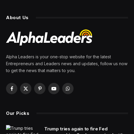
About Us
Alpha Leaders is your one-stop website for the latest
Entrepreneurs and Leaders news and updates, follow us now
to get the news that matters to you.
Facebook
X
Pinterest
YouTube
WhatsApp
(Twitter)
Our Picks
Trump tries again to fire Fed