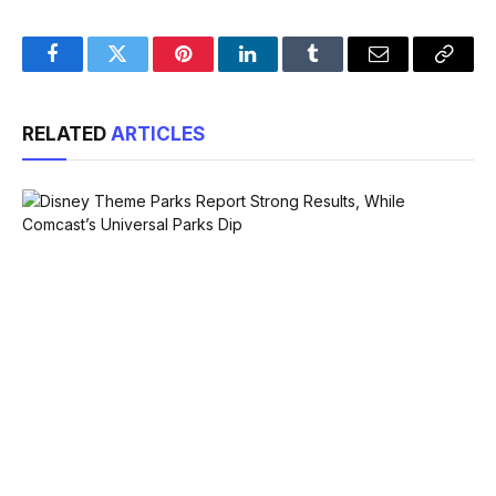
Facebook
Twitter
Pinterest
LinkedIn
Tumblr
Email
Copy
Link
RELATED
ARTICLES