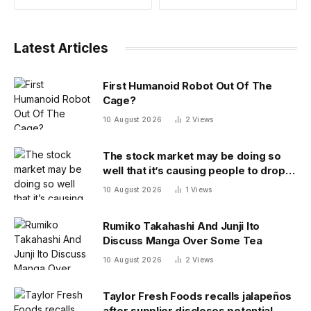
Latest Articles
First Humanoid Robot Out Of The
Cage?
10 August 2026
2
Views
The stock market may be doing so
well that it’s causing people to drop
out of the labor force
10 August 2026
1
Views
Rumiko Takahashi And Junji Ito
Discuss Manga Over Some Tea
10 August 2026
2
Views
Taylor Fresh Foods recalls jalapeños
after supplier discloses potential