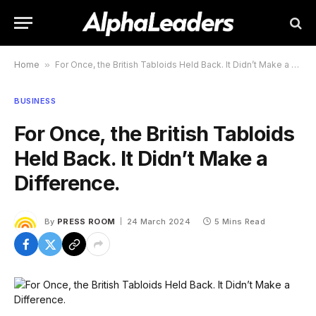
Home
»
For Once, the British Tabloids Held Back. It Didn’t Make a Difference.
BUSINESS
For Once, the British Tabloids
Held Back. It Didn’t Make a
Difference.
By
PRESS ROOM
24 March 2024
5 Mins Read