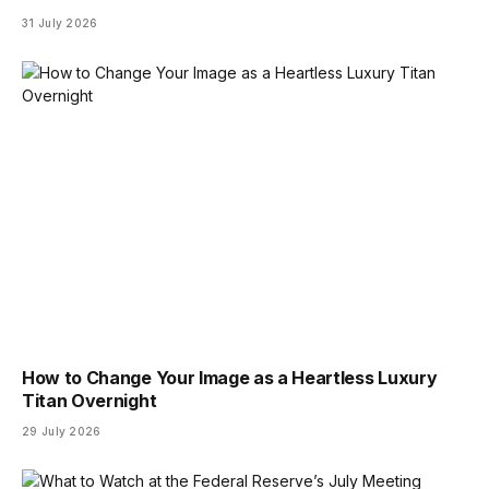
31 July 2026
How to Change Your Image as a Heartless Luxury
Titan Overnight
29 July 2026