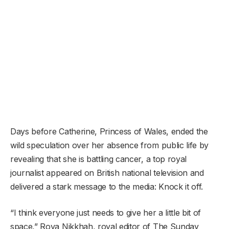
Days before Catherine, Princess of Wales, ended the
wild speculation over her absence from public life by
revealing that she is battling cancer, a top royal
journalist appeared on British national television and
delivered a stark message to the media: Knock it off.
“I think everyone just needs to give her a little bit of
space,” Roya Nikkhah, royal editor of The Sunday