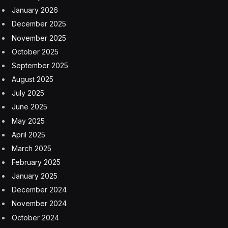
January 2026
December 2025
November 2025
October 2025
September 2025
August 2025
July 2025
June 2025
May 2025
April 2025
March 2025
February 2025
January 2025
December 2024
November 2024
October 2024