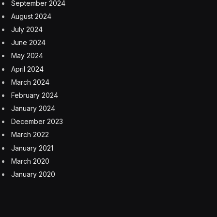
September 2024
August 2024
July 2024
June 2024
May 2024
April 2024
March 2024
February 2024
January 2024
December 2023
March 2022
January 2021
March 2020
January 2020