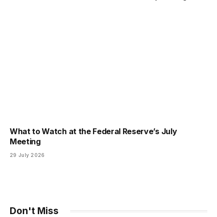
What to Watch at the Federal Reserve’s July
Meeting
29 July 2026
Don't Miss