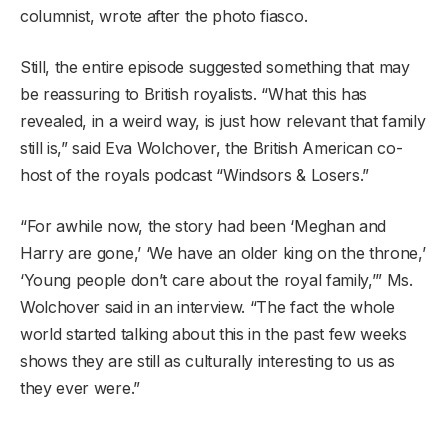
columnist, wrote after the photo fiasco.
Still, the entire episode suggested something that may
be reassuring to British royalists. “What this has
revealed, in a weird way, is just how relevant that family
still is,” said Eva Wolchover, the British American co-
host of the royals podcast “Windsors & Losers.”
“For awhile now, the story had been ‘Meghan and
Harry are gone,’ ‘We have an older king on the throne,’
‘Young people don’t care about the royal family,’” Ms.
Wolchover said in an interview. “The fact the whole
world started talking about this in the past few weeks
shows they are still as culturally interesting to us as
they ever were.”