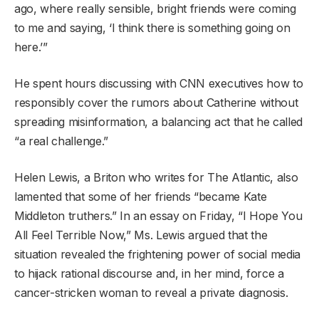
ago, where really sensible, bright friends were coming
to me and saying, ‘I think there is something going on
here.’”
He spent hours discussing with CNN executives how to
responsibly cover the rumors about Catherine without
spreading misinformation, a balancing act that he called
“a real challenge.”
Helen Lewis, a Briton who writes for The Atlantic, also
lamented that some of her friends “became Kate
Middleton truthers.” In an essay on Friday, “I Hope You
All Feel Terrible Now,” Ms. Lewis argued that the
situation revealed the frightening power of social media
to hijack rational discourse and, in her mind, force a
cancer-stricken woman to reveal a private diagnosis.