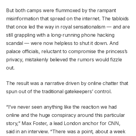
But both camps were flummoxed by the rampant
misinformation that spread on the internet. The tabloids
that once led the way in royal sensationalism — and are
still grappling with a long-running phone hacking
scandal — were now helpless to shut it down. And
palace officials, reluctant to compromise the princess’s
privacy, mistakenly believed the rumors would fizzle
out.
The result was a narrative driven by online chatter that
spun out of the traditional gatekeepers’ control.
“I’ve never seen anything like the reaction we had
online and the huge conspiracy around this particular
story,” Max Foster, a lead London anchor for CNN,
said in an interview. “There was a point, about a week