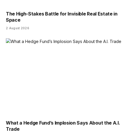
The High-Stakes Battle for Invisible Real Estate in
Space
2 August 2026
What a Hedge Fund’s Implosion Says About the A.I.
Trade