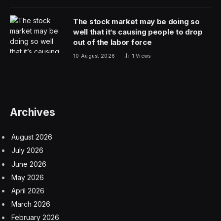
The stock market may be doing so
well that it’s causing people to drop
out of the labor force
10 August 2026
1
Views
Archives
August 2026
July 2026
June 2026
May 2026
April 2026
March 2026
February 2026