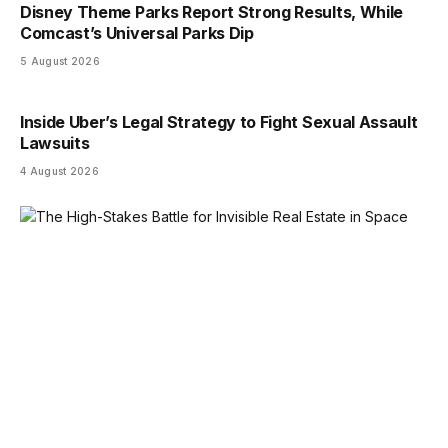
Disney Theme Parks Report Strong Results, While
Comcast’s Universal Parks Dip
5 August 2026
Inside Uber’s Legal Strategy to Fight Sexual Assault
Lawsuits
4 August 2026