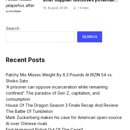
salmonella contamination
10 August 2026
1
Views
Search
SEARCH
Recent Posts
Patchy Mix Misses Weight By 6.3 Pounds At RIZIN 54 vs.
Shoko Sato
‘A prisoner can oppose incarceration while remaining
confined’: The paradox of Gen Z, capitalism, and
consumption
House Of The Dragon Season 3 Finale Recap And Review:
The Battle Of Tumbleton
Mark Zuckerberg makes his case for American open-source
AI over Chinese rivals
First Humanoid Robot Out Of The Cage?