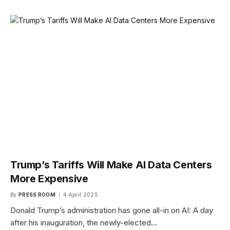
Trump’s Tariffs Will Make AI Data Centers
More Expensive
By
PRESS ROOM
4 April 2025
Donald Trump’s administration has gone all-in on AI: A day
after his inauguration, the newly-elected…