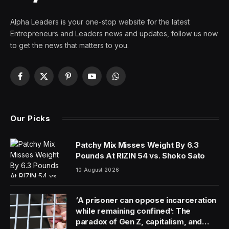
Alpha Leaders is your one-stop website for the latest
Entrepreneurs and Leaders news and updates, follow us now
to get the news that matters to you.
Facebook
X
Pinterest
YouTube
WhatsApp
(Twitter)
Our Picks
Patchy Mix Misses Weight By 6.3
Pounds At RIZIN 54 vs. Shoko Sato
10 August 2026
‘A prisoner can oppose incarceration
while remaining confined’: The
paradox of Gen Z, capitalism, and