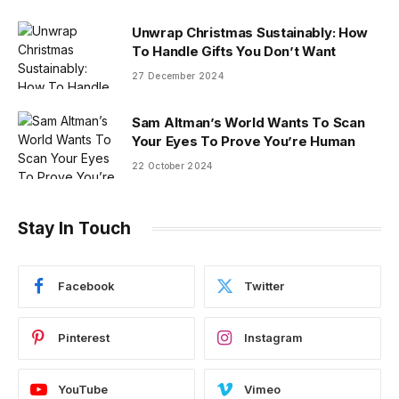
Unwrap Christmas Sustainably: How
To Handle Gifts You Don’t Want
27 December 2024
Sam Altman’s World Wants To Scan
Your Eyes To Prove You’re Human
22 October 2024
Stay In Touch
Facebook
Twitter
Pinterest
Instagram
YouTube
Vimeo