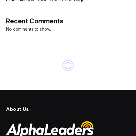
Recent Comments
No comments to show.
About Us