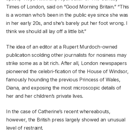
Times of London, said on “Good Morning Britain.” “This
is a woman who’s been in the public eye since she was
in her early 20s, and she’s barely put her foot wrong. I
think we should all lay off a little bit.”
The idea of an editor at a Rupert Murdoch-owned
publication scolding other journalists for nosiness may
strike some as a bit rich. After all, London newspapers
pioneered the celebri-fication of the House of Windsor,
famously hounding the previous Princess of Wales,
Diana, and exposing the most microscopic details of
her and her children’s private lives.
In the case of Catherine’s recent whereabouts,
however, the British press largely showed an unusual
level of restraint.