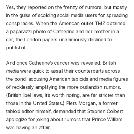
Yes, they reported on the frenzy of rumors, but mostly
in the guise of scolding social media users for spreading
conspiracies. When the American outlet TMZ obtained
a paparazzi photo of Catherine and her mother in a
car, the London papers unanimously declined to
publish it.
And once Catherine’s cancer was revealed, British
media were quick to assail their counterparts across
the pond, accusing American tabloids and media figures
of recklessly amplifying the more outlandish rumors.
(British libel laws, it’s worth noting, are far stricter than
those in the United States.)
Piers Morgan, a former
tabloid editor himself, demanded that Stephen Colbert
apologize for joking about rumors that Prince William
was having an affair.