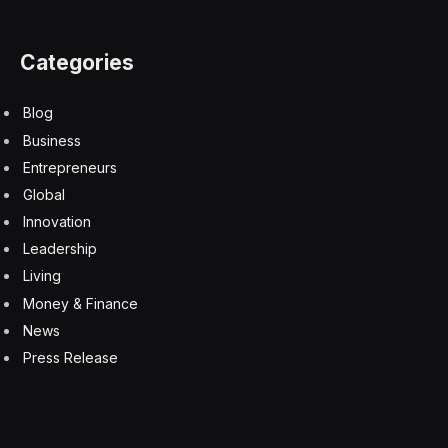
Categories
Blog
Business
Entrepreneurs
Global
Innovation
Leadership
Living
Money & Finance
News
Press Release