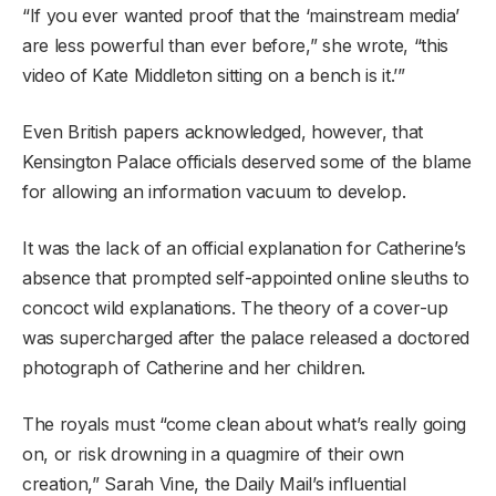
“If you ever wanted proof that the ‘mainstream media’
are less powerful than ever before,” she wrote, “this
video of Kate Middleton sitting on a bench is it.’”
Even British papers acknowledged, however, that
Kensington Palace officials deserved some of the blame
for allowing an information vacuum to develop.
It was the lack of an official explanation for Catherine’s
absence that prompted self-appointed online sleuths to
concoct wild explanations. The theory of a cover-up
was supercharged after the palace released a doctored
photograph of Catherine and her children.
The royals must “come clean about what’s really going
on, or risk drowning in a quagmire of their own
creation,” Sarah Vine, the Daily Mail’s influential