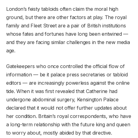
London’s feisty tabloids often claim the moral high
ground, but there are other factors at play. The royal
family and Fleet Street are a pair of British institutions
whose fates and fortunes have long been entwined —
and they are facing similar challenges in the new media
age.
Gatekeepers who once controlled the official flow of
information — be it palace press secretaries or tabloid
editors — are increasingly powerless against the online
tide. When it was first revealed that Catherine had
undergone abdominal surgery, Kensington Palace
declared that it would not offer further updates about
her condition. Britain’s royal correspondents, who have
a long-term relationship with the future king and queen
to worry about, mostly abided by that directive.