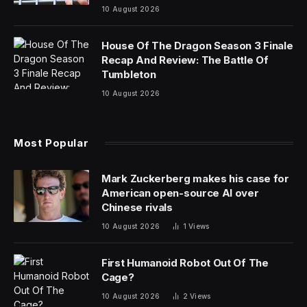
consumption
10 August 2026
House Of The Dragon Season 3 Finale
Recap And Review: The Battle Of
Tumbleton
10 August 2026
Most Popular
Mark Zuckerberg makes his case for
American open-source AI over
Chinese rivals
10 August 2026
1
Views
First Humanoid Robot Out Of The
Cage?
10 August 2026
2
Views