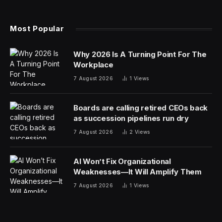
Most Popular
Why 2026 Is A Turning Point For The
Workplace
7 August 2026
1
Views
Boards are calling retired CEOs back
as succession pipelines run dry
7 August 2026
2
Views
AI Won’t Fix Organizational
Weaknesses—It Will Amplify Them
7 August 2026
1
Views