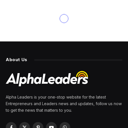
About Us
Alpha Leaders is your one-stop website for the latest
Entrepreneurs and Leaders news and updates, follow us now
to get the news that matters to you.