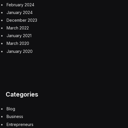
February 2024
January 2024
December 2023
March 2022
January 2021
March 2020
January 2020
Categories
Blog
Business
Entrepreneurs