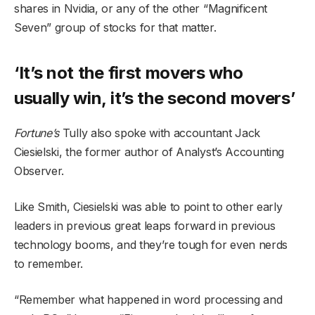
shares in Nvidia, or any of the other “Magnificent
Seven” group of stocks for that matter.
‘It’s not the first movers who
usually win, it’s the second movers’
Fortune’s
Tully also spoke with accountant Jack
Ciesielski, the former author of Analyst’s Accounting
Observer.
Like Smith, Ciesielski was able to point to other early
leaders in previous great leaps forward in previous
technology booms, and they’re tough for even nerds
to remember.
“Remember what happened in word processing and