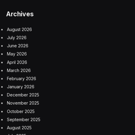
Archives
August 2026
July 2026
June 2026
May 2026
April 2026
March 2026
February 2026
January 2026
December 2025
November 2025
October 2025
September 2025
August 2025