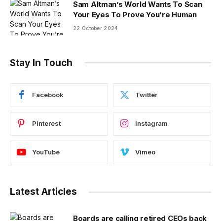
Sam Altman’s World Wants To Scan
Your Eyes To Prove You’re Human
22 October 2024
Stay In Touch
Facebook
Twitter
Pinterest
Instagram
YouTube
Vimeo
Latest Articles
Boards are calling retired CEOs back