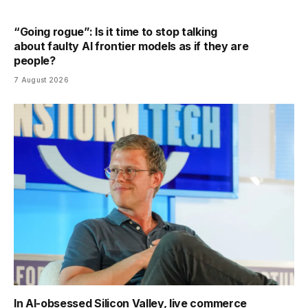
“Going rogue”: Is it time to stop talking
about faulty AI frontier models as if they are
people?
7 August 2026
In AI-obsessed Silicon Valley, live commerce