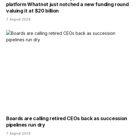
platform Whatnot just notched a new funding round
valuing it at $20 billion
7 August 2026
Boards are calling retired CEOs back as succession
pipelines run dry
7 August 2026