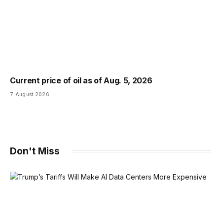
Current price of oil as of Aug. 5, 2026
7 August 2026
Don't Miss