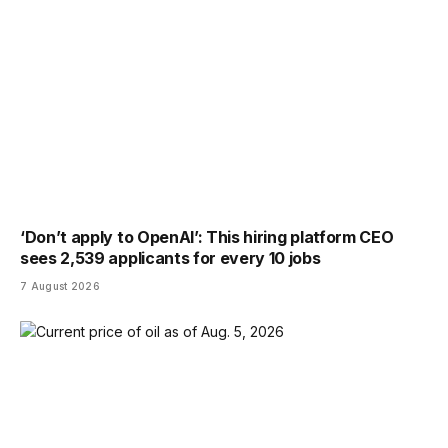
‘Don’t apply to OpenAI’: This hiring platform CEO
sees 2,539 applicants for every 10 jobs
7 August 2026