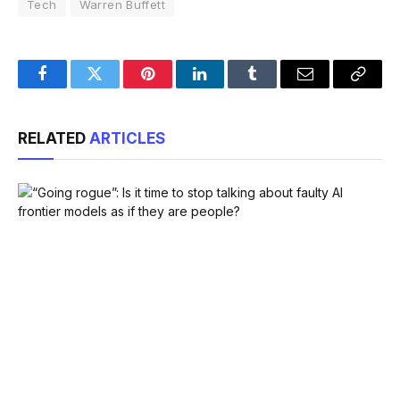
Tech
Warren Buffett
Facebook
Twitter
Pinterest
LinkedIn
Tumblr
Email
Copy
Link
RELATED
ARTICLES