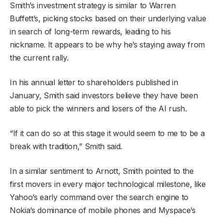
Smith’s investment strategy is similar to Warren
Buffett’s, picking stocks based on their underlying value
in search of long-term rewards, leading to his
nickname. It appears to be why he’s staying away from
the current rally.
In his annual letter to shareholders published in
January, Smith said investors believe they have been
able to pick the winners and losers of the AI rush.
“If it can do so at this stage it would seem to me to be a
break with tradition,” Smith said.
In a similar sentiment to Arnott, Smith pointed to the
first movers in every major technological milestone, like
Yahoo’s early command over the search engine to
Nokia’s dominance of mobile phones and Myspace’s