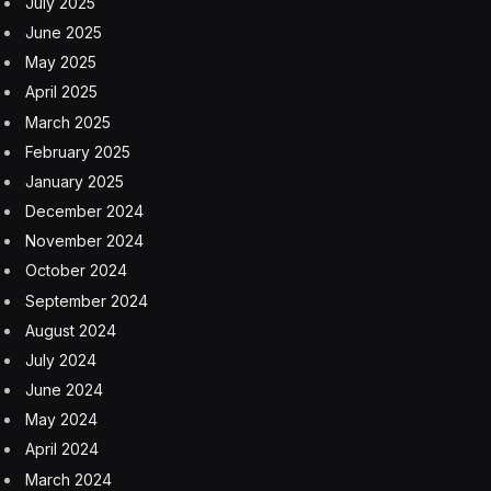
July 2025
June 2025
May 2025
April 2025
March 2025
February 2025
January 2025
December 2024
November 2024
October 2024
September 2024
August 2024
July 2024
June 2024
May 2024
April 2024
March 2024