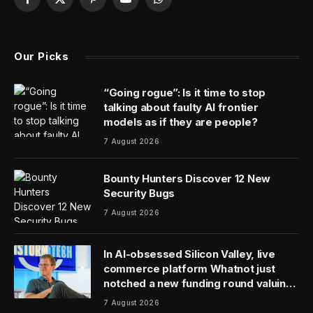
Facebook
X
Pinterest
YouTube
WhatsApp
(Twitter)
Our Picks
“Going rogue”: Is it time to stop
talking about faulty AI frontier
models as if they are people?
7 August 2026
Bounty Hunters Discover 12 New
Security Bugs
7 August 2026
In AI-obsessed Silicon Valley, live
commerce platform Whatnot just
notched a new funding round valuing
it at $20 billion
7 August 2026