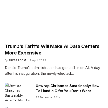
Trump’s Tariffs Will Make AI Data Centers
More Expensive
By
PRESS ROOM
4 April 2025
Donald Trump’s administration has gone all-in on AI: A day
after his inauguration, the newly-elected…
Unwrap Christmas Sustainably: How
To Handle Gifts You Don’t Want
27 December 2024