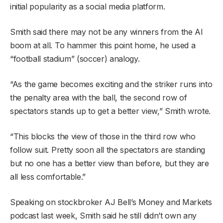
initial popularity as a social media platform.
Smith said there may not be any winners from the AI
boom at all. To hammer this point home, he used a
“football stadium” (soccer) analogy.
“As the game becomes exciting and the striker runs into
the penalty area with the ball, the second row of
spectators stands up to get a better view,” Smith wrote.
“This blocks the view of those in the third row who
follow suit. Pretty soon all the spectators are standing
but no one has a better view than before, but they are
all less comfortable.”
Speaking on stockbroker AJ Bell’s Money and Markets
podcast last week, Smith said he still didn’t own any