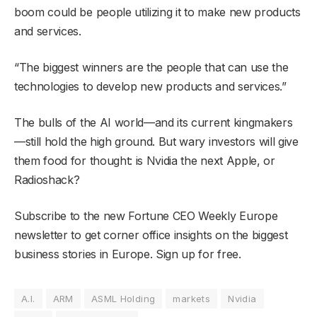
boom could be people utilizing it to make new products
and services.
“The biggest winners are the people that can use the
technologies to develop new products and services.”
The bulls of the AI world—and its current kingmakers
—still hold the high ground. But wary investors will give
them food for thought: is Nvidia the next Apple, or
Radioshack?
Subscribe to the new Fortune CEO Weekly Europe
newsletter to get corner office insights on the biggest
business stories in Europe. Sign up for free.
A.I.
ARM
ASML Holding
markets
Nvidia