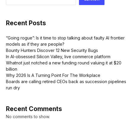
Recent Posts
“Going rogue”: Is it time to stop talking about faulty AI frontier
models as if they are people?
Bounty Hunters Discover 12 New Security Bugs
In AI-obsessed Silicon Valley, live commerce platform
Whatnot just notched a new funding round valuing it at $20
billion
Why 2026 Is A Turning Point For The Workplace
Boards are calling retired CEOs back as succession pipelines
run dry
Recent Comments
No comments to show.