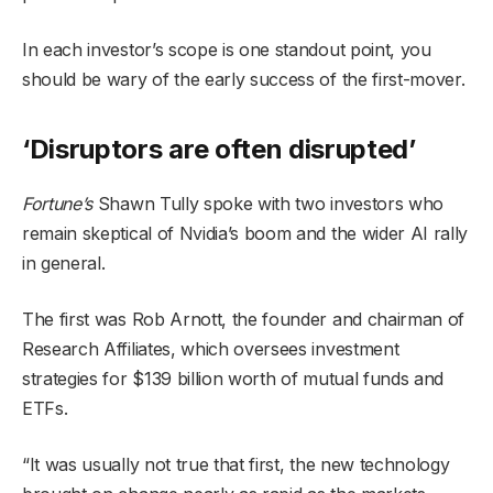
In each investor’s scope is one standout point, you
should be wary of the early success of the first-mover.
‘Disruptors are often disrupted’
Fortune’s
Shawn Tully spoke with two investors who
remain skeptical of Nvidia’s boom and the wider AI rally
in general.
The first was Rob Arnott, the founder and chairman of
Research Affiliates, which oversees investment
strategies for $139 billion worth of mutual funds and
ETFs.
“It was usually not true that first, the new technology