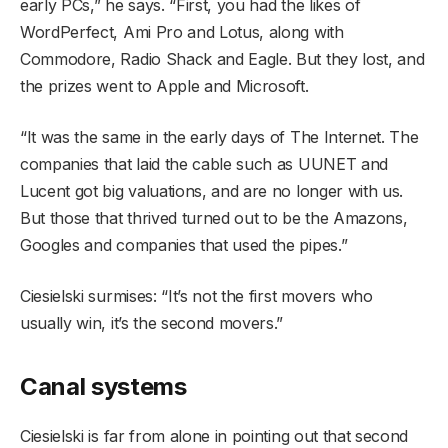
early PCs,” he says. “First, you had the likes of
WordPerfect, Ami Pro and Lotus, along with
Commodore, Radio Shack and Eagle. But they lost, and
the prizes went to Apple and Microsoft.
“It was the same in the early days of The Internet. The
companies that laid the cable such as UUNET and
Lucent got big valuations, and are no longer with us.
But those that thrived turned out to be the Amazons,
Googles and companies that used the pipes.”
Ciesielski surmises: “It’s not the first movers who
usually win, it’s the second movers.”
Canal systems
Ciesielski is far from alone in pointing out that second