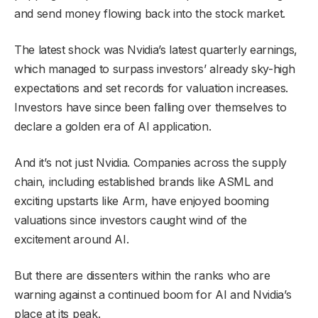
and send money flowing back into the stock market.
The latest shock was Nvidia’s latest quarterly earnings,
which managed to surpass investors’ already sky-high
expectations and set records for valuation increases.
Investors have since been falling over themselves to
declare a golden era of AI application.
And it’s not just Nvidia. Companies across the supply
chain, including established brands like ASML and
exciting upstarts like Arm, have enjoyed booming
valuations since investors caught wind of the
excitement around AI.
But there are dissenters within the ranks who are
warning against a continued boom for AI and Nvidia’s
place at its peak.