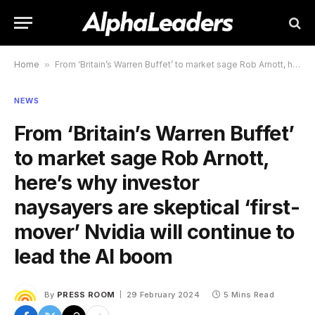
Home
»
From ‘Britain’s Warren Buffet’ to market sage Rob Arnott, here’s why investor naysayers are skeptical ‘first-mover’ Nvidia will continue to lead the AI boom
NEWS
From ‘Britain’s Warren Buffet’
to market sage Rob Arnott,
here’s why investor
naysayers are skeptical ‘first-
mover’ Nvidia will continue to
lead the AI boom
By
PRESS ROOM
29 February 2024
5 Mins Read