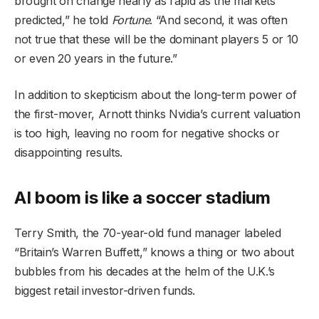
brought on change nearly as rapid as the markets
predicted,” he told
Fortune
. “And second, it was often
not true that these will be the dominant players 5 or 10
or even 20 years in the future.”
In addition to skepticism about the long-term power of
the first-mover, Arnott thinks Nvidia’s current valuation
is too high, leaving no room for negative shocks or
disappointing results.
AI boom is like a soccer stadium
Terry Smith, the 70-year-old fund manager labeled
“Britain’s Warren Buffett,” knows a thing or two about
bubbles from his decades at the helm of the U.K.’s
biggest retail investor-driven funds.