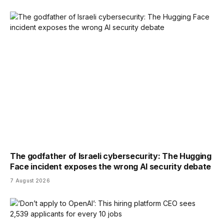
The godfather of Israeli cybersecurity: The Hugging
Face incident exposes the wrong AI security debate
7 August 2026