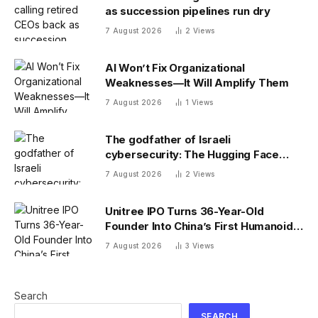
as succession pipelines run dry
7 August 2026
2
Views
AI Won’t Fix Organizational
Weaknesses—It Will Amplify Them
7 August 2026
1
Views
The godfather of Israeli
cybersecurity: The Hugging Face
incident exposes the wrong AI
7 August 2026
2
Views
security debate
Unitree IPO Turns 36-Year-Old
Founder Into China’s First Humanoid
Robot Billionaire
7 August 2026
3
Views
Search
SEARCH