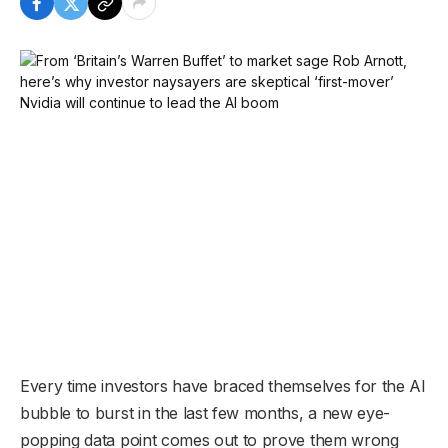
Every time investors have braced themselves for the AI
bubble to burst in the last few months, a new eye-
popping data point comes out to prove them wrong