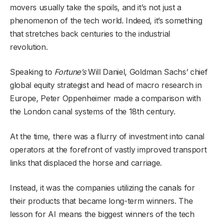
movers usually take the spoils, and it’s not just a
phenomenon of the tech world. Indeed, it’s something
that stretches back centuries to the industrial
revolution.
Speaking to
Fortune’s
Will Daniel, Goldman Sachs’ chief
global equity strategist and head of macro research in
Europe, Peter Oppenheimer made a comparison with
the London canal systems of the 18th century.
At the time, there was a flurry of investment into canal
operators at the forefront of vastly improved transport
links that displaced the horse and carriage.
Instead, it was the companies utilizing the canals for
their products that became long-term winners. The
lesson for AI means the biggest winners of the tech