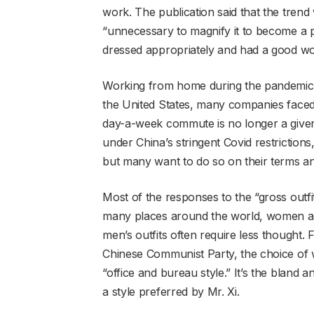
work. The publication said that the trend
“unnecessary to magnify it to become a p
dressed appropriately and had a good wor
Working from home during the pandemic
the United States, many companies faced r
day-a-week commute is no longer a given 
under China’s stringent Covid restriction
but many want to do so on their terms an
Most of the responses to the “gross outf
many places around the world, women are 
men’s outfits often require less thought. F
Chinese Communist Party, the choice of wh
“office and bureau style.” It’s the bland 
a style preferred by Mr. Xi.