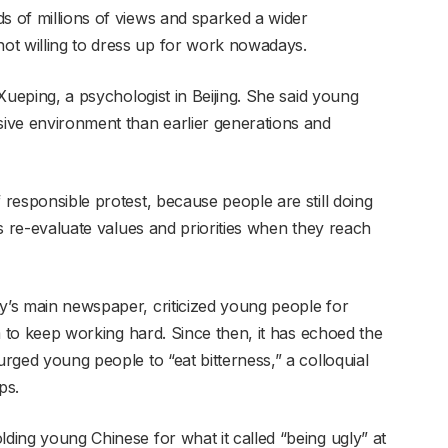
s of millions of views and sparked a wider
ot willing to dress up for work nowadays.
o Xueping, a psychologist in Beijing. She said young
sive environment than earlier generations and
 responsible protest, because people are still doing
ies re-evaluate values and priorities when they reach
ty’s main newspaper, criticized young people for
hem to keep working hard. Since then, it has echoed the
urged young people to “eat bitterness,” a colloquial
ps.
lding young Chinese for what it called “being ugly” at