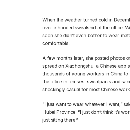
When the weather turned cold in Decembe
over a hooded sweatshirt at the office.
soon she didn’t even bother to wear mat
comfortable.
A few months later, she posted photos of 
spread on Xiaohongshu, a Chinese app si
thousands of young workers in China to 
the office in onesies, sweatpants and san
shockingly casual for most Chinese work
“I just want to wear whatever I want,” sai
Hubei Province. “I just don’t think it’s 
just sitting there.”