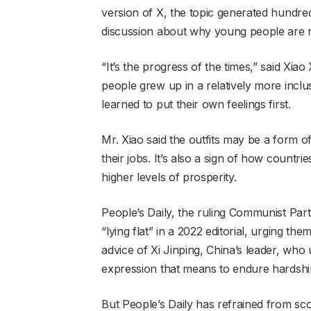
version of X, the topic generated hundred
discussion about why young people are n
“It’s the progress of the times,” said Xia
people grew up in a relatively more inclu
learned to put their own feelings first.
Mr. Xiao said the outfits may be a form of
their jobs. It’s also a sign of how countr
higher levels of prosperity.
People’s Daily, the ruling Communist Par
“lying flat” in a 2022 editorial, urging t
advice of Xi Jinping, China’s leader, who 
expression that means to endure hardshi
But People’s Daily has refrained from sco