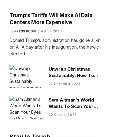
Trump’s Tariffs Will Make AI Data
Centers More Expensive
By
PRESS ROOM
4 April 2025
Donald Trump’s administration has gone all-in
on AI: A day after his inauguration, the newly-
elected…
Unwrap Christmas
Sustainably: How To
Handle Gifts You Don’t
27 December 2024
Want
Sam Altman’s World
Wants To Scan Your
Eyes To Prove You’re
22 October 2024
Human
Stay In Touch