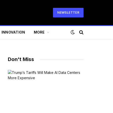
NEWSLETTER
INNOVATION
MORE
Don't Miss