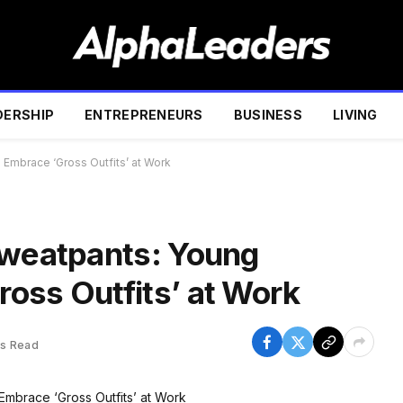
DERSHIP
ENTREPRENEURS
BUSINESS
LIVING
 Embrace ‘Gross Outfits’ at Work
Sweatpants: Young
oss Outfits’ at Work
ns Read