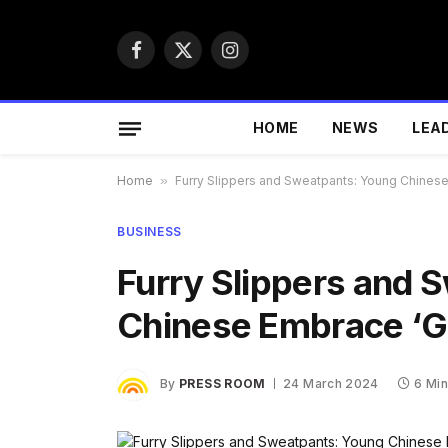
Facebook
X
Instagram
(Twitter)
HOME
NEWS
LEA
Home
»
Furry Slippers and Sweatpants: Young Chinese
BUSINESS
Furry Slippers and 
Chinese Embrace ‘Gr
By
PRESS ROOM
24 March 2024
6 Mi