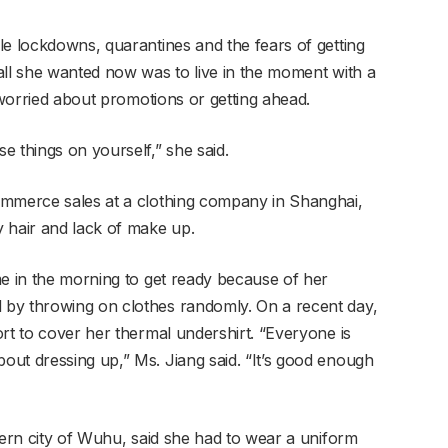
le lockdowns, quarantines and the fears of getting
all she wanted now was to live in the moment with a
t worried about promotions or getting ahead.
e things on yourself,” she said.
ommerce sales at a clothing company in Shanghai,
 hair and lack of make up.
me in the morning to get ready because of her
by throwing on clothes randomly. On a recent day,
rt to cover her thermal undershirt. “Everyone is
ut dressing up,” Ms. Jiang said. “It’s good enough
tern city of Wuhu, said she had to wear a uniform