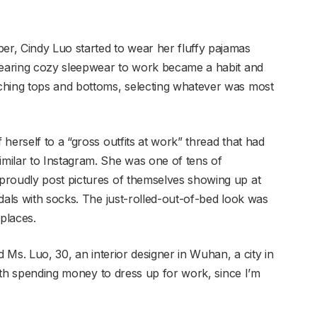
r, Cindy Luo started to wear her fluffy pajamas
 Wearing cozy sleepwear to work became a habit and
ching tops and bottoms, selecting whatever was most
herself to a “gross outfits at work” thread that had
milar to Instagram. She was one of tens of
proudly post pictures of themselves showing up at
dals with socks. The just-rolled-out-of-bed look was
places.
d Ms. Luo, 30, an interior designer in Wuhan, a city in
worth spending money to dress up for work, since I’m