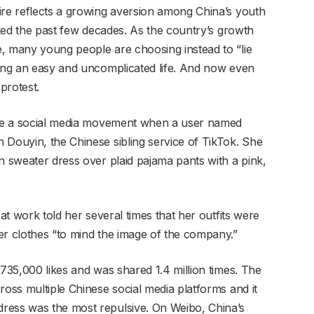
ire reflects a growing aversion among China’s youth
arked the past few decades. As the country’s growth
, many young people are choosing instead to “lie
king an easy and uncomplicated life. And now even
protest.
came a social media movement when a user named
 Douyin, the Chinese sibling service of TikTok. She
n sweater dress over plaid pajama pants with a pink,
 at work told her several times that her outfits were
er clothes “to mind the image of the company.”
 735,000 likes and was shared 1.4 million times. The
ross multiple Chinese social media platforms and it
ress was the most repulsive. On Weibo, China’s