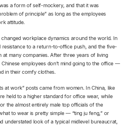
 was a form of self-mockery, and that it was
roblem of principle” as long as the employees
k attitude.
 changed workplace dynamics around the world. In
esistance to a return-to-office push, and the five-
at many companies. After three years of living
s, Chinese employees don’t mind going to the office —
d in their comfy clothes.
its at work” posts came from women. In China, like
held to a higher standard for office wear, while
or the almost entirely male top officials of the
at to wear is pretty simple — “ting ju feng,” or
and understated look of a typical midlevel bureaucrat,