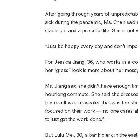
After going through years of unpredictab
sick during the pandemic, Ms. Chen said 
stable job and a peaceful life. She is no
“Just be happy every day and don’t impos
For Jessica Jiang, 36, who works in e-c
her “gross” look is more about her messy
Ms. Jiang said she didn’t have enough ti
hourlong commute. She said she dressed 
the result was a sweater that was too sho
focused on their work — no one cares abo
to just get the work done.”
But Lulu Mei, 30, a bank clerk in the eas