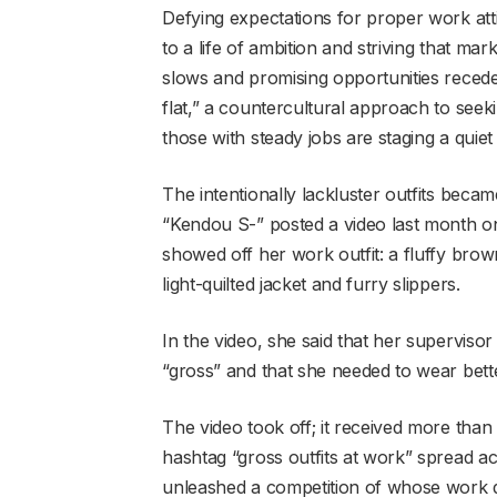
Defying expectations for proper work att
to a life of ambition and striving that m
slows and promising opportunities recede
flat,” a countercultural approach to see
those with steady jobs are staging a quiet 
The intentionally lackluster outfits be
“Kendou S-” posted a video last month on
showed off her work outfit: a fluffy brow
light-quilted jacket and furry slippers.
In the video, she said that her supervisor
“gross” and that she needed to wear bett
The video took off; it received more than
hashtag “gross outfits at work” spread ac
unleashed a competition of whose work d