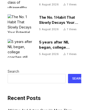
Here’s what comes
6 August 2026
1
Views
next
The No. 1 Habit That
Slowly Decays Your
Potential, By A
5 August 2026
1
Views
Psychologist
5 years after NIL
began, college
coaches still out-earn
5 August 2026
1
Views
the athletes they
coach
Search
SEARCH
Recent Posts