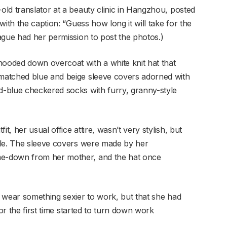
ld translator at a beauty clinic in Hangzhou, posted
ith the caption: “Guess how long it will take for the
ague had her permission to post the photos.)
oded down overcoat with a white knit hat that
matched blue and beige sleeve covers adorned with
-blue checkered socks with furry, granny-style
t, her usual office attire, wasn’t very stylish, but
ble. The sleeve covers were made by her
e-down from her mother, and the hat once
 wear something sexier to work, but that she had
for the first time started to turn down work