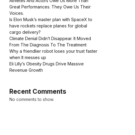
Athletes And Actors Owe Us More Than
Great Performances. They Owe Us Their
Voices.
Is Elon Musk’s master plan with SpaceX to
have rockets replace planes for global
cargo delivery?
Climate Denial Didn’t Disappear. It Moved
From The Diagnosis To The Treatment
Why a friendlier robot loses your trust faster
when It messes up
Eli Lilly’s Obesity Drugs Drive Massive
Revenue Growth
Recent Comments
No comments to show.