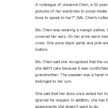
A colleague of Joeanna Chen, a 32-year-o
pictures of her wardrobe to social media w
boss to speak to her?” (Ms. Chen’s colle
Ms. Chen was wearing a mango-yellow, ho
covered her ears. On her arms were mis
cows. She wore black pants and pink-and
loafers.
Ms. Chen said she recognized that the outfi
she didn’t care because it was comforta
grandmother. The sweater was a hand-m
belonged to her son.
She said that her boss once asked her to
ignored his request. In addition, she has 
assignments she doesn’t want to do.