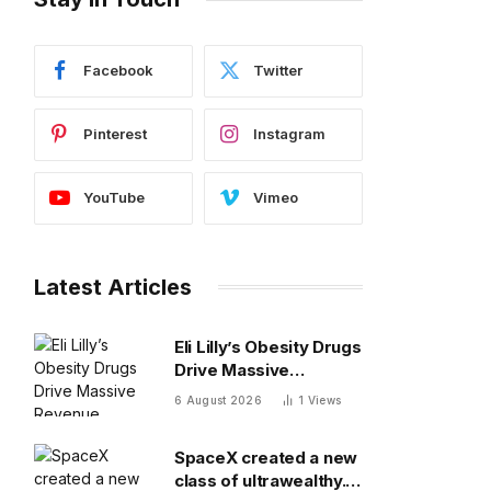
Facebook
Twitter
Pinterest
Instagram
YouTube
Vimeo
Latest Articles
Eli Lilly’s Obesity Drugs
Drive Massive
Revenue Growth
6 August 2026
1
Views
SpaceX created a new
class of ultrawealthy.