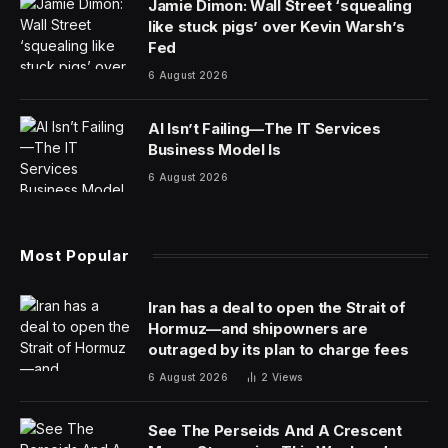
It has been 13 years since Steve Jobs died, but the
Apple founder’s celebrity hasn’t faded one bit.
An auction this weekend had a collection of rare Jobs-
signed items and each one went for a premium—but
none more so than a 1983 business card, which sold
for $181,183. That’s considerably more than the
$10,000+ RR Auction had expected it to sell for.
The card was a rarity and one of the earliest business
cards bearing Jobs’ signature. To date, there are fewer
than five Jobs-signed Apple Computer business cards
that have been authenticated.
“The sale of the Steve Jobs-signed Apple business
card for over $180,000 sets a new standard in
autographed business cards,” said Bobby Livingston,