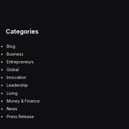
Jamie Dimon: Wall Street ‘squealing like stuck pigs’
over Kevin Warsh’s Fed
6 August 2026