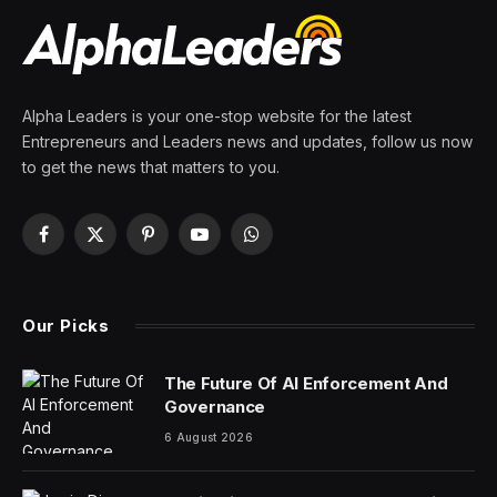
By
PRESS ROOM
25 March 2024
3 Mins Read