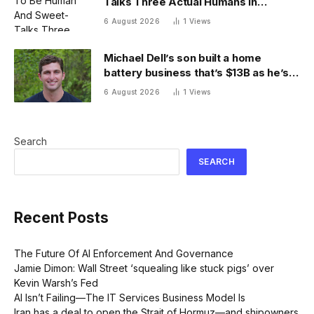
Talks Three Actual Humans In
Attempt To Pull Off Daredevil Cyber-
6 August 2026
1
Views
Attack
Michael Dell’s son built a home
battery business that’s $13B as he’s
going on 30 years old
6 August 2026
1
Views
Search
SEARCH
Recent Posts
The Future Of AI Enforcement And Governance
Jamie Dimon: Wall Street ‘squealing like stuck pigs’ over
Kevin Warsh’s Fed
AI Isn’t Failing—The IT Services Business Model Is
Iran has a deal to open the Strait of Hormuz—and shipowners