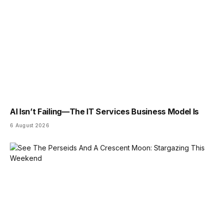
AI Isn’t Failing—The IT Services Business Model Is
6 August 2026