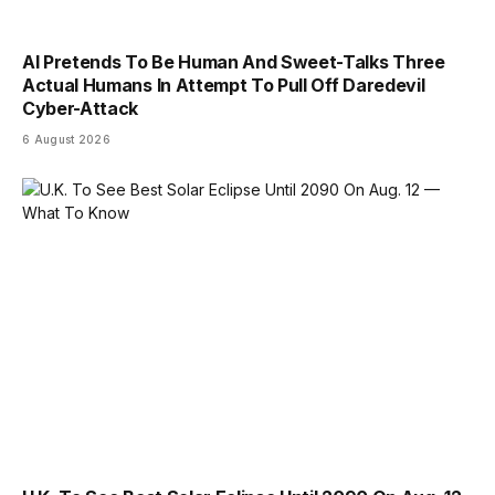
AI Pretends To Be Human And Sweet-Talks Three
Actual Humans In Attempt To Pull Off Daredevil
Cyber-Attack
6 August 2026