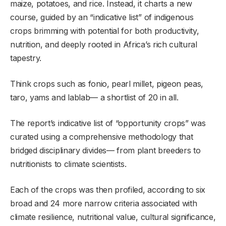
maize, potatoes, and rice. Instead, it charts a new
course, guided by an “indicative list” of indigenous
crops brimming with potential for both productivity,
nutrition, and deeply rooted in Africa’s rich cultural
tapestry.
Think crops such as fonio, pearl millet, pigeon peas,
taro, yams and lablab— a shortlist of 20 in all.
The report’s indicative list of “opportunity crops” was
curated using a comprehensive methodology that
bridged disciplinary divides— from plant breeders to
nutritionists to climate scientists.
Each of the crops was then profiled, according to six
broad and 24 more narrow criteria associated with
climate resilience, nutritional value, cultural significance,