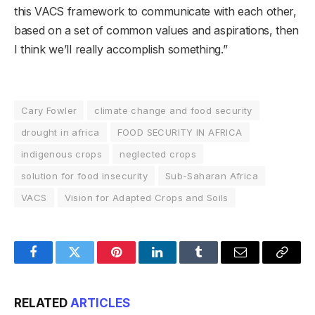
this VACS framework to communicate with each other,
based on a set of common values and aspirations, then
I think we’ll really accomplish something.”
Cary Fowler
climate change and food security
drought in africa
FOOD SECURITY IN AFRICA
indigenous crops
neglected crops
solution for food insecurity
Sub-Saharan Africa
VACS
Vision for Adapted Crops and Soils
Facebook
Twitter
Pinterest
LinkedIn
Tumblr
Email
Copy
Link
RELATED
ARTICLES