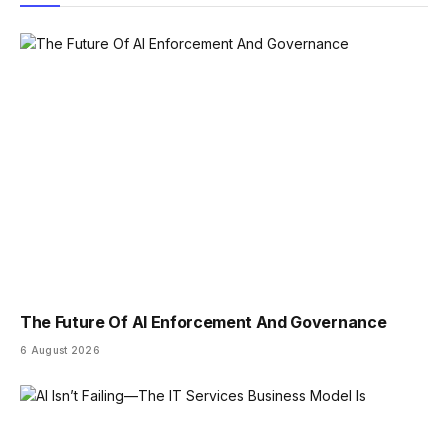
The Future Of AI Enforcement And Governance
6 August 2026