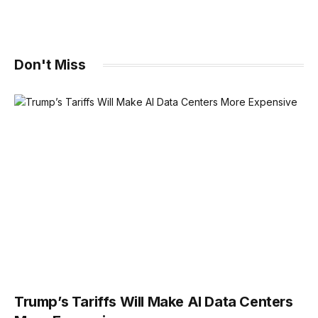
Don't Miss
Trump’s Tariffs Will Make AI Data Centers