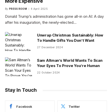
More Expensive
By
PRESS ROOM
4 April 2025
Donald Trump’s administration has gone all-in on AI: A day
after his inauguration, the newly-elected…
Unwrap Christmas Sustainably: How
To Handle Gifts You Don’t Want
27 December 2024
Sam Altman’s World Wants To Scan
Your Eyes To Prove You’re Human
22 October 2024
Stay In Touch
Facebook
Twitter