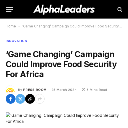
Home
»
‘Game Changing’ Campaign Could Improve Food Security For Africa
INNOVATION
‘Game Changing’ Campaign
Could Improve Food Security
For Africa
By
PRESS ROOM
25 March 2024
8 Mins Read