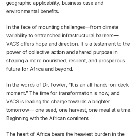
geographic applicability, business case and
environmental benefits.
In the face of mounting challenges—from climate
variability to entrenched infrastructural barriers—
VACS offers hope and direction. It is a testament to the
power of collective action and shared purpose in
shaping a more nourished, resilient, and prosperous
future for Africa and beyond.
In the words of Dr. Fowler, “It is an all-hands-on-deck
moment.” The time for transformation is now, and
VACS is leading the charge towards a brighter
tomorrow— one seed, one harvest, one meal at a time.
Beginning with the African continent.
The heart of Africa bears the heaviest burden in the