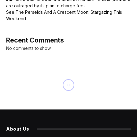
are outraged by its plan to charge fees
See The Perseids And A Crescent Moon: Stargazing This
Weekend
Recent Comments
No comments to show.
NEWS
Steve Jobs-signed business
card from 1983 sells for
$181,000