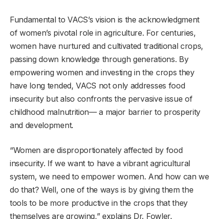
Fundamental to VACS’s vision is the acknowledgment
of women’s pivotal role in agriculture. For centuries,
women have nurtured and cultivated traditional crops,
passing down knowledge through generations. By
empowering women and investing in the crops they
have long tended, VACS not only addresses food
insecurity but also confronts the pervasive issue of
childhood malnutrition— a major barrier to prosperity
and development.
“Women are disproportionately affected by food
insecurity. If we want to have a vibrant agricultural
system, we need to empower women. And how can we
do that? Well, one of the ways is by giving them the
tools to be more productive in the crops that they
themselves are growing,” explains Dr. Fowler.