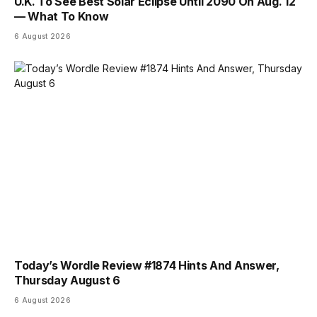
U.K. To See Best Solar Eclipse Until 2090 On Aug. 12
— What To Know
6 August 2026
Today’s Wordle Review #1874 Hints And Answer,
Thursday August 6
6 August 2026