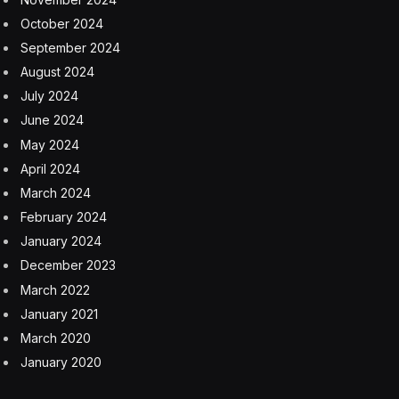
my movie ticket that he signed in the palm of his hand.”
That ticket stub sold for $14,653.
Subscribe to the Eye on AI newsletter to stay abreast
of how AI is shaping the future of business. Sign up for
free.
Collectibles
Steve Jobs
Facebook
Twitter
Pinterest
LinkedIn
Tumblr
Email
Copy
Link
RELATED
ARTICLES