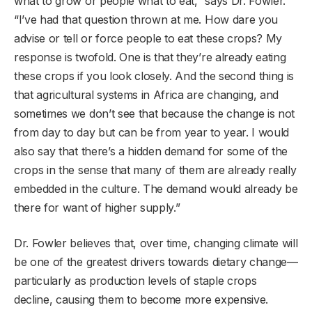
what to grow or people what to eat,” says Dr. Fowler.
“I’ve had that question thrown at me. How dare you
advise or tell or force people to eat these crops? My
response is twofold. One is that they’re already eating
these crops if you look closely. And the second thing is
that agricultural systems in Africa are changing, and
sometimes we don’t see that because the change is not
from day to day but can be from year to year. I would
also say that there’s a hidden demand for some of the
crops in the sense that many of them are already really
embedded in the culture. The demand would already be
there for want of higher supply.”
Dr. Fowler believes that, over time, changing climate will
be one of the greatest drivers towards dietary change—
particularly as production levels of staple crops
decline, causing them to become more expensive.