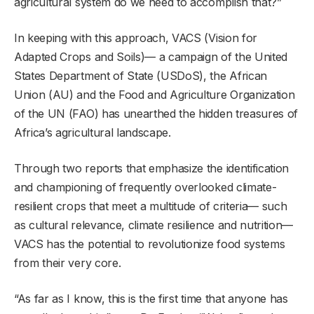
agricultural system do we need to accomplish that?”
In keeping with this approach, VACS (Vision for
Adapted Crops and Soils)— a campaign of the United
States Department of State (USDoS), the African
Union (AU) and the Food and Agriculture Organization
of the UN (FAO) has unearthed the hidden treasures of
Africa’s agricultural landscape.
Through two reports that emphasize the identification
and championing of frequently overlooked climate-
resilient crops that meet a multitude of criteria— such
as cultural relevance, climate resilience and nutrition—
VACS has the potential to revolutionize food systems
from their very core.
“As far as I know, this is the first time that anyone has