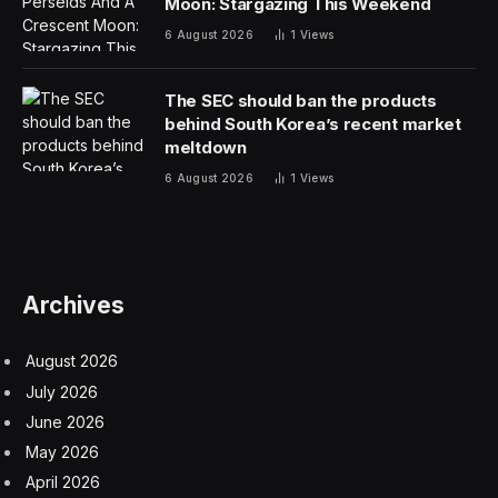
executive vice president at RR Auction, in a statement.
“It’s a testament to the enduring legacy of Jobs and the
profound impact of Apple on our modern world.”
Fetching just a bit less was a check signed by Jobs. In
1976, that check was worth $13.86 to Elmar
Electronics. It sold for $176,850. The check pre-dated
the official founding of Apple Computer. It was likely
used to purchase electronic components that were
used in the construction of the first Apple-1 prototypes.
Because the company did not yet officially exist, Jobs
wrote “Apple Computer” as well as the address of his
Palo Alto garage in the top left corner.
The pre-auction estimate for the check was $50,000+.
Jobs typically did not sign autographs, but made an