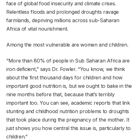
face of global food insecurity and climate crises.
Relentless floods and prolonged droughts ravage
farmlands, depriving millions across sub-Saharan
Africa of vital nourishment.
Among the most vulnerable are women and children.
“More than 80% of people in Sub Saharan Africa are
iron deficient,” says Dr. Fowler. “You know, we think
about the first thousand days for children and how
important good nutrition is, but we ought to bake in the
nine months before that, because that’s terribly
important too. You can see, academic reports that link
stunting and childhood nutrition problems to droughts
that took place during the pregnancy of the mother. It
just shows you how central this issue is, particularly to
children.”