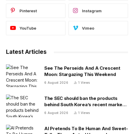
Pinterest
Instagram
YouTube
Vimeo
Latest Articles
See The Perseids And A Crescent
Moon: Stargazing This Weekend
6 August 2026
1
Views
The SEC should ban the products
behind South Korea’s recent market
meltdown
6 August 2026
1
Views
AI Pretends To Be Human And Sweet-