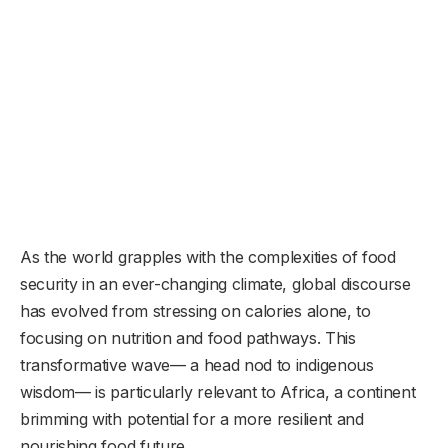
As the world grapples with the complexities of food
security in an ever-changing climate, global discourse
has evolved from stressing on calories alone, to
focusing on nutrition and food pathways. This
transformative wave— a head nod to indigenous
wisdom— is particularly relevant to Africa, a continent
brimming with potential for a more resilient and
nourishing food future.