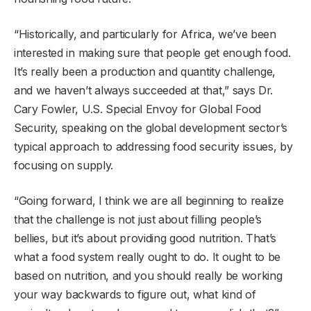
“Historically, and particularly for Africa, we’ve been
interested in making sure that people get enough food.
It’s really been a production and quantity challenge,
and we haven’t always succeeded at that,” says Dr.
Cary Fowler, U.S. Special Envoy for Global Food
Security, speaking on the global development sector’s
typical approach to addressing food security issues, by
focusing on supply.
“Going forward, I think we are all beginning to realize
that the challenge is not just about filling people’s
bellies, but it’s about providing good nutrition. That’s
what a food system really ought to do. It ought to be
based on nutrition, and you should really be working
your way backwards to figure out, what kind of