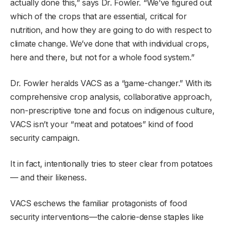
actually done this,” says Dr. Fowler. “We’ve figured out
which of the crops that are essential, critical for
nutrition, and how they are going to do with respect to
climate change. We’ve done that with individual crops,
here and there, but not for a whole food system.”
Dr. Fowler heralds VACS as a “game-changer.” With its
comprehensive crop analysis, collaborative approach,
non-prescriptive tone and focus on indigenous culture,
VACS isn’t your “meat and potatoes” kind of food
security campaign.
It in fact, intentionally tries to steer clear from potatoes
— and their likeness.
VACS eschews the familiar protagonists of food
security interventions—the calorie-dense staples like