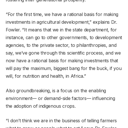
“For the first time, we have a rational basis for making
investments in agricultural development,” explains Dr.
Fowler. “It means that we in the state department, for
instance, can go to other governments, to development
agencies, to the private sector, to philanthropies, and
say, we’ve gone through this scientific process, and we
now have a rational basis for making investments that
will pay the maximum, biggest bang for the buck, if you
will, for nutrition and health, in Africa.”
Also groundbreaking, is a focus on the enabling
environment— or demand-side factors— influencing
the adoption of indigenous crops.
“I don’t think we are in the business of telling farmers