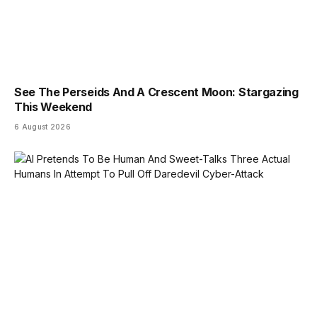
See The Perseids And A Crescent Moon: Stargazing
This Weekend
6 August 2026