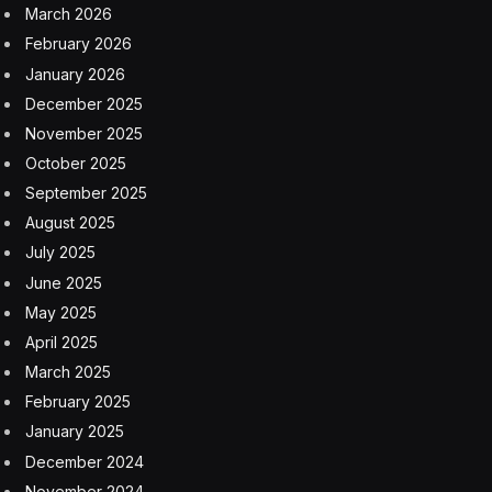
exception for a random fan in 2003 who swapped his
seat during a showing of
Pirates of the Caribbean: The
Curse of the Black Pearl
so Jobs and his family could all
sit together.
“I was seated at the back of the room patiently waiting
for the movie to begin when a man accompanied by
some children tapped on my shoulder and kindly asked
me if I could move by one seat so that they could all
comfortably sit together. I gladly accepted and while I
was moving, I suddenly realized that I had just spoken
to Steve Jobs,” read a letter from the original recipient
that accompanied the item. “I did not want to potentially
upset him before he could happily enjoy the movie, so I
chose to wait until we were leaving the room to address
him. … His response was ‘Sure’ and as I had no paper
on me, the only thing I could hand him was a pen and