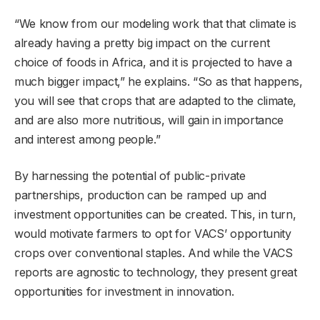
“We know from our modeling work that that climate is
already having a pretty big impact on the current
choice of foods in Africa, and it is projected to have a
much bigger impact,” he explains. “So as that happens,
you will see that crops that are adapted to the climate,
and are also more nutritious, will gain in importance
and interest among people.”
By harnessing the potential of public-private
partnerships, production can be ramped up and
investment opportunities can be created. This, in turn,
would motivate farmers to opt for VACS’ opportunity
crops over conventional staples. And while the VACS
reports are agnostic to technology, they present great
opportunities for investment in innovation.