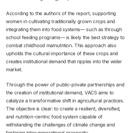
According to the authors of the report, supporting
women in cultivating traditionally grown crops and
integrating them into food systems— such as through
school feeding programs— is likely the best strategy to
combat childhood malnutrition. This approach also
upholds the cultural importance of these crops and
creates institutional demand that ripples into the wider
market.
Through the power of public-private partnerships and
the creation of institutional demand, VACS aims to
catalyze a transformative shift in agricultural practices.
The objective is clear: to create a resilient, diversified,
and nutrition-centric food system capable of
withstanding the challenges of climate change and
fostering inter-generational prosperity.