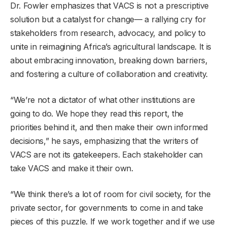
Dr. Fowler emphasizes that VACS is not a prescriptive
solution but a catalyst for change— a rallying cry for
stakeholders from research, advocacy, and policy to
unite in reimagining Africa’s agricultural landscape. It is
about embracing innovation, breaking down barriers,
and fostering a culture of collaboration and creativity.
“We’re not a dictator of what other institutions are
going to do. We hope they read this report, the
priorities behind it, and then make their own informed
decisions,” he says, emphasizing that the writers of
VACS are not its gatekeepers. Each stakeholder can
take VACS and make it their own.
“We think there’s a lot of room for civil society, for the
private sector, for governments to come in and take
pieces of this puzzle. If we work together and if we use