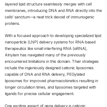
layered lipid structure seamlessly merges with cell
membranes, introducing DNA and RNA directly into the
cells’ sanctum—a neat trick devoid of immunogenic
proteins.
With a focused approach to developing specialized lipid
nanoparticle (LNP) delivery systems for RNA-based
therapeutics like small interfering RNA (siRNA),
Alnylam has navigated many of the previously
encountered limitations in this domain. Their strategies
include the ingeniously designed cationic liposomes
capable of DNA and RNA delivery, PEGylated
liposomes for improved pharmacokinetics resulting in
longer circulation times, and liposomes targeted with
ligands for precise cellular engagement.
One exciting aspect of gene delivery is cationic