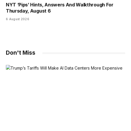
NYT ‘Pips’ Hints, Answers And Walkthrough For
Thursday, August 6
6 August 2026
Don't Miss