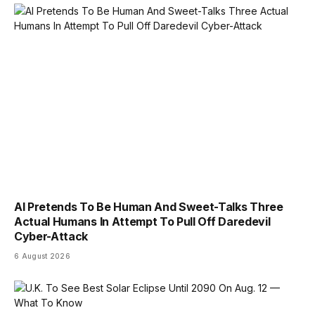
AI Pretends To Be Human And Sweet-Talks Three
Actual Humans In Attempt To Pull Off Daredevil
Cyber-Attack
6 August 2026