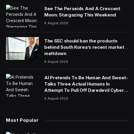
See The Perseids And A Crescent
Moon: Stargazing This Weekend
6 August 2026
The SEC should ban the products
behind South Korea’s recent market
meltdown
6 August 2026
AI Pretends To Be Human And Sweet-
Talks Three Actual Humans In
Attempt To Pull Off Daredevil Cyber-
Attack
6 August 2026
Most Popular