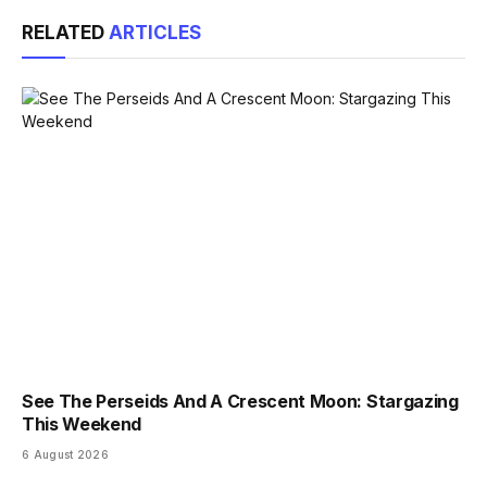
Link
RELATED
ARTICLES
See The Perseids And A Crescent Moon: Stargazing
This Weekend
6 August 2026