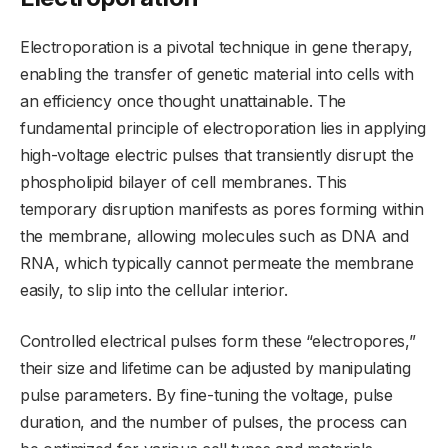
Electroporation is a pivotal technique in gene therapy,
enabling the transfer of genetic material into cells with
an efficiency once thought unattainable. The
fundamental principle of electroporation lies in applying
high-voltage electric pulses that transiently disrupt the
phospholipid bilayer of cell membranes. This
temporary disruption manifests as pores forming within
the membrane, allowing molecules such as DNA and
RNA, which typically cannot permeate the membrane
easily, to slip into the cellular interior.
Controlled electrical pulses form these “electropores,”
their size and lifetime can be adjusted by manipulating
pulse parameters. By fine-tuning the voltage, pulse
duration, and the number of pulses, the process can