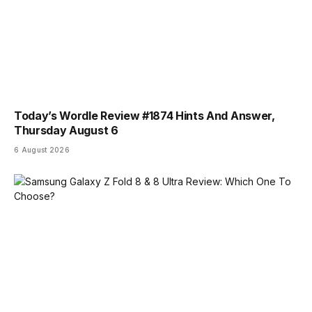
Today’s Wordle Review #1874 Hints And Answer,
Thursday August 6
6 August 2026