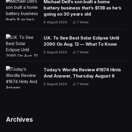
Michael Dell’s son built a home
battery business that’s $13B as he’s
going on 30 years old
6 August 2026
1
Views
U.K. To See Best Solar Eclipse Until
2090 On Aug. 12 — What To Know
6 August 2026
1
Views
Today’s Wordle Review #1874 Hints
And Answer, Thursday August 6
6 August 2026
1
Views
Archives