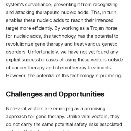
system’s surveillance, preventing it from recognizing
and attacking therapeutic nucleic acids. This, in turn,
enables these nucleic acids to reach their intended
target more efficiently. By working as a Trojan horse
for nucleic acids, this technology has the potential to
revolutionize gene therapy and treat various genetic
disorders. Unfortunately, we have not yet found any
explicit successful cases of using these vectors outside
of cancer therapy and chemotherapy treatments.
However, the potential of this technology is promising.
Challenges and Opportunities
Non-viral vectors are emerging as a promising
approach for gene therapy. Unlike viral vectors, they
do not carry the same potential safety risks associated