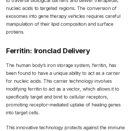
to traverse biological barriers and deliver therapeutic
nucleic acids to targeted regions. The conversion of
exosomes into gene therapy vehicles requires careful
manipulation of their lipid composition and surface
proteins.
Ferritin: Ironclad Delivery
The human body’s iron storage system, ferritin, has
been found to have a unique ability to act as a carrier
for nucleic acids. This carrier technology involves
modifying ferritin to act as a vector, which allows it to
specifically target and bind to cellular receptors,
promoting receptor-mediated uptake of healing genes
into target cells.
This innovative technology protects against the immune