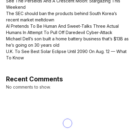
See The Perseids And A Crescent Moon: Stargazing This
Weekend
The SEC should ban the products behind South Korea’s
recent market meltdown
AI Pretends To Be Human And Sweet-Talks Three Actual
Humans In Attempt To Pull Off Daredevil Cyber-Attack
Michael Dell’s son built a home battery business that’s $13B as
he’s going on 30 years old
U.K. To See Best Solar Eclipse Until 2090 On Aug. 12 — What
To Know
Recent Comments
No comments to show.