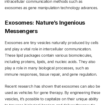
intracellular communication methods such as
exosomes as gene manipulation technology advances.
Exosomes: Nature’s Ingenious
Messengers
Exosomes are tiny vesicles naturally produced by cells
and play a vital role in intercellular communication.
These lipid packages contain various biomolecules,
including proteins, lipids, and nucleic acids. They also
play a role in many biological processes, such as
immune responses, tissue repair, and gene regulation.
Recent research has shown that exosomes can also be
used as vehicles for gene therapy. By engineering these
vesicles, it’s possible to capitalize on their unique ability