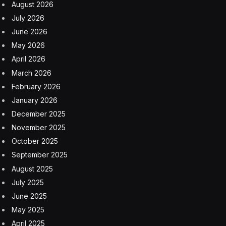
August 2026
July 2026
June 2026
May 2026
April 2026
March 2026
February 2026
January 2026
December 2025
November 2025
October 2025
September 2025
August 2025
July 2025
June 2025
May 2025
April 2025