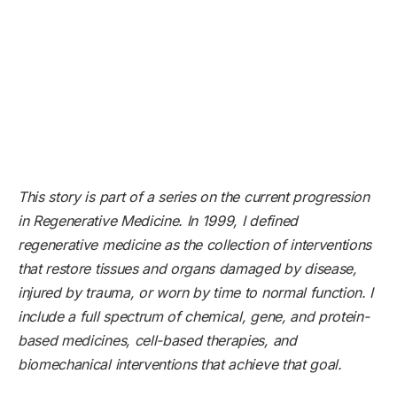
This story is part of a series on the current progression
in Regenerative Medicine. In 1999, I defined
regenerative medicine as the collection of interventions
that restore tissues and organs damaged by disease,
injured by trauma, or worn by time to normal function. I
include a full spectrum of chemical, gene, and protein-
based medicines, cell-based therapies, and
biomechanical interventions that achieve that goal.