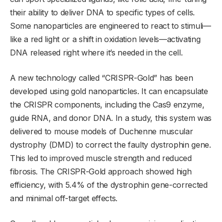
their ability to deliver DNA to specific types of cells.
Some nanoparticles are engineered to react to stimuli—
like a red light or a shift in oxidation levels—activating
DNA released right where it’s needed in the cell.
A new technology called “CRISPR-Gold” has been
developed using gold nanoparticles. It can encapsulate
the CRISPR components, including the Cas9 enzyme,
guide RNA, and donor DNA. In a study, this system was
delivered to mouse models of Duchenne muscular
dystrophy (DMD) to correct the faulty dystrophin gene.
This led to improved muscle strength and reduced
fibrosis. The CRISPR-Gold approach showed high
efficiency, with 5.4% of the dystrophin gene-corrected
and minimal off-target effects.