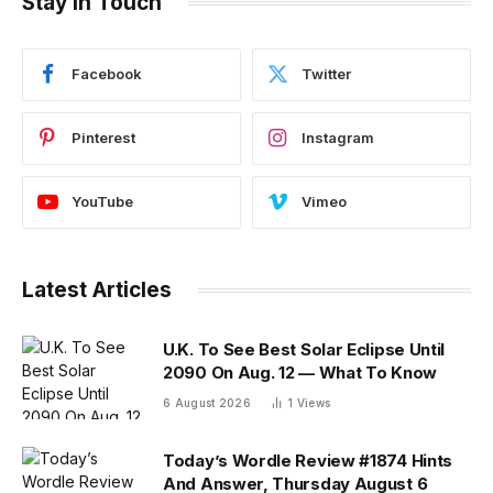
Stay In Touch
Facebook
Twitter
Pinterest
Instagram
YouTube
Vimeo
Latest Articles
U.K. To See Best Solar Eclipse Until
2090 On Aug. 12 — What To Know
6 August 2026
1
Views
Today’s Wordle Review #1874 Hints
And Answer, Thursday August 6