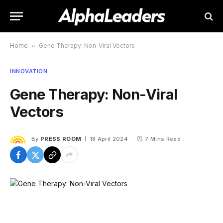
Home
»
Gene Therapy: Non-Viral Vectors
INNOVATION
Gene Therapy: Non-Viral
Vectors
By
PRESS ROOM
18 April 2024
7 Mins Read