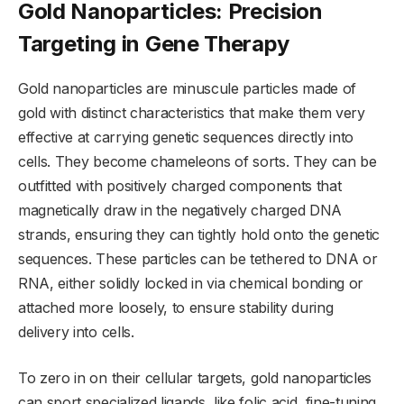
Gold Nanoparticles: Precision
Targeting in Gene Therapy
Gold nanoparticles are minuscule particles made of
gold with distinct characteristics that make them very
effective at carrying genetic sequences directly into
cells. They become chameleons of sorts. They can be
outfitted with positively charged components that
magnetically draw in the negatively charged DNA
strands, ensuring they can tightly hold onto the genetic
sequences. These particles can be tethered to DNA or
RNA, either solidly locked in via chemical bonding or
attached more loosely, to ensure stability during
delivery into cells.
To zero in on their cellular targets, gold nanoparticles
can sport specialized ligands, like folic acid, fine-tuning