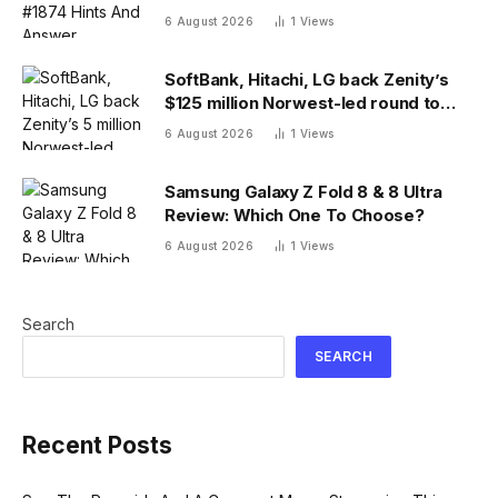
6 August 2026
1
Views
SoftBank, Hitachi, LG back Zenity’s
$125 million Norwest-led round to
police AI agents
6 August 2026
1
Views
Samsung Galaxy Z Fold 8 & 8 Ultra
Review: Which One To Choose?
6 August 2026
1
Views
Search
SEARCH
Recent Posts