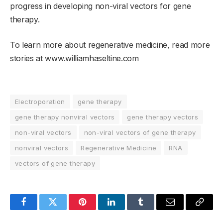
progress in developing non-viral vectors for gene
therapy.
To learn more about regenerative medicine, read more
stories at www.williamhaseltine.com
Electroporation
gene therapy
gene therapy nonviral vectors
gene therapy vectors
non-viral vectors
non-viral vectors of gene therapy
nonviral vectors
Regenerative Medicine
RNA
vectors of gene therapy
Facebook
Twitter
Pinterest
LinkedIn
Tumblr
Email
Copy