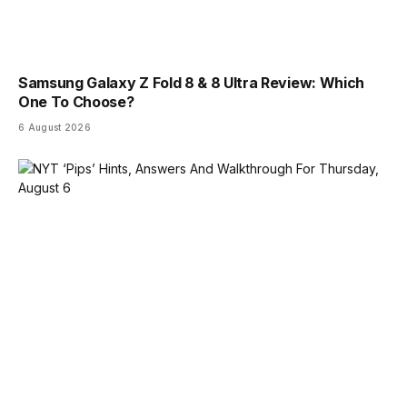
Samsung Galaxy Z Fold 8 & 8 Ultra Review: Which
One To Choose?
6 August 2026