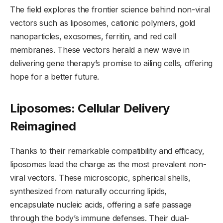
The field explores the frontier science behind non-viral
vectors such as liposomes, cationic polymers, gold
nanoparticles, exosomes, ferritin, and red cell
membranes. These vectors herald a new wave in
delivering gene therapy’s promise to ailing cells, offering
hope for a better future.
Liposomes: Cellular Delivery
Reimagined
Thanks to their remarkable compatibility and efficacy,
liposomes lead the charge as the most prevalent non-
viral vectors. These microscopic, spherical shells,
synthesized from naturally occurring lipids,
encapsulate nucleic acids, offering a safe passage
through the body’s immune defenses. Their dual-