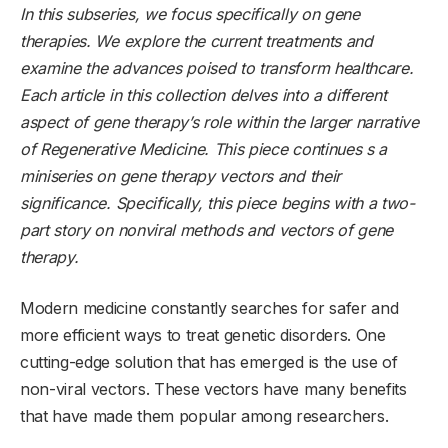
In this subseries, we focus specifically on gene
therapies. We explore the current treatments and
examine the advances poised to transform healthcare.
Each article in this collection delves into a different
aspect of gene therapy’s role within the larger narrative
of Regenerative Medicine. This piece continues s a
miniseries on gene therapy vectors and their
significance. Specifically, this piece begins with a two-
part story on nonviral methods and vectors of gene
therapy.
Modern medicine constantly searches for safer and
more efficient ways to treat genetic disorders. One
cutting-edge solution that has emerged is the use of
non-viral vectors. These vectors have many benefits
that have made them popular among researchers.