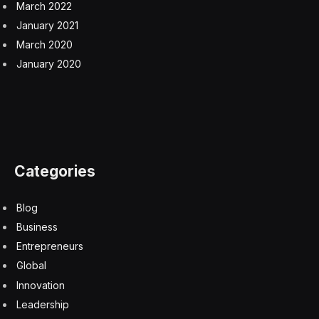
March 2022
January 2021
March 2020
January 2020
Categories
Blog
Business
Entrepreneurs
Global
Innovation
Leadership