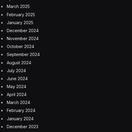
March 2025
February 2025
January 2025
December 2024
November 2024
October 2024
September 2024
August 2024
July 2024
June 2024
May 2024
April 2024
March 2024
February 2024
January 2024
December 2023