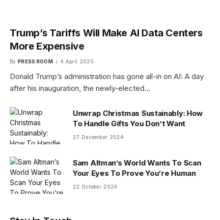
Trump’s Tariffs Will Make AI Data Centers
More Expensive
By
PRESS ROOM
4 April 2025
Donald Trump’s administration has gone all-in on AI: A day
after his inauguration, the newly-elected…
Unwrap Christmas Sustainably: How
To Handle Gifts You Don’t Want
27 December 2024
Sam Altman’s World Wants To Scan
Your Eyes To Prove You’re Human
22 October 2024