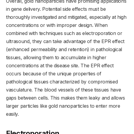
Overall, gold nanoparticles have promising applications
in gene delivery. Potential side effects must be
thoroughly investigated and mitigated, especially at high
concentrations or with improper design. When
combined with techniques such as electroporation or
ultrasound, they can take advantage of the EPR effect
(enhanced permeability and retention) in pathological
tissues, allowing them to accumulate in higher
concentrations at the disease site. The EPR effect
occurs because of the unique properties of
pathological tissues characterized by compromised
vasculature. The blood vessels of these tissues have
gaps between cells. This makes them leaky and allows
larger particles like gold nanoparticles to enter more
easily.
Electroporation