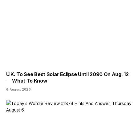
U.K. To See Best Solar Eclipse Until 2090 On Aug. 12
— What To Know
6 August 2026