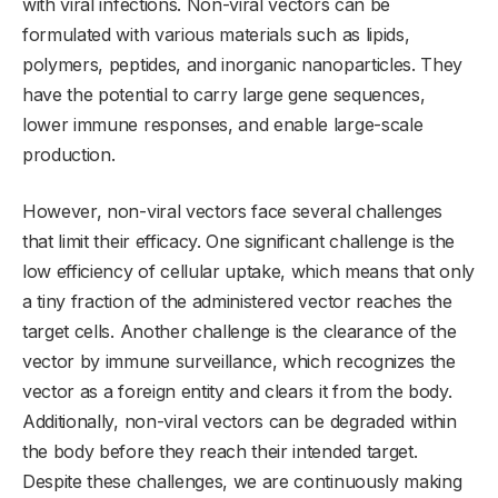
with viral infections. Non-viral vectors can be
formulated with various materials such as lipids,
polymers, peptides, and inorganic nanoparticles. They
have the potential to carry large gene sequences,
lower immune responses, and enable large-scale
production.
However, non-viral vectors face several challenges
that limit their efficacy. One significant challenge is the
low efficiency of cellular uptake, which means that only
a tiny fraction of the administered vector reaches the
target cells. Another challenge is the clearance of the
vector by immune surveillance, which recognizes the
vector as a foreign entity and clears it from the body.
Additionally, non-viral vectors can be degraded within
the body before they reach their intended target.
Despite these challenges, we are continuously making