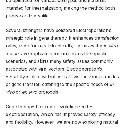
be optimized for various cell types and materials
intended for internalization, making the method both
precise and versatile.
Several strengths have bolstered Electroporation’s
strategic role in gene therapy. It enhances transfection
rates, even for recalcitrant cells, optimizes the
in vitro
and
in vivo
application for numerous therapeutic
scenarios, and skirts many safety issues commonly
associated with viral vectors. Electroporation’s
versatility is also evident as it allows for various modes
of gene transfer, catering to the specific needs of
in
vivo
or
ex vivo
protocols.
Gene therapy has been revolutionized by
electroporation, which has improved safety, efficacy,
and flexibility. However, we are now exploring natural