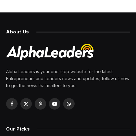
About Us
Alpha Leaders is your one-stop website for the latest
Entrepreneurs and Leaders news and updates, follow us now
to get the news that matters to you.
Facebook
X
Pinterest
YouTube
WhatsApp
(Twitter)
Our Picks