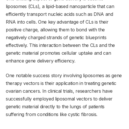
liposomes (CLs), a lipid-based nanoparticle that can
efficiently transport nucleic acids such as DNA and
RNA into cells. One key advantage of CLs is their
positive charge, allowing them to bond with the
negatively charged strands of genetic blueprints
effectively. This interaction between the CLs and the
genetic material promotes cellular uptake and can
enhance gene delivery efficiency.
One notable success story involving liposomes as gene
therapy vectors is their application in treating genetic
ovarian cancers. In clinical trials, researchers have
successfully employed liposomal vectors to deliver
genetic material directly to the lungs of patients
suffering from conditions like cystic fibrosis.