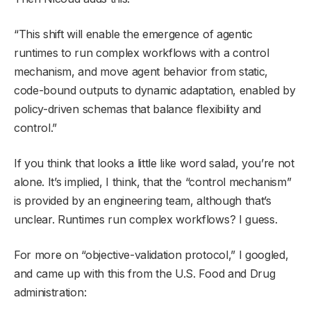
“This shift will enable the emergence of agentic
runtimes to run complex workflows with a control
mechanism, and move agent behavior from static,
code-bound outputs to dynamic adaptation, enabled by
policy-driven schemas that balance flexibility and
control.”
If you think that looks a little like word salad, you’re not
alone. It’s implied, I think, that the “control mechanism”
is provided by an engineering team, although that’s
unclear. Runtimes run complex workflows? I guess.
For more on “objective-validation protocol,” I googled,
and came up with this from the U.S. Food and Drug
administration: