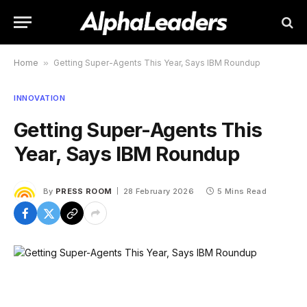
Home
»
Getting Super-Agents This Year, Says IBM Roundup
INNOVATION
Getting Super-Agents This
Year, Says IBM Roundup
By
PRESS ROOM
28 February 2026
5 Mins Read