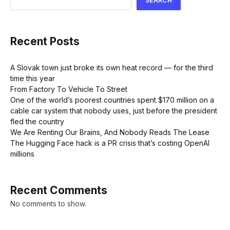
SEARCH
Recent Posts
A Slovak town just broke its own heat record — for the third
time this year
From Factory To Vehicle To Street
One of the world’s poorest countries spent $170 million on a
cable car system that nobody uses, just before the president
fled the country
We Are Renting Our Brains, And Nobody Reads The Lease
The Hugging Face hack is a PR crisis that’s costing OpenAI
millions
Recent Comments
No comments to show.