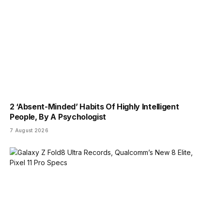
2 ‘Absent-Minded’ Habits Of Highly Intelligent
People, By A Psychologist
7 August 2026