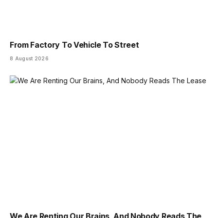
From Factory To Vehicle To Street
8 August 2026
We Are Renting Our Brains, And Nobody Reads The