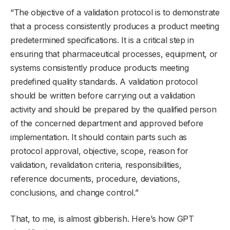
“The objective of a validation protocol is to demonstrate
that a process consistently produces a product meeting
predetermined specifications. It is a critical step in
ensuring that pharmaceutical processes, equipment, or
systems consistently produce products meeting
predefined quality standards. A validation protocol
should be written before carrying out a validation
activity and should be prepared by the qualified person
of the concerned department and approved before
implementation. It should contain parts such as
protocol approval, objective, scope, reason for
validation, revalidation criteria, responsibilities,
reference documents, procedure, deviations,
conclusions, and change control.”
That, to me, is almost gibberish. Here’s how GPT