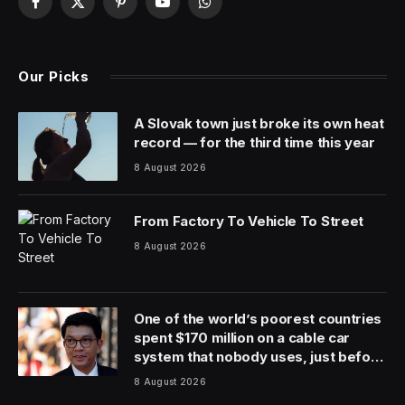
In recent weeks, the tech world has been abuzz with
AI “jobpocalypse” warnings. Microsoft AI chief Mustafa
Suleyman warned that white-collar workers have a
year to 18 months before they face widespread job
displacement. Former presidential candidate Andrew
Yang and JPMorgan Chase CEO Jamie Dimon
concurred.