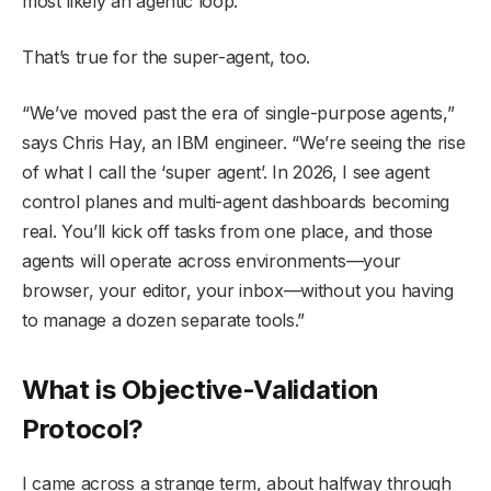
most likely an agentic loop.”
That’s true for the super-agent, too.
“We’ve moved past the era of single-purpose agents,”
says Chris Hay, an IBM engineer. “We’re seeing the rise
of what I call the ‘super agent’. In 2026, I see agent
control planes and multi-agent dashboards becoming
real. You’ll kick off tasks from one place, and those
agents will operate across environments—your
browser, your editor, your inbox—without you having
to manage a dozen separate tools.”
What is Objective-Validation
Protocol?
I came across a strange term, about halfway through