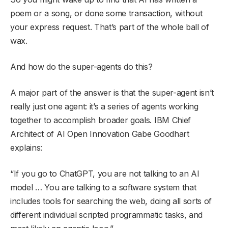
poem or a song, or done some transaction, without
your express request. That’s part of the whole ball of
wax.
And how do the super-agents do this?
A major part of the answer is that the super-agent isn’t
really just one agent: it’s a series of agents working
together to accomplish broader goals. IBM Chief
Architect of AI Open Innovation Gabe Goodhart
explains:
“If you go to ChatGPT, you are not talking to an AI
model … You are talking to a software system that
includes tools for searching the web, doing all sorts of
different individual scripted programmatic tasks, and