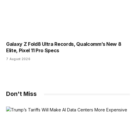
Galaxy Z Fold8 Ultra Records, Qualcomm’s New 8
Elite, Pixel 11 Pro Specs
7 August 2026
Don't Miss