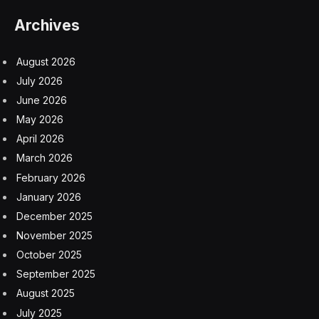
changes what it means to build and run a company,” he
wrote.
Block’s layoffs mark one of the most significant and
bold AI-driven workforce reductions yet in S&P 500
history.
Dorsey added that his company isn’t alone in reaching
its conclusion on AI and predicted that others will
follow.
“I think most companies are late. Within the next year, I
believe the majority of companies will reach the same
conclusion and make similar structural changes,” he
wrote in a separate letter to shareholders.
While Dorsey noted the layoffs were in part a reaction