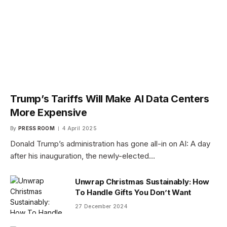
Trump’s Tariffs Will Make AI Data Centers
More Expensive
By
PRESS ROOM
4 April 2025
Donald Trump’s administration has gone all-in on AI: A day
after his inauguration, the newly-elected…
Unwrap Christmas Sustainably: How
To Handle Gifts You Don’t Want
27 December 2024