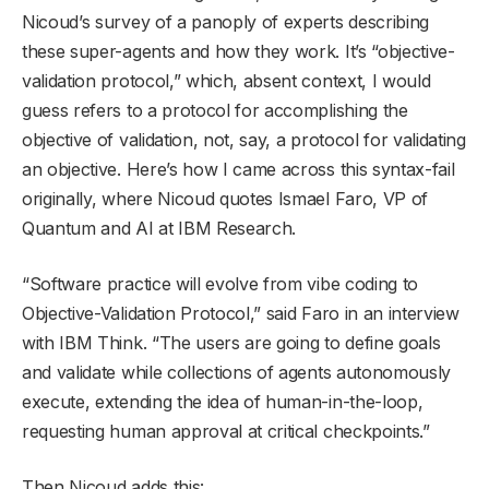
Nicoud’s survey of a panoply of experts describing
these super-agents and how they work. It’s “objective-
validation protocol,” which, absent context, I would
guess refers to a protocol for accomplishing the
objective of validation, not, say, a protocol for validating
an objective. Here’s how I came across this syntax-fail
originally, where Nicoud quotes Ismael Faro, VP of
Quantum and AI at IBM Research.
“Software practice will evolve from vibe coding to
Objective-Validation Protocol,” said Faro in an interview
with IBM Think. “The users are going to define goals
and validate while collections of agents autonomously
execute, extending the idea of human-in-the-loop,
requesting human approval at critical checkpoints.”
Then Nicoud adds this: