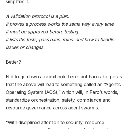
simplifies it.
A validation protocol is a plan.
It proves a process works the same way every time.
It must be approved before testing.
It lists the tests, pass rules, roles, and how to handle
issues or changes.
Better?
Not to go down a rabbit hole here, but Faro also posits
that the above will lead to something called an “Agentic
Operating System (AOS),” which will, in Faro’s words,
standardize orchestration, safety, compliance and
resource governance across agent swarms.
“With disciplined attention to security, resource