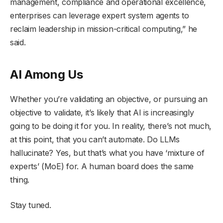
management, compliance and operational excellence,
enterprises can leverage expert system agents to
reclaim leadership in mission-critical computing,” he
said.
AI Among Us
Whether you’re validating an objective, or pursuing an
objective to validate, it’s likely that AI is increasingly
going to be doing it for you. In reality, there’s not much,
at this point, that you can’t automate. Do LLMs
hallucinate? Yes, but that’s what you have ‘mixture of
experts’ (MoE) for. A human board does the same
thing.
Stay tuned.