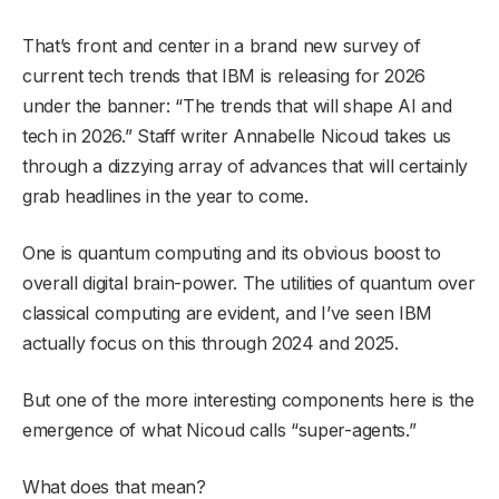
That’s front and center in a brand new survey of
current tech trends that IBM is releasing for 2026
under the banner: “The trends that will shape AI and
tech in 2026.” Staff writer Annabelle Nicoud takes us
through a dizzying array of advances that will certainly
grab headlines in the year to come.
One is quantum computing and its obvious boost to
overall digital brain-power. The utilities of quantum over
classical computing are evident, and I’ve seen IBM
actually focus on this through 2024 and 2025.
But one of the more interesting components here is the
emergence of what Nicoud calls “super-agents.”
What does that mean?