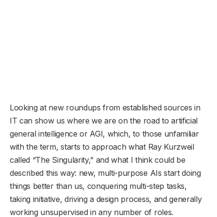
Looking at new roundups from established sources in
IT can show us where we are on the road to artificial
general intelligence or AGI, which, to those unfamiliar
with the term, starts to approach what Ray Kurzweil
called “The Singularity,” and what I think could be
described this way: new, multi-purpose AIs start doing
things better than us, conquering multi-step tasks,
taking initiative, driving a design process, and generally
working unsupervised in any number of roles.