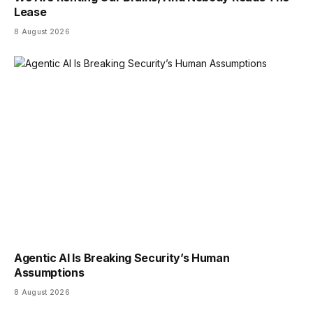
Lease
8 August 2026
Agentic AI Is Breaking Security’s Human
Assumptions
8 August 2026