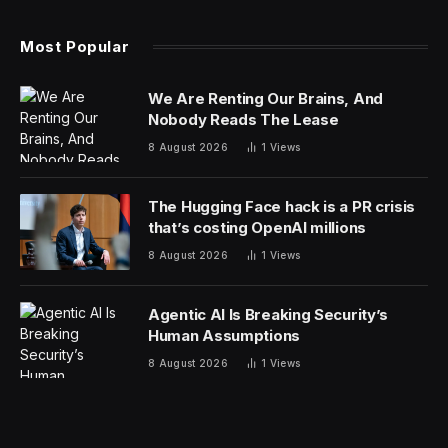
These threats have caused many professional workers’
stomachs to churn as they fear for their heads. Now,
Jack Dorsey’s payments firm, Block, has made a move
that vindicates some of the fears of the AI doomers.
The Block founder announced Thursday the company
would be laying off nearly half its workforce, cutting
4,000 employees, down to just under 6,000 workers
from over 10,000.
Dorsey didn’t mince words in an X post announcing the
cuts, tying the layoffs directly to an efficiency boost
from the company’s AI implementation. “We’re already
seeing that the intelligence tools we’re creating and
using, paired with smaller and flatter teams, are
enabling a new way of working which fundamentally