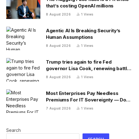
that’s costing OpenAI millions
8 August 2026
1
Views
Agentic AI Is Breaking Security’s
Human Assumptions
8 August 2026
1
Views
Trump tries again to fire Fed
governor Lisa Cook, renewing battle
over central bank independence
8 August 2026
1
Views
Most Enterprises Pay Needless
Premiums For IT Sovereignty — Do
You?
7 August 2026
1
Views
Search