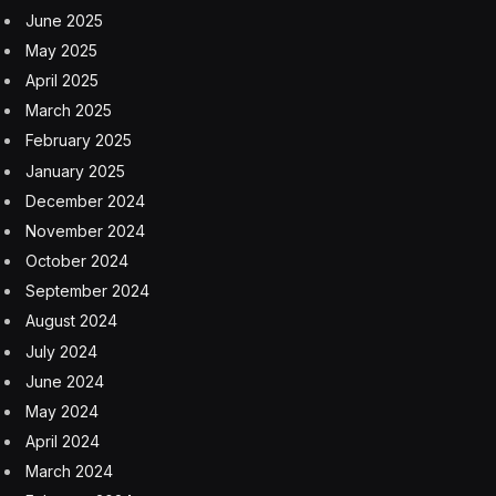
to overhiring during COVID, they follow AI-driven
doomsday anxiety among workers and investors alike:
Citrini Research’s “Global Intelligence Crisis” Substack
post imagined a scenario in 2028 where unemployment
tops 10% and the S&P 500 tanks.
And yet, as an Oxford Economics report released in
January found, many layoffs that CEOs called AI-
related were actually the result of past overhiring.
Where companies stand with AI
implementation
Still, some experts warn that Block’s layoffs could
trigger the reality depicted in Citrini’s viral post, setting in
motion a chain reaction of layoffs across the