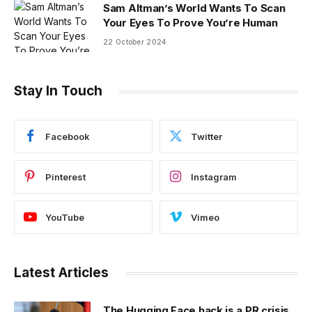
Sam Altman’s World Wants To Scan
Your Eyes To Prove You’re Human
22 October 2024
Stay In Touch
Facebook
Twitter
Pinterest
Instagram
YouTube
Vimeo
Latest Articles
The Hugging Face hack is a PR crisis