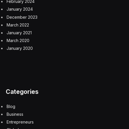
professional landscape.
“Whereas the job market effects of AI in 2025 were still
quite ambiguous, AI capabilities have advanced rapidly
in the past few months,” Anton Korinek, an economist
who focuses on the economic impact of transformative
AI, told
Fortune
. “This may be the beginning of a new
trend where white-collar jobs become threatened more
seriously by AI. Once a few companies start the trend,
competitive forces may induce others to follow suit.”
But Dorsey’s statement comes as companies are still in
the early stages of AI adoption. A 2025 McKinsey
report found that most firms are still experimenting with
AI implementation, and nearly two-thirds have yet to
scale the technology. Moreover, a recent survey of
6,000 CEOs and other executives of firms across the