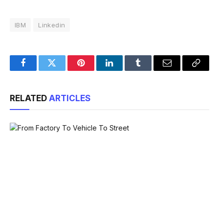
IBM
Linkedin
Facebook
Twitter
Pinterest
LinkedIn
Tumblr
Email
Copy
Link
RELATED
ARTICLES