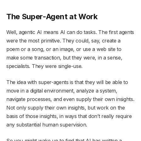
The Super-Agent at Work
Well, agentic AI means AI can do tasks. The first agents
were the most primitive. They could, say, create a
poem or a song, or an image, or use a web site to
make some transaction, but they were, in a sense,
specialists. They were single-use.
The idea with super-agents is that they will be able to
move in a digital environment, analyze a system,
navigate processes, and even supply their own insights.
Not only supply their own insights, but work on the
basis of those insights, in ways that don’t really require
any substantial human supervision.
So you might wake up to find that AI has written a