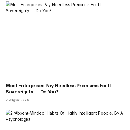
Most Enterprises Pay Needless Premiums For IT
Sovereignty — Do You?
7 August 2026