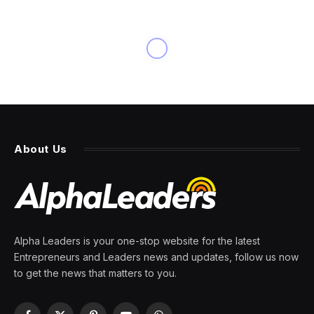
NEWS
Jack Dorsey lays off 40% of
Block because of AI and sees
most firms making similar
cuts in next year
By
PRESS ROOM
28 February 2026
4 Mins Read