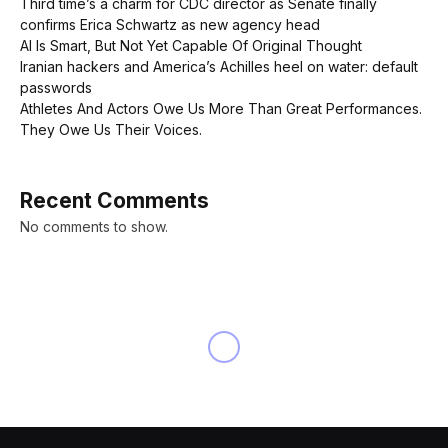
Third time’s a charm for CDC director as Senate finally
confirms Erica Schwartz as new agency head
AI Is Smart, But Not Yet Capable Of Original Thought
Iranian hackers and America’s Achilles heel on water: default
passwords
Athletes And Actors Owe Us More Than Great Performances.
They Owe Us Their Voices.
Recent Comments
No comments to show.
NEWS
Elon Musk promises Tesla