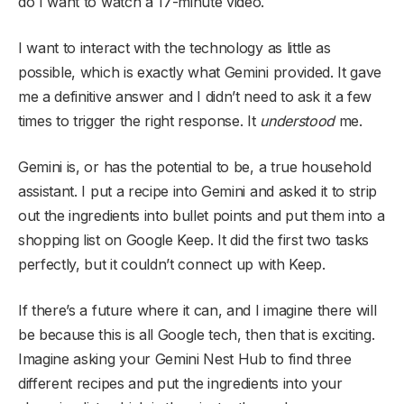
do I want to watch a 17-minute video.
I want to interact with the technology as little as
possible, which is exactly what Gemini provided. It gave
me a definitive answer and I didn’t need to ask it a few
times to trigger the right response. It
understood
me.
Gemini is, or has the potential to be, a true household
assistant. I put a recipe into Gemini and asked it to strip
out the ingredients into bullet points and put them into a
shopping list on Google Keep. It did the first two tasks
perfectly, but it couldn’t connect up with Keep.
If there’s a future where it can, and I imagine there will
be because this is all Google tech, then that is exciting.
Imagine asking your Gemini Nest Hub to find three
different recipes and put the ingredients into your