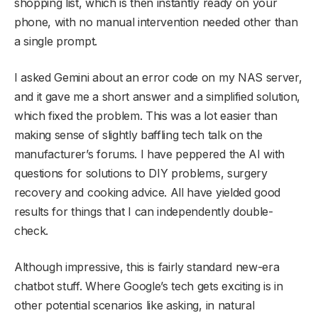
shopping list, which is then instantly ready on your
phone, with no manual intervention needed other than
a single prompt.
I asked Gemini about an error code on my NAS server,
and it gave me a short answer and a simplified solution,
which fixed the problem. This was a lot easier than
making sense of slightly baffling tech talk on the
manufacturer’s forums. I have peppered the AI with
questions for solutions to DIY problems, surgery
recovery and cooking advice. All have yielded good
results for things that I can independently double-
check.
Although impressive, this is fairly standard new-era
chatbot stuff. Where Google’s tech gets exciting is in
other potential scenarios like asking, in natural