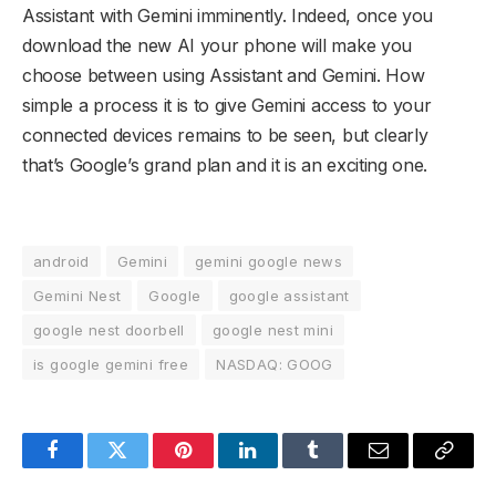
Assistant with Gemini imminently. Indeed, once you
download the new AI your phone will make you
choose between using Assistant and Gemini. How
simple a process it is to give Gemini access to your
connected devices remains to be seen, but clearly
that’s Google’s grand plan and it is an exciting one.
android
Gemini
gemini google news
Gemini Nest
Google
google assistant
google nest doorbell
google nest mini
is google gemini free
NASDAQ: GOOG
Facebook
Twitter
Pinterest
LinkedIn
Tumblr
Email
Copy