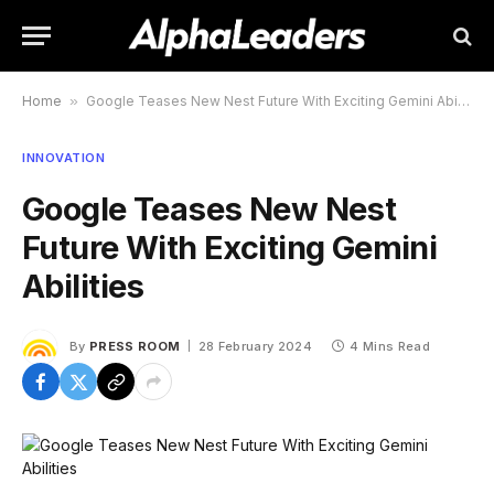
Home
»
Google Teases New Nest Future With Exciting Gemini Abilities
INNOVATION
Google Teases New Nest
Future With Exciting Gemini
Abilities
By
PRESS ROOM
28 February 2024
4 Mins Read