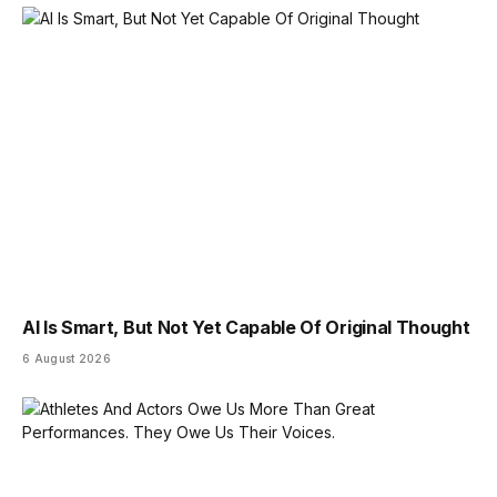
AI Is Smart, But Not Yet Capable Of Original Thought
6 August 2026