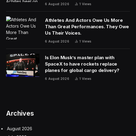
the wheel can’t hit that kind of acceleration. The
aerodynamic downforce needed to firmly plant the
Roadster’s wheels on the road and maintain grip at that
pace would have to be truly staggering.
In short, it’s the kind of claim one might think is better
st
reserved for April 1
, but Musk appeared to be dead
serious when he announced it late on Tuesday.
“There will never be another car like this,” he told fans,
“if you could even call it a car.”
The Tesla CEO said the production design has been
signed off after performance targets were “radically”
increased such that his engineers required help from
their counterparts over at Musk’s SpaceX company.