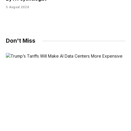
5 August 2026
Don't Miss