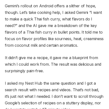
Gemini’s rollout on Android offers a slither of hope,
though. Let’s take cooking help, I asked Gemini “I want
to make a quick Thai fish curry, what flavors do I
need?” and the AI gave me a breakdown of the key
flavors of a Thai fish curry in bullet points. It told me to
focus on flavor profiles like sourness, heat, creaminess
from coconut milk and certain aromatics.
It didn’t give me a recipe, it gave me a blueprint from
which I could work from. The result was delicious and
surprisingly pain-free.
I asked my Nest Hub the same question and I got a
search result with recipes and videos. That’s not bad,
it’s just not what I needed. I don’t want to scroll through
Google’s selection of recipes on a stuttery display, nor