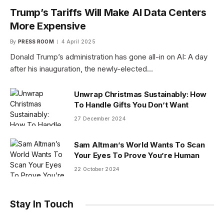
Trump’s Tariffs Will Make AI Data Centers
More Expensive
By
PRESS ROOM
4 April 2025
Donald Trump’s administration has gone all-in on AI: A day
after his inauguration, the newly-elected…
Unwrap Christmas Sustainably: How
To Handle Gifts You Don’t Want
27 December 2024
Sam Altman’s World Wants To Scan
Your Eyes To Prove You’re Human
22 October 2024
Stay In Touch