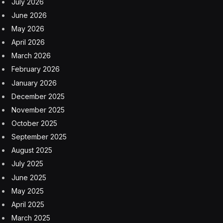
“Unveil end of year, aiming to ship next year,” he
added.
Tonight, we radically increased the design
goals for the new Tesla Roadster.
There will never be another car like this, if
you could even call it a car.
— Elon Musk (@elonmusk)
February 28,
2024
It was all the way back in November 2017 when Musk
first revealed his stunning next-gen sports car, already
then claiming it would be the first EV to ever drive 1,000
kilometers on one charge at highway speeds.