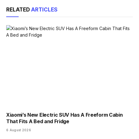
Link
RELATED
ARTICLES
Xiaomi’s New Electric SUV Has A Freeform Cabin
That Fits A Bed and Fridge
6 August 2026