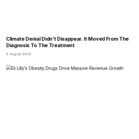
Climate Denial Didn’t Disappear. It Moved From The
Diagnosis To The Treatment
6 August 2026