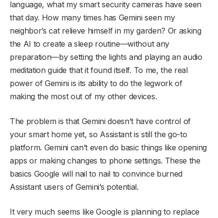
language, what my smart security cameras have seen
that day. How many times has Gemini seen my
neighbor’s cat relieve himself in my garden? Or asking
the AI to create a sleep routine—without any
preparation—by setting the lights and playing an audio
meditation guide that it found itself. To me, the real
power of Gemini is its ability to do the legwork of
making the most out of my other devices.
The problem is that Gemini doesn’t have control of
your smart home yet, so Assistant is still the go-to
platform. Gemini can’t even do basic things like opening
apps or making changes to phone settings. These the
basics Google will nail to nail to convince burned
Assistant users of Gemini’s potential.
It very much seems like Google is planning to replace