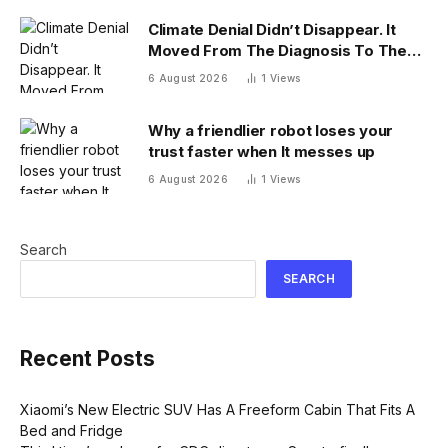
Climate Denial Didn’t Disappear. It
Moved From The Diagnosis To The
Treatment
6 August 2026
1
Views
Why a friendlier robot loses your
trust faster when It messes up
6 August 2026
1
Views
Search
SEARCH
Recent Posts
Xiaomi’s New Electric SUV Has A Freeform Cabin That Fits A
Bed and Fridge