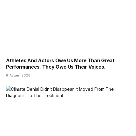
Athletes And Actors Owe Us More Than Great
Performances. They Owe Us Their Voices.
6 August 2026