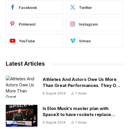
Facebook
Twitter
Pinterest
Instagram
YouTube
Vimeo
Latest Articles
Athletes And Actors Owe Us More
Than Great Performances. They Owe
Us Their Voices.
6 August 2026
1
Views
Is Elon Musk’s master plan with
SpaceX to have rockets replace
planes for global cargo delivery?
6 August 2026
1
Views