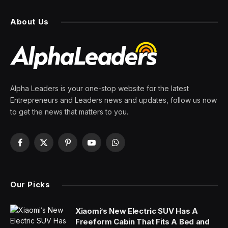
fans the Roadster is coming
with a 0-60 time below 1
second—’there will never be
another car like this’
By
PRESS ROOM
28 February 2024
4 Mins Read