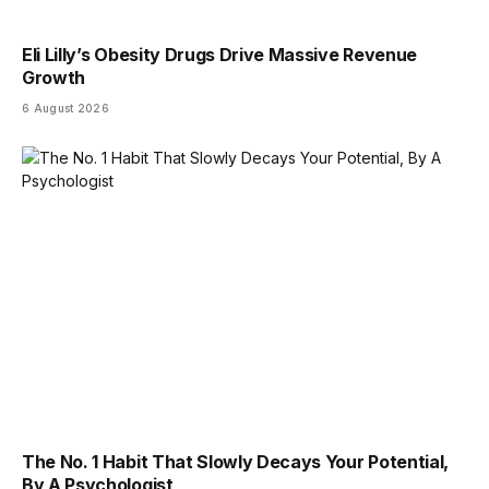
Eli Lilly’s Obesity Drugs Drive Massive Revenue
Growth
6 August 2026
The No. 1 Habit That Slowly Decays Your Potential,
By A Psychologist