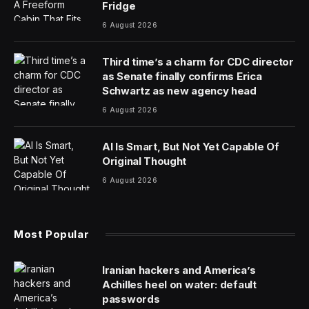
At long last, Tesla’s next generation Roadster is going to
become a reality—definitely. Maybe. There’s at least an
offhand chance.
The successor to the car that started it all has
completed final engineering, and if you believe Elon
Musk, its “least interesting” feature is a 0-60 time
clocking in
below a second
.
A street-legal two seater twice as slow would still rank
among the fastest on the planet, and even Formula 1
race cars with professionally licensed drivers behind