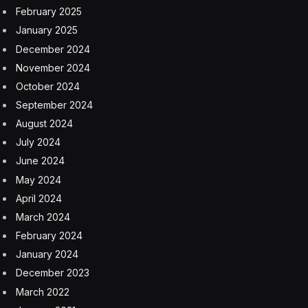
Market launch was initially slated for 2020, but—either
conveniently or inconveniently—the pandemic hit, and
then right after that was the semiconductor chips
shortage, which delayed other projects like the
Cybertruck that only launched at the end of last year.
“Honestly, I’m trying not to get too excited, especially
as someone who won two of them in the referral
program,”
wrote
Fred Lambert, editor of the EV site
Electrek. “Technically the only new thing that Elon said
today is that it is again delayed.”
Priorities began to shift with the changing times—and
the arrival of the Model S Plaid performance version
meant it lacked a bit of its raison d’etre. Fans began to
acknowledge it was not mission critical to spurring