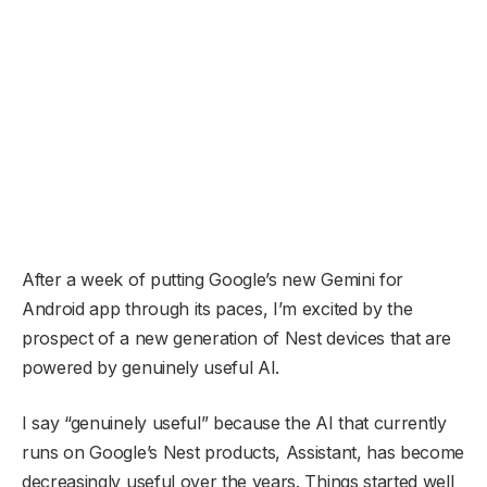
After a week of putting Google’s new Gemini for
Android app through its paces, I’m excited by the
prospect of a new generation of Nest devices that are
powered by genuinely useful AI.
I say “genuinely useful” because the AI that currently
runs on Google’s Nest products, Assistant, has become
decreasingly useful over the years. Things started well