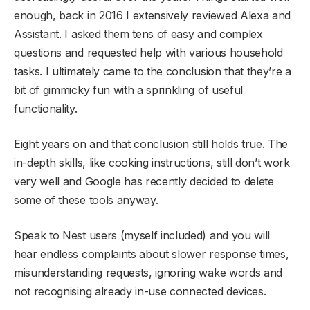
enough, back in 2016 I extensively reviewed Alexa and
Assistant. I asked them tens of easy and complex
questions and requested help with various household
tasks. I ultimately came to the conclusion that they’re a
bit of gimmicky fun with a sprinkling of useful
functionality.
Eight years on and that conclusion still holds true. The
in-depth skills, like cooking instructions, still don’t work
very well and Google has recently decided to delete
some of these tools anyway.
Speak to Nest users (myself included) and you will
hear endless complaints about slower response times,
misunderstanding requests, ignoring wake words and
not recognising already in-use connected devices.