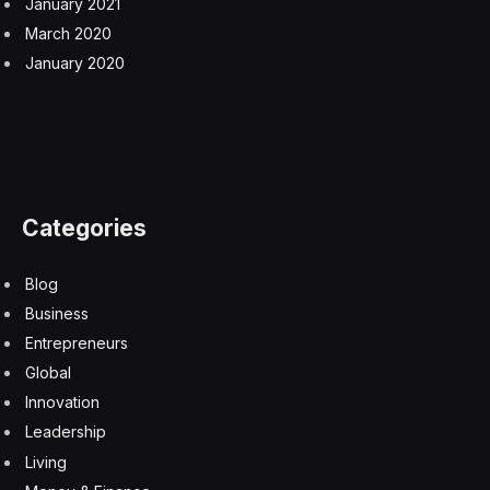
higher EV adoption rates, especially as the volumes for
a two-seat convertible are minute.
Like the Boring Company’s promise of a Hyperloop,
the Tesla Roadster has for years had the distinction of
being among the innovations Musk promised that never
even
remotely
saw the light of day, despite the
company accepting customer deposits of $50,000 and
more per reservation.
‘Most mind-blowing product demo
of all time’
Why announce now, then, when most have already
forgotten the Roadster? Maybe it came as a result of all
the trolling Musk received the other week for claiming