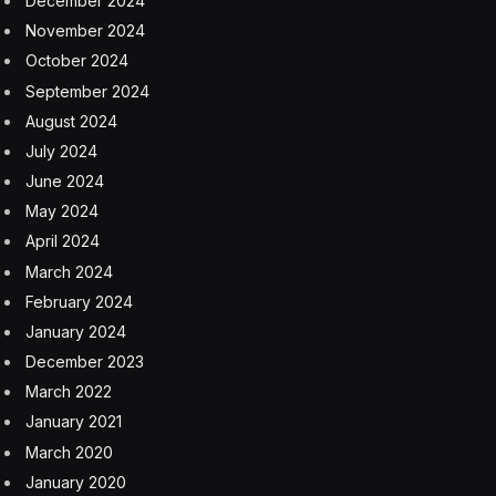
the third time this year
8 August 2026
One of the world’s poorest countries spent $170
million on a cable car system that nobody uses, just
before the president fled the country
8 August 2026