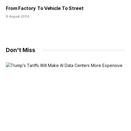
From Factory To Vehicle To Street
8 August 2026
Don't Miss