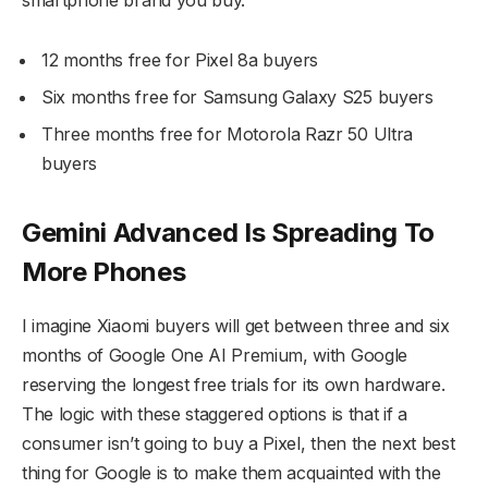
12 months free for Pixel 8a buyers
Six months free for Samsung Galaxy S25 buyers
Three months free for Motorola Razr 50 Ultra
buyers
Gemini Advanced Is Spreading To
More Phones
I imagine Xiaomi buyers will get between three and six
months of Google One AI Premium, with Google
reserving the longest free trials for its own hardware.
The logic with these staggered options is that if a
consumer isn’t going to buy a Pixel, then the next best
thing for Google is to make them acquainted with the