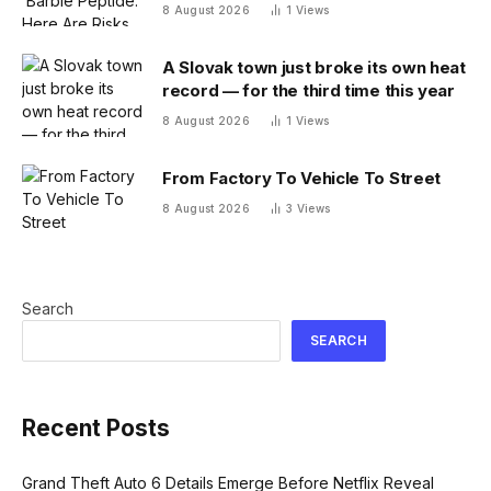
Melanotan
8 August 2026
1
Views
A Slovak town just broke its own heat
record — for the third time this year
8 August 2026
1
Views
From Factory To Vehicle To Street
8 August 2026
3
Views
Search
SEARCH
Recent Posts
Grand Theft Auto 6 Details Emerge Before Netflix Reveal