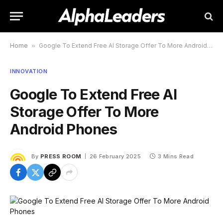
Home
»
Google To Extend Free AI Storage Offer To More Android Phones
INNOVATION
Google To Extend Free AI
Storage Offer To More
Android Phones
By
PRESS ROOM
26 February 2025
3 Mins Read