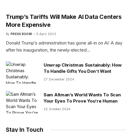
Trump’s Tariffs Will Make AI Data Centers
More Expensive
By
PRESS ROOM
4 April 2025
Donald Trump’s administration has gone all-in on AI: A day
after his inauguration, the newly-elected…
Unwrap Christmas Sustainably: How
To Handle Gifts You Don’t Want
27 December 2024
Sam Altman’s World Wants To Scan
Your Eyes To Prove You’re Human
22 October 2024
Stay In Touch