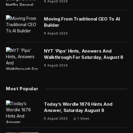
© 2025 Fortune Media IP Limited. All Rights Reserved.
Use of this site constitutes acceptance of our Terms of
Use and Privacy Policy | CA Notice at Collection and
Privacy Notice | Do Not Sell/Share My Personal
Information
FORTUNE is a trademark of Fortune Media IP Limited,
registered in the U.S. and other countries. FORTUNE
may receive compensation for some links to products
and services on this website. Offers may be subject to
change without notice.