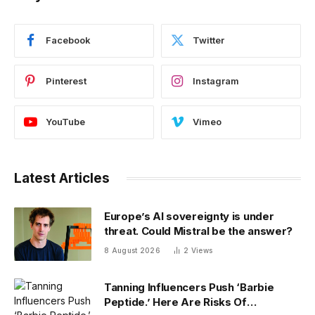
Facebook
Twitter
Pinterest
Instagram
YouTube
Vimeo
Latest Articles
Europe’s AI sovereignty is under
threat. Could Mistral be the answer?
8 August 2026
2
Views
Tanning Influencers Push ‘Barbie
Peptide.’ Here Are Risks Of