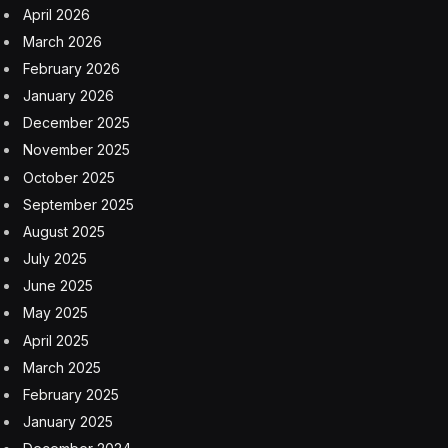
Europe’s AI sovereignty is under threat. Could
Mistral be the answer?
8 August 2026
A Slovak town just broke its own heat record — for