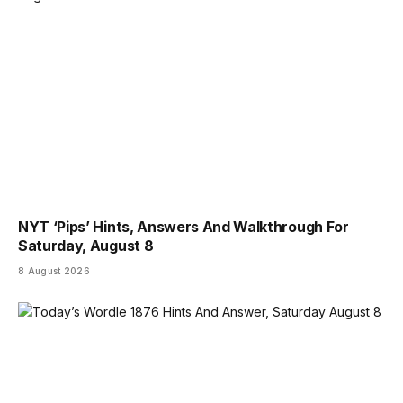
NYT ‘Pips’ Hints, Answers And Walkthrough For
Saturday, August 8
8 August 2026