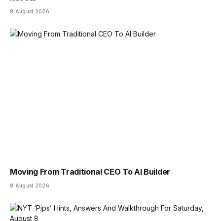
8 August 2026
Moving From Traditional CEO To AI Builder
8 August 2026