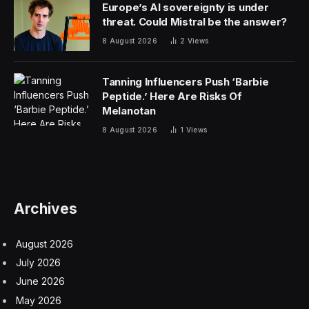
Corporate Governance
discount retailers
retail
Facebook
Twitter
Pinterest
LinkedIn
Tumblr
Email
Copy
Link
RELATED
ARTICLES