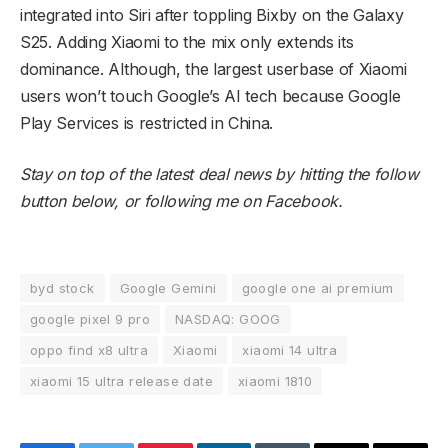
integrated into Siri after toppling Bixby on the Galaxy
S25. Adding Xiaomi to the mix only extends its
dominance. Although, the largest userbase of Xiaomi
users won’t touch Google’s AI tech because Google
Play Services is restricted in China.
Stay on top of the latest deal news by hitting the follow
button below, or
following me on Facebook
.
byd stock
Google Gemini
google one ai premium
google pixel 9 pro
NASDAQ: GOOG
oppo find x8 ultra
Xiaomi
xiaomi 14 ultra
xiaomi 15 ultra release date
xiaomi 1810