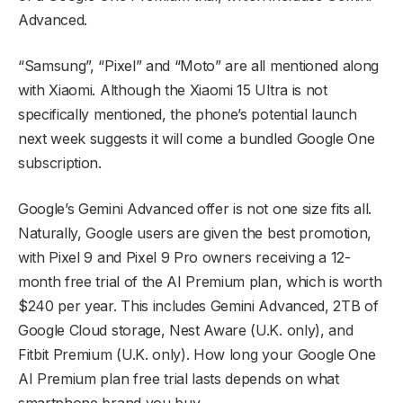
Advanced.
“Samsung”, “Pixel” and “Moto” are all mentioned along
with Xiaomi. Although the Xiaomi 15 Ultra is not
specifically mentioned, the phone’s potential launch
next week suggests it will come a bundled Google One
subscription.
Google’s Gemini Advanced offer is not one size fits all.
Naturally, Google users are given the best promotion,
with Pixel 9 and Pixel 9 Pro owners receiving a 12-
month free trial of the AI Premium plan, which is worth
$240 per year. This includes Gemini Advanced, 2TB of
Google Cloud storage, Nest Aware (U.K. only), and
Fitbit Premium (U.K. only). How long your Google One
AI Premium plan free trial lasts depends on what
smartphone brand you buy.