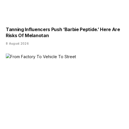
Tanning Influencers Push ‘Barbie Peptide.’ Here Are
Risks Of Melanotan
8 August 2026