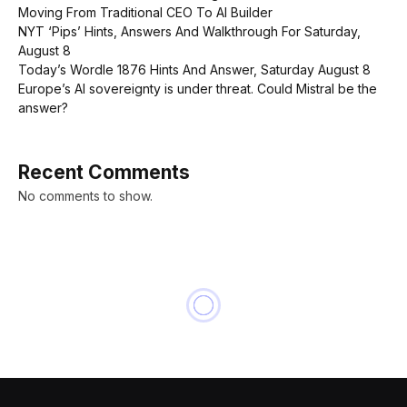
Moving From Traditional CEO To AI Builder
NYT ‘Pips’ Hints, Answers And Walkthrough For Saturday,
August 8
Today’s Wordle 1876 Hints And Answer, Saturday August 8
Europe’s AI sovereignty is under threat. Could Mistral be the
answer?
Recent Comments
No comments to show.
NEWS
How T.J. Maxx’s parent