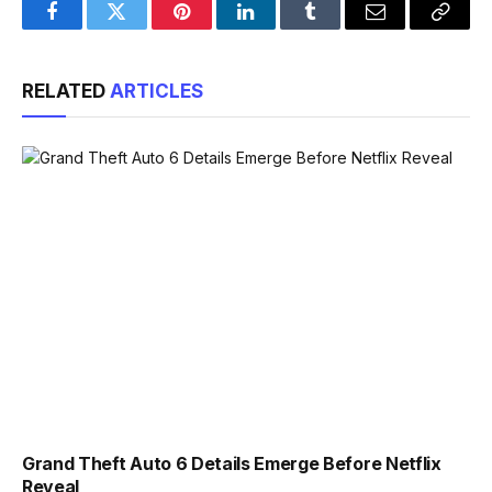
Facebook
Twitter
Pinterest
LinkedIn
Tumblr
Email
Copy
Link
RELATED
ARTICLES
Grand Theft Auto 6 Details Emerge Before Netflix
Reveal