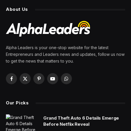
company became a retail
juggernaut thanks to good
corporate governance and a
no-frills culture
By
PRESS ROOM
26 February 2025
1 Min Read