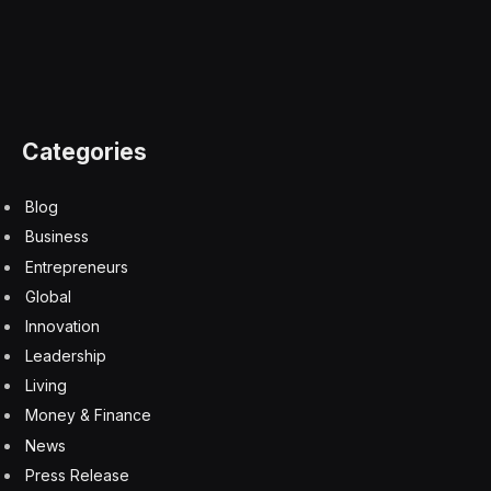
The Hugging Face hack is a PR crisis that’s costing
OpenAI millions
8 August 2026