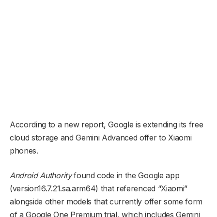
According to a new report, Google is extending its free
cloud storage and Gemini Advanced offer to Xiaomi
phones.
Android Authority
found code in the Google app
(version16.7.21.sa.arm64) that referenced “Xiaomi”
alongside other models that currently offer some form
of a Google One Premium trial, which includes Gemini