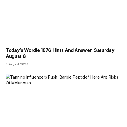
Today’s Wordle 1876 Hints And Answer, Saturday
August 8
8 August 2026