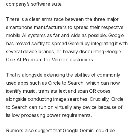
company’s software suite.
There is a clear arms race between the three major
smartphone manufacturers to spread their respective
mobile AI systems as far and wide as possible. Google
has moved swiftly to spread Gemini by integrating it with
several device brands, or heavily discounting Google
One AI Premium for Verizon customers.
That is alongside extending the abilities of commonly
used apps such as Circle to Search, which can now
identify music, translate text and scan QR codes
alongside conducting image searches. Crucially, Circle
to Search can run on virtually any device because of
its low processing power requirements.
Rumors also suggest that Google Gemini could be