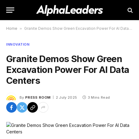
Home
»
Granite Demos Show Green Excavation Power For AI Data Centers
INNOVATION
Granite Demos Show Green
Excavation Power For AI Data
Centers
By
PRESS ROOM
2 July 2025
3 Mins Read