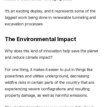
It’s an exciting display, and it represents some of the
biggest work being done in renewable tunneling and
excavation processes
The Environmental Impact
Why does this kind of innovation help save the planet
and reduce climate impact?
For one thing, it makes it easier to put in things like
powerlines and utilities underground, decreasing
wildfire risks in certain parts of the country that are
experiencing severe conflagrations and resulting
property damage, as well as harmful emissions.