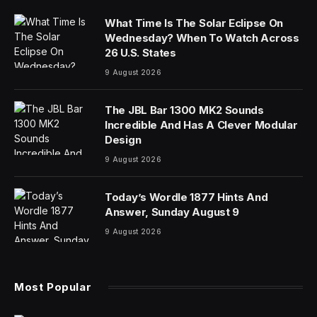
What Time Is The Solar Eclipse On
Wednesday? When To Watch Across
26 U.S. States
9 August 2026
The JBL Bar 1300 MK2 Sounds
Incredible And Has A Clever Modular
Design
9 August 2026
Today’s Wordle 1877 Hints And
Answer, Sunday August 9
9 August 2026
Most Popular