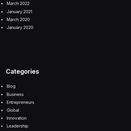
March 2022
January 2021
March 2020
January 2020
Categories
Blog
Business
Entrepreneurs
Global
Innovation
Leadership