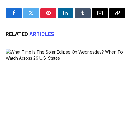
Facebook
Twitter
Pinterest
LinkedIn
Tumblr
Email
Copy
Link
RELATED
ARTICLES