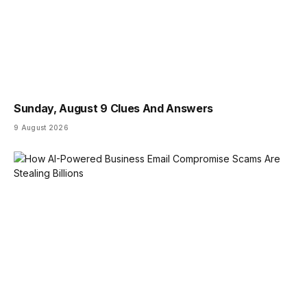
Sunday, August 9 Clues And Answers
9 August 2026