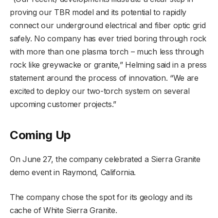
proving our TBR model and its potential to rapidly
connect our underground electrical and fiber optic grid
safely. No company has ever tried boring through rock
with more than one plasma torch – much less through
rock like greywacke or granite,” Helming said in a press
statement around the process of innovation. “We are
excited to deploy our two-torch system on several
upcoming customer projects.”
Coming Up
On June 27, the company celebrated a Sierra Granite
demo event in Raymond, California.
The company chose the spot for its geology and its
cache of White Sierra Granite.