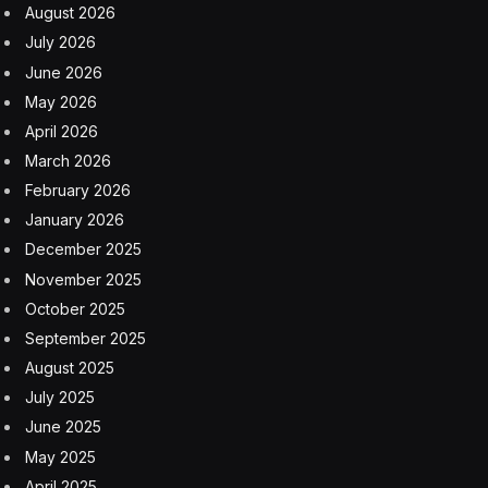
August 2026
July 2026
June 2026
May 2026
April 2026
March 2026
February 2026
January 2026
December 2025
November 2025
October 2025
September 2025
August 2025
July 2025
June 2025
May 2025
April 2025