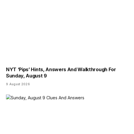
NYT ‘Pips’ Hints, Answers And Walkthrough For
Sunday, August 9
9 August 2026