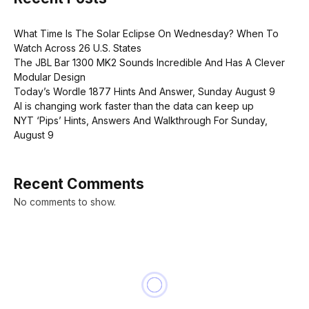
What Time Is The Solar Eclipse On Wednesday? When To
Watch Across 26 U.S. States
The JBL Bar 1300 MK2 Sounds Incredible And Has A Clever
Modular Design
Today’s Wordle 1877 Hints And Answer, Sunday August 9
AI is changing work faster than the data can keep up
NYT ‘Pips’ Hints, Answers And Walkthrough For Sunday,
August 9
Recent Comments
No comments to show.