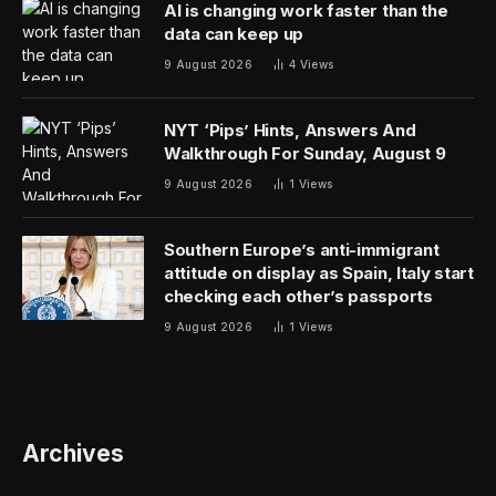
AI is changing work faster than the
data can keep up
9 August 2026
4
Views
NYT ‘Pips’ Hints, Answers And
Walkthrough For Sunday, August 9
9 August 2026
1
Views
Southern Europe’s anti-immigrant
attitude on display as Spain, Italy start
checking each other’s passports
9 August 2026
1
Views
Archives