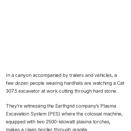
In a canyon accompanied by trailers and vehicles, a
few dozen people wearing hardhats are watching a Cat
307.5 excavator at work cutting through hard stone.
They’re witnessing the Earthgrid company’s Plasma
Excavation System (PES) where the colossal machine,
equipped with two 2500-kilowatt plasma torches,
makes a clean border through granite.