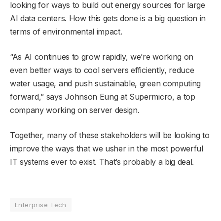
looking for ways to build out energy sources for large
AI data centers. How this gets done is a big question in
terms of environmental impact.
“As AI continues to grow rapidly, we’re working on
even better ways to cool servers efficiently, reduce
water usage, and push sustainable, green computing
forward,” says Johnson Eung at Supermicro, a top
company working on server design.
Together, many of these stakeholders will be looking to
improve the ways that we usher in the most powerful
IT systems ever to exist. That’s probably a big deal.
Enterprise Tech