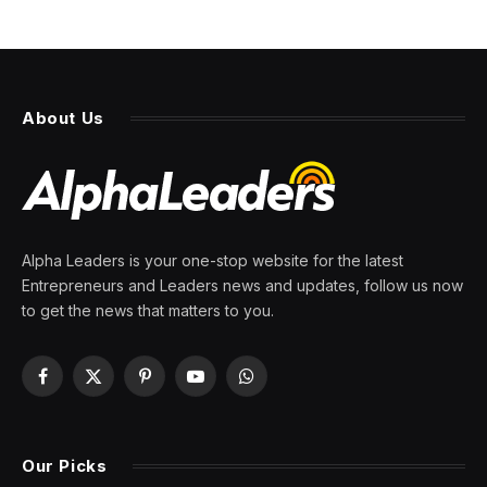
About Us
Alpha Leaders is your one-stop website for the latest
Entrepreneurs and Leaders news and updates, follow us now
to get the news that matters to you.
Facebook
X
Pinterest
YouTube
WhatsApp
(Twitter)
Our Picks