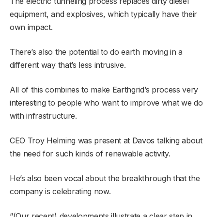
The electric tunneling process replaces dirty diesel
equipment, and explosives, which typically have their
own impact.
There’s also the potential to do earth moving in a
different way that’s less intrusive.
All of this combines to make Earthgrid’s process very
interesting to people who want to improve what we do
with infrastructure.
CEO Troy Helming was present at Davos talking about
the need for such kinds of renewable activity.
He’s also been vocal about the breakthrough that the
company is celebrating now.
“(Our recent) developments illustrate a clear step in