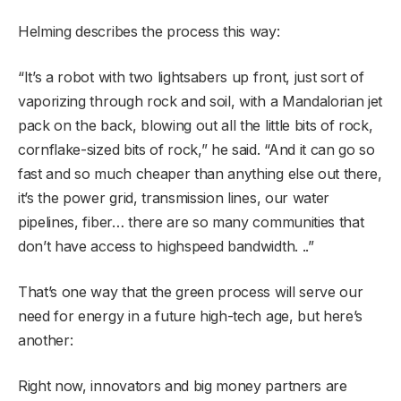
Helming describes the process this way:
“It’s a robot with two lightsabers up front, just sort of
vaporizing through rock and soil, with a Mandalorian jet
pack on the back, blowing out all the little bits of rock,
cornflake-sized bits of rock,” he said. “And it can go so
fast and so much cheaper than anything else out there,
it’s the power grid, transmission lines, our water
pipelines, fiber… there are so many communities that
don’t have access to highspeed bandwidth. ..”
That’s one way that the green process will serve our
need for energy in a future high-tech age, but here’s
another:
Right now, innovators and big money partners are