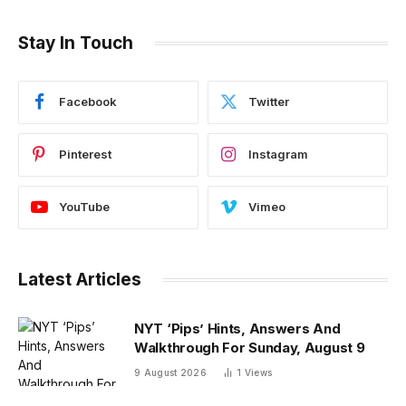
Stay In Touch
Facebook
Twitter
Pinterest
Instagram
YouTube
Vimeo
Latest Articles
NYT ‘Pips’ Hints, Answers And
Walkthrough For Sunday, August 9
9 August 2026
1
Views