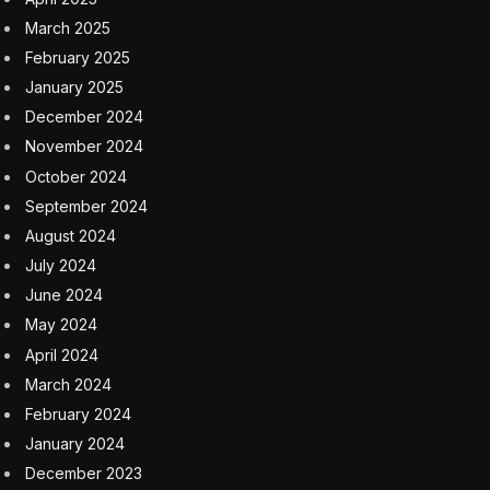
March 2025
February 2025
January 2025
December 2024
November 2024
October 2024
September 2024
August 2024
July 2024
June 2024
May 2024
April 2024
March 2024
February 2024
January 2024
December 2023