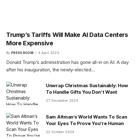
Trump’s Tariffs Will Make AI Data Centers
More Expensive
By
PRESS ROOM
4 April 2025
Donald Trump’s administration has gone all-in on AI: A day
after his inauguration, the newly-elected…
Unwrap Christmas Sustainably: How
To Handle Gifts You Don’t Want
27 December 2024
Sam Altman’s World Wants To Scan
Your Eyes To Prove You’re Human
22 October 2024