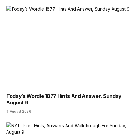
Today’s Wordle 1877 Hints And Answer, Sunday
August 9
9 August 2026