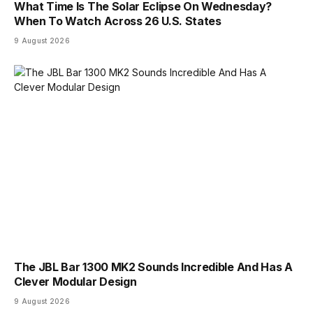
What Time Is The Solar Eclipse On Wednesday?
When To Watch Across 26 U.S. States
9 August 2026
The JBL Bar 1300 MK2 Sounds Incredible And Has A
Clever Modular Design
9 August 2026