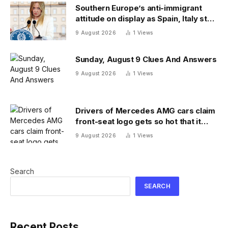
Southern Europe’s anti-immigrant
attitude on display as Spain, Italy start
checking each other’s passports
9 August 2026
1
Views
Sunday, August 9 Clues And Answers
9 August 2026
1
Views
Drivers of Mercedes AMG cars claim
front-seat logo gets so hot that it
literally brands them
9 August 2026
1
Views
Search
SEARCH
Recent Posts