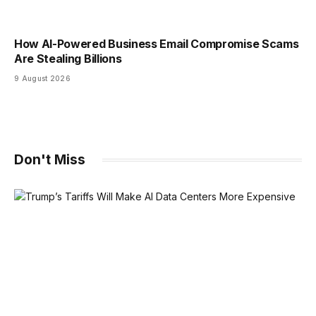
How AI-Powered Business Email Compromise Scams
Are Stealing Billions
9 August 2026
Don't Miss