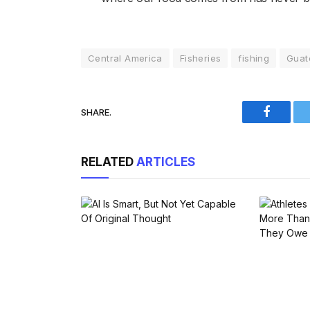
Central America
Fisheries
fishing
Guat
SHARE.
Faceboo
RELATED
ARTICLES