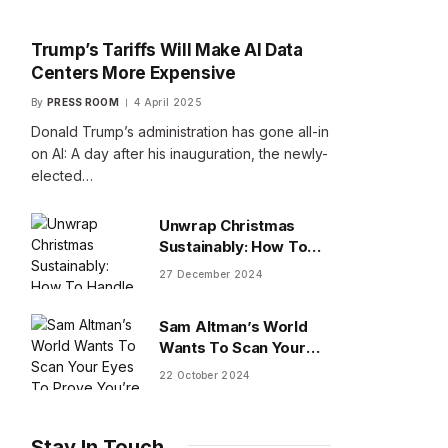
Trump’s Tariffs Will Make AI Data
Centers More Expensive
By
PRESS ROOM
4 April 2025
Donald Trump’s administration has gone all-in
on AI: A day after his inauguration, the newly-
elected…
Unwrap Christmas
Sustainably: How To
Handle Gifts You Don’t
27 December 2024
Want
Sam Altman’s World
Wants To Scan Your
Eyes To Prove You’re
22 October 2024
Human
Stay In Touch