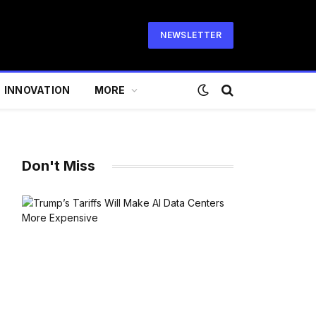
NEWSLETTER
INNOVATION
MORE
Don't Miss