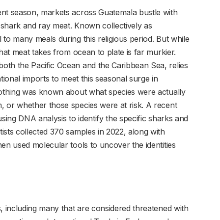
ent season, markets across Guatemala bustle with
: shark and ray meat. Known collectively as
to many meals during this religious period. But while
hat meat takes from ocean to plate is far murkier.
oth the Pacific Ocean and the Caribbean Sea, relies
tional imports to meet this seasonal surge in
 nothing was known about what species were actually
 or whether those species were at risk. A recent
using DNA analysis to identify the specific sharks and
ists collected 370 samples in 2022, along with
en used molecular tools to uncover the identities
s, including many that are considered threatened with