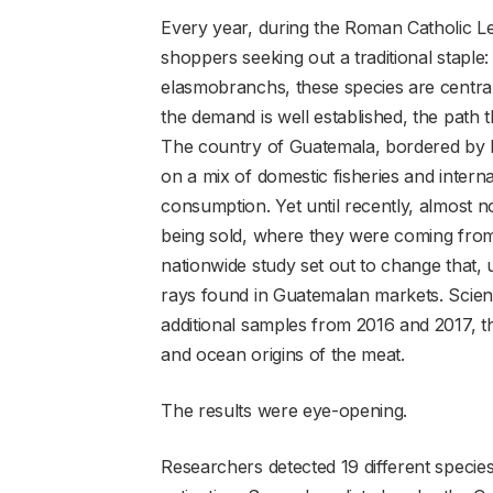
Every year, during the Roman Catholic L
shoppers seeking out a traditional staple
elasmobranchs, these species are central 
the demand is well established, the path t
The country of Guatemala, bordered by b
on a mix of domestic fisheries and interna
consumption. Yet until recently, almost
being sold, where they were coming from,
nationwide study set out to change that, 
rays found in Guatemalan markets. Scient
additional samples from 2016 and 2017, th
and ocean origins of the meat.
The results were eye-opening.
Researchers detected 19 different specie