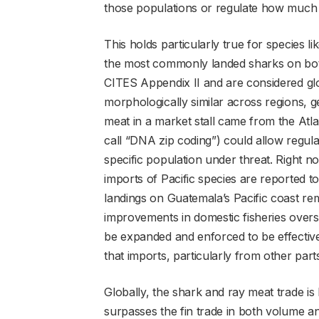
those populations or regulate how much 
This holds particularly true for species lik
the most commonly landed sharks on both
CITES Appendix II and are considered gl
morphologically similar across regions, g
meat in a market stall came from the Atlant
call “DNA zip coding”) could allow regula
specific population under threat. Right n
imports of Pacific species are reported 
landings on Guatemala’s Pacific coast rema
improvements in domestic fisheries oversig
be expanded and enforced to be effective
that imports, particularly from other parts
Globally, the shark and ray meat trade is 
surpasses the fin trade in both volume 