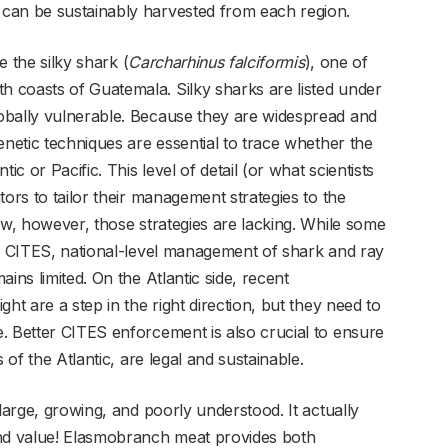
can be sustainably harvested from each region.
e the silky shark (
Carcharhinus falciformis
), one of
 coasts of Guatemala. Silky sharks are listed under
obally vulnerable. Because they are widespread and
enetic techniques are essential to trace whether the
ic or Pacific. This level of detail (or what scientists
tors to tailor their management strategies to the
ow, however, those strategies are lacking. While some
to CITES, national-level management of shark and ray
ins limited. On the Atlantic side, recent
ht are a step in the right direction, but they need to
. Better CITES enforcement is also crucial to ensure
 of the Atlantic, are legal and sustainable.
large, growing, and poorly understood. It actually
and value! Elasmobranch meat provides both