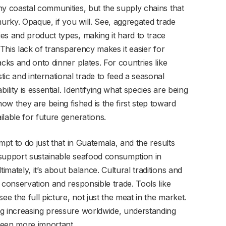
ny coastal communities, but the supply chains that
murky. Opaque, if you will. See, aggregated trade
es and product types, making it hard to trace
 This lack of transparency makes it easier for
acks and onto dinner plates. For countries like
c and international trade to feed a seasonal
ity is essential. Identifying what species are being
 they are being fished is the first step toward
lable for future generations.
mpt to do just that in Guatemala, and the results
 support sustainable seafood consumption in
mately, it’s about balance. Cultural traditions and
 conservation and responsible trade. Tools like
ee the full picture, not just the meat in the market.
ng increasing pressure worldwide, understanding
een more important.