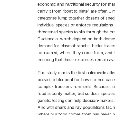
economic and nutritional security for ma
carry it from “boat to plate” are often… 
categories lump together dozens of speci
individual species or enforce regulations.
threatened species to slip through the cr
Guatemala, which depend on both domesti
demand for elasmobranchs, better traceabil
consumed, where they come from, and how
ensuring that these resources remain avai
This study marks the first nationwide atte
provide a blueprint for how science can
complex trade environments. Because, ulti
food security matter, but so does species
genetic testing can help decision-makers s
And with shark and ray populations faci
where our food comes from has never b