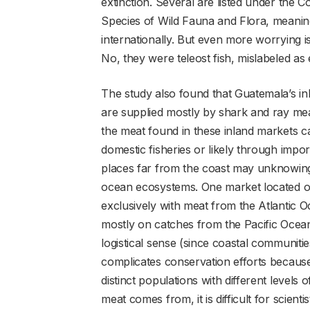
extinction. Several are listed under the 
Species of Wild Fauna and Flora, meaning 
internationally. But even more worrying i
No, they were teleost fish, mislabeled as
The study also found that Guatemala’s inla
are supplied mostly by shark and ray me
the meat found in these inland markets ca
domestic fisheries or likely through imp
places far from the coast may unknowing
ocean ecosystems. One market located on
exclusively with meat from the Atlantic O
mostly on catches from the Pacific Ocean
logistical sense (since coastal communitie
complicates conservation efforts because
distinct populations with different levels 
meat comes from, it is difficult for scient