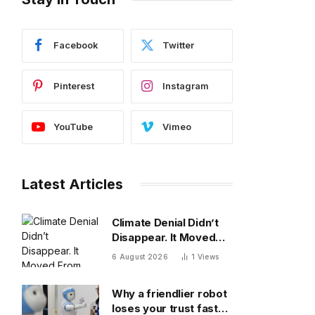
Facebook
Twitter
Pinterest
Instagram
YouTube
Vimeo
Latest Articles
Climate Denial Didn’t
Disappear. It Moved
From The Diagnosis To
6 August 2026
1
Views
The Treatment
Why a friendlier robot
loses your trust faster