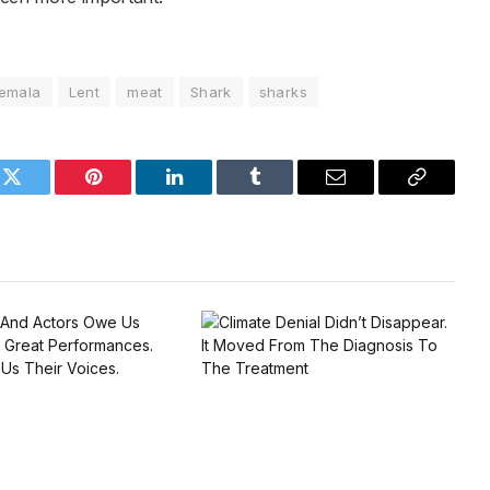
emala
Lent
meat
Shark
sharks
k
Twitter
Pinterest
LinkedIn
Tumblr
Email
Copy
Link