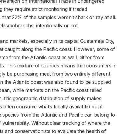
Convention on International Trade in Endangered
they require strict monitoring if traded
s that 22% of the samples weren’t shark or ray at all.
 elasmobranchs, intentionally or not.
nd markets, especially in its capital Guatemala City,
at caught along the Pacific coast. However, some of
me from the Atlantic coast as well, either from
orts. This mixture of sources means that consumers in
ly be purchasing meat from two entirely different
 the Atlantic coast was also found to be supplied
cean, while markets on the Pacific coast relied
; this geographic distribution of supply makes
s often consume what’s locally available) but it
 species from the Atlantic and Pacific can belong to
of vulnerability. Without clear tracking of where the
ists and conservationists to evaluate the health of