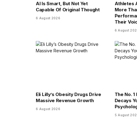
AI Is Smart, But Not Yet
Athletes
Capable Of Original Thought
More Tha
Performa
6 August 2026
Their Voi
6 August 20
Eli Lilly’s Obesity Drugs Drive
The No. 1 
Massive Revenue Growth
Decays Yo
Psycholog
6 August 2026
5 August 20