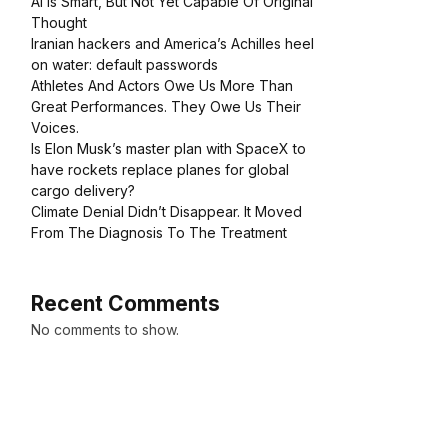
AI Is Smart, But Not Yet Capable Of Original
Thought
Iranian hackers and America’s Achilles heel
on water: default passwords
Athletes And Actors Owe Us More Than
Great Performances. They Owe Us Their
Voices.
Is Elon Musk’s master plan with SpaceX to
have rockets replace planes for global
cargo delivery?
Climate Denial Didn’t Disappear. It Moved
From The Diagnosis To The Treatment
Recent Comments
No comments to show.