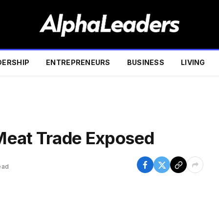
DERSHIP
ENTREPRENEURS
BUSINESS
LIVING
Meat Trade Exposed
ead