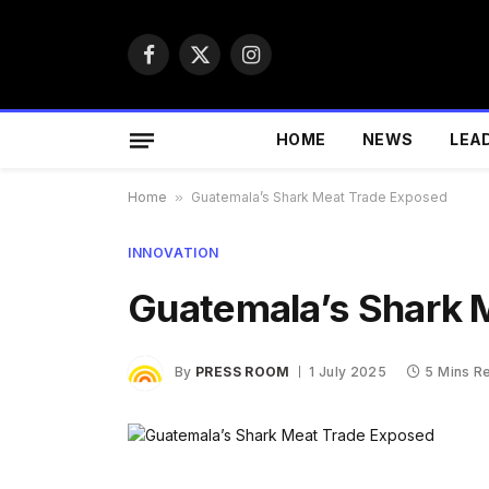
Facebook
X
Instagram
(Twitter)
HOME
NEWS
LEA
Home
»
Guatemala’s Shark Meat Trade Exposed
INNOVATION
Guatemala’s Shark 
By
PRESS ROOM
1 July 2025
5 Mins R