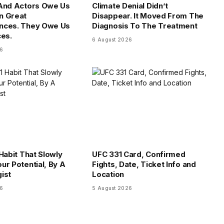
 And Actors Owe Us
Climate Denial Didn’t
n Great
Disappear. It Moved From The
nces. They Owe Us
Diagnosis To The Treatment
ces.
6 August 2026
26
Habit That Slowly
UFC 331 Card, Confirmed
ur Potential, By A
Fights, Date, Ticket Info and
ist
Location
26
5 August 2026