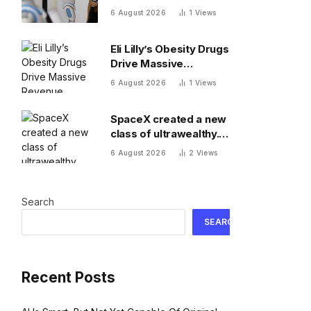
when It messes up
6 August 2026
1
Views
Eli Lilly’s Obesity Drugs
Drive Massive
Revenue Growth
6 August 2026
1
Views
SpaceX created a new
class of ultrawealthy.
Here’s what comes
6 August 2026
2
Views
next
Search
SEARCH
Recent Posts