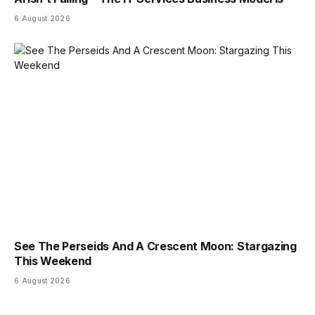
6 August 2026
See The Perseids And A Crescent Moon: Stargazing
This Weekend
6 August 2026