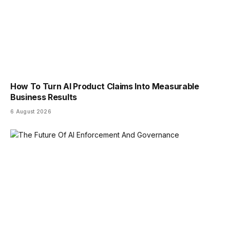
How To Turn AI Product Claims Into Measurable
Business Results
6 August 2026