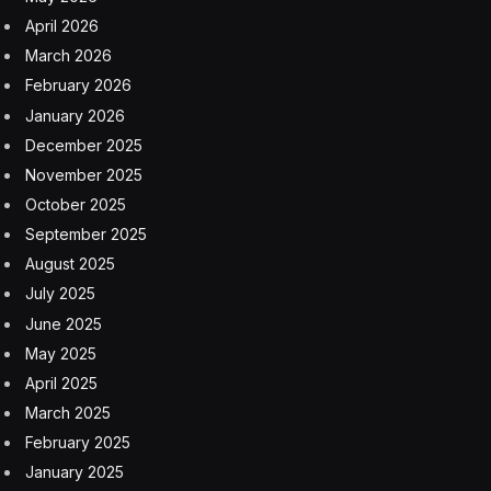
China and the United States jockey for primacy in A.I.
— a technology that can potentially increase
productivity, strengthen industries and drive innovation
— turning the researchers into one of the most
geopolitically important groups in the world.
Generative A.I. has captured the tech industry in Silicon
Valley and in China, causing a frenzy in funding and
investment. The boom has been led by U.S. tech giants
such as Google and start-ups like OpenAI. That could
attract China’s researchers, though rising tensions
between Beijing and Washington could also deter some,
experts said.
(The New York Times has sued OpenAI and Microsoft
for copyright infringement of news content related to