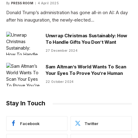
By
PRESS ROOM
4 April 2025
Donald Trump’s administration has gone all-in on AI: A day
after his inauguration, the newly-elected…
Unwrap Christmas Sustainably: How
To Handle Gifts You Don’t Want
27 December 2024
Sam Altman’s World Wants To Scan
Your Eyes To Prove You’re Human
22 October 2024
Stay In Touch
Facebook
Twitter