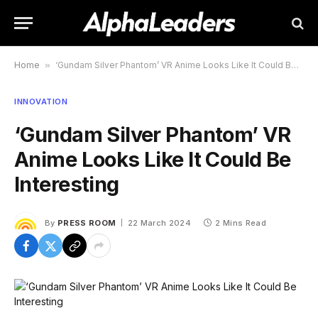
Home
»
‘Gundam Silver Phantom’ VR Anime Looks Like It Could Be Interesting
INNOVATION
‘Gundam Silver Phantom’ VR
Anime Looks Like It Could Be
Interesting
By
PRESS ROOM
22 March 2024
2 Mins Read