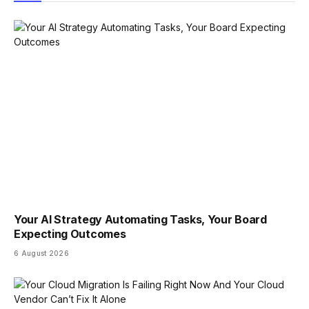
Your AI Strategy Automating Tasks, Your Board
Expecting Outcomes
6 August 2026