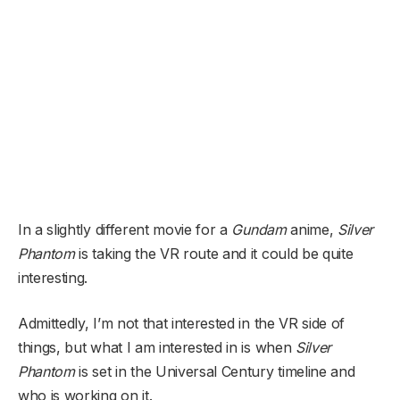
In a slightly different movie for a
Gundam
anime,
Silver
Phantom
is taking the VR route and it could be quite
interesting.
Admittedly, I’m not that interested in the VR side of
things, but what I am interested in is when
Silver
Phantom
is set in the Universal Century timeline and
who is working on it.