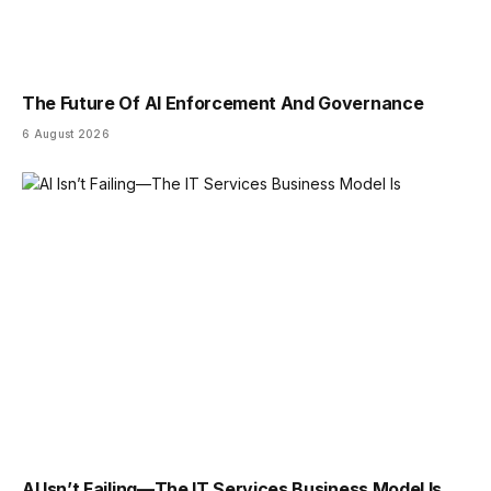
The Future Of AI Enforcement And Governance
6 August 2026
AI Isn’t Failing—The IT Services Business Model Is