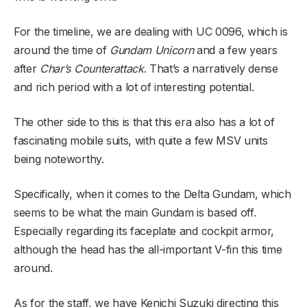
For the timeline, we are dealing with UC 0096, which is
around the time of
Gundam Unicorn
and a few years
after
Char’s Counterattack
. That’s a narratively dense
and rich period with a lot of interesting potential.
The other side to this is that this era also has a lot of
fascinating mobile suits, with quite a few MSV units
being noteworthy.
Specifically, when it comes to the Delta Gundam, which
seems to be what the main Gundam is based off.
Especially regarding its faceplate and cockpit armor,
although the head has the all-important V-fin this time
around.
As for the staff, we have Kenichi Suzuki directing this