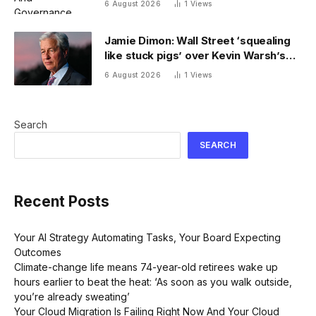
6 August 2026
1
Views
Jamie Dimon: Wall Street ‘squealing
like stuck pigs’ over Kevin Warsh’s
Fed
6 August 2026
1
Views
Search
SEARCH
Recent Posts
Your AI Strategy Automating Tasks, Your Board Expecting
Outcomes
Climate-change life means 74-year-old retirees wake up
hours earlier to beat the heat: ‘As soon as you walk outside,
you’re already sweating’
Your Cloud Migration Is Failing Right Now And Your Cloud