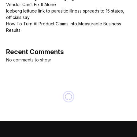
Vendor Can’t Fix It Alone
Iceberg lettuce link to parasitic illness spreads to 15 states,
officials say
How To Turn AI Product Claims Into Measurable Business
Results
Recent Comments
No comments to show.
BUSINESS
In One Key A.I. Metric, China
Pulls Ahead of the U.S.: Talent