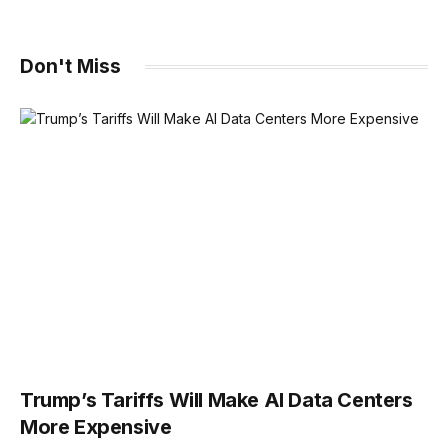
Don't Miss
Trump’s Tariffs Will Make AI Data Centers
More Expensive