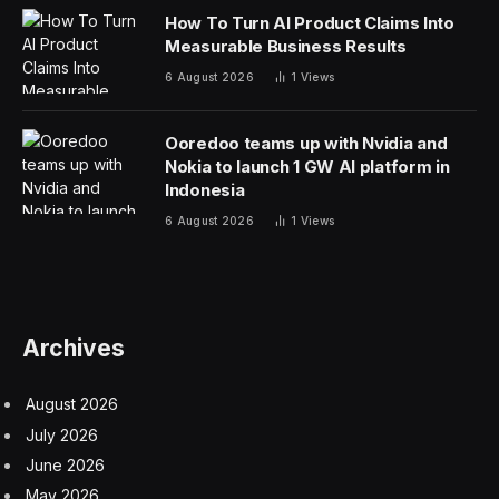
the same. The research is based on the backgrounds
of researchers whose papers were published at 2022’s
Conference on Neural Information Processing
Systems. NeurIPS, as it is known, is focused on
advances in neural networks, which have anchored
recent developments in generative A.I.
The talent imbalance has been building for the better
part of a decade. During much of the 2010s, the United
States benefited as large numbers of China’s top minds
moved to American universities to complete doctoral
degrees. A majority of them stayed in the United States.
But the research shows that trend has also begun to
turn, with growing numbers of Chinese researchers
staying in China.
What happens in the next few years could be critical as