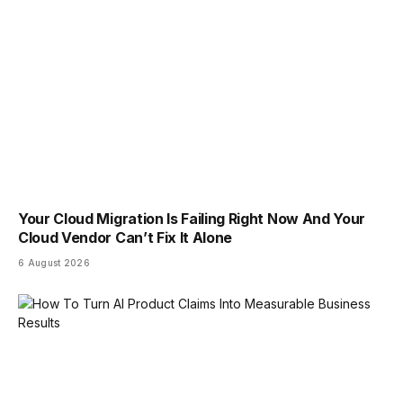
Your Cloud Migration Is Failing Right Now And Your
Cloud Vendor Can’t Fix It Alone
6 August 2026