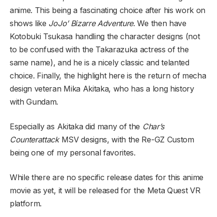
anime. This being a fascinating choice after his work on
shows like
JoJo’ Bizarre Adventure
. We then have
Kotobuki Tsukasa handling the character designs (not
to be confused with the Takarazuka actress of the
same name), and he is a nicely classic and telanted
choice. Finally, the highlight here is the return of mecha
design veteran Mika Akitaka, who has a long history
with Gundam.
Especially as Akitaka did many of the
Char’s
Counterattack
MSV designs, with the Re-GZ Custom
being one of my personal favorites.
While there are no specific release dates for this anime
movie as yet, it will be released for the Meta Quest VR
platform.