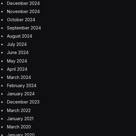
A.I. systems.)
China has nurtured so much A.I. talent partly because
it invested heavily in A.I. education. Since 2018, the
country has added more than 2,000 undergraduate A.I.
programs, with more than 300 at its most elite
universities, said Damien Ma, the managing director of
MacroPolo, though he noted the programs were not
heavily focused on the technology that had driven
breakthroughs by chatbots like ChatGPT.
“A lot of the programs are about A.I. applications in
industry and manufacturing, not so much the
generative A.I. stuff that’s come to dominate the
American A.I. industry at the moment,” he said.
While the United States has pioneered breakthroughs