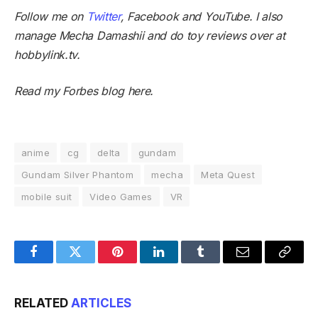
Follow me on
Twitter
,
Facebook
and
YouTube
. I also
manage
Mecha Damashii
and do toy reviews over at
hobbylink.tv
.
Read my Forbes blog
here
.
anime
cg
delta
gundam
Gundam Silver Phantom
mecha
Meta Quest
mobile suit
Video Games
VR
Facebook
Twitter
Pinterest
LinkedIn
Tumblr
Email
Copy
Link
RELATED
ARTICLES