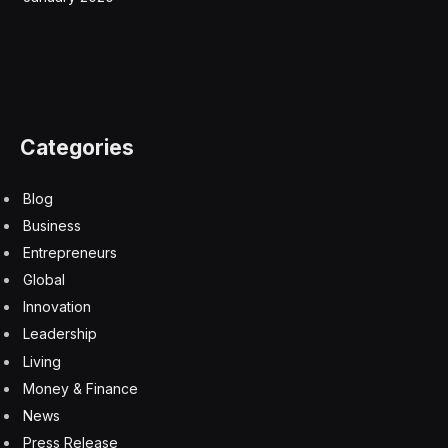
in A.I., most recently with the uncanny humanlike
abilities of chatbots, a significant portion of that work
was done by researchers educated in China.
Researchers originally from China now make up 38
percent of the top A.I. researchers working in the
United States, with Americans making up 37 percent,
according to the research. Three years earlier, those
from China made up 27 percent of top talent working
in the United States, compared with 31 percent from
the United States.
“The data shows just how critical Chinese-born
researchers are to the United States for A.I.
competitiveness,” said Matt Sheehan, a fellow at the
Carnegie Endowment for International Peace who
studies Chinese A.I.