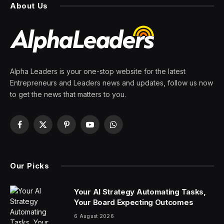
By
PRESS ROOM
22 March 2024
5 Mins Read
When it comes to the artificial intelligence that powers