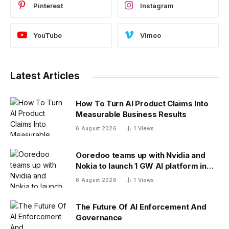
Pinterest
Instagram
YouTube
Vimeo
Latest Articles
How To Turn AI Product Claims Into
Measurable Business Results
6 August 2026
1
Views
Ooredoo teams up with Nvidia and
Nokia to launch 1 GW AI platform in
Indonesia
6 August 2026
1
Views
The Future Of AI Enforcement And
Governance