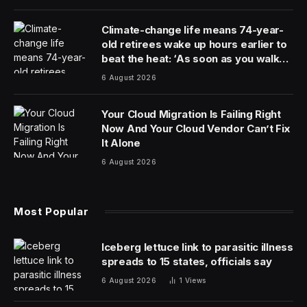
chatbots like ChatGPT, China lags behind the United
States. But when it comes to producing the scientists
behind a new generation of humanoid technologies,
China is pulling ahead.
New research shows that China has by some metrics
eclipsed the United States as the biggest producer of
A.I. talent, with the country generating almost half the
world’s top A.I. researchers. By contrast, about 18
percent come from U.S. undergraduate institutions,
according to the study, from MacroPolo, a think tank
run by the Paulson Institute, which promotes
constructive ties between the United States and China.
The findings show a jump for China, which produced
about one-third of the world’s top talent three years
earlier. The United States, by contrast, remained mostly