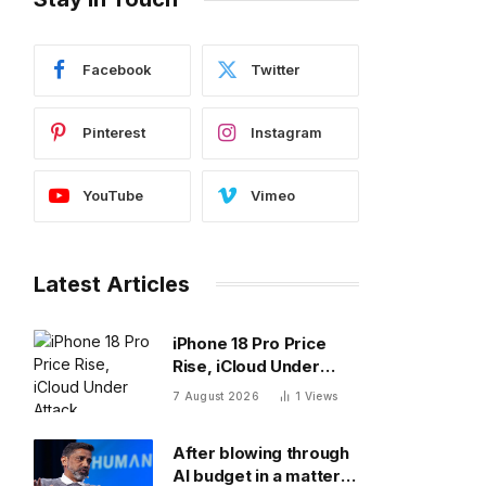
Facebook
Twitter
Pinterest
Instagram
YouTube
Vimeo
Latest Articles
iPhone 18 Pro Price
Rise, iCloud Under
Attack, MacBook Neo
7 August 2026
1
Views
Weaknesses
After blowing through
AI budget in a matter