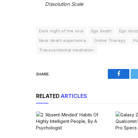
Dissolution Scale
Dark night of the soul
Ego death
Ego disso
Near death experience
Online Therapy
Ps
Transcendental meditation
SHARE.
Faceboo
RELATED
ARTICLES