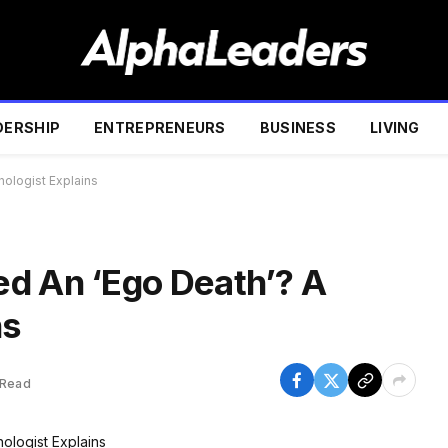
DERSHIP
ENTREPRENEURS
BUSINESS
LIVING
ologist Explains
d An ‘Ego Death’? A
ns
 Read