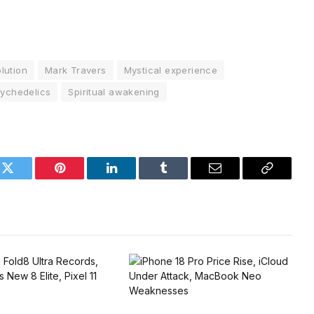
lution
Mark Travers
Mystical experience
ychedelics
Spiritual awakening
k
Twitter
Pinterest
LinkedIn
Tumblr
Email
Copy
Link