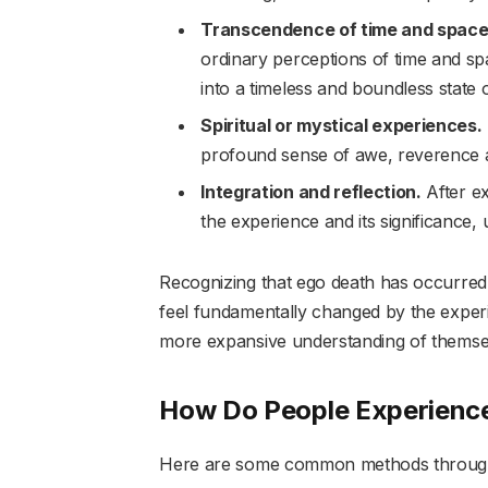
Transcendence of time and space
ordinary perceptions of time and s
into a timeless and boundless state
Spiritual or mystical experiences.
profound sense of awe, reverence an
Integration and reflection.
After ex
the experience and its significance, usu
Recognizing that ego death has occurred
feel fundamentally changed by the experi
more expansive understanding of themselv
How Do People Experienc
Here are some common methods through 