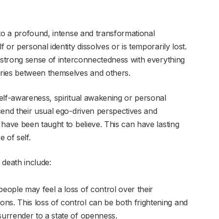
 to a profound, intense and transformational
or personal identity dissolves or is temporarily lost.
a strong sense of interconnectedness with everything
ries between themselves and others.
elf-awareness, spiritual awakening or personal
cend their usual ego-driven perspectives and
have been taught to believe. This can have lasting
 of self.
 death include:
eople may feel a loss of control over their
ons. This loss of control can be both frightening and
 surrender to a state of openness.