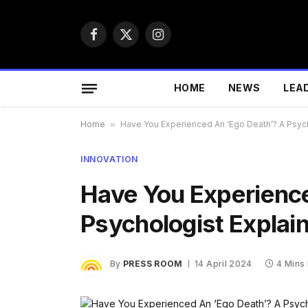
Facebook
X
Instagram
(Twitter)
HOME
NEWS
LEA
Home
»
Have You Experienced An ‘Ego Death’? A Psych
INNOVATION
Have You Experience
Psychologist Explai
By
PRESS ROOM
14 April 2024
4 Mins