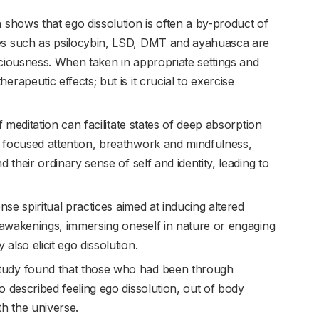
 shows that ego dissolution is often a by-product of
es such as psilocybin, LSD, DMT and ayahuasca are
ciousness. When taken in appropriate settings and
rapeutic effects; but is it crucial to exercise
 meditation can facilitate states of deep absorption
 focused attention, breathwork and mindfulness,
 their ordinary sense of self and identity, leading to
ense spiritual practices aimed at inducing altered
l awakenings, immersing oneself in nature or engaging
lso elicit ego dissolution.
tudy found that those who had been through
 described feeling ego dissolution, out of body
th the universe.