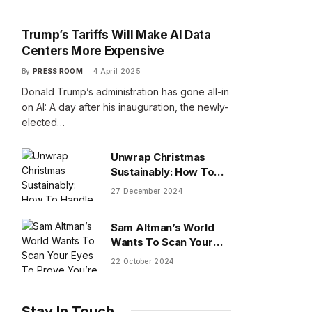
Trump’s Tariffs Will Make AI Data
Centers More Expensive
By
PRESS ROOM
4 April 2025
Donald Trump’s administration has gone all-in
on AI: A day after his inauguration, the newly-
elected…
Unwrap Christmas
Sustainably: How To
Handle Gifts You Don’t
27 December 2024
Want
Sam Altman’s World
Wants To Scan Your
Eyes To Prove You’re
22 October 2024
Human
Stay In Touch