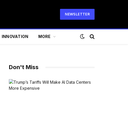
NEWSLETTER
INNOVATION
MORE
Don't Miss