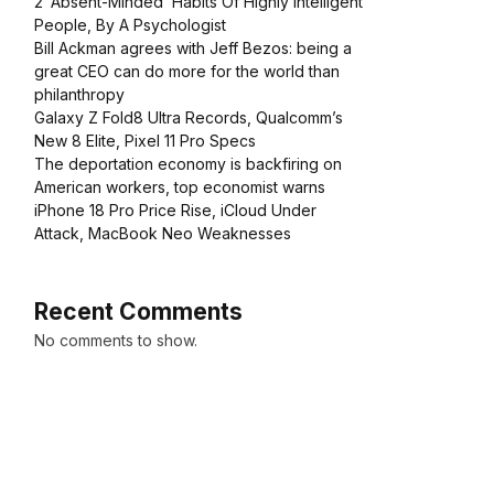
2 ‘Absent-Minded’ Habits Of Highly Intelligent
People, By A Psychologist
Bill Ackman agrees with Jeff Bezos: being a
great CEO can do more for the world than
philanthropy
Galaxy Z Fold8 Ultra Records, Qualcomm’s
New 8 Elite, Pixel 11 Pro Specs
The deportation economy is backfiring on
American workers, top economist warns
iPhone 18 Pro Price Rise, iCloud Under
Attack, MacBook Neo Weaknesses
Recent Comments
No comments to show.