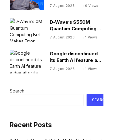
of months, Uber CTO
7 August 2026
0
Views
says tokenmaxxing era
is over
D-Wave’s $550M
Quantum Computing
Bet Makes Error
7 August 2026
1
Views
Correction 10X
Cheaper
Google discontinued
its Earth AI feature a
day after its rollout
7 August 2026
1
Views
after users made no-
no images
Search
SEARCH
Recent Posts