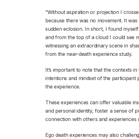
“Without aspiration or projection I crosse
because there was no movement. It was mo
sudden eclosion. In short, I found myself
and from the top of a cloud I could see 
witnessing an extraordinary scene in shar
from the near-death experience study.
It’s important to note that the contexts i
intentions and mindset of the participant 
the experience.
These experiences can offer valuable ins
and personal identity, foster a sense of
connection with others and experiences o
Ego death experiences may also challenge l