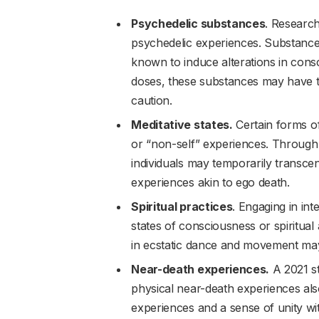
Psychedelic substances
. Research
psychedelic experiences. Substanc
known to induce alterations in cons
doses, these substances may have the
caution.
Meditative states.
Certain forms of
or “non-self” experiences. Through
individuals may temporarily transcend
experiences akin to ego death.
Spiritual practices
. Engaging in int
states of consciousness or spiritua
in ecstatic dance and movement may a
Near-death experiences.
A 2021 s
physical near-death experiences also
experiences and a sense of unity wi