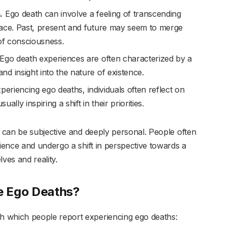
.
Ego death can involve a feeling of transcending
pace. Past, present and future may seem to merge
 of consciousness.
Ego death experiences are often characterized by a
d insight into the nature of existence.
periencing ego deaths, individuals often reflect on
ally inspiring a shift in their priorities.
 can be subjective and deeply personal. People often
ence and undergo a shift in perspective towards a
es and reality.
e Ego Deaths?
which people report experiencing ego deaths: