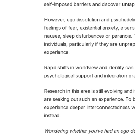
self-imposed barriers and discover untap
However, ego dissolution and psychedeli
feelings of fear, existential anxiety, a se
nausea, sleep disturbances or paranoia.
individuals, particularly if they are unpr
experience.
Rapid shifts in worldview and identity ca
psychological support and integration pra
Research in this area is still evolving and
are seeking out such an experience. To b
experience deeper interconnectedness wit
instead.
Wondering whether you’ve had an ego deat