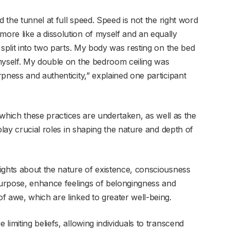
d the tunnel at full speed. Speed is not the right word
re like a dissolution of myself and an equally
 split into two parts. My body was resting on the bed
myself. My double on the bedroom ceiling was
pness and authenticity,” explained one participant
n which these practices are undertaken, as well as the
play crucial roles in shaping the nature and depth of
ights about the nature of existence, consciousness
 purpose, enhance feelings of belongingness and
f awe, which are linked to greater well-being.
imiting beliefs, allowing individuals to transcend