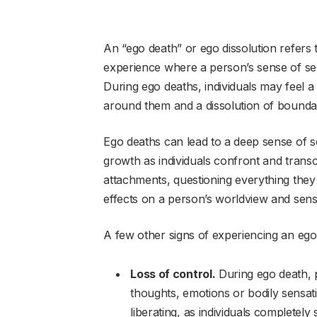
An “ego death” or ego dissolution refers
experience where a person’s sense of self 
During ego deaths, individuals may feel 
around them and a dissolution of bounda
Ego deaths can lead to a deep sense of s
growth as individuals confront and trans
attachments, questioning everything they 
effects on a person’s worldview and sense
A few other signs of experiencing an ego
Loss of control.
During ego death, p
thoughts, emotions or bodily sensati
liberating, as individuals completely