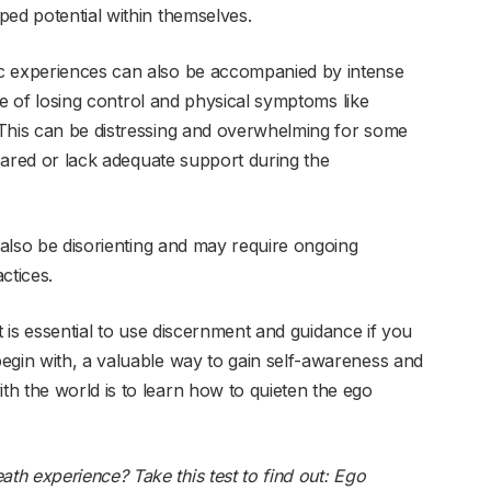
ped potential within themselves.
c experiences can also be accompanied by intense
nse of losing control and physical symptoms like
 This can be distressing and overwhelming for some
epared or lack adequate support during the
n also be disorienting and may require ongoing
ctices.
 it is essential to use discernment and guidance if you
egin with, a valuable way to gain self-awareness and
h the world is to learn how to quieten the ego
h experience? Take this test to find out:
Ego