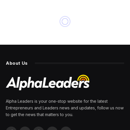
About Us
Alpha Leaders is your one-stop website for the latest
Entrepreneurs and Leaders news and updates, follow us now
to get the news that matters to you.