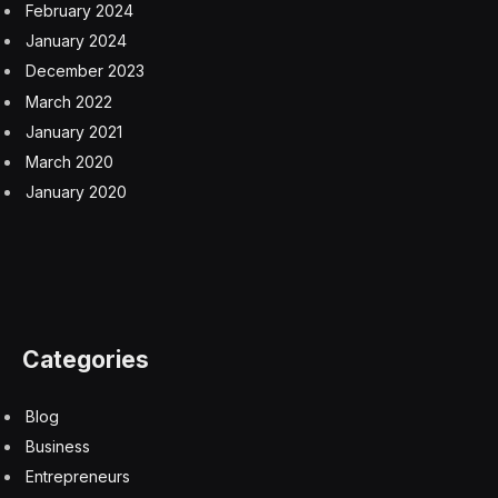
February 2024
January 2024
December 2023
March 2022
January 2021
March 2020
January 2020
Categories
Blog
Business
Entrepreneurs