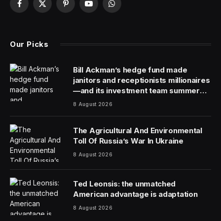
Facebook
X
Pinterest
YouTube
WhatsApp
(Twitter)
Our Picks
Bill Ackman’s hedge fund made
janitors and receptionists millionaires
—and its investment team summer
together
8 August 2026
The Agricultural And Environmental
Toll Of Russia’s War In Ukraine
8 August 2026
Ted Leonsis: the unmatched
American advantage is adaptation
8 August 2026