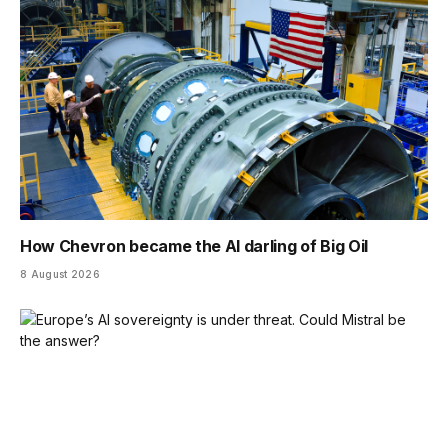
How Chevron became the AI darling of Big Oil
8 August 2026