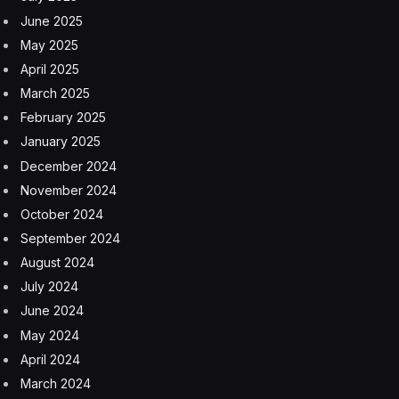
June 2025
May 2025
April 2025
March 2025
February 2025
January 2025
December 2024
November 2024
October 2024
September 2024
August 2024
July 2024
June 2024
May 2024
April 2024
March 2024