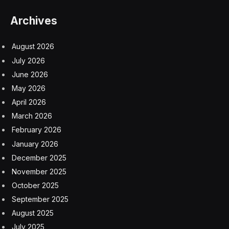
Archives
August 2026
July 2026
June 2026
May 2026
April 2026
March 2026
February 2026
January 2026
December 2025
November 2025
October 2025
September 2025
August 2025
July 2025