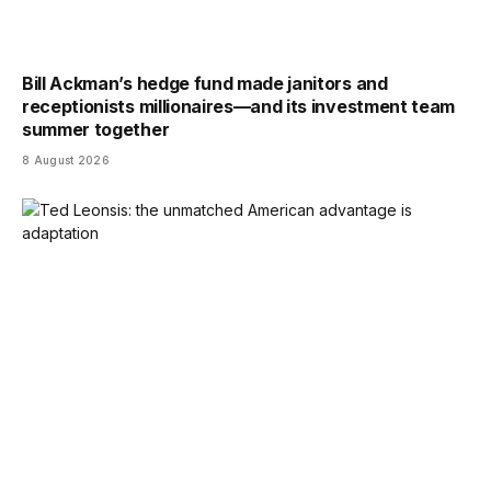
Bill Ackman’s hedge fund made janitors and
receptionists millionaires—and its investment team
summer together
8 August 2026