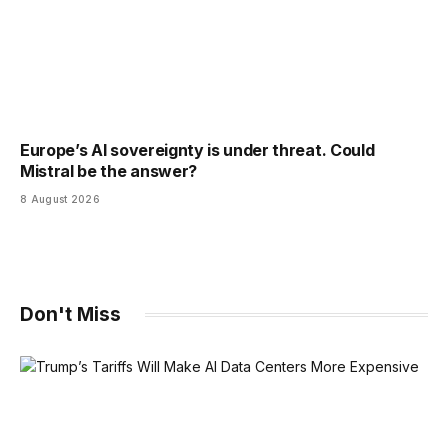
Europe’s AI sovereignty is under threat. Could
Mistral be the answer?
8 August 2026
Don't Miss