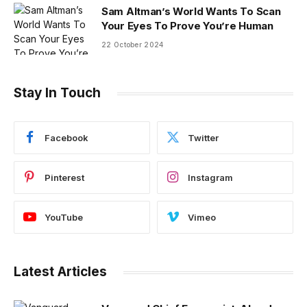
Sam Altman’s World Wants To Scan
Your Eyes To Prove You’re Human
22 October 2024
Stay In Touch
Facebook
Twitter
Pinterest
Instagram
YouTube
Vimeo
Latest Articles