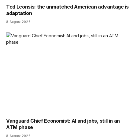
Ted Leonsis: the unmatched American advantage is
adaptation
8 August 2026
Vanguard Chief Economist: AI and jobs, still in an
ATM phase
8 August 2026