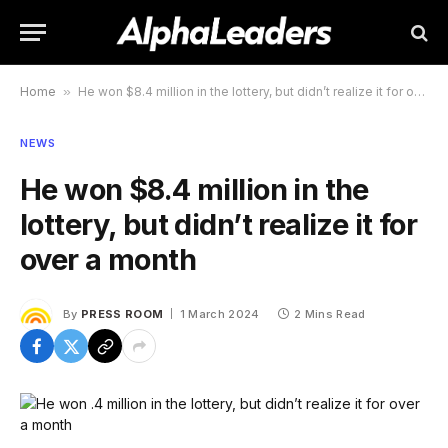
Home
»
He won $8.4 million in the lottery, but didn’t realize it for over a month
NEWS
He won $8.4 million in the
lottery, but didn’t realize it for
over a month
By
PRESS ROOM
1 March 2024
2 Mins Read