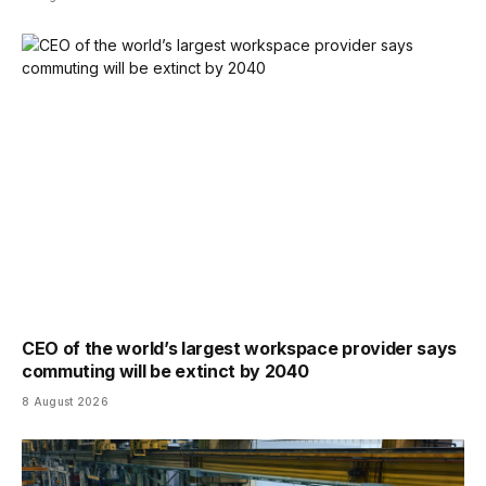
CEO of the world’s largest workspace provider says
commuting will be extinct by 2040
8 August 2026