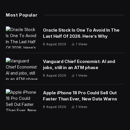
Most Popular
Oracle Stock Is One To Avoid In The
Last Half Of 2026. Here’s Why
8 August 2026
1
Views
Vanguard Chief Economist: AI and
jobs, still in an ATM phase
8 August 2026
1
Views
Apple iPhone 18 Pro Could Sell Out
Faster Than Ever, New Data Warns
8 August 2026
1
Views