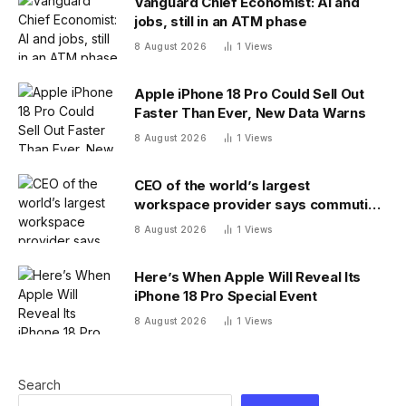
Vanguard Chief Economist: AI and
jobs, still in an ATM phase
8 August 2026
1
Views
Apple iPhone 18 Pro Could Sell Out
Faster Than Ever, New Data Warns
8 August 2026
1
Views
CEO of the world’s largest
workspace provider says commuting
will be extinct by 2040
8 August 2026
1
Views
Here’s When Apple Will Reveal Its
iPhone 18 Pro Special Event
8 August 2026
1
Views
Search