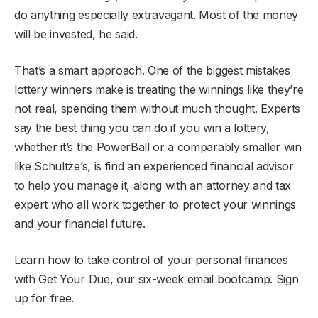
do anything especially extravagant. Most of the money
will be invested, he said.
That’s a smart approach. One of the biggest mistakes
lottery winners make is treating the winnings like they’re
not real, spending them without much thought. Experts
say the best thing you can do if you win a lottery,
whether it’s the PowerBall or a comparably smaller win
like Schultze’s, is find an experienced financial advisor
to help you manage it, along with an attorney and tax
expert who all work together to protect your winnings
and your financial future.
Learn how to take control of your personal finances
with Get Your Due, our six-week email bootcamp. Sign
up for free.