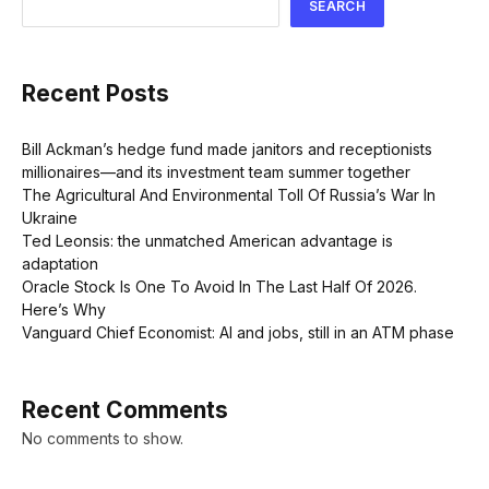
SEARCH
Recent Posts
Bill Ackman’s hedge fund made janitors and receptionists
millionaires—and its investment team summer together
The Agricultural And Environmental Toll Of Russia’s War In
Ukraine
Ted Leonsis: the unmatched American advantage is
adaptation
Oracle Stock Is One To Avoid In The Last Half Of 2026.
Here’s Why
Vanguard Chief Economist: AI and jobs, still in an ATM phase
Recent Comments
No comments to show.