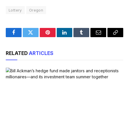
Lottery
Oregon
Facebook
Twitter
Pinterest
LinkedIn
Tumblr
Email
Copy
Link
RELATED
ARTICLES