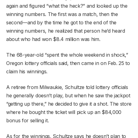
again and figured “what the heck?” and looked up the
winning numbers. The first was a match, then the
second—and by the time he got to the end of the
winning numbers, he realized that person he’d heard
about who had won $8.4 million was him.
The 68-year-old “spent the whole weekend in shock,”
Oregon lottery officials said, then came in on Feb. 25 to
claim his winnings.
A retiree from Milwaukie, Schultze told lottery officials
he generally doesn’t play, but when he saw the jackpot
“getting up there,” he decided to give it a shot. The store
where he bought the ticket will pick up an $84,000
bonus for selling it.
As for the winnings, Schultze says he doesn’t plan to