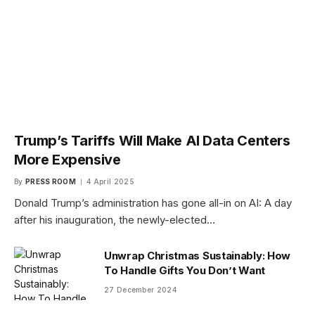
Trump’s Tariffs Will Make AI Data Centers
More Expensive
By
PRESS ROOM
4 April 2025
Donald Trump’s administration has gone all-in on AI: A day
after his inauguration, the newly-elected…
Unwrap Christmas Sustainably: How
To Handle Gifts You Don’t Want
27 December 2024