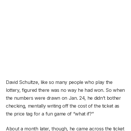
David Schultze, like so many people who play the
lottery, figured there was no way he had won. So when
the numbers were drawn on Jan. 24, he didn’t bother
checking, mentally writing off the cost of the ticket as
the price tag for a fun game of “what if?”
About a month later, though, he came across the ticket