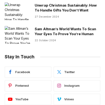
Unwrap Christmas Sustainably: How
To Handle Gifts You Don’t Want
27 December 2024
Sam Altman’s World Wants To Scan
Your Eyes To Prove You’re Human
22 October 2024
Stay In Touch
Facebook
Twitter
Pinterest
Instagram
YouTube
Vimeo