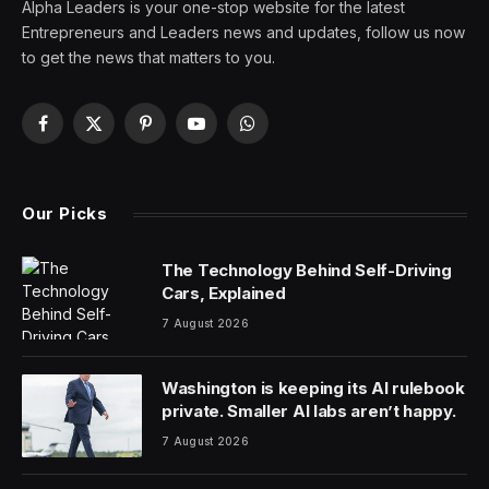
There’s little question that generative AI and large
language models is changing how we interact with the
technology around us. LLMs allow humans to speak
directly to computers, revolutionizing how we engage
with technology. Even though it’s still in its early days,
ChatGPT-like functionality is already all around us,