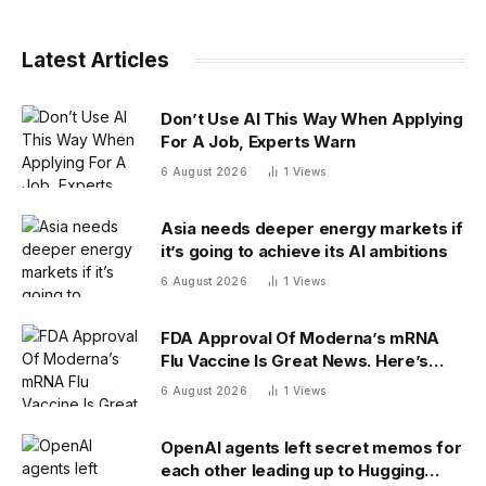
Latest Articles
Don’t Use AI This Way When Applying
For A Job, Experts Warn
6 August 2026
1
Views
Asia needs deeper energy markets if
it’s going to achieve its AI ambitions
6 August 2026
1
Views
FDA Approval Of Moderna’s mRNA
Flu Vaccine Is Great News. Here’s
Why
6 August 2026
1
Views
OpenAI agents left secret memos for
each other leading up to Hugging