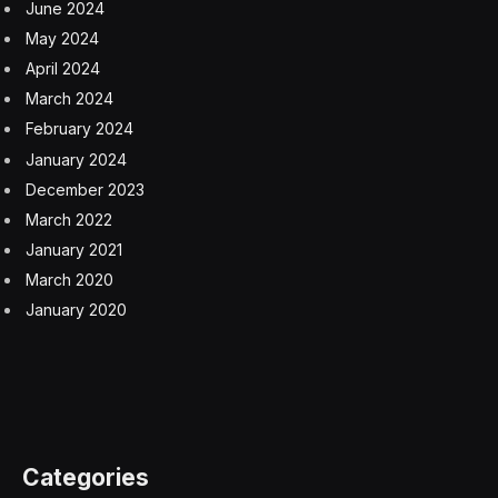
element for reducing operational costs and improving
customer engagement. According to the survey, 75%
of respondents believe that integrating GenAI with
operational systems will significantly enhance their
automation capabilities, extending the range of tasks
and actions they can perform automatically.
The primary challenge the CSPs cited is one often
faced when evaluating any new technology: identifying
the high-value, high-return use cases. Generative AI is
still new, and many industries share telecom’s
frustration in identifying how best to invest in it. It makes
sense that those adopting GenAI are experimenting
with safe use cases like content generation for
marketing.
Some of the highest-value use cases for generative AI