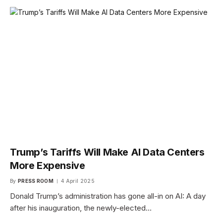
Trump’s Tariffs Will Make AI Data Centers
More Expensive
By
PRESS ROOM
4 April 2025
Donald Trump’s administration has gone all-in on AI: A day
after his inauguration, the newly-elected…