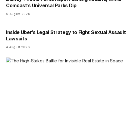
Comcast’s Universal Parks Dip
5 August 2026
Inside Uber’s Legal Strategy to Fight Sexual Assault
Lawsuits
4 August 2026