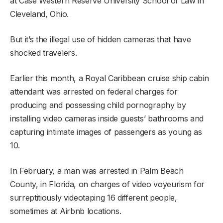
at Case Western Reserve University School of Law in
Cleveland, Ohio.
But it’s the illegal use of hidden cameras that have
shocked travelers.
Earlier this month, a Royal Caribbean cruise ship cabin
attendant was arrested on federal charges for
producing and possessing child pornography by
installing video cameras inside guests’ bathrooms and
capturing intimate images of passengers as young as
10.
In February, a man was arrested in Palm Beach
County, in Florida, on charges of video voyeurism for
surreptitiously videotaping 16 different people,
sometimes at Airbnb locations.