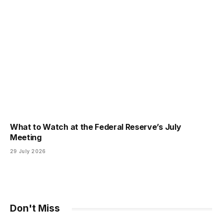
What to Watch at the Federal Reserve’s July
Meeting
29 July 2026
Don't Miss