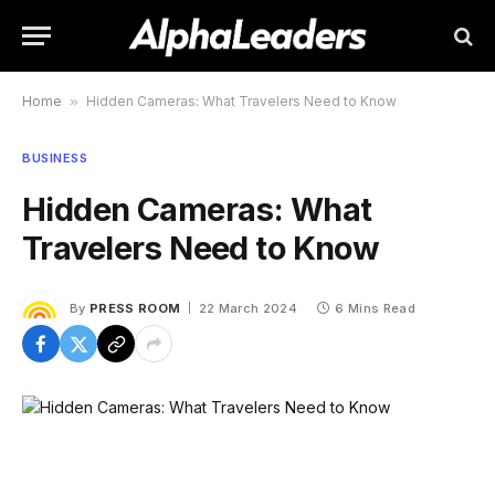
Home
»
Hidden Cameras: What Travelers Need to Know
BUSINESS
Hidden Cameras: What
Travelers Need to Know
By
PRESS ROOM
22 March 2024
6 Mins Read