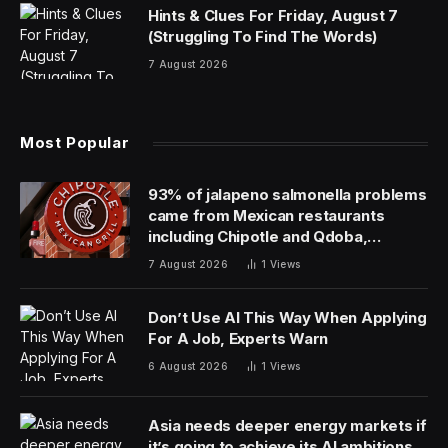
found in everything from web browsers to software
development tools.
Less obvious but equally transformational is using
generative AI to interpret events in IT and
communications infrastructure to drive new levels of
AI-powered automation.
In the IT world, for example, companies like
ServiceNow are beginning to use generative AI to
interpret data and generate automated actions. Letting
generative AI make operational decisions promises to
redefine AIOps by bringing new levels of efficiency to
organizations across nearly every industry.
Some industries, like telecom, can use generative AI to
improve customer experiences while also driving new