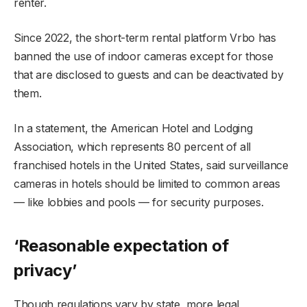
renter.
Since 2022, the short-term rental platform Vrbo has
banned the use of indoor cameras except for those
that are disclosed to guests and can be deactivated by
them.
In a statement, the American Hotel and Lodging
Association, which represents 80 percent of all
franchised hotels in the United States, said surveillance
cameras in hotels should be limited to common areas
— like lobbies and pools — for security purposes.
‘Reasonable expectation of
privacy’
Though regulations vary by state, more legal