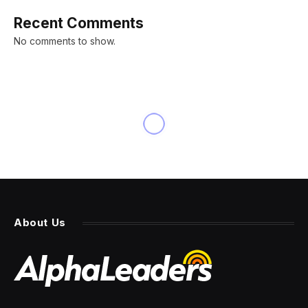
Recent Comments
No comments to show.
INNOVATION
Amdocs: Telecom Slow To
Embrace Generative AI
By
PRESS ROOM
21 March 2024
6 Mins Read