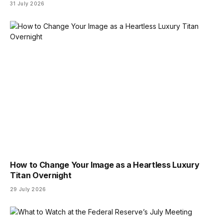
31 July 2026
How to Change Your Image as a Heartless Luxury
Titan Overnight
29 July 2026