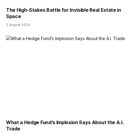
The High-Stakes Battle for Invisible Real Estate in
Space
2 August 2026
What a Hedge Fund’s Implosion Says About the A.I.
Trade