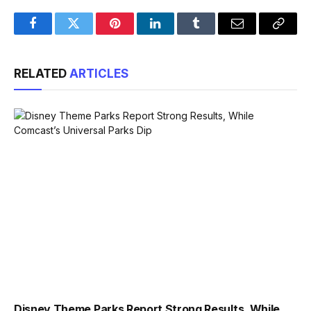
Facebook
Twitter
Pinterest
LinkedIn
Tumblr
Email
Copy
Link
RELATED
ARTICLES
Disney Theme Parks Report Strong Results, While