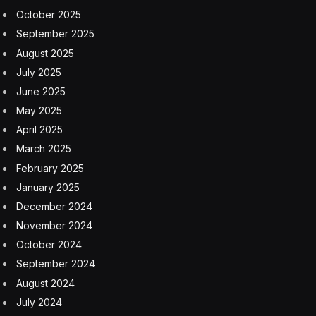
moving much more slowly. The Amdocs survey
showed that less than a quarter of CSPs use GenAI
today. The surprising statistic is that nearly half of the
respondents haven’t even begun exploring the
technology.
According to Amdocs, most CSPs investigating or
utilizing generative AI are focused on low-impact use
cases like marketing content creation, co-pilot-style
query generation, and text summarization. CSPs are
not yet embracing GenAI to optimize and automate
operations, where the benefits could be truly
transformational.
Even if many telecoms aren’t evaluating or deploying
GenAI-based solutions, they recognize the need. The
survey respondents called automation a crucial