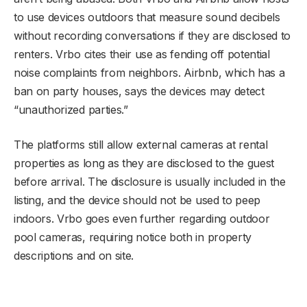
to use devices outdoors that measure sound decibels
without recording conversations if they are disclosed to
renters. Vrbo cites their use as fending off potential
noise complaints from neighbors. Airbnb, which has a
ban on party houses, says the devices may detect
“unauthorized parties.”
The platforms still allow external cameras at rental
properties as long as they are disclosed to the guest
before arrival. The disclosure is usually included in the
listing, and the device should not be used to peep
indoors. Vrbo goes even further regarding outdoor
pool cameras, requiring notice both in property
descriptions and on site.