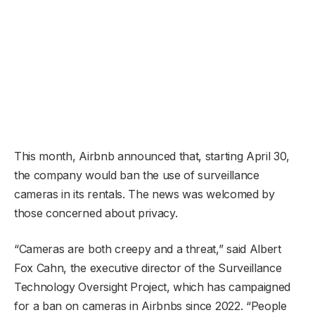
This month, Airbnb announced that, starting April 30,
the company would ban the use of surveillance
cameras in its rentals. The news was welcomed by
those concerned about privacy.
“Cameras are both creepy and a threat,” said Albert
Fox Cahn, the executive director of the Surveillance
Technology Oversight Project, which has campaigned
for a ban on cameras in Airbnbs since 2022. “People