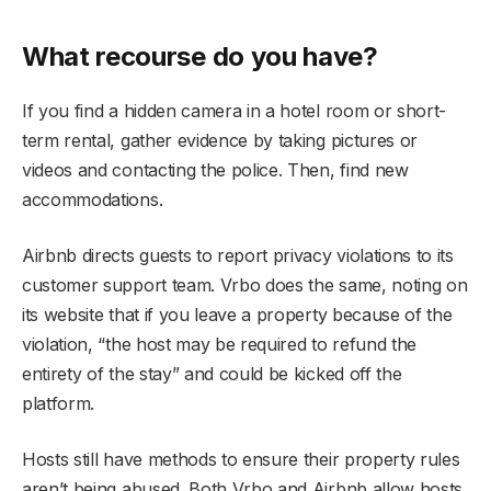
What recourse do you have?
If you find a hidden camera in a hotel room or short-
term rental, gather evidence by taking pictures or
videos and contacting the police. Then, find new
accommodations.
Airbnb directs guests to report privacy violations to its
customer support team. Vrbo does the same, noting on
its website that if you leave a property because of the
violation, “the host may be required to refund the
entirety of the stay” and could be kicked off the
platform.
Hosts still have methods to ensure their property rules
aren’t being abused. Both Vrbo and Airbnb allow hosts