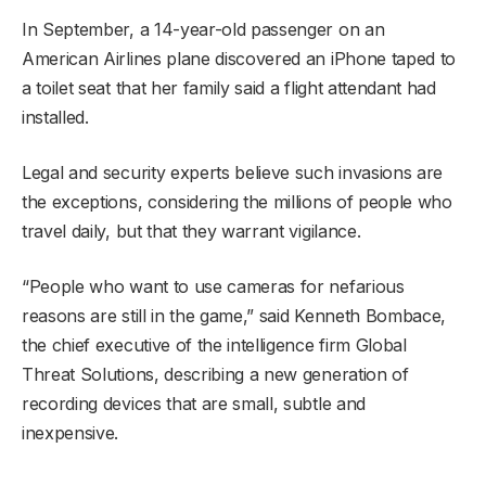
In September, a 14-year-old passenger on an
American Airlines plane discovered an iPhone taped to
a toilet seat that her family said a flight attendant had
installed.
Legal and security experts believe such invasions are
the exceptions, considering the millions of people who
travel daily, but that they warrant vigilance.
“People who want to use cameras for nefarious
reasons are still in the game,” said Kenneth Bombace,
the chief executive of the intelligence firm Global
Threat Solutions, describing a new generation of
recording devices that are small, subtle and
inexpensive.