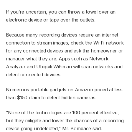
If you’re uncertain, you can throw a towel over an
electronic device or tape over the outlets.
Because many recording devices require an internet
connection to stream images, check the Wi-Fi network
for any connected devices and ask the homeowner or
manager what they are. Apps such as Network
Analyzer and Ubiquiti WiFiman will scan networks and
detect connected devices.
Numerous portable gadgets on Amazon priced at less
than $150 claim to detect hidden cameras.
“None of the technologies are 100 percent effective,
but they mitigate and lower the chances of a recording
device going undetected,” Mr. Bombace said.