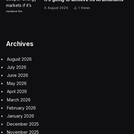
levels of operational efficiency across very complex
infrastructure. Despite the massive potential benefit,
however, the industry is slow to embrace GenAI.
Survey Says: Telecom Isn’t
Embracing GenAI (Yet)
Amdocs, one of the giants in the telecommunications
industry, together with analytics company Analysys
Mason, released the results of a global survey of
communications service providers to understand how
generative AI impacts those CSPs. The results were
surprising.
While the IT industry rapidly embraces generative AI to
understand and manage infrastructure, telecom is