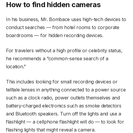
How to find hidden cameras
In his business, Mr. Bombace uses high-tech devices to
conduct searches — from hotel rooms to corporate
boardrooms — for hidden recording devices.
For travelers without a high profile or celebrity status,
he recommends a “common-sense search of a
location.”
This includes looking for small recording devices or
telltale lenses in anything connected to a power source
such as a clock radio, power outlets themselves and
battery-charged electronics such as smoke detectors
and Bluetooth speakers. Turn off the lights and use a
flashlight — a cellphone flashlight will do — to look for
flashing lights that might reveal a camera.