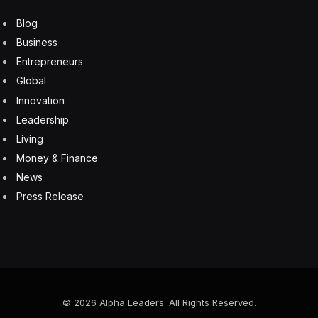
are using the technology to automate operations to
drive efficiency and lower costs. The challenge is that
the telecom world is rife with unique domain-specific
knowledge. GenAI systems must be either created or
adapted with the proper context using techniques like
LLM fine turning or RAG.
Despite its tremendous potential, the CSPs won’t
directly take on the challenge of internally developing
solutions. The communications industry will instead
look to forward-thinking solutions providers to do the
heavy lifting for them. It’s no coincidence that Amdocs
commissioned this survey, as it’s one of the technology
providers most aggressively developing GenAI solutions
for telecom.