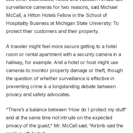
surveillance cameras for two reasons, said Michael
McCall, a Hilton Hotels Fellow in the School of
Hospitality Business at Michigan State University: To
protect their customers and their property.
A traveler might feel more secure getting to a hotel
room or rental apartment with a security camera in a
hallway, for example. And a hotel or host might use
cameras to monitor property damage or theft, though
the question of whether surveillance is effective in
preventing crime is a longstanding debate between
privacy and safety advocates.
“There’s a balance between ‘How do I protect my stuff’
and at the same time not intrude on the expected
privacy of the guest,” Mr. McCall said. “Airbnb said the