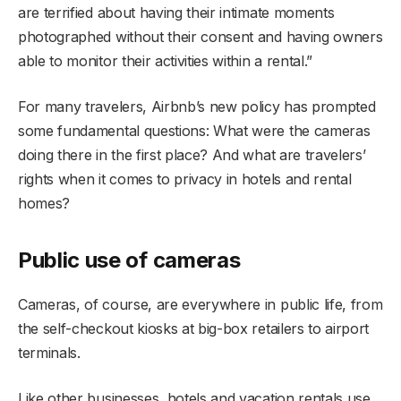
are terrified about having their intimate moments
photographed without their consent and having owners
able to monitor their activities within a rental.”
For many travelers, Airbnb’s new policy has prompted
some fundamental questions: What were the cameras
doing there in the first place? And what are travelers’
rights when it comes to privacy in hotels and rental
homes?
Public use of cameras
Cameras, of course, are everywhere in public life, from
the self-checkout kiosks at big-box retailers to airport
terminals.
Like other businesses, hotels and vacation rentals use