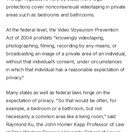
protections cover nonconsensual videotaping in private
areas such as bedrooms and bathrooms.
At the federal level, the Video Voyeurism Prevention
Act of 2004 prohibits “knowingly videotaping,
photographing, filming, recording by any means, or
broadcasting an image of a private area of an individual,
without that individual’s consent, under circumstances
in which that individual has a reasonable expectation of
privacy.”
Many states as well as federal laws hinge on the
expectation of privacy. “So that would be often, for
example, a bedroom or a bathroom, but not
necessarily a common area like a living room,” said
Raymond Ku, the John Homer Kapp Professor of Law