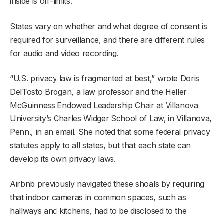
inside is off-limits.”
States vary on whether and what degree of consent is
required for surveillance, and there are different rules
for audio and video recording.
“U.S. privacy law is fragmented at best,” wrote Doris
DelTosto Brogan, a law professor and the Heller
McGuinness Endowed Leadership Chair at Villanova
University’s Charles Widger School of Law, in Villanova,
Penn., in an email. She noted that some federal privacy
statutes apply to all states, but that each state can
develop its own privacy laws.
Airbnb previously navigated these shoals by requiring
that indoor cameras in common spaces, such as
hallways and kitchens, had to be disclosed to the