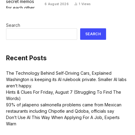
Face hack
6 August 2026
1
Views
Search
SEARCH
Recent Posts
The Technology Behind Self-Driving Cars, Explained
Washington is keeping its AI rulebook private. Smaller AI labs
aren’t happy.
Hints & Clues For Friday, August 7 (Struggling To Find The
Words)
93% of jalapeno salmonella problems came from Mexican
restaurants including Chipotle and Qdoba, officials say
Don’t Use AI This Way When Applying For A Job, Experts
Warn