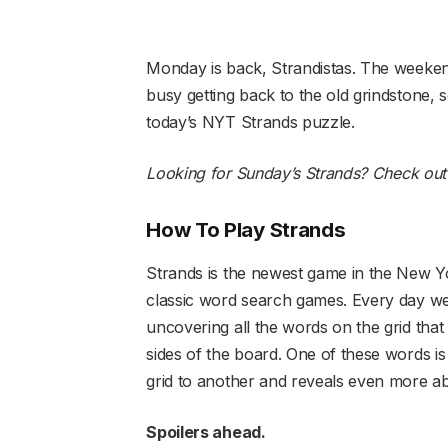
Monday is back, Strandistas. The weeken
busy getting back to the old grindstone, 
today’s NYT Strands puzzle.
Looking for Sunday’s Strands?
Check out 
How To Play Strands
Strands is the newest game in the New Yor
classic word search games. Every day we
uncovering all the words on the grid that
sides of the board. One of these words i
grid to another and reveals even more ab
Spoilers ahead.