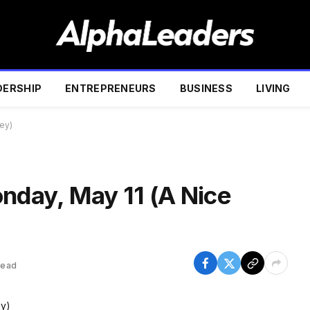
DERSHIP
ENTREPRENEURS
BUSINESS
LIVING
ey)
onday, May 11 (A Nice
Read