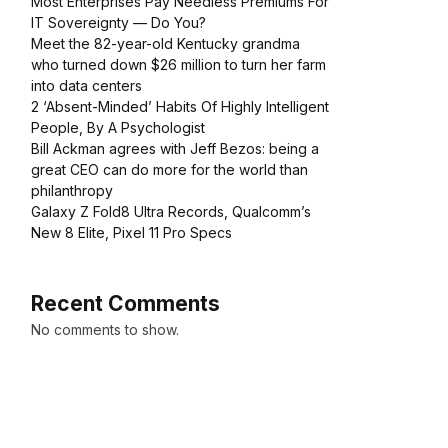
Most Enterprises Pay Needless Premiums For
IT Sovereignty — Do You?
Meet the 82-year-old Kentucky grandma
who turned down $26 million to turn her farm
into data centers
2 ‘Absent-Minded’ Habits Of Highly Intelligent
People, By A Psychologist
Bill Ackman agrees with Jeff Bezos: being a
great CEO can do more for the world than
philanthropy
Galaxy Z Fold8 Ultra Records, Qualcomm’s
New 8 Elite, Pixel 11 Pro Specs
Recent Comments
No comments to show.