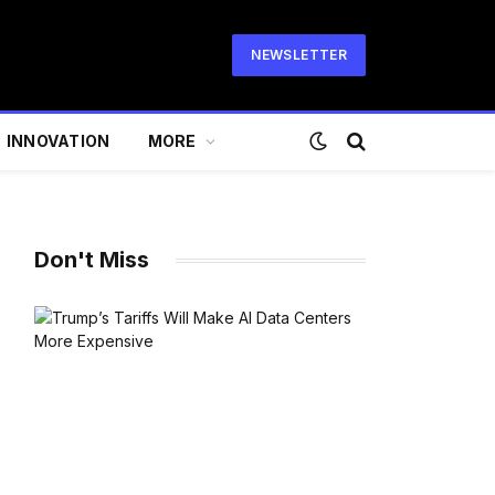
NEWSLETTER
INNOVATION
MORE
Don't Miss