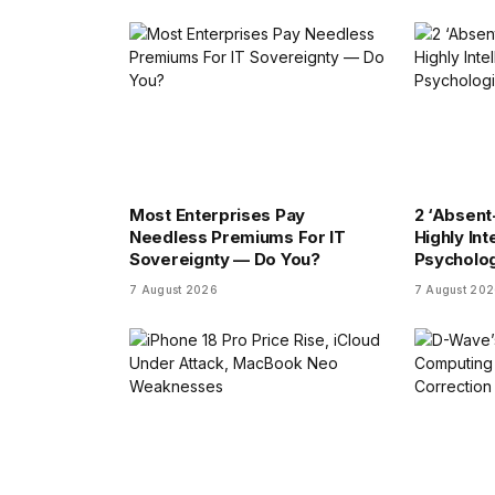
Most Enterprises Pay
2 ‘Absent
Needless Premiums For IT
Highly Int
Sovereignty — Do You?
Psycholog
7 August 2026
7 August 20