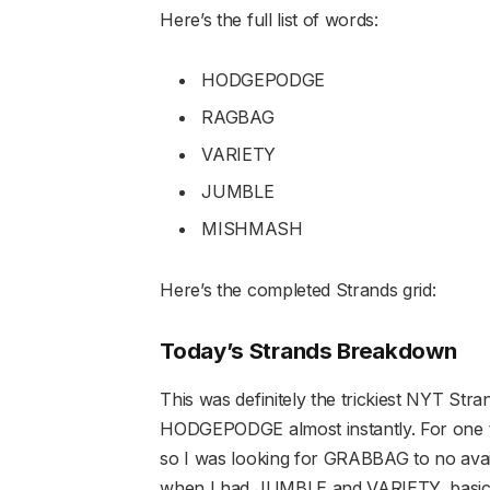
Here’s the full list of words:
HODGEPODGE
RAGBAG
VARIETY
JUMBLE
MISHMASH
Here’s the completed Strands grid:
Today’s Strands Breakdown
This was definitely the trickiest NYT Stran
HODGEPODGE almost instantly. For one t
so I was looking for GRABBAG to no avai
when I had JUMBLE and VARIETY, basicall