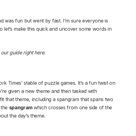
d was fun but went by fast. I’m sure everyone is
so let’s make this quick and uncover some words in
our guide right here
.
k Times’ stable of puzzle games. It’s a fun twist on
’re given a new theme and then tasked with
 fit that theme, including a spangram that spans two
s the
spangram
which crosses from one side of the
out the day’s theme.