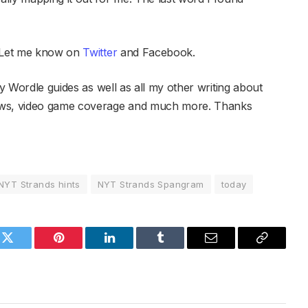
 Let me know on
Twitter
and Facebook.
y Wordle guides as well as all my other writing about
iews, video game coverage and much more. Thanks
NYT Strands hints
NYT Strands Spangram
today
k
Twitter
Pinterest
LinkedIn
Tumblr
Email
Copy
Link