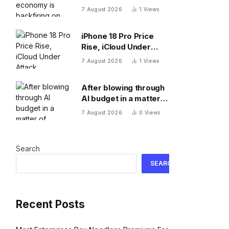
on American workers,
7 August 2026
1
Views
top economist warns
iPhone 18 Pro Price
Rise, iCloud Under
Attack, MacBook Neo
7 August 2026
1
Views
Weaknesses
After blowing through
AI budget in a matter
of months, Uber CTO
7 August 2026
0
Views
says tokenmaxxing era
is over
Search
SEARCH
Recent Posts