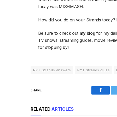
today was MISHMASH.
How did you do on your Strands today?
Be sure to check out
my blog
for my dail
TV shows, streaming guides, movie rev
for stopping by!
NYT Strands answers
NYT Strands clues
SHARE.
Faceboo
RELATED
ARTICLES