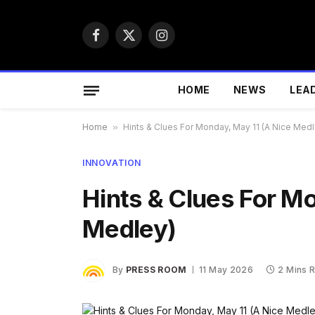
Facebook
X
Instagram
(Twitter)
HOME
NEWS
LEA
Home
»
Hints & Clues For Monday, May 11 (A Nice Medl
INNOVATION
Hints & Clues For M
Medley)
By
PRESS ROOM
11 May 2026
2 Mins 