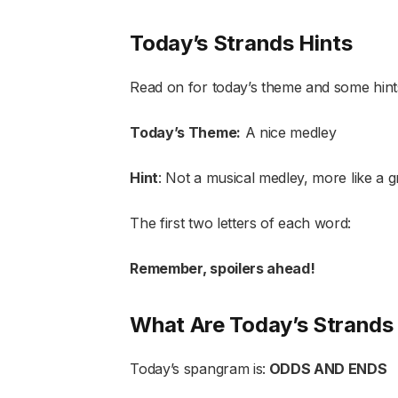
Today’s Strands Hints
Read on for today’s theme and some hint
Today’s Theme:
A nice medley
Hint
: Not a musical medley, more like a grabb
The first two letters of each word:
Remember, spoilers ahead!
What Are Today’s Strand
Today’s spangram is:
ODDS AND ENDS