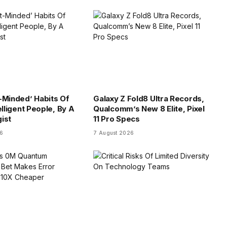
-Minded’ Habits Of
Galaxy Z Fold8 Ultra Records,
elligent People, By A
Qualcomm’s New 8 Elite, Pixel
ist
11 Pro Specs
26
7 August 2026