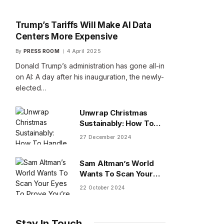
Trump’s Tariffs Will Make AI Data
Centers More Expensive
By
PRESS ROOM
4 April 2025
Donald Trump’s administration has gone all-in
on AI: A day after his inauguration, the newly-
elected…
Unwrap Christmas
Sustainably: How To
Handle Gifts You Don’t
27 December 2024
Want
Sam Altman’s World
Wants To Scan Your
Eyes To Prove You’re
22 October 2024
Human
Stay In Touch