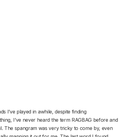
ds I’ve played in awhile, despite finding
hing, I’ve never heard the term RAGBAG before and
l. The spangram was very tricky to come by, even
y mapping it out for me. The last word I found