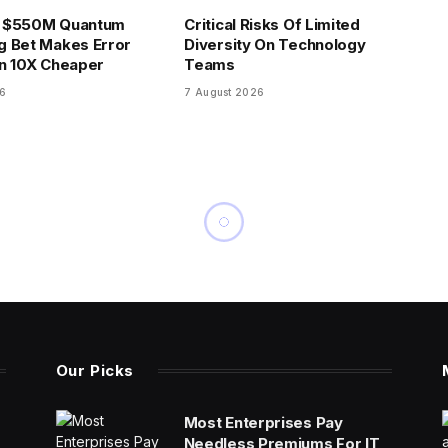
 $550M Quantum
Critical Risks Of Limited
g Bet Makes Error
Diversity On Technology
n 10X Cheaper
Teams
26
7 August 2026
Our Picks
Most Enterprises Pay
Needless Premiums For IT