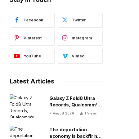
Facebook
Twitter
Pinterest
Instagram
YouTube
Vimeo
Latest Articles
Galaxy Z Fold8 Ultra
Records, Qualcomm’s
New 8 Elite, Pixel 11 Pro
7 August 2026
1
Views
Specs
The deportation
economy is backfiring