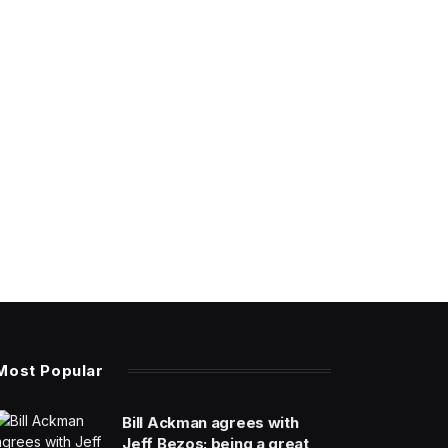
Most Popular
Bill Ackman agrees with
Jeff Bezos: being a great