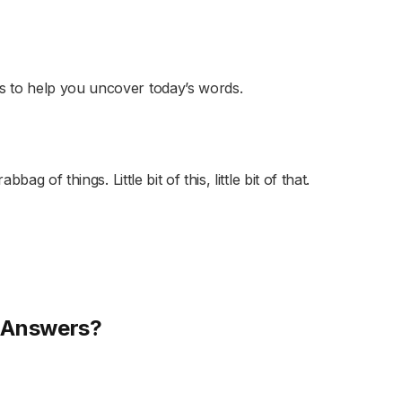
s to help you uncover today’s words.
ag of things. Little bit of this, little bit of that.
s Answers?