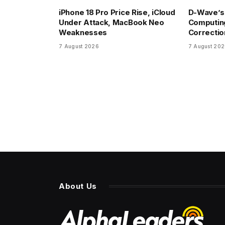
iPhone 18 Pro Price Rise, iCloud
D-Wave’s
Under Attack, MacBook Neo
Computin
Weaknesses
Correctio
7 August 2026
7 August 20
About Us