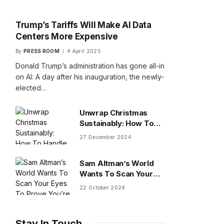
Trump’s Tariffs Will Make AI Data
Centers More Expensive
By
PRESS ROOM
4 April 2025
Donald Trump’s administration has gone all-in
on AI: A day after his inauguration, the newly-
elected…
Unwrap Christmas
Sustainably: How To
Handle Gifts You Don’t
27 December 2024
Want
Sam Altman’s World
Wants To Scan Your
Eyes To Prove You’re
22 October 2024
Human
Stay In Touch