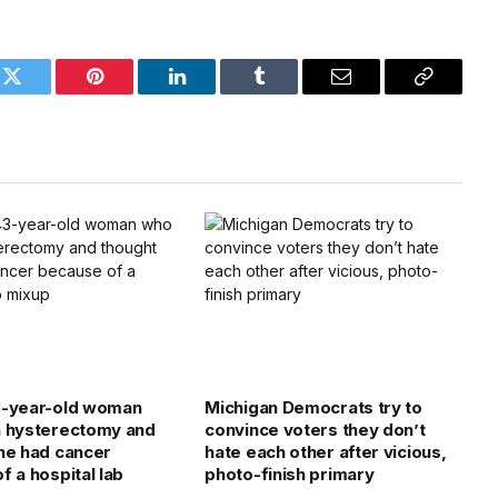
k
Twitter
Pinterest
LinkedIn
Tumblr
Email
Copy
Link
3-year-old woman
Michigan Democrats try to
a hysterectomy and
convince voters they don’t
he had cancer
hate each other after vicious,
f a hospital lab
photo-finish primary