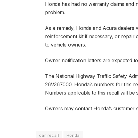
Honda has had no warranty claims and no 
problem.
As a remedy, Honda and Acura dealers wil
reinforcement kit if necessary, or repai
to vehicle owners.
Owner notification letters are expected to
The National Highway Traffic Safety Admi
26V367000. Honda’s numbers for this rec
Numbers applicable to this recall will 
Owners may contact Honda’s customer se
car recall
Honda