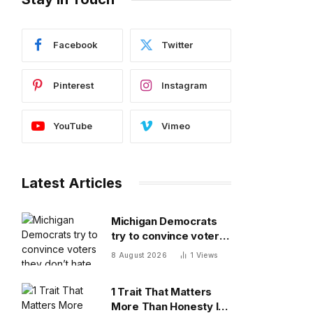
Facebook
Twitter
Pinterest
Instagram
YouTube
Vimeo
Latest Articles
Michigan Democrats
try to convince voters
they don’t hate each
8 August 2026
1
Views
other after vicious,
photo-finish primary
1 Trait That Matters
More Than Honesty In