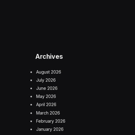
Archives
August 2026
July 2026
June 2026
May 2026
April 2026
March 2026
February 2026
January 2026