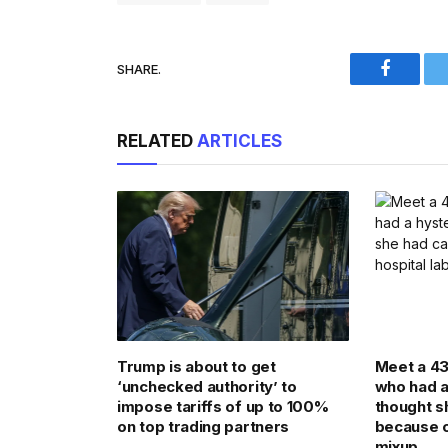
SHARE.
Faceboo
RELATED
ARTICLES
Trump is about to get
Meet a 4
‘unchecked authority’ to
who had 
impose tariffs of up to 100%
thought s
on top trading partners
because o
mixup