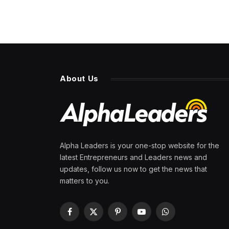
About Us
Alpha Leaders is your one-stop website for the
latest Entrepreneurs and Leaders news and
updates, follow us now to get the news that
matters to you.
Facebook
X
Pinterest
YouTube
WhatsApp
(Twitter)