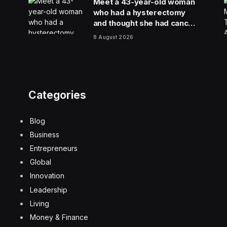
Meet a 43-year-old woman
who had a hysterectomy
and thought she had cancer
because of a hospital lab
8 August 2026
mixup
Categories
Blog
Business
Entrepreneurs
Global
Innovation
Leadership
Living
Money & Finance