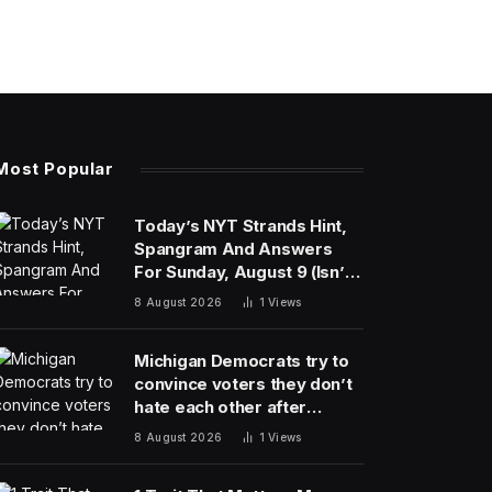
Most Popular
Today’s NYT Strands Hint,
Spangram And Answers
For Sunday, August 9 (Isn’t
That A Bit Much?)
8 August 2026
1
Views
Michigan Democrats try to
convince voters they don’t
hate each other after
vicious, photo-finish
8 August 2026
1
Views
primary