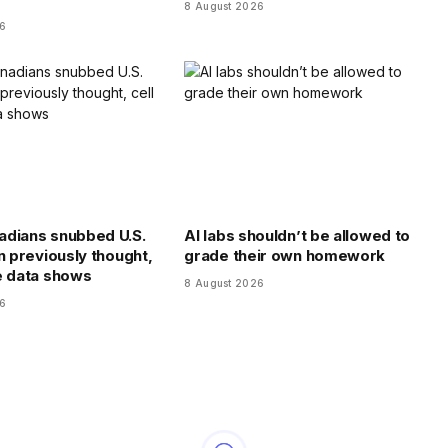
8 August 2026
26
dians snubbed U.S.
AI labs shouldn’t be allowed to
n previously thought,
grade their own homework
e data shows
8 August 2026
26