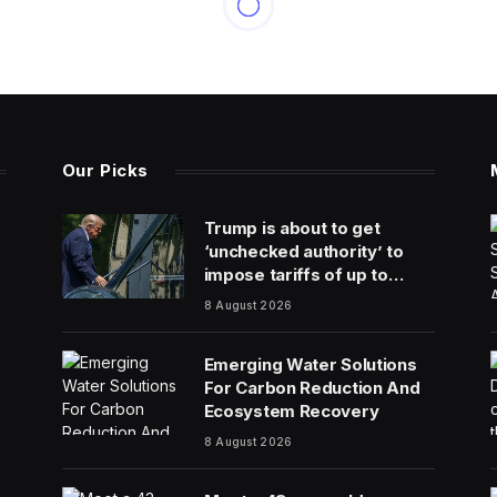
Our Picks
Trump is about to get
‘unchecked authority’ to
impose tariffs of up to
100% on top trading
8 August 2026
partners
Emerging Water Solutions
For Carbon Reduction And
Ecosystem Recovery
8 August 2026