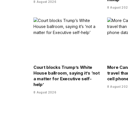
8 August 2026
8 August 20
Court blocks Trump’s White
More Cana
House ballroom, saying it’s ‘not
travel tha
a matter for Executive self-
cell phon
help’
8 August 20
8 August 2026