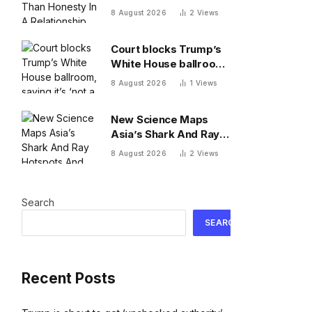
A Relationship, By A
8 August 2026
2
Views
Psychologist
Court blocks Trump’s
White House ballroom,
saying it’s ‘not a
8 August 2026
1
Views
matter for Executive
self-help’
New Science Maps
Asia’s Shark And Ray
Hotspots And Exposes
8 August 2026
2
Views
Major Conservation
Gaps
Search
SEARCH
Recent Posts