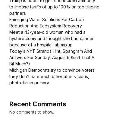
Trump is about to get ‘unchecked authority’
to impose tariffs of up to 100% on top trading
partners
Emerging Water Solutions For Carbon
Reduction And Ecosystem Recovery
Meet a 43-year-old woman who had a
hysterectomy and thought she had cancer
because of a hospital lab mixup
Today’s NYT Strands Hint, Spangram And
Answers For Sunday, August 9 (Isn’t That A
Bit Much?)
Michigan Democrats try to convince voters
they don’t hate each other after vicious,
photo-finish primary
Recent Comments
No comments to show.