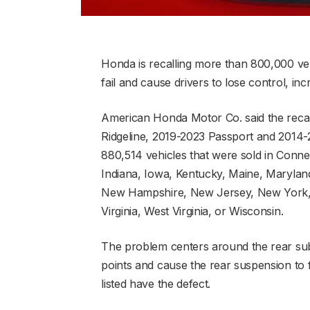
Honda is recalling more than 800,000 v
fail and cause drivers to lose control, in
American Honda Motor Co. said the recal
Ridgeline, 2019-2023 Passport and 2014-
880,514 vehicles that were sold in Connect
Indiana, Iowa, Kentucky, Maine, Marylan
New Hampshire, New Jersey, New York, 
Virginia, West Virginia, or Wisconsin.
The problem centers around the rear su
points and cause the rear suspension to f
listed have the defect.