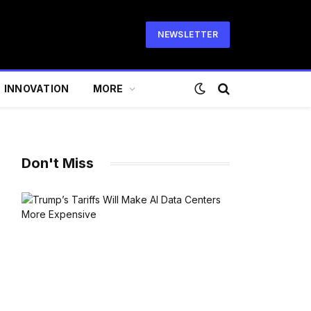
NEWSLETTER
INNOVATION
MORE
Don't Miss