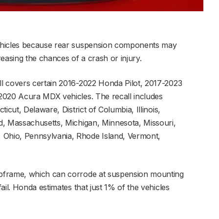
ehicles because rear suspension components may
creasing the chances of a crash or injury.
l covers certain 2016-2022 Honda Pilot, 2017-2023
2020 Acura MDX vehicles. The recall includes
icut, Delaware, District of Columbia, Illinois,
d, Massachusetts, Michigan, Minnesota, Missouri,
Ohio, Pennsylvania, Rhode Island, Vermont,
bframe, which can corrode at suspension mounting
ail. Honda estimates that just 1% of the vehicles