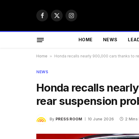
Facebook
X
Instagram
(Twitter)
HOME
NEWS
LEA
Home
»
Honda recalls nearly 900,000 cars thanks to 
NEWS
Honda recalls nearl
rear suspension pr
By
PRESS ROOM
10 June 2026
2 Mins