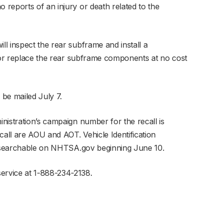
reports of an injury or death related to the
l inspect the rear subframe and install a
r or replace the rear subframe components at no cost
 be mailed July 7.
nistration’s campaign number for the recall is
all are AOU and AOT. Vehicle Identification
be searchable on NHTSA.gov beginning June 10.
rvice at 1-888-234-2138.