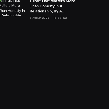
1 Trait That Matters More
Than Honesty In A
Relationship, By A
Psychologist
8 August 2026
2
Views