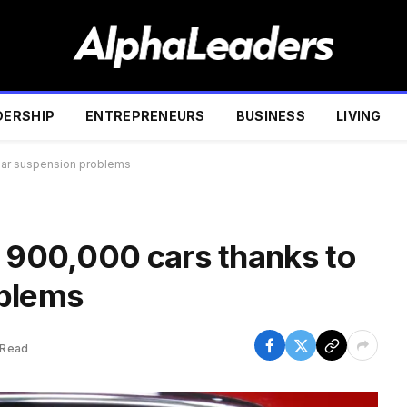
DERSHIP
ENTREPRENEURS
BUSINESS
LIVING
rear suspension problems
y 900,000 cars thanks to
oblems
 Read