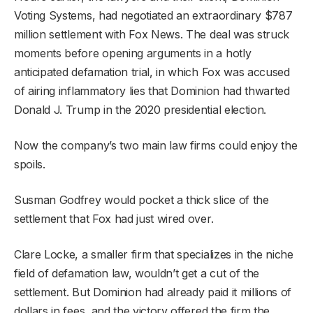
Voting Systems, had negotiated an extraordinary $787
million settlement with Fox News. The deal was struck
moments before opening arguments in a hotly
anticipated defamation trial, in which Fox was accused
of airing inflammatory lies that Dominion had thwarted
Donald J. Trump in the 2020 presidential election.
Now the company’s two main law firms could enjoy the
spoils.
Susman Godfrey would pocket a thick slice of the
settlement that Fox had just wired over.
Clare Locke, a smaller firm that specializes in the niche
field of defamation law, wouldn’t get a cut of the
settlement. But Dominion had already paid it millions of
dollars in fees, and the victory offered the firm the