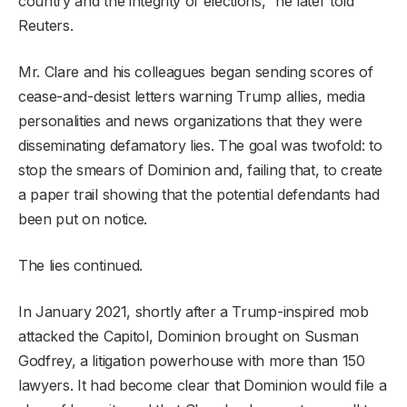
country and the integrity of elections,” he later told
Reuters.
Mr. Clare and his colleagues began sending scores of
cease-and-desist letters warning Trump allies, media
personalities and news organizations that they were
disseminating defamatory lies. The goal was twofold: to
stop the smears of Dominion and, failing that, to create
a paper trail showing that the potential defendants had
been put on notice.
The lies continued.
In January 2021, shortly after a Trump-inspired mob
attacked the Capitol, Dominion brought on Susman
Godfrey, a litigation powerhouse with more than 150
lawyers. It had become clear that Dominion would file a