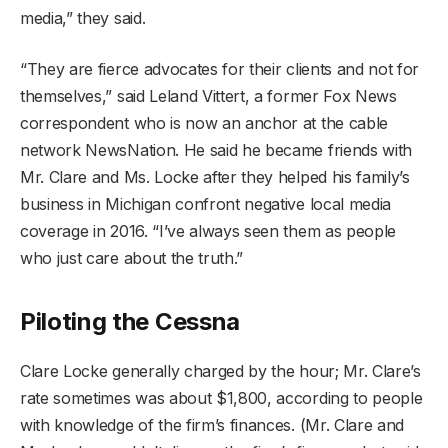
media,” they said.
“They are fierce advocates for their clients and not for
themselves,” said Leland Vittert, a former Fox News
correspondent who is now an anchor at the cable
network NewsNation. He said he became friends with
Mr. Clare and Ms. Locke after they helped his family’s
business in Michigan confront negative local media
coverage in 2016. “I’ve always seen them as people
who just care about the truth.”
Piloting the Cessna
Clare Locke generally charged by the hour; Mr. Clare’s
rate sometimes was about $1,800, according to people
with knowledge of the firm’s finances. (Mr. Clare and