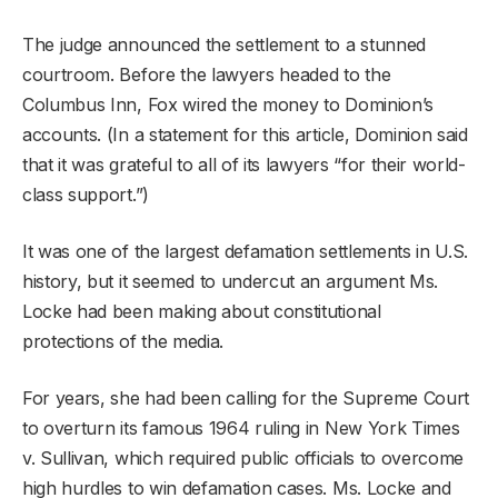
The judge announced the settlement to a stunned
courtroom. Before the lawyers headed to the
Columbus Inn, Fox wired the money to Dominion’s
accounts. (In a statement for this article, Dominion said
that it was grateful to all of its lawyers “for their world-
class support.”)
It was one of the largest defamation settlements in U.S.
history, but it seemed to undercut an argument Ms.
Locke had been making about constitutional
protections of the media.
For years, she had been calling for the Supreme Court
to overturn its famous 1964 ruling in New York Times
v. Sullivan, which required public officials to overcome
high hurdles to win defamation cases. Ms. Locke and