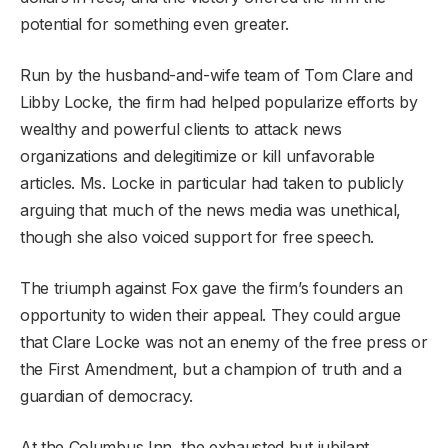
potential for something even greater.
Run by the husband-and-wife team of Tom Clare and
Libby Locke, the firm had helped popularize efforts by
wealthy and powerful clients to attack news
organizations and delegitimize or kill unfavorable
articles. Ms. Locke in particular had taken to publicly
arguing that much of the news media was unethical,
though she also voiced support for free speech.
The triumph against Fox gave the firm’s founders an
opportunity to widen their appeal. They could argue
that Clare Locke was not an enemy of the free press or
the First Amendment, but a champion of truth and a
guardian of democracy.
At the Columbus Inn, the exhausted but jubilant