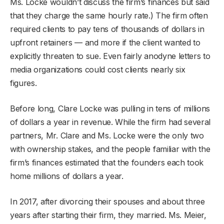
Ms. Locke wouldn’t discuss the firm’s finances but said
that they charge the same hourly rate.) The firm often
required clients to pay tens of thousands of dollars in
upfront retainers — and more if the client wanted to
explicitly threaten to sue. Even fairly anodyne letters to
media organizations could cost clients nearly six
figures.
Before long, Clare Locke was pulling in tens of millions
of dollars a year in revenue. While the firm had several
partners, Mr. Clare and Ms. Locke were the only two
with ownership stakes, and the people familiar with the
firm’s finances estimated that the founders each took
home millions of dollars a year.
In 2017, after divorcing their spouses and about three
years after starting their firm, they married. Ms. Meier,