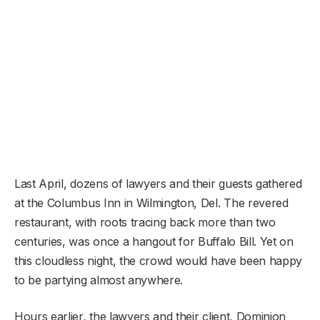
Last April, dozens of lawyers and their guests gathered
at the Columbus Inn in Wilmington, Del. The revered
restaurant, with roots tracing back more than two
centuries, was once a hangout for Buffalo Bill. Yet on
this cloudless night, the crowd would have been happy
to be partying almost anywhere.
Hours earlier, the lawyers and their client, Dominion