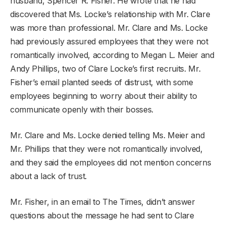
husband, Spencer R. Fisher. He wrote that he had
discovered that Ms. Locke’s relationship with Mr. Clare
was more than professional. Mr. Clare and Ms. Locke
had previously assured employees that they were not
romantically involved, according to Megan L. Meier and
Andy Phillips, two of Clare Locke’s first recruits. Mr.
Fisher’s email planted seeds of distrust, with some
employees beginning to worry about their ability to
communicate openly with their bosses.
Mr. Clare and Ms. Locke denied telling Ms. Meier and
Mr. Phillips that they were not romantically involved,
and they said the employees did not mention concerns
about a lack of trust.
Mr. Fisher, in an email to The Times, didn’t answer
questions about the message he had sent to Clare