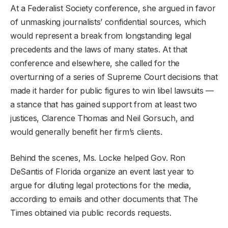
At a Federalist Society conference, she argued in favor
of unmasking journalists’ confidential sources, which
would represent a break from longstanding legal
precedents and the laws of many states. At that
conference and elsewhere, she called for the
overturning of a series of Supreme Court decisions that
made it harder for public figures to win libel lawsuits —
a stance that has gained support from at least two
justices, Clarence Thomas and Neil Gorsuch, and
would generally benefit her firm’s clients.
Behind the scenes, Ms. Locke helped Gov. Ron
DeSantis of Florida organize an event last year to
argue for diluting legal protections for the media,
according to emails and other documents that The
Times obtained via public records requests.