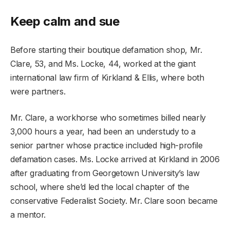
Keep calm and sue
Before starting their boutique defamation shop, Mr.
Clare, 53, and Ms. Locke, 44, worked at the giant
international law firm of Kirkland & Ellis, where both
were partners.
Mr. Clare, a workhorse who sometimes billed nearly
3,000 hours a year, had been an understudy to a
senior partner whose practice included high-profile
defamation cases. Ms. Locke arrived at Kirkland in 2006
after graduating from Georgetown University’s law
school, where she’d led the local chapter of the
conservative Federalist Society. Mr. Clare soon became
a mentor.