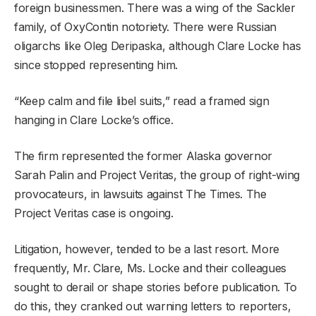
foreign businessmen. There was a wing of the Sackler
family, of OxyContin notoriety. There were Russian
oligarchs like Oleg Deripaska, although Clare Locke has
since stopped representing him.
“Keep calm and file libel suits,” read a framed sign
hanging in Clare Locke’s office.
The firm represented the former Alaska governor
Sarah Palin and Project Veritas, the group of right-wing
provocateurs, in lawsuits against The Times. The
Project Veritas case is ongoing.
Litigation, however, tended to be a last resort. More
frequently, Mr. Clare, Ms. Locke and their colleagues
sought to derail or shape stories before publication. To
do this, they cranked out warning letters to reporters,