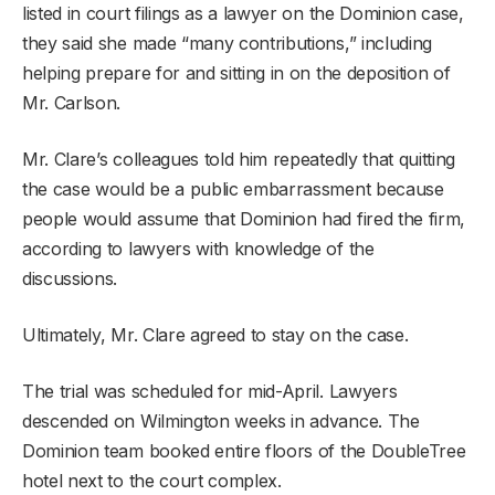
listed in court filings as a lawyer on the Dominion case,
they said she made “many contributions,” including
helping prepare for and sitting in on the deposition of
Mr. Carlson.
Mr. Clare’s colleagues told him repeatedly that quitting
the case would be a public embarrassment because
people would assume that Dominion had fired the firm,
according to lawyers with knowledge of the
discussions.
Ultimately, Mr. Clare agreed to stay on the case.
The trial was scheduled for mid-April. Lawyers
descended on Wilmington weeks in advance. The
Dominion team booked entire floors of the DoubleTree
hotel next to the court complex.