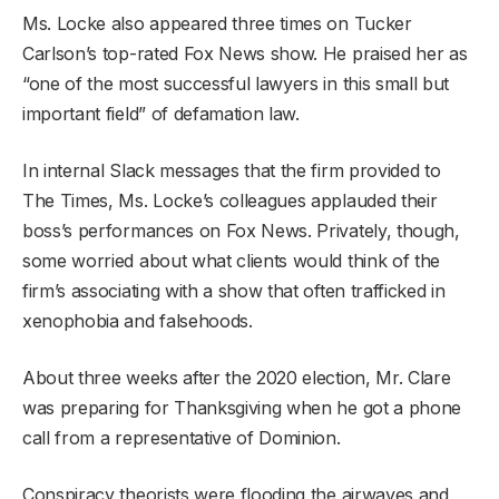
Ms. Locke also appeared three times on Tucker
Carlson’s top-rated Fox News show. He praised her as
“one of the most successful lawyers in this small but
important field” of defamation law.
In internal Slack messages that the firm provided to
The Times, Ms. Locke’s colleagues applauded their
boss’s performances on Fox News. Privately, though,
some worried about what clients would think of the
firm’s associating with a show that often trafficked in
xenophobia and falsehoods.
About three weeks after the 2020 election, Mr. Clare
was preparing for Thanksgiving when he got a phone
call from a representative of Dominion.
Conspiracy theorists were flooding the airwaves and