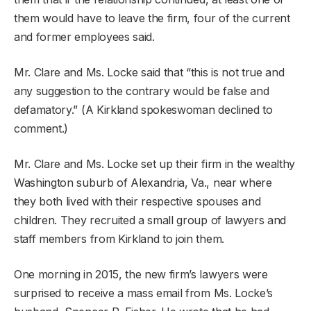
them would have to leave the firm, four of the current
and former employees said.
Mr. Clare and Ms. Locke said that “this is not true and
any suggestion to the contrary would be false and
defamatory.” (A Kirkland spokeswoman declined to
comment.)
Mr. Clare and Ms. Locke set up their firm in the wealthy
Washington suburb of Alexandria, Va., near where
they both lived with their respective spouses and
children. They recruited a small group of lawyers and
staff members from Kirkland to join them.
One morning in 2015, the new firm’s lawyers were
surprised to receive a mass email from Ms. Locke’s