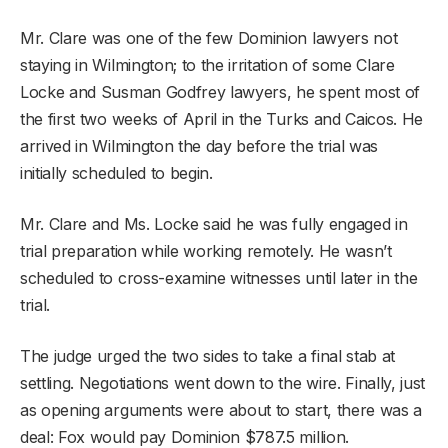
Mr. Clare was one of the few Dominion lawyers not
staying in Wilmington; to the irritation of some Clare
Locke and Susman Godfrey lawyers, he spent most of
the first two weeks of April in the Turks and Caicos. He
arrived in Wilmington the day before the trial was
initially scheduled to begin.
Mr. Clare and Ms. Locke said he was fully engaged in
trial preparation while working remotely. He wasn’t
scheduled to cross-examine witnesses until later in the
trial.
The judge urged the two sides to take a final stab at
settling. Negotiations went down to the wire. Finally, just
as opening arguments were about to start, there was a
deal: Fox would pay Dominion $787.5 million.