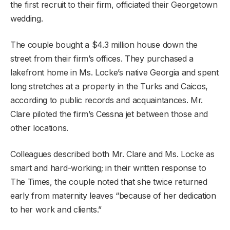
the first recruit to their firm, officiated their Georgetown
wedding.
The couple bought a $4.3 million house down the
street from their firm’s offices. They purchased a
lakefront home in Ms. Locke’s native Georgia and spent
long stretches at a property in the Turks and Caicos,
according to public records and acquaintances. Mr.
Clare piloted the firm’s Cessna jet between those and
other locations.
Colleagues described both Mr. Clare and Ms. Locke as
smart and hard-working; in their written response to
The Times, the couple noted that she twice returned
early from maternity leaves “because of her dedication
to her work and clients.”