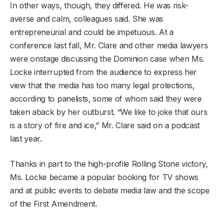
In other ways, though, they differed. He was risk-
averse and calm, colleagues said. She was
entrepreneurial and could be impetuous. At a
conference last fall, Mr. Clare and other media lawyers
were onstage discussing the Dominion case when Ms.
Locke interrupted from the audience to express her
view that the media has too many legal protections,
according to panelists, some of whom said they were
taken aback by her outburst. “We like to joke that ours
is a story of fire and ice,” Mr. Clare said on a podcast
last year.
Thanks in part to the high-profile Rolling Stone victory,
Ms. Locke became a popular booking for TV shows
and at public events to debate media law and the scope
of the First Amendment.