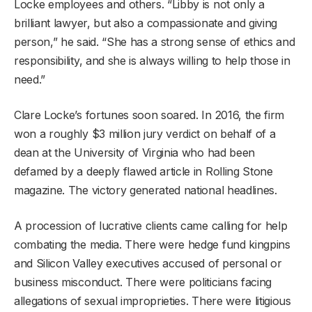
Locke employees and others. “Libby is not only a
brilliant lawyer, but also a compassionate and giving
person,” he said. “She has a strong sense of ethics and
responsibility, and she is always willing to help those in
need.”
Clare Locke’s fortunes soon soared. In 2016, the firm
won a roughly $3 million jury verdict on behalf of a
dean at the University of Virginia who had been
defamed by a deeply flawed article in Rolling Stone
magazine. The victory generated national headlines.
A procession of lucrative clients came calling for help
combating the media. There were hedge fund kingpins
and Silicon Valley executives accused of personal or
business misconduct. There were politicians facing
allegations of sexual improprieties. There were litigious