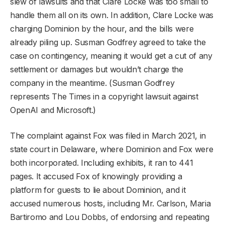
slew of lawsuits and that Clare Locke was too small to
handle them all on its own. In addition, Clare Locke was
charging Dominion by the hour, and the bills were
already piling up. Susman Godfrey agreed to take the
case on contingency, meaning it would get a cut of any
settlement or damages but wouldn’t charge the
company in the meantime. (Susman Godfrey
represents The Times in a copyright lawsuit against
OpenAI and Microsoft.)
The complaint against Fox was filed in March 2021, in
state court in Delaware, where Dominion and Fox were
both incorporated. Including exhibits, it ran to 441
pages. It accused Fox of knowingly providing a
platform for guests to lie about Dominion, and it
accused numerous hosts, including Mr. Carlson, Maria
Bartiromo and Lou Dobbs, of endorsing and repeating