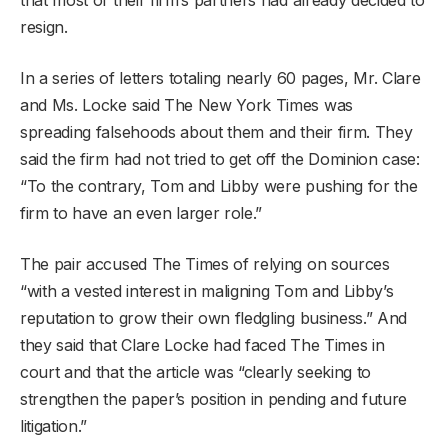
resign.
In a series of letters totaling nearly 60 pages, Mr. Clare
and Ms. Locke said The New York Times was
spreading falsehoods about them and their firm. They
said the firm had not tried to get off the Dominion case:
“To the contrary, Tom and Libby were pushing for the
firm to have an even larger role.”
The pair accused The Times of relying on sources
“with a vested interest in maligning Tom and Libby’s
reputation to grow their own fledgling business.” And
they said that Clare Locke had faced The Times in
court and that the article was “clearly seeking to
strengthen the paper’s position in pending and future
litigation.”