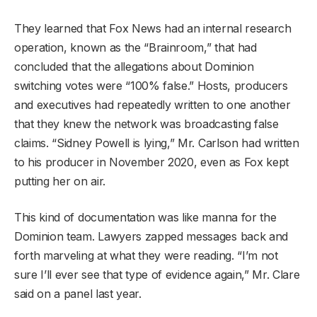
They learned that Fox News had an internal research
operation, known as the “Brainroom,” that had
concluded that the allegations about Dominion
switching votes were “100% false.” Hosts, producers
and executives had repeatedly written to one another
that they knew the network was broadcasting false
claims. “Sidney Powell is lying,” Mr. Carlson had written
to his producer in November 2020, even as Fox kept
putting her on air.
This kind of documentation was like manna for the
Dominion team. Lawyers zapped messages back and
forth marveling at what they were reading. “I’m not
sure I’ll ever see that type of evidence again,” Mr. Clare
said on a panel last year.