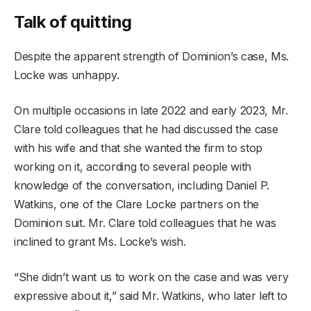
Talk of quitting
Despite the apparent strength of Dominion’s case, Ms.
Locke was unhappy.
On multiple occasions in late 2022 and early 2023, Mr.
Clare told colleagues that he had discussed the case
with his wife and that she wanted the firm to stop
working on it, according to several people with
knowledge of the conversation, including Daniel P.
Watkins, one of the Clare Locke partners on the
Dominion suit. Mr. Clare told colleagues that he was
inclined to grant Ms. Locke’s wish.
“She didn’t want us to work on the case and was very
expressive about it,” said Mr. Watkins, who later left to