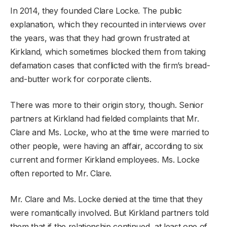
In 2014, they founded Clare Locke. The public
explanation, which they recounted in interviews over
the years, was that they had grown frustrated at
Kirkland, which sometimes blocked them from taking
defamation cases that conflicted with the firm’s bread-
and-butter work for corporate clients.
There was more to their origin story, though. Senior
partners at Kirkland had fielded complaints that Mr.
Clare and Ms. Locke, who at the time were married to
other people, were having an affair, according to six
current and former Kirkland employees. Ms. Locke
often reported to Mr. Clare.
Mr. Clare and Ms. Locke denied at the time that they
were romantically involved. But Kirkland partners told
them that if the relationship continued, at least one of