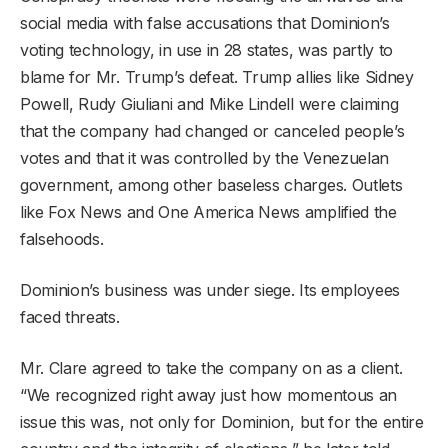
social media with false accusations that Dominion’s
voting technology, in use in 28 states, was partly to
blame for Mr. Trump’s defeat. Trump allies like Sidney
Powell, Rudy Giuliani and Mike Lindell were claiming
that the company had changed or canceled people’s
votes and that it was controlled by the Venezuelan
government, among other baseless charges. Outlets
like Fox News and One America News amplified the
falsehoods.
Dominion’s business was under siege. Its employees
faced threats.
Mr. Clare agreed to take the company on as a client.
“We recognized right away just how momentous an
issue this was, not only for Dominion, but for the entire