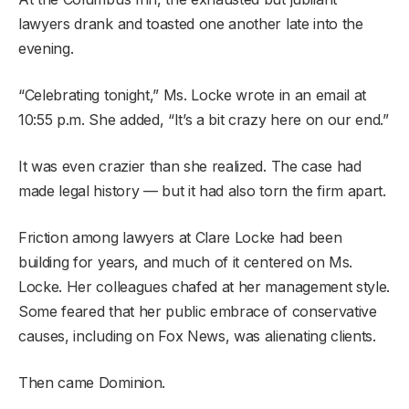
lawyers drank and toasted one another late into the
evening.
“Celebrating tonight,” Ms. Locke wrote in an email at
10:55 p.m. She added, “It’s a bit crazy here on our end.”
It was even crazier than she realized. The case had
made legal history — but it had also torn the firm apart.
Friction among lawyers at Clare Locke had been
building for years, and much of it centered on Ms.
Locke. Her colleagues chafed at her management style.
Some feared that her public embrace of conservative
causes, including on Fox News, was alienating clients.
Then came Dominion.