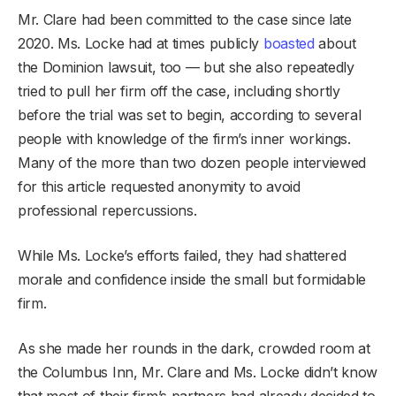
Mr. Clare had been committed to the case since late
2020. Ms. Locke had at times publicly
boasted
about
the Dominion lawsuit, too — but she also repeatedly
tried to pull her firm off the case, including shortly
before the trial was set to begin, according to several
people with knowledge of the firm’s inner workings.
Many of the more than two dozen people interviewed
for this article requested anonymity to avoid
professional repercussions.
While Ms. Locke’s efforts failed, they had shattered
morale and confidence inside the small but formidable
firm.
As she made her rounds in the dark, crowded room at
the Columbus Inn, Mr. Clare and Ms. Locke didn’t know
that most of their firm’s partners had already decided to