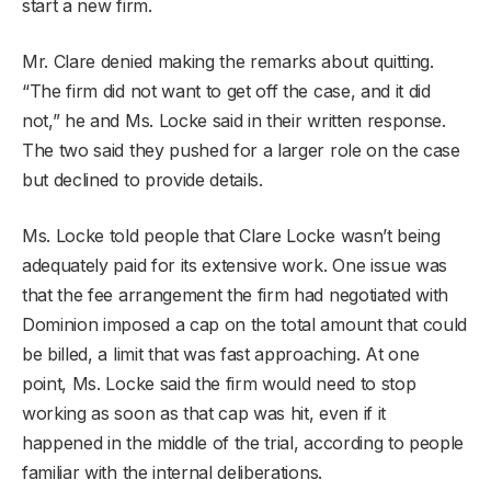
start a new firm.
Mr. Clare denied making the remarks about quitting.
“The firm did not want to get off the case, and it did
not,” he and Ms. Locke said in their written response.
The two said they pushed for a larger role on the case
but declined to provide details.
Ms. Locke told people that Clare Locke wasn’t being
adequately paid for its extensive work. One issue was
that the fee arrangement the firm had negotiated with
Dominion imposed a cap on the total amount that could
be billed, a limit that was fast approaching. At one
point, Ms. Locke said the firm would need to stop
working as soon as that cap was hit, even if it
happened in the middle of the trial, according to people
familiar with the internal deliberations.