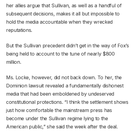
her allies argue that Sullivan, as well as a handful of
subsequent decisions, makes it all but impossible to
hold the media accountable when they wrecked
reputations.
But the Sullivan precedent didn’t get in the way of Fox’s
being held to account to the tune of nearly $800
million.
Ms. Locke, however, did not back down. To her, the
Dominion lawsuit revealed a fundamentally dishonest
media that had been emboldened by undeserved
constitutional protections. “I think the settlement shows
just how comfortable the mainstream press has
become under the Sullivan regime lying to the
American public,” she said the week after the deal.