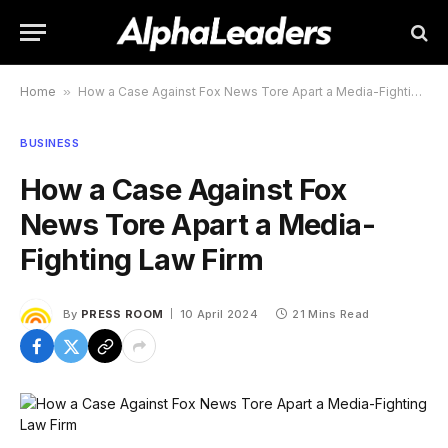
Home
»
How a Case Against Fox News Tore Apart a Media-Fighting Law Firm
BUSINESS
How a Case Against Fox
News Tore Apart a Media-
Fighting Law Firm
By
PRESS ROOM
10 April 2024
21 Mins Read