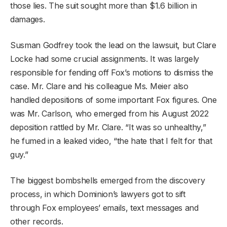
those lies. The suit sought more than $1.6 billion in
damages.
Susman Godfrey took the lead on the lawsuit, but Clare
Locke had some crucial assignments. It was largely
responsible for fending off Fox’s motions to dismiss the
case. Mr. Clare and his colleague Ms. Meier also
handled depositions of some important Fox figures. One
was Mr. Carlson, who emerged from his August 2022
deposition rattled by Mr. Clare. “It was so unhealthy,”
he fumed in a leaked video, “the hate that I felt for that
guy.”
The biggest bombshells emerged from the discovery
process, in which Dominion’s lawyers got to sift
through Fox employees’ emails, text messages and
other records.