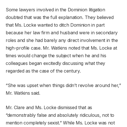
Some lawyers involved in the Dominion litigation
doubted that was the full explanation. They believed
that Ms. Locke wanted to ditch Dominion in part
because her law firm and husband were in secondary
roles and she had barely any direct involvement in the
high-profile case. Mr. Watkins noted that Ms. Locke at
times would change the subject when he and his
colleagues began excitedly discussing what they
regarded as the case of the century.
“She was upset when things didn’t revolve around her,”
Mr. Watkins said.
Mr. Clare and Ms. Locke dismissed that as
“demonstrably false and absolutely ridiculous, not to
mention completely sexist.” While Ms. Locke was not