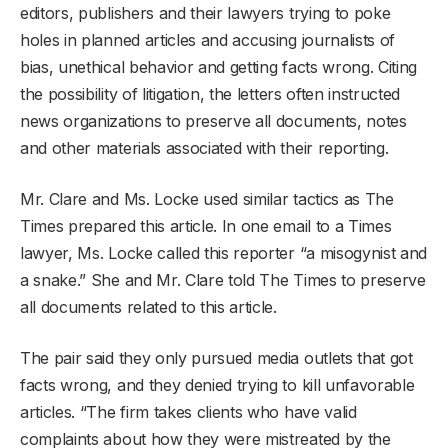
editors, publishers and their lawyers trying to poke
holes in planned articles and accusing journalists of
bias, unethical behavior and getting facts wrong. Citing
the possibility of litigation, the letters often instructed
news organizations to preserve all documents, notes
and other materials associated with their reporting.
Mr. Clare and Ms. Locke used similar tactics as The
Times prepared this article. In one email to a Times
lawyer, Ms. Locke called this reporter “a misogynist and
a snake.” She and Mr. Clare told The Times to preserve
all documents related to this article.
The pair said they only pursued media outlets that got
facts wrong, and they denied trying to kill unfavorable
articles. “The firm takes clients who have valid
complaints about how they were mistreated by the