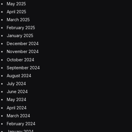
May 2025
April 2025
March 2025
February 2025
January 2025
December 2024
November 2024
October 2024
September 2024
August 2024
July 2024
June 2024
May 2024
April 2024
March 2024
February 2024
January 2024