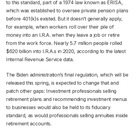
to this standard, part of a 1974 law known as ERISA,
which was established to oversee private pension plans
before 401(k)s existed. But it doesn’t generally apply,
for example, when workers roll over their pile of
money into an I.R.A. when they leave a job or retire
from the work force. Nearly 5.7 million people rolled
$620 billion into I.R.A.s in 2020, according to the latest
Internal Revenue Service data.
The Biden administration’s final regulation, which will be
released this spring, is expected to change that and
patch other gaps: Investment professionals selling
retirement plans and recommending investment menus
to businesses would also be held to its fiduciary
standard, as would professionals selling annuities inside
retirement accounts.