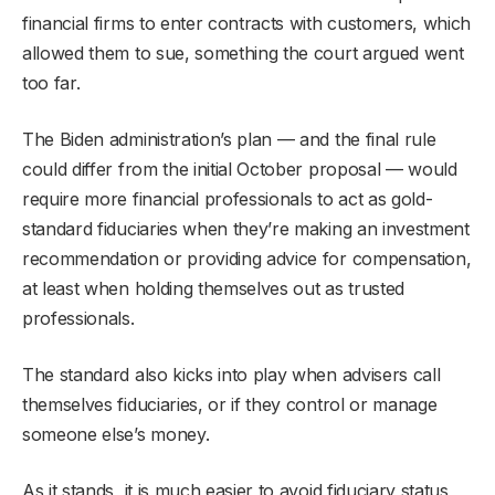
financial firms to enter contracts with customers, which
allowed them to sue, something the court argued went
too far.
The Biden administration’s plan — and the final rule
could differ from the initial October proposal — would
require more financial professionals to act as gold-
standard fiduciaries when they’re making an investment
recommendation or providing advice for compensation,
at least when holding themselves out as trusted
professionals.
The standard also kicks into play when advisers call
themselves fiduciaries, or if they control or manage
someone else’s money.
As it stands, it is much easier to avoid fiduciary status