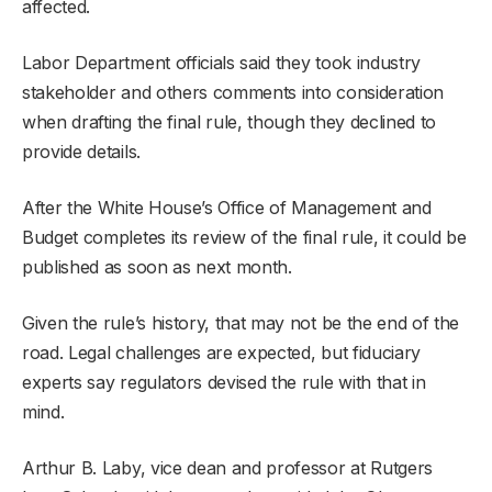
affected.
Labor Department officials said they took industry
stakeholder and others comments into consideration
when drafting the final rule, though they declined to
provide details.
After the White House’s Office of Management and
Budget completes its review of the final rule, it could be
published as soon as next month.
Given the rule’s history, that may not be the end of the
road. Legal challenges are expected, but fiduciary
experts say regulators devised the rule with that in
mind.
Arthur B. Laby, vice dean and professor at Rutgers