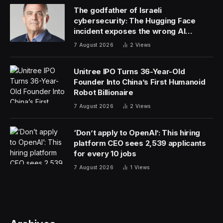
The godfather of Israeli
cybersecurity: The Hugging Face
incident exposes the wrong AI
security debate
7 August 2026
2
Views
Unitree IPO Turns 36-Year-Old
Founder Into China’s First Humanoid
Robot Billionaire
7 August 2026
2
Views
‘Don’t apply to OpenAI’: This hiring
platform CEO sees 2,539 applicants
for every 10 jobs
7 August 2026
1
Views