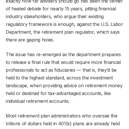
exactly how far advisers should go has been the center
of heated debate for nearly 15 years, pitting financial
industry stakeholders, who argue their existing
regulatory framework is enough, against the U.S. Labor
Department, the retirement plan regulator, which says
there are gaping holes.
The issue has re-emerged as the department prepares
to release a final rule that would require more financial
professionals to act as fiduciaries — that is, they’d be
held to the highest standard, across the investment
landscape, when providing advice on retirement money
held or destined for tax-advantaged accounts, like
individual retirement accounts.
Most retirement plan administrators who oversee the
trillions of dollars held in 401(k) plans are already held