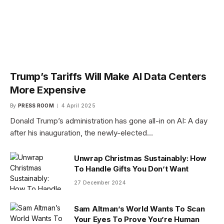
Trump’s Tariffs Will Make AI Data Centers
More Expensive
By
PRESS ROOM
4 April 2025
Donald Trump’s administration has gone all-in on AI: A day
after his inauguration, the newly-elected…
Unwrap Christmas Sustainably: How
To Handle Gifts You Don’t Want
27 December 2024
Sam Altman’s World Wants To Scan
Your Eyes To Prove You’re Human