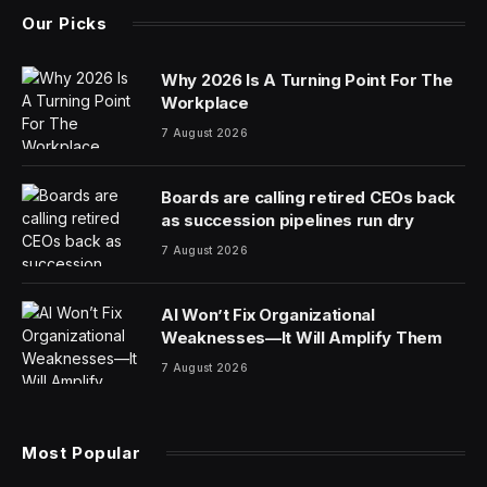
Our Picks
Why 2026 Is A Turning Point For The
Workplace
7 August 2026
Boards are calling retired CEOs back
as succession pipelines run dry
7 August 2026
AI Won’t Fix Organizational
Weaknesses—It Will Amplify Them
7 August 2026
Most Popular