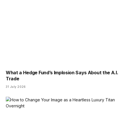
What a Hedge Fund’s Implosion Says About the A.I.
Trade
31 July 2026