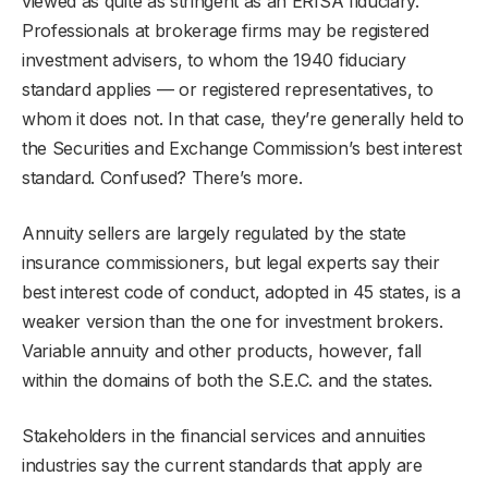
viewed as quite as stringent as an ERISA fiduciary.
Professionals at brokerage firms may be registered
investment advisers, to whom the 1940 fiduciary
standard applies — or registered representatives, to
whom it does not. In that case, they’re generally held to
the Securities and Exchange Commission’s best interest
standard. Confused? There’s more.
Annuity sellers are largely regulated by the state
insurance commissioners, but legal experts say their
best interest code of conduct, adopted in 45 states, is a
weaker version than the one for investment brokers.
Variable annuity and other products, however, fall
within the domains of both the S.E.C. and the states.
Stakeholders in the financial services and annuities
industries say the current standards that apply are