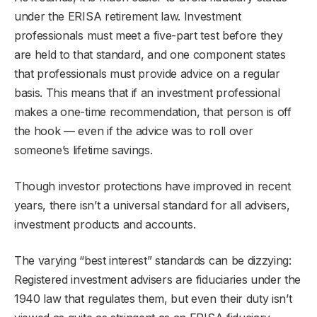
under the ERISA retirement law. Investment
professionals must meet a five-part test before they
are held to that standard, and one component states
that professionals must provide advice on a regular
basis. This means that if an investment professional
makes a one-time recommendation, that person is off
the hook — even if the advice was to roll over
someone’s lifetime savings.
Though investor protections have improved in recent
years, there isn’t a universal standard for all advisers,
investment products and accounts.
The varying “best interest” standards can be dizzying:
Registered investment advisers are fiduciaries under the
1940 law that regulates them, but even their duty isn’t