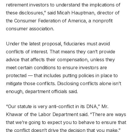
retirement investors to understand the implications of
these disclosures,” said Micah Hauptman, director of
the Consumer Federation of America, a nonprofit
consumer association.
Under the latest proposal, fiduciaries must avoid
conflicts of interest. That means they can’t provide
advice that affects their compensation, unless they
meet certain conditions to ensure investors are
protected — that includes putting policies in place to
mitigate those conflicts. Disclosing conflicts alone isn’t
enough, department officials said.
“Our statute is very anti-conflict in its DNA,” Mr.
Khawar of the Labor Department said. “There are ways
that we’re going to expect you to behave to ensure that
the conflict doesn’t drive the decision that you make.”