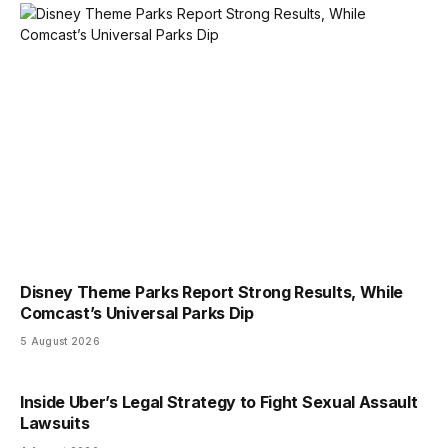
Disney Theme Parks Report Strong Results, While
Comcast’s Universal Parks Dip
5 August 2026
Inside Uber’s Legal Strategy to Fight Sexual Assault
Lawsuits