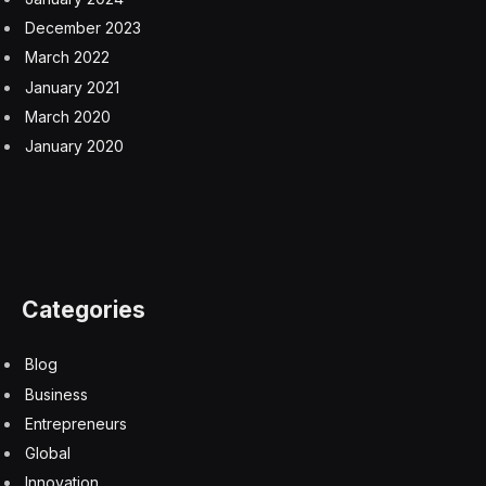
December 2023
March 2022
January 2021
March 2020
January 2020
Categories
Blog
Business
Entrepreneurs
Global
Innovation