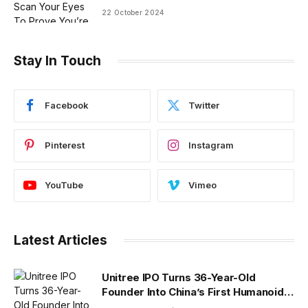
22 October 2024
Stay In Touch
Facebook
Twitter
Pinterest
Instagram
YouTube
Vimeo
Latest Articles
Unitree IPO Turns 36-Year-Old
Founder Into China’s First Humanoid
Robot Billionaire