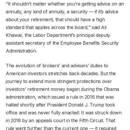
“It shouldn’t matter whether you’re getting advice on an
annuity, any kind of annuity, a security — if it’s advice
about your retirement, that should have a high
standard that applies across the board,” said Ali
Khawar, the Labor Department’s principal deputy
assistant secretary of the Employee Benefits Security
Administration.
The evolution of brokers’ and advisers’ duties to
American investors stretches back decades. But the
journey to extend more stringent protections over
investors’ retirement money began during the Obama
administration, which issued a rule in 2016 that was
halted shortly after President Donald J. Trump took
office and was never fully enacted: It was struck down
in 2018 by an appeals court in the Fifth Circuit. That
rule went further than the current one — it required