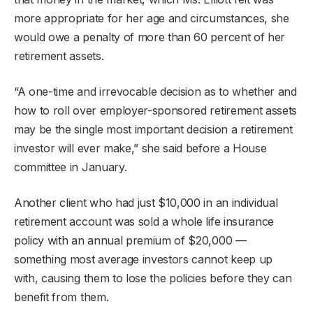
more appropriate for her age and circumstances, she
would owe a penalty of more than 60 percent of her
retirement assets.
“A one-time and irrevocable decision as to whether and
how to roll over employer-sponsored retirement assets
may be the single most important decision a retirement
investor will ever make,” she said before a House
committee in January.
Another client who had just $10,000 in an individual
retirement account was sold a whole life insurance
policy with an annual premium of $20,000 —
something most average investors cannot keep up
with, causing them to lose the policies before they can
benefit from them.