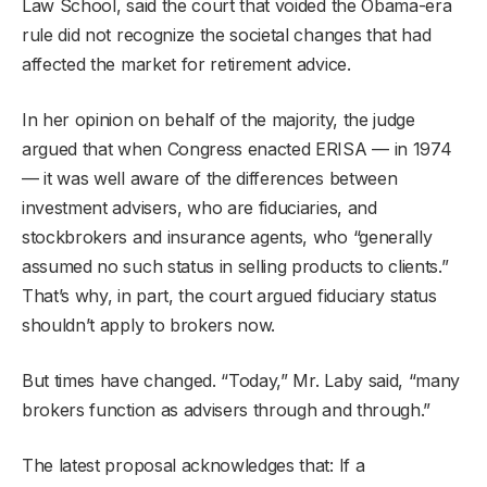
Law School, said the court that voided the Obama-era
rule did not recognize the societal changes that had
affected the market for retirement advice.
In her opinion on behalf of the majority, the judge
argued that when Congress enacted ERISA — in 1974
— it was well aware of the differences between
investment advisers, who are fiduciaries, and
stockbrokers and insurance agents, who “generally
assumed no such status in selling products to clients.”
That’s why, in part, the court argued fiduciary status
shouldn’t apply to brokers now.
But times have changed. “Today,” Mr. Laby said, “many
brokers function as advisers through and through.”
The latest proposal acknowledges that: If a