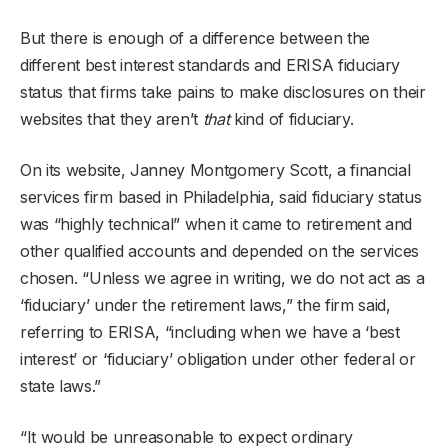
But there is enough of a difference between the
different best interest standards and ERISA fiduciary
status that firms take pains to make disclosures on their
websites that they aren’t
that
kind of fiduciary.
On its website, Janney Montgomery Scott, a financial
services firm based in Philadelphia, said fiduciary status
was “highly technical” when it came to retirement and
other qualified accounts and depended on the services
chosen. “Unless we agree in writing, we do not act as a
‘fiduciary’ under the retirement laws,” the firm said,
referring to ERISA, “including when we have a ‘best
interest’ or ‘fiduciary’ obligation under other federal or
state laws.”
“It would be unreasonable to expect ordinary