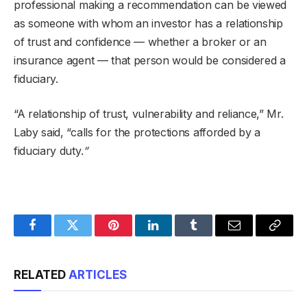
professional making a recommendation can be viewed
as someone with whom an investor has a relationship
of trust and confidence — whether a broker or an
insurance agent — that person would be considered a
fiduciary.
“A relationship of trust, vulnerability and reliance,” Mr.
Laby said, “calls for the protections afforded by a
fiduciary duty.
”
Facebook
Twitter
Pinterest
LinkedIn
Tumblr
Email
Copy
Link
RELATED
ARTICLES