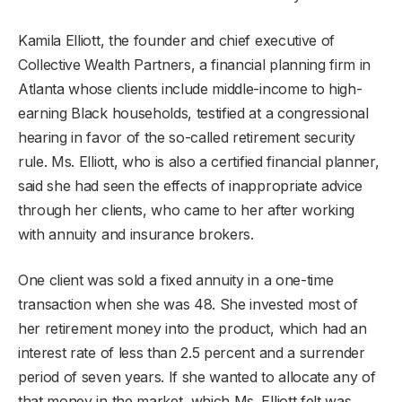
Kamila Elliott, the founder and chief executive of
Collective Wealth Partners, a financial planning firm in
Atlanta whose clients include middle-income to high-
earning Black households, testified at a congressional
hearing in favor of the so-called retirement security
rule. Ms. Elliott, who is also a certified financial planner,
said she had seen the effects of inappropriate advice
through her clients, who came to her after working
with annuity and insurance brokers.
One client was sold a fixed annuity in a one-time
transaction when she was 48. She invested most of
her retirement money into the product, which had an
interest rate of less than 2.5 percent and a surrender
period of seven years. If she wanted to allocate any of
that money in the market, which Ms. Elliott felt was