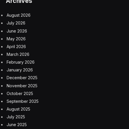
Archives
August 2026
July 2026
June 2026
May 2026
April 2026
March 2026
February 2026
January 2026
December 2025
November 2025
October 2025
September 2025
August 2025
July 2025
June 2025