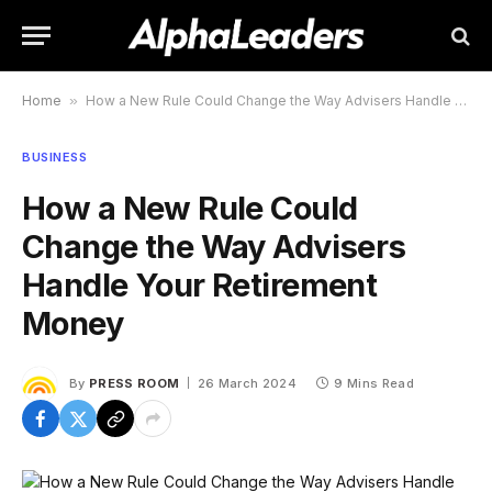
Home
»
How a New Rule Could Change the Way Advisers Handle Your Retirement Money
BUSINESS
How a New Rule Could
Change the Way Advisers
Handle Your Retirement
Money
By
PRESS ROOM
26 March 2024
9 Mins Read