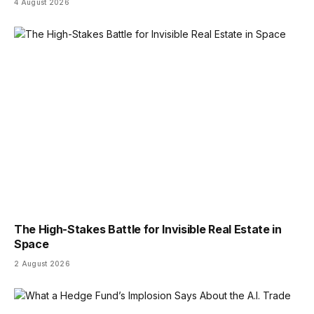
4 August 2026
The High-Stakes Battle for Invisible Real Estate in
Space
2 August 2026