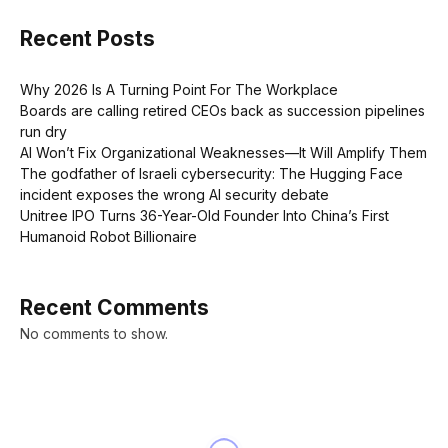
Recent Posts
Why 2026 Is A Turning Point For The Workplace
Boards are calling retired CEOs back as succession pipelines
run dry
AI Won’t Fix Organizational Weaknesses—It Will Amplify Them
The godfather of Israeli cybersecurity: The Hugging Face
incident exposes the wrong AI security debate
Unitree IPO Turns 36-Year-Old Founder Into China’s First
Humanoid Robot Billionaire
Recent Comments
No comments to show.