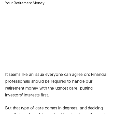
It seems like an issue everyone can agree on: Financial
professionals should be required to handle our
retirement money with the utmost care, putting
investors’ interests first.
But that type of care comes in degrees, and deciding