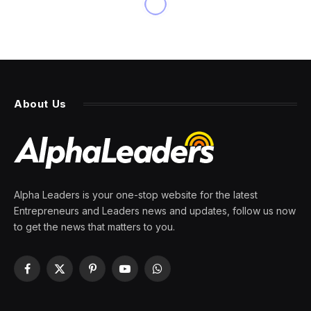
About Us
Alpha Leaders is your one-stop website for the latest
Entrepreneurs and Leaders news and updates, follow us now
to get the news that matters to you.
Facebook
X
Pinterest
YouTube
WhatsApp
(Twitter)