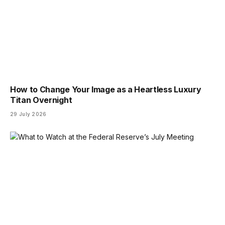
How to Change Your Image as a Heartless Luxury
Titan Overnight
29 July 2026