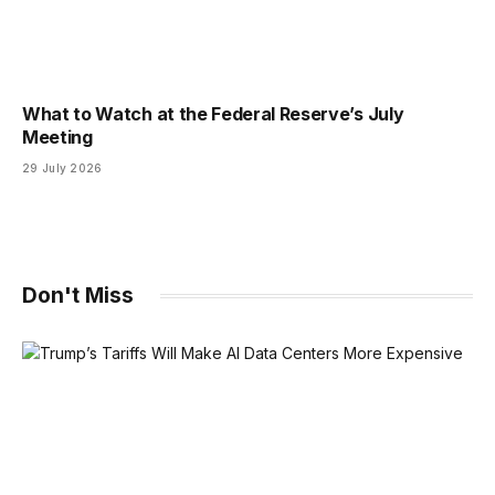
What to Watch at the Federal Reserve’s July
Meeting
29 July 2026
Don't Miss