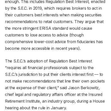
enough. This includes Regulation Best Interest, enacted
by the S.E.C. in 2019, which requires brokers to act in
their customers best interests when making securities
recommendations to retail customers. They argue that
the more stringent ERISA standard would cause
customers to lose access to advice (though
comprehensive lower-cost advice from fiduciaries has
become more accessible in recent years).
The S.E.C.’s adoption of Regulation Best Interest
“requires all financial professionals subject to the
S.E.C.’s jurisdiction to put their clients interest first — to
not make recommendations that line their own pockets
at the expense of their client,” said Jason Berkowitz,
chief legal and regulatory affairs officer at the Insured
Retirement Institute, an industry group, during a House
hearing about the rule in January.