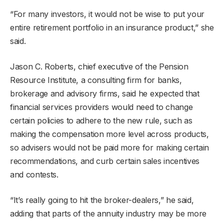
“For many investors, it would not be wise to put your
entire retirement portfolio in an insurance product,” she
said.
Jason C. Roberts, chief executive of the Pension
Resource Institute, a consulting firm for banks,
brokerage and advisory firms, said he expected that
financial services providers would need to change
certain policies to adhere to the new rule, such as
making the compensation more level across products,
so advisers would not be paid more for making certain
recommendations, and curb certain sales incentives
and contests.
“It’s really going to hit the broker-dealers,” he said,
adding that parts of the annuity industry may be more