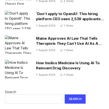
7 August 2026
2
Views
‘Don’t apply to OpenAI’: This hiring
platform CEO sees 2,539 applicants
for every 10 jobs
7 August 2026
1
Views
Maine Approves AI Law That Tells
Therapists They Can’t Use AI As A
Client-Facing Therapeutic Tool
7 August 2026
1
Views
How Insilico Medicine Is Using AI To
Reinvent Drug Discovery
7 August 2026
3
Views
Search
SEARCH