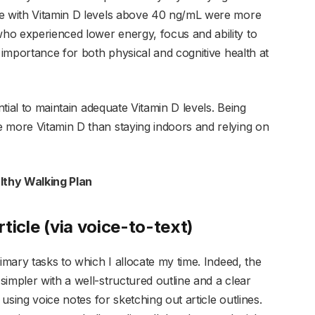
se with Vitamin D levels above 40 ng/mL were more
ho experienced lower energy, focus and ability to
s importance for both physical and cognitive health at
ntial to maintain adequate Vitamin D levels. Being
 more Vitamin D than staying indoors and relying on
lthy Walking Plan
rticle (via voice-to-text)
imary tasks to which I allocate my time. Indeed, the
impler with a well-structured outline and a clear
 using voice notes for sketching out article outlines.