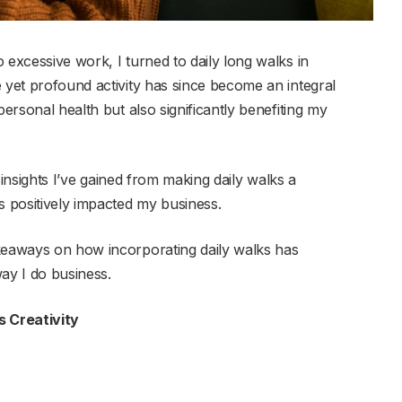
 excessive work, I turned to daily long walks in
 yet profound activity has since become an integral
personal health but also significantly benefiting my
le insights I’ve gained from making daily walks a
s positively impacted my business.
akeaways on how incorporating daily walks has
ay I do business.
 Creativity