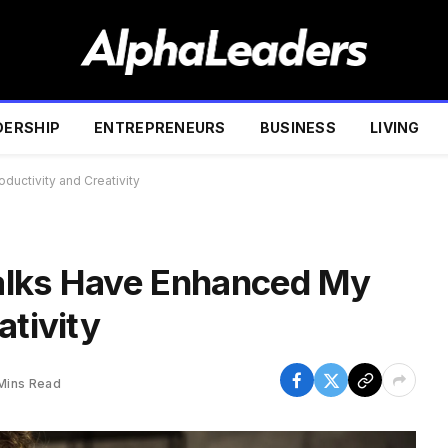
DERSHIP
ENTREPRENEURS
BUSINESS
LIVING
uctivity and Creativity
alks Have Enhanced My
ativity
Mins Read