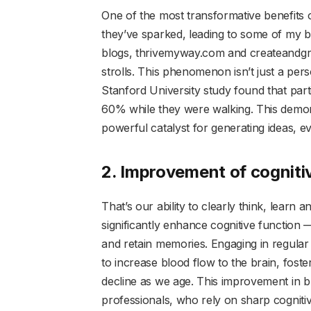
One of the most transformative benefits o
they’ve sparked, leading to some of my b
blogs, thrivemyway.com and createandgr
strolls. This phenomenon isn’t just a per
Stanford University study found that part
60% while they were walking. This demons
powerful catalyst for generating ideas, ev
2. Improvement of cogniti
That’s our ability to clearly think, learn
significantly enhance cognitive function 
and retain memories. Engaging in regular
to increase blood flow to the brain, foste
decline as we age. This improvement in br
professionals, who rely on sharp cognitiv