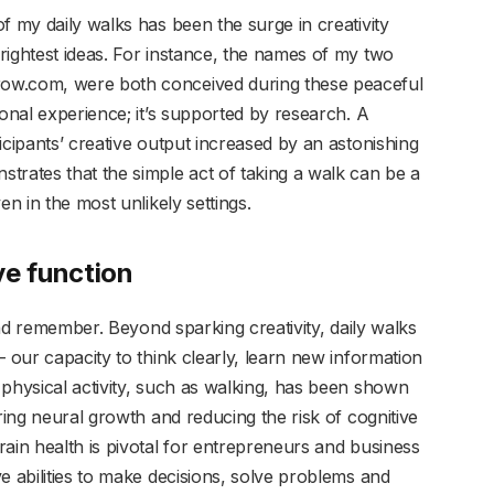
f my daily walks has been the surge in creativity
rightest ideas. For instance, the names of my two
ow.com, were both conceived during these peaceful
sonal experience; it’s supported by research. A
icipants’ creative output increased by an astonishing
trates that the simple act of taking a walk can be a
en in the most unlikely settings.
ve function
 and remember. Beyond sparking creativity, daily walks
— our capacity to think clearly, learn new information
 physical activity, such as walking, has been shown
ring neural growth and reducing the risk of cognitive
ain health is pivotal for entrepreneurs and business
e abilities to make decisions, solve problems and