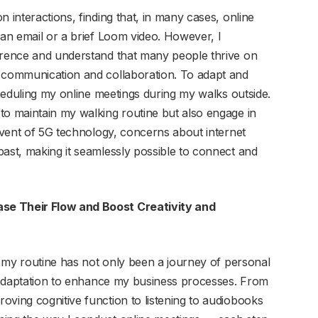
 interactions, finding that, in many cases, online
 an email or a brief Loom video. However, I
ference and understand that many people thrive on
f communication and collaboration. To adapt and
scheduling my online meetings during my walks outside.
to maintain my walking routine but also engage in
advent of 5G technology, concerns about internet
past, making it seamlessly possible to connect and
se Their Flow and Boost Creativity and
to my routine has not only been a journey of personal
ic adaptation to enhance my business processes. From
oving cognitive function to listening to audiobooks