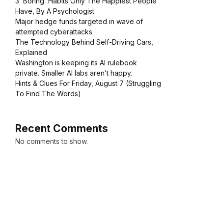
3 ‘Boring’ Habits Only The Happiest People
Have, By A Psychologist
Major hedge funds targeted in wave of
attempted cyberattacks
The Technology Behind Self-Driving Cars,
Explained
Washington is keeping its AI rulebook
private. Smaller AI labs aren’t happy.
Hints & Clues For Friday, August 7 (Struggling
To Find The Words)
Recent Comments
No comments to show.