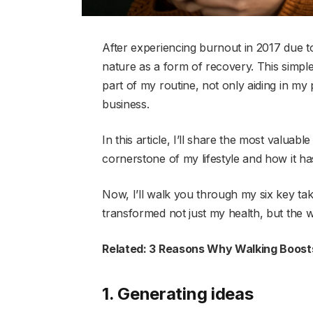
After experiencing burnout in 2017 due to
nature as a form of recovery. This simple
part of my routine, not only aiding in my 
business.
In this article, I’ll share the most valuab
cornerstone of my lifestyle and how it ha
Now, I’ll walk you through my six key t
transformed not just my health, but the w
Related: 3 Reasons Why Walking Boosts
1. Generating ideas