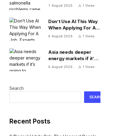
came from Mexican
7 August 2026
1
Views
restaurants including
Chipotle and Qdoba,
Don’t Use AI This Way
officials say
When Applying For A
Job, Experts Warn
6 August 2026
1
Views
Asia needs deeper
energy markets if it’s
going to achieve its AI
6 August 2026
1
Views
ambitions
Search
SEARCH
Recent Posts