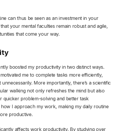
tine can thus be seen as an investment in your
that your mental faculties remain robust and agile,
tunities that come your way.
ity
antly boosted my productivity in two distinct ways.
ks motivated me to complete tasks more efficiently,
unnecessarily. More importantly, there’s a scientific
egular walking not only refreshes the mind but also
or quicker problem-solving and better task
 how I approach my work, making my daily routine
more productive.
icantly affects work productivity. By studying over