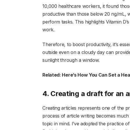
10,000 healthcare workers, it found tho
productive than those below 20 ng/mL, w
perform tasks. This highlights Vitamin D’
work.
Therefore, to boost productivity, it’s esse
outside even on a cloudy day can provide
sunlight through a window.
Related: Here’s How You Can Set a Hea
4. Creating a draft for an a
Creating articles represents one of the pr
process of article writing becomes much s
topic in mind. I’ve adopted the practice of