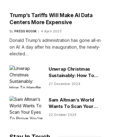
Trump’s Tariffs Will Make AI Data
Centers More Expensive
By
PRESS ROOM
4 April 2025
Donald Trump’s administration has gone all-in
on AI: A day after his inauguration, the newly-
elected…
Unwrap Christmas
Sustainably: How To
Handle Gifts You Don’t
27 December 2024
Want
Sam Altman’s World
Wants To Scan Your
Eyes To Prove You’re
22 October 2024
Human
Stay In Touch