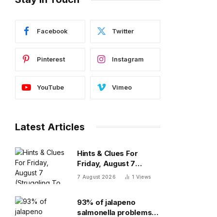
Facebook
Twitter
Pinterest
Instagram
YouTube
Vimeo
Latest Articles
Hints & Clues For
Friday, August 7
(Struggling To Find The
7 August 2026
1
Views
Words)
93% of jalapeno
salmonella problems