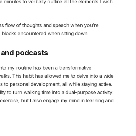
ve minutes to verbally outline all the elements I wish
less flow of thoughts and speech when you’re
ng blocks encountered when sitting down.
s and podcasts
nto my routine has been a transformative
alks. This habit has allowed me to delve into a wide
s to personal development, all while staying active.
ity to turn walking time into a dual-purpose activity:
 exercise, but I also engage my mind in learning and