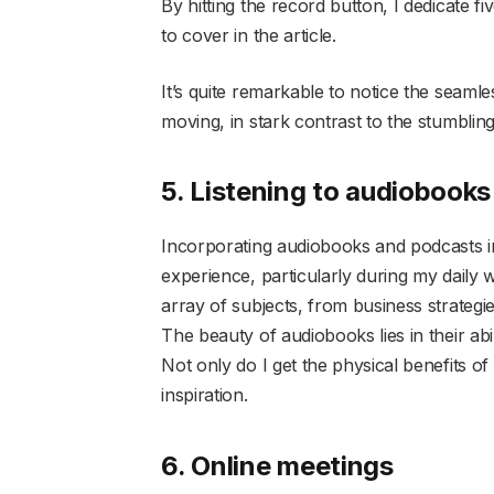
By hitting the record button, I dedicate fi
to cover in the article.
It’s quite remarkable to notice the seam
moving, in stark contrast to the stumbli
5. Listening to audiobook
Incorporating audiobooks and podcasts i
experience, particularly during my daily w
array of subjects, from business strategie
The beauty of audiobooks lies in their abil
Not only do I get the physical benefits of
inspiration.
6. Online meetings