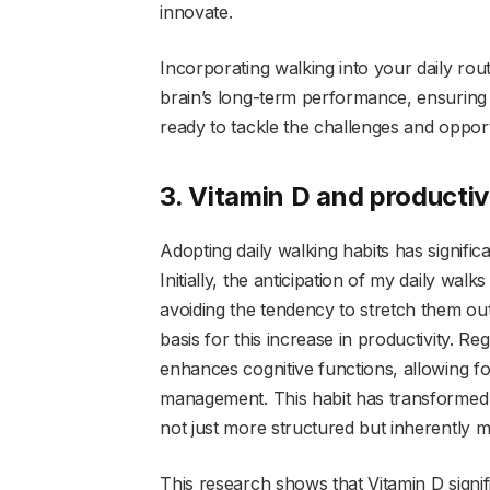
innovate.
Incorporating walking into your daily rou
brain’s long-term performance, ensuring 
ready to tackle the challenges and oppor
3. Vitamin D and productiv
Adopting daily walking habits has signific
Initially, the anticipation of my daily wal
avoiding the tendency to stretch them out 
basis for this increase in productivity. R
enhances cognitive functions, allowing f
management. This habit has transformed
not just more structured but inherently 
This research shows that Vitamin D signif