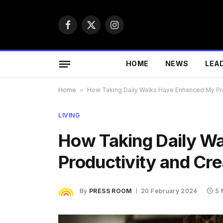
Facebook
X
Instagram
(Twitter)
HOME
NEWS
LEA
Home
»
How Taking Daily Walks Have Enhanced My Prod
LIVING
How Taking Daily W
Productivity and Cre
By
PRESS ROOM
20 February 2024
5 