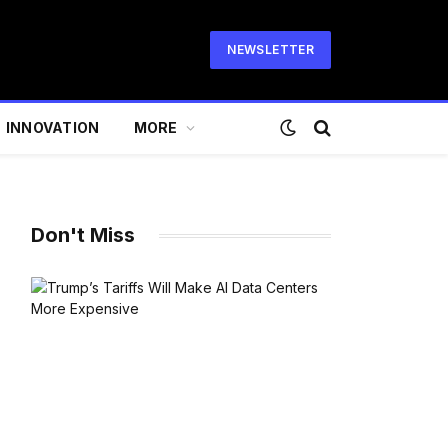
NEWSLETTER
INNOVATION
MORE
Don't Miss