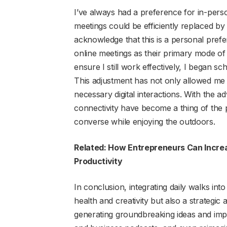
I’ve always had a preference for in-person
meetings could be efficiently replaced by
acknowledge that this is a personal pre
online meetings as their primary mode o
ensure I still work effectively, I began 
This adjustment has not only allowed me 
necessary digital interactions. With the 
connectivity have become a thing of the 
converse while enjoying the outdoors.
Related: How Entrepreneurs Can Increa
Productivity
In conclusion, integrating daily walks in
health and creativity but also a strateg
generating groundbreaking ideas and impr