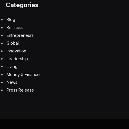
Categories
Blog
Business
Entrepreneurs
Global
Innovation
Leadership
Living
Money & Finance
News
Press Release