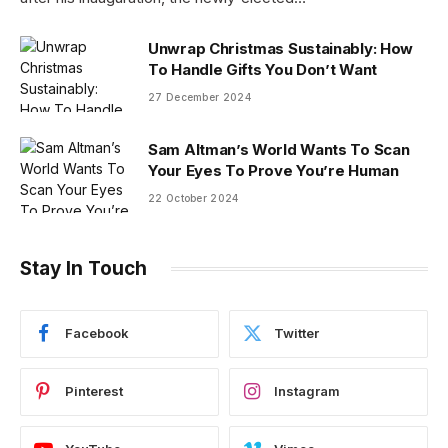
Unwrap Christmas Sustainably: How
To Handle Gifts You Don’t Want
27 December 2024
Sam Altman’s World Wants To Scan
Your Eyes To Prove You’re Human
22 October 2024
Stay In Touch
Facebook
Twitter
Pinterest
Instagram