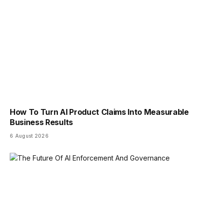
How To Turn AI Product Claims Into Measurable
Business Results
6 August 2026