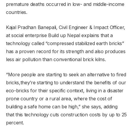
premature deaths occurred in low- and middle-income
countries.
Kajal Pradhan Banepali, Civil Engineer & Impact Officer,
at social enterprise Build up Nepal explains that a
technology called “compressed stabilized earth bricks”
has a proven record for its strength and also produces
less air pollution than conventional brick kilns.
“More people are starting to seek an alternative to fired
bricks,they’re starting to understand the benefits of our
eco-bricks for their specific context, living in a disaster
prone country or a rural area, where the cost of
building a safe home can be high,” she says, adding
that this technology cuts construction costs by up to 25
percent.