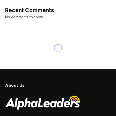
Recent Comments
No comments to show.
About Us