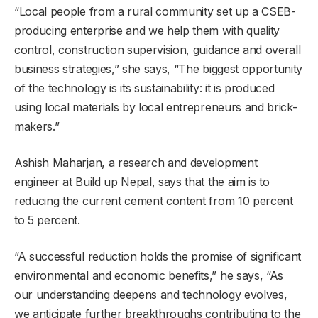
“Local people from a rural community set up a CSEB-
producing enterprise and we help them with quality
control, construction supervision, guidance and overall
business strategies,” she says, “The biggest opportunity
of the technology is its sustainability: it is produced
using local materials by local entrepreneurs and brick-
makers.”
Ashish Maharjan, a research and development
engineer at Build up Nepal, says that the aim is to
reducing the current cement content from 10 percent
to 5 percent.
“A successful reduction holds the promise of significant
environmental and economic benefits,” he says, “As
our understanding deepens and technology evolves,
we anticipate further breakthroughs contributing to the