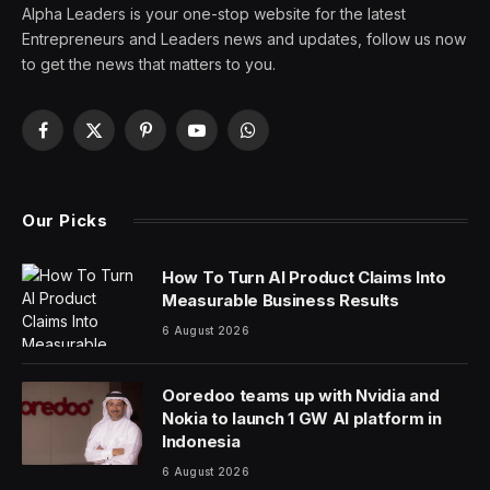
Alpha Leaders is your one-stop website for the latest
Entrepreneurs and Leaders news and updates, follow us now
to get the news that matters to you.
Facebook
X
Pinterest
YouTube
WhatsApp
(Twitter)
Our Picks
How To Turn AI Product Claims Into
Measurable Business Results
6 August 2026
Ooredoo teams up with Nvidia and
Nokia to launch 1 GW AI platform in
Indonesia
6 August 2026