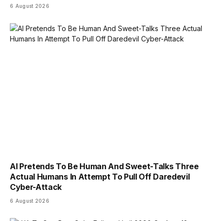
6 August 2026
AI Pretends To Be Human And Sweet-Talks Three
Actual Humans In Attempt To Pull Off Daredevil
Cyber-Attack
6 August 2026