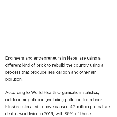
Engineers and entrepreneurs in Nepal are using a
different kind of brick to rebuild the country using a
process that produce less carbon and other air
pollution.
According to World Health Organisation statistics,
outdoor air pollution (including pollution from brick
kilns) is estimated to have caused 4.2 million premature
deaths worldwide in 2019, with 89% of those