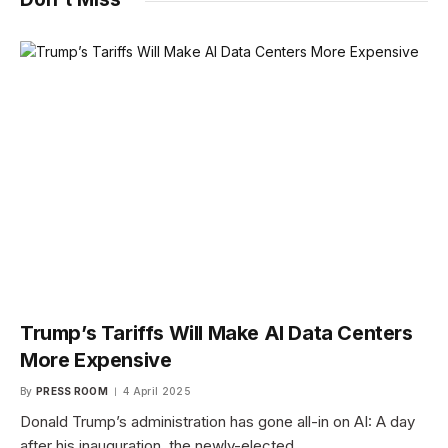
Trump’s Tariffs Will Make AI Data Centers
More Expensive
By
PRESS ROOM
4 April 2025
Donald Trump’s administration has gone all-in on AI: A day
after his inauguration, the newly-elected…