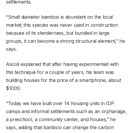
settlements.
“Small diameter bamboo is abundant on the local
market; this species was never used in construction
because of its slenderness, but bundled in large
groups, it can become a strong structural element,” he
says.
Ascoli explained that after having experimented with
this technique for a couple of years, his team was
building houses for the price of a smartphone, about
$1000.
“Today we have built over 14 housing units in IDP
camps and informal settlements such as an orphanage,
a preschool, a community center, and houses,” he
says, adding that bamboo can change the carbon