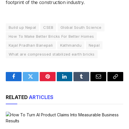
footprint of the construction industry.
Build up Nepal
CSEB
Global South Science
How To Make Better Bricks For Better Homes
Kajal Pradhan Banepali
Kathmandu
Nepal
What are compressed stabilized earth bricks
Facebook
Twitter
Pinterest
LinkedIn
Tumblr
Email
Copy
Link
RELATED
ARTICLES