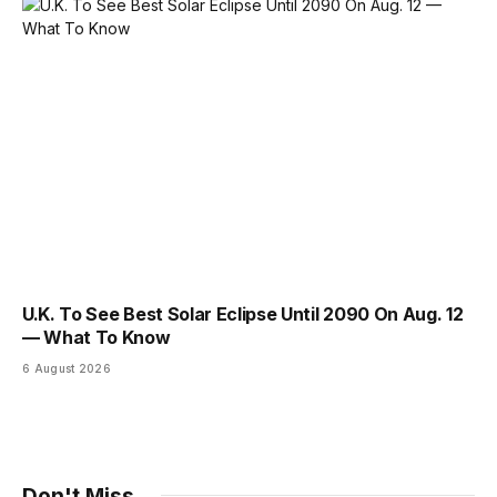
U.K. To See Best Solar Eclipse Until 2090 On Aug. 12
— What To Know
6 August 2026
Don't Miss