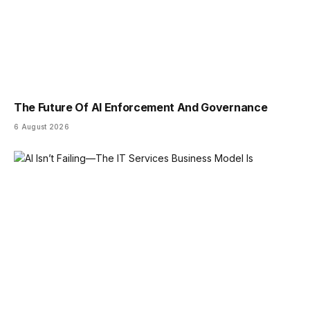
The Future Of AI Enforcement And Governance
6 August 2026