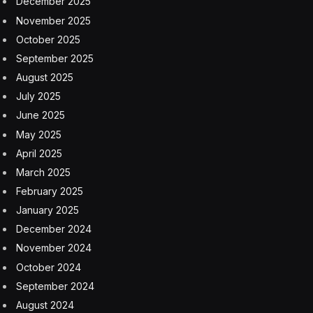
December 2025
November 2025
October 2025
September 2025
August 2025
July 2025
June 2025
May 2025
April 2025
March 2025
February 2025
January 2025
December 2024
November 2024
October 2024
September 2024
August 2024