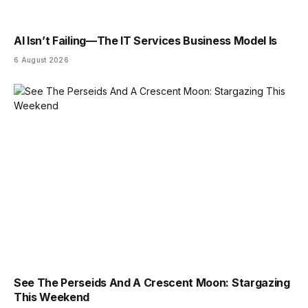
AI Isn’t Failing—The IT Services Business Model Is
6 August 2026
See The Perseids And A Crescent Moon: Stargazing
This Weekend