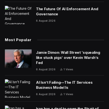
The Future Of AI Enforcement And
Governance
6 August 2026
Most Popular
Jamie Dimon: Wall Street ‘squealing
like stuck pigs’ over Kevin Warsh’s
Fed
6 August 2026
1
Views
AI Isn’t Failing—The IT Services
Business Model Is
6 August 2026
1
Views
Iran has a deal to open the Strait of