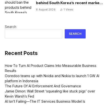
behind South Korea’s recent market
meltdown
6 August 2026
1
Views
Search
SEARCH
Recent Posts
How To Turn AI Product Claims Into Measurable Business
Results
Ooredoo teams up with Nvidia and Nokia to launch 1 GW AI
platform in Indonesia
The Future Of AI Enforcement And Governance
Jamie Dimon: Wall Street ‘squealing like stuck pigs’ over
Kevin Warsh’s Fed
AI Isn’t Failing—The IT Services Business Model Is