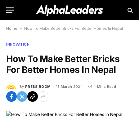
Home
»
How To Make Better Bricks For Better Homes In Nepal
INNOVATION
How To Make Better Bricks
For Better Homes In Nepal
By
PRESS ROOM
13 March 2024
4 Mins Read