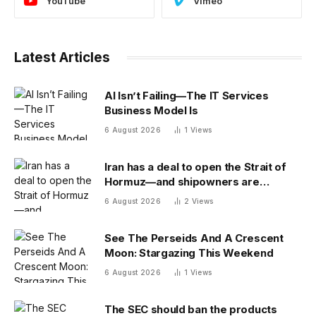
YouTube
Vimeo
Latest Articles
AI Isn’t Failing—The IT Services
Business Model Is
6 August 2026
1
Views
Iran has a deal to open the Strait of
Hormuz—and shipowners are
outraged by its plan to charge fees
6 August 2026
2
Views
See The Perseids And A Crescent
Moon: Stargazing This Weekend
6 August 2026
1
Views
The SEC should ban the products