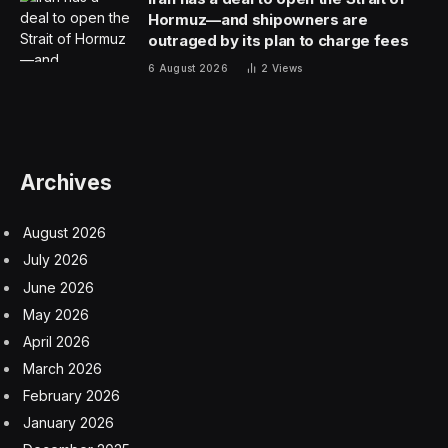
Hormuz—and shipowners are
outraged by its plan to charge fees
6 August 2026
2
Views
Archives
August 2026
July 2026
June 2026
May 2026
April 2026
March 2026
February 2026
January 2026