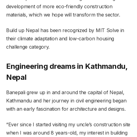
development of more eco-friendly construction
materials, which we hope will transform the sector.
Build up Nepal has been recognized by MIT Solve in
their climate adaptation and low-carbon housing
challenge category.
Engineering dreams in Kathmandu,
Nepal
Banepali grew up in and around the capital of Nepal,
Kathmandu and her journey in civil engineering began
with an early fascination for architecture and designs.
“Ever since I started visiting my uncle’s construction site
when I was around 8 years-old, my interest in building