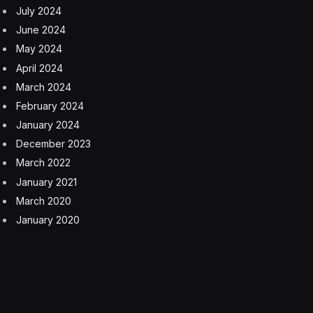
July 2024
June 2024
May 2024
April 2024
March 2024
February 2024
January 2024
December 2023
March 2022
January 2021
March 2020
January 2020