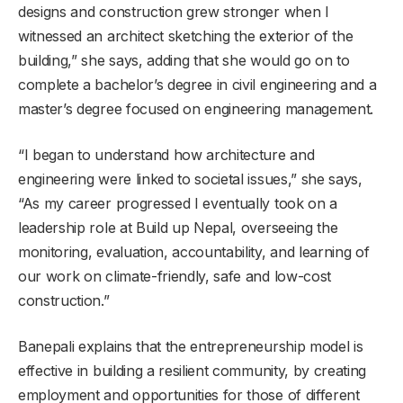
designs and construction grew stronger when I
witnessed an architect sketching the exterior of the
building,” she says, adding that she would go on to
complete a bachelor’s degree in civil engineering and a
master’s degree focused on engineering management.
“I began to understand how architecture and
engineering were linked to societal issues,” she says,
“As my career progressed I eventually took on a
leadership role at Build up Nepal, overseeing the
monitoring, evaluation, accountability, and learning of
our work on climate-friendly, safe and low-cost
construction.”
Banepali explains that the entrepreneurship model is
effective in building a resilient community, by creating
employment and opportunities for those of different