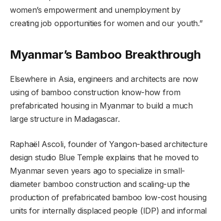
women’s empowerment and unemployment by
creating job opportunities for women and our youth.”
Myanmar’s Bamboo Breakthrough
Elsewhere in Asia, engineers and architects are now
using of bamboo construction know-how from
prefabricated housing in Myanmar to build a much
large structure in Madagascar.
Raphaël Ascoli, founder of Yangon-based architecture
design studio Blue Temple explains that he moved to
Myanmar seven years ago to specialize in small-
diameter bamboo construction and scaling-up the
production of prefabricated bamboo low-cost housing
units for internally displaced people (IDP) and informal