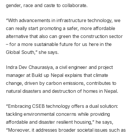
gender, race and caste to collaborate.
“With advancements in infrastructure technology, we
can really start promoting a safer, more affordable
alternative that also can green the construction sector
– for a more sustainable future for us here in the
Global South,” she says.
Indra Dev Chaurasiya, a civil engineer and project
manager at Build up Nepal explains that climate
change, driven by carbon emissions, contributes to
natural disasters and destruction of homes in Nepal.
“Embracing CSEB technology offers a dual solution:
tackling environmental concerns while providing
affordable and disaster resilient housing,” he says,
“Moreover, it addresses broader societal issues such as