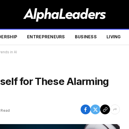
DERSHIP
ENTREPRENEURS
BUSINESS
LIVING
ends in AI
self for These Alarming
 Read