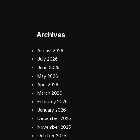
Archives
August 2026
July 2026
June 2026
May 2026
April 2026
March 2026
February 2026
January 2026
December 2025
November 2025
October 2025