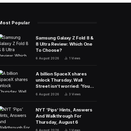
Most Popular
Samsung Galaxy Z Fold 8 &
8 Ultra Review: Which One
To Choose?
6 August 2026
1
Views
A billion SpaceX shares
unlock Thursday. Wall
Street isn’t worried: ‘You
never bet against Elon’
6 August 2026
3
Views
NYT ‘Pips’ Hints, Answers
And Walkthrough For
Thursday, August 6
6 August 2026
1
Views