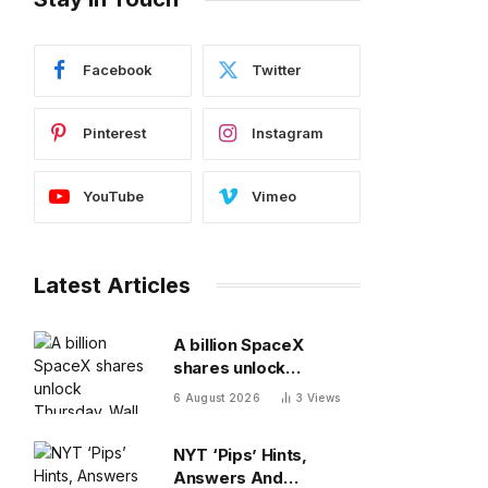
Facebook
Twitter
Pinterest
Instagram
YouTube
Vimeo
Latest Articles
A billion SpaceX
shares unlock
Thursday. Wall Street
6 August 2026
3
Views
isn’t worried: ‘You
never bet against Elon’
NYT ‘Pips’ Hints,
Answers And