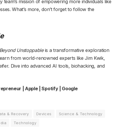
my team’s mission of empowering more individuals like
sses. What’s more, don’t forget to follow the
e
Beyond Unstoppable
is a transformative exploration
Learn from world-renowned experts like Jim Kwik,
ifer. Dive into advanced AI tools, biohacking, and
repreneur
| Apple | Spotify | Google
ata & Recovery
Devices
Science & Technology
edia
Technology