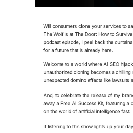
Will consumers clone your services to s
The Wolf is at The Door: How to Survive 
podcast episode, I peel back the curtai
for a future that is already here.
Welcome to a world where AI SEO hijacke
unauthorized cloning becomes a chilling r
unexpected domino effects like lawsuits 
And, to celebrate the release of my bran
away a Free AI Success Kit, featuring a 
on the world of artificial intelligence fast.
If listening to this show lights up your d