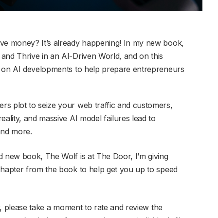
ave money? It’s already happening! In my new book,
and Thrive in an AI-Driven World, and on this
ns on AI developments to help prepare entrepreneurs
rs plot to seize your web traffic and customers,
eality, and massive AI model failures lead to
and more.
d new book, The Wolf is at The Door, I’m giving
chapter from the book to help get you up to speed
ay, please take a moment to rate and review the