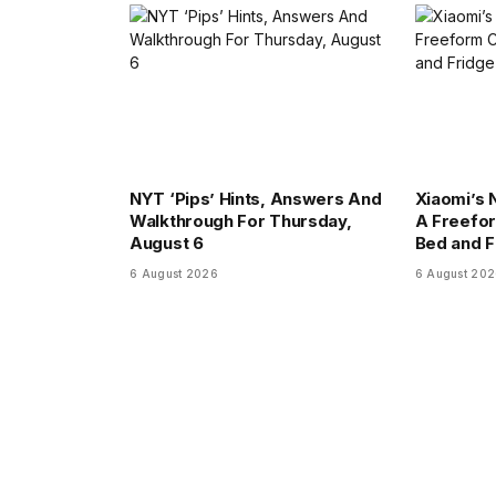
NYT ‘Pips’ Hints, Answers And
Xiaomi’s 
Walkthrough For Thursday,
A Freefor
August 6
Bed and F
6 August 2026
6 August 20