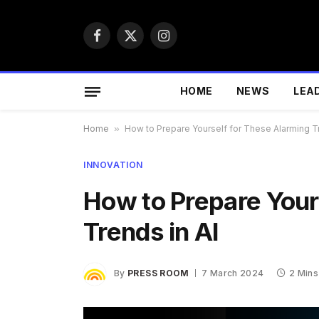
Facebook
X
Instagram
(Twitter)
HOME
NEWS
LEA
Home
»
How to Prepare Yourself for These Alarming Tr
INNOVATION
How to Prepare Your
Trends in AI
By
PRESS ROOM
7 March 2024
2 Mins