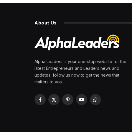
About Us
Alpha Leaders is your one-stop website for the
latest Entrepreneurs and Leaders news and
updates, follow us now to get the news that
matters to you.
Facebook
X
Pinterest
YouTube
WhatsApp
(Twitter)