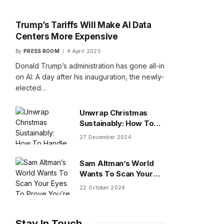
Trump’s Tariffs Will Make AI Data
Centers More Expensive
By
PRESS ROOM
4 April 2025
Donald Trump’s administration has gone all-in
on AI: A day after his inauguration, the newly-
elected…
Unwrap Christmas
Sustainably: How To
Handle Gifts You Don’t
27 December 2024
Want
Sam Altman’s World
Wants To Scan Your
Eyes To Prove You’re
22 October 2024
Human
Stay In Touch