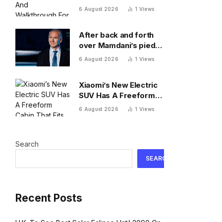
Walkthrough For
6 August 2026
1
Views
Thursday, August 6
After back and forth
over Mamdani’s pied-
a-terre tax, Ken Griffin
6 August 2026
1
Views
isn’t ready to give up
on New York
Xiaomi’s New Electric
SUV Has A Freeform
Cabin That Fits A Bed
6 August 2026
1
Views
and Fridge
Search
SEARCH
Recent Posts