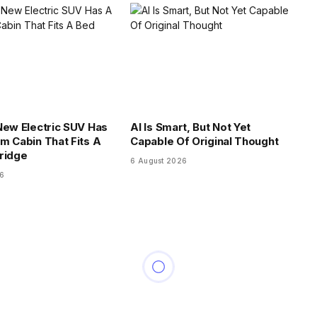
New Electric SUV Has
AI Is Smart, But Not Yet
m Cabin That Fits A
Capable Of Original Thought
ridge
6 August 2026
26