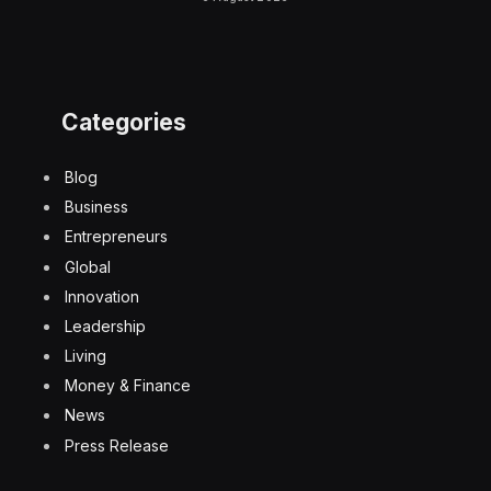
Categories
Blog
Business
Entrepreneurs
Global
Innovation
Leadership
Living
Money & Finance
News
Press Release