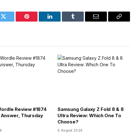
k
Twitter
Pinterest
LinkedIn
Tumblr
Email
Copy
Link
Wordle Review #1874
Samsung Galaxy Z Fold 8 & 8
 Answer, Thursday
Ultra Review: Which One To
Choose?
26
6 August 2026