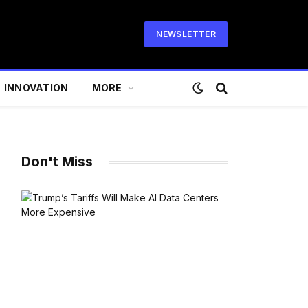
NEWSLETTER
INNOVATION
MORE
Don't Miss