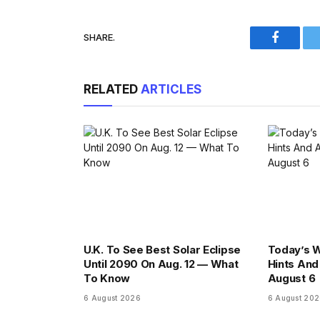
SHARE.
Faceboo
RELATED
ARTICLES
U.K. To See Best Solar Eclipse
Today’s 
Until 2090 On Aug. 12 — What
Hints And
To Know
August 6
6 August 2026
6 August 20