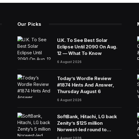
Our Picks
U.K. To See Best Solar
Eclipse Until 2090 On Aug.
12 — What To Know
6 August 2026
Today’s Wordle Review
#1874 Hints And Answer,
Thursday August 6
6 August 2026
SoftBank, Hitachi, LG back
Zenity’s $125 million
Norwest-led round to
police AI agents
6 August 2026