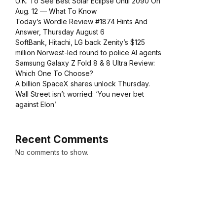
U.K. To See Best Solar Eclipse Until 2090 On
Aug. 12 — What To Know
Today’s Wordle Review #1874 Hints And
Answer, Thursday August 6
SoftBank, Hitachi, LG back Zenity’s $125
million Norwest-led round to police AI agents
Samsung Galaxy Z Fold 8 & 8 Ultra Review:
Which One To Choose?
A billion SpaceX shares unlock Thursday.
Wall Street isn’t worried: ‘You never bet
against Elon’
Recent Comments
No comments to show.