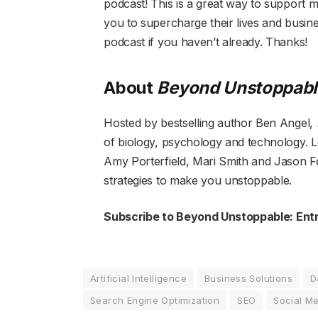
podcast! This is a great way to support 
you to supercharge their lives and busine
podcast if you haven’t already. Thanks!
About
Beyond Unstoppabl
Hosted by bestselling author Ben Angel,
of biology, psychology and technology. 
Amy Porterfield, Mari Smith and Jason Fe
strategies to make you unstoppable.
Subscribe to Beyond Unstoppable:
Ent
Artificial Intelligence
Business Solutions
D
Search Engine Optimization
SEO
Social M