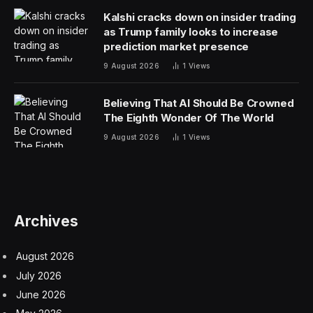
Odysseus’s son, Telemachus. And if that wasn’t Spider-
Man enough for you, Zendaya is also on board. I like
Jon Bernthal, but between him, Damon and Zendaya
this entire production was starting to feel decidedly
American. It’s probably just personal taste, but I prefer
foreign historical epics to either have the regional
language or accent, or to have British accents. (The
exception to this rule is for more comedic or fantastical
projects like
Dungeons & Dragons: Honor Among
Thieves
).
Robert Pattinson is a Brit, just like Holland, but both
speak with American accents in the newly leaked trailer
for the 2026 film. Pattinson (seemingly) narrates the
opening, channeling his
Lighthouse
co-star Willem
Dafoe.