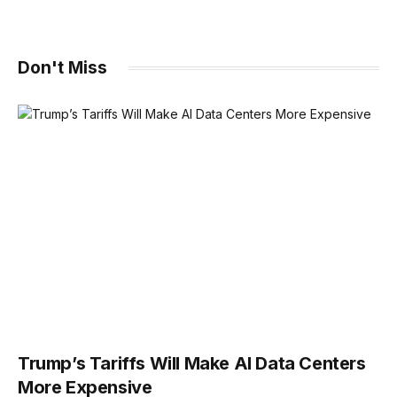
Don't Miss
Trump’s Tariffs Will Make AI Data Centers
More Expensive