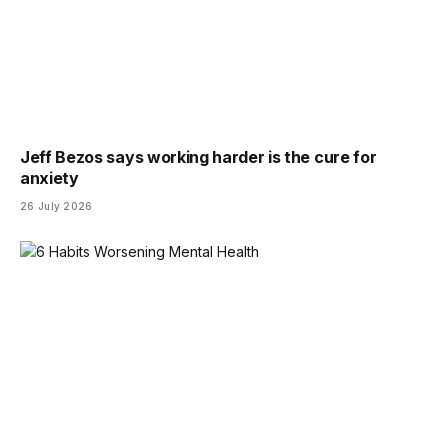
Jeff Bezos says working harder is the cure for
anxiety
26 July 2026