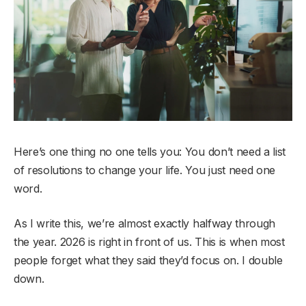
Here’s one thing no one tells you: You don’t need a list
of resolutions to change your life. You just need one
word.
As I write this, we’re almost exactly halfway through
the year. 2026 is right in front of us. This is when most
people forget what they said they’d focus on. I double
down.