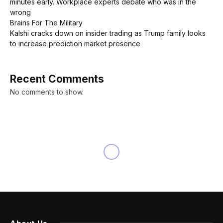
minutes early. Workplace experts debate who was in the
wrong
Brains For The Military
Kalshi cracks down on insider trading as Trump family looks
to increase prediction market presence
Recent Comments
No comments to show.
INNOVATION
Christopher Nolan’s ‘The
Odyssey’ Trailer Leaks Online