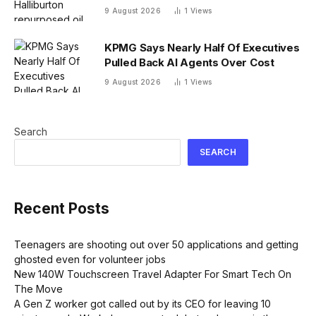
radioactive waste problem
9 August 2026
1
Views
KPMG Says Nearly Half Of Executives
Pulled Back AI Agents Over Cost
9 August 2026
1
Views
Search
SEARCH
Recent Posts
Teenagers are shooting out over 50 applications and getting
ghosted even for volunteer jobs
New 140W Touchscreen Travel Adapter For Smart Tech On
The Move
A Gen Z worker got called out by its CEO for leaving 10