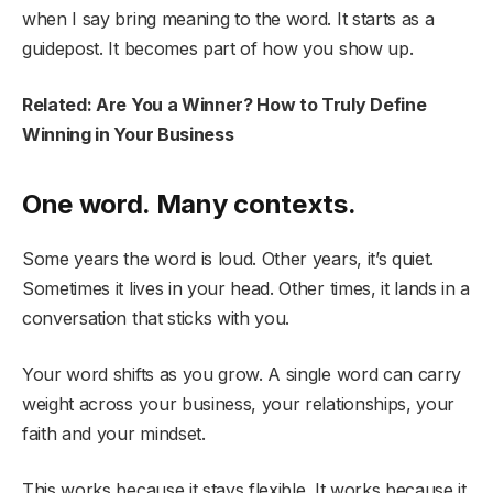
when I say bring meaning to the word. It starts as a
guidepost. It becomes part of how you show up.
Related: Are You a Winner? How to Truly Define
Winning in Your Business
One word. Many contexts.
Some years the word is loud. Other years, it’s quiet.
Sometimes it lives in your head. Other times, it lands in a
conversation that sticks with you.
Your word shifts as you grow. A single word can carry
weight across your business, your relationships, your
faith and your mindset.
This works because it stays flexible. It works because it