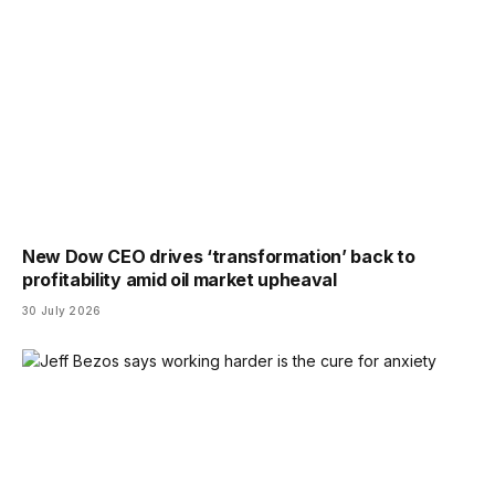
New Dow CEO drives ‘transformation’ back to
profitability amid oil market upheaval
30 July 2026