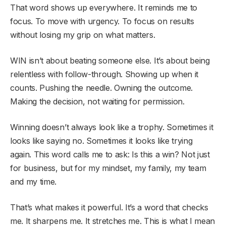
That word shows up everywhere. It reminds me to
focus. To move with urgency. To focus on results
without losing my grip on what matters.
WIN isn’t about beating someone else. It’s about being
relentless with follow-through. Showing up when it
counts. Pushing the needle. Owning the outcome.
Making the decision, not waiting for permission.
Winning doesn’t always look like a trophy. Sometimes it
looks like saying no. Sometimes it looks like trying
again. This word calls me to ask: Is this a win? Not just
for business, but for my mindset, my family, my team
and my time.
That’s what makes it powerful. It’s a word that checks
me. It sharpens me. It stretches me. This is what I mean