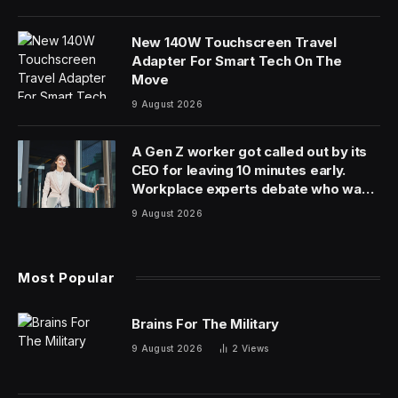
Ever since we learned that
Oppenheimer
director
Christopher Nolan was making an adaptation of The
Odyssey, I’ve been overcome by doubt. At first, the
news was pretty exciting. I’m not a Nolan fanatic, but I
loved his Dark Knight trilogy and many of his other
films, like
Memento, Inception
and
Interstellar
.
Then I found out that Matt Damon had been cast as
Odysseus, the protagonist of Homer’s classic
adventure. Damon has done some great work in the
past, especially in films like his breakout
Good Will
Hunting
, but he felt wrong for this role. Someone like
Ralph Fiennes – who starred in last year’s
The Return
,
also about Odysseus – fits the part much better.
More casting news kept rolling in and the more I
learned, the more I worried. Tom Holland will play