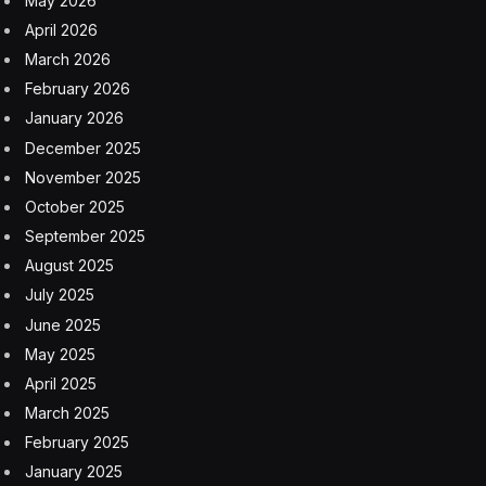
“Darkness. Zeus’ laws smashed to pieces. A kingdom
without a king since my master died,” he says as the
camera pans over a dark ocean. “He knew it was an
unwinnable war, and then somehow…somehow he
won it.”
The trailer, which is currently playing in theaters but
has leaked onto TikTok, X, Reddit and elsewhere, gives
us what appears to be glimpses of the Trojan Horse,
then moves to a scene between Holland’s Telemachus
and Bernthal’s mystery character. Bernthal appears to
be playing a soldier of some sort, perhaps an old
companion of Odysseus. “I know nothing of Odysseus,
not since Troy,” he says.
“I have to find out what happened to my father. When
did you last see him?” Telemachus replies. They sit