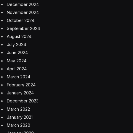
together with other men gathered nearby. “Interested in
rumor, huh? Gossip. Who has a story about Odysseus,
huh?” Bernthal’s character hollers at the surrounding
men. “You? You have a story?”
Bernthal continues in voice-over as we see shots of a
cavern, men walking toward a city at night, flags
waving. “Some say he’s rich or some say he’s poor,”
Bernthal says. “Some say he perished. Some say he’s
imprisoned. What say you?”
“Imprisoned?” Telemachus replies. “What kind of
prison? Good, old man like that,” Bernthal says. We see
the ocean again, and Odysseus floating on a makeshift
raft. The date 17.07.26 appears.