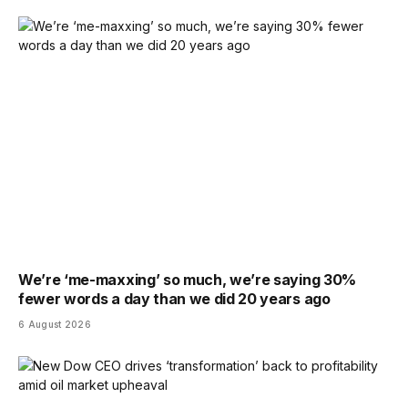
We’re ‘me-maxxing’ so much, we’re saying 30%
fewer words a day than we did 20 years ago
6 August 2026