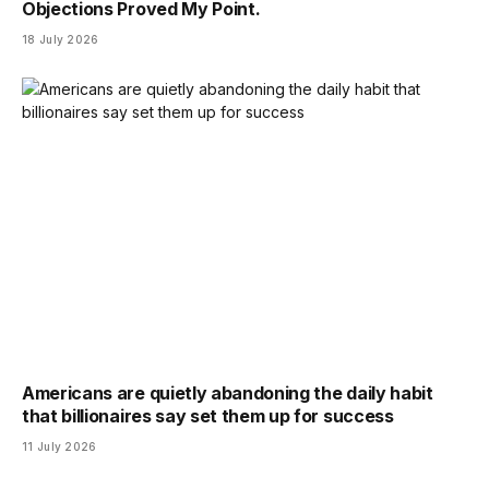
Objections Proved My Point.
18 July 2026
Americans are quietly abandoning the daily habit
that billionaires say set them up for success
11 July 2026