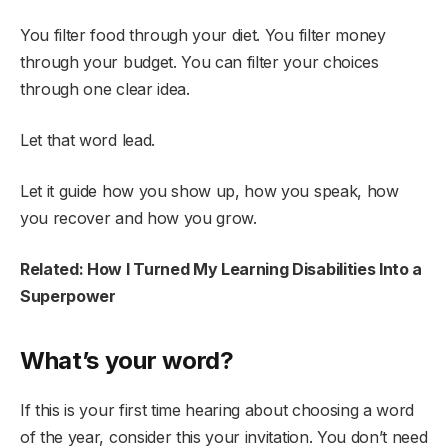
You filter food through your diet. You filter money
through your budget. You can filter your choices
through one clear idea.
Let that word lead.
Let it guide how you show up, how you speak, how
you recover and how you grow.
Related: How I Turned My Learning Disabilities Into a
Superpower
What’s your word?
If this is your first time hearing about choosing a word
of the year, consider this your invitation. You don’t need