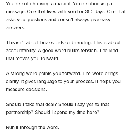
You’re not choosing a mascot. You’re choosing a
message. One that lives with you for 365 days. One that
asks you questions and doesn’t always give easy
answers.
This isn’t about buzzwords or branding. This is about
accountability. A good word builds tension. The kind
that moves you forward.
A strong word points you forward. The word brings
clarity. It gives language to your process. It helps you
measure decisions.
Should I take that deal? Should I say yes to that
partnership? Should I spend my time here?
Run it through the word.