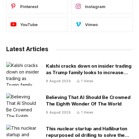
Pinterest
Instagram
YouTube
Vimeo
Latest Articles
Kalshi cracks down on insider trading
as Trump family looks to increase
prediction market presence
9 August 2026
1
Views
Believing That AI Should Be Crowned
The Eighth Wonder Of The World
9 August 2026
1
Views
This nuclear startup and Halliburton
repurposed oil drilling to solve the