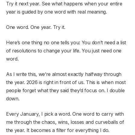
Try it next year. See what happens when your entire
year is guided by one word with real meaning.
One word. One year. Try it.
Here’s one thing no one tells you: You don’t need a list
of resolutions to change your life. You just need one
word.
As I write this, we’re almost exactly halfway through
the year. 2026 is right in front of us. This is when most
people forget what they said they’d focus on. I double
down.
Every January, I pick a word. One word to carry with
me through the chaos, wins, losses and curveballs of
the year. It becomes a filter for everything I do.