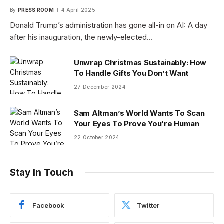
By
PRESS ROOM
4 April 2025
Donald Trump’s administration has gone all-in on AI: A day
after his inauguration, the newly-elected…
Unwrap Christmas Sustainably: How
To Handle Gifts You Don’t Want
27 December 2024
Sam Altman’s World Wants To Scan
Your Eyes To Prove You’re Human
22 October 2024
Stay In Touch
Facebook
Twitter