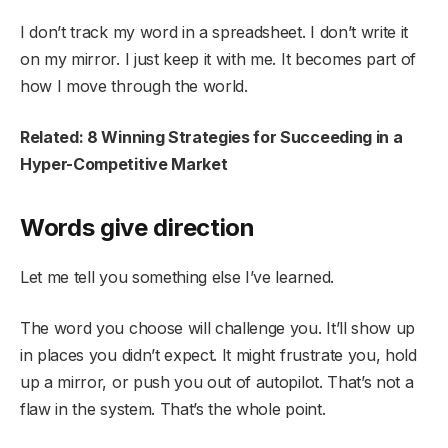
I don’t track my word in a spreadsheet. I don’t write it
on my mirror. I just keep it with me. It becomes part of
how I move through the world.
Related: 8 Winning Strategies for Succeeding in a
Hyper-Competitive Market
Words give direction
Let me tell you something else I’ve learned.
The word you choose will challenge you. It’ll show up
in places you didn’t expect. It might frustrate you, hold
up a mirror, or push you out of autopilot. That’s not a
flaw in the system. That’s the whole point.