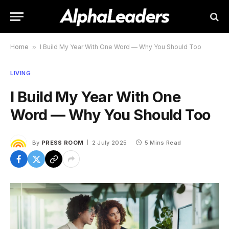
Home
»
I Build My Year With One Word — Why You Should Too
LIVING
I Build My Year With One
Word — Why You Should Too
By
PRESS ROOM
2 July 2025
5 Mins Read