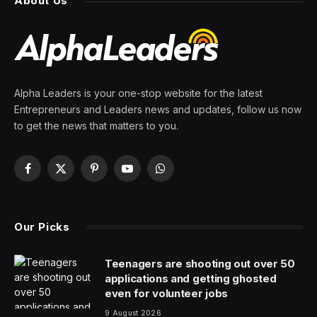
And It Looks Pretty Bad
By
PRESS ROOM
2 July 2025
7 Mins Read