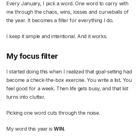
Every January, I pick a word. One word to carry with
me through the chaos, wins, losses and curveballs of
the year. It becomes a filter for everything I do.
I keep it simple and intentional. And it works.
My focus filter
I started doing this when I realized that goal-setting had
become a check-the-box exercise. You write a list. You
feel good for a week. Then life gets busy, and that list
turns into clutter.
Picking one word cuts through the noise.
My word this year is
WIN
.