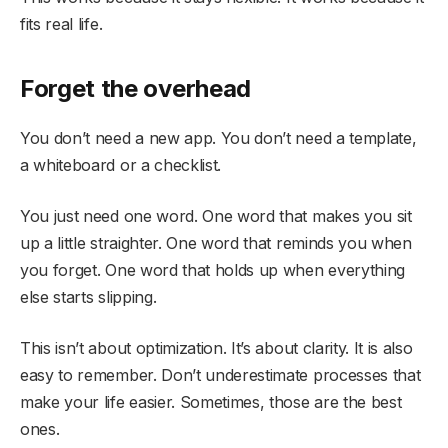
fits real life.
Forget the overhead
You don’t need a new app. You don’t need a template,
a whiteboard or a checklist.
You just need one word. One word that makes you sit
up a little straighter. One word that reminds you when
you forget. One word that holds up when everything
else starts slipping.
This isn’t about optimization. It’s about clarity. It is also
easy to remember. Don’t underestimate processes that
make your life easier. Sometimes, those are the best
ones.