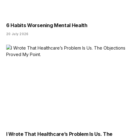
6 Habits Worsening Mental Health
20 July 2026
I Wrote That Healthcare’s Problem Is Us. The