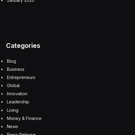
Many things bother me about this trailer and about the
film in general. I have trouble explaining why I dislike
celebrity-ridden, star-studded casts like this, and
perhaps it is just personal taste, but here are some of
the other cast members: Anne Hathaway, Lupita
Nyong’o, Charlize Theron, Elliot Page, Himesh Patel,
Benny Safdie, John Leguizamo, Mia Goth, Corey
Hawkins, Cosmo Jarvis and more. Many of these are
excellent actors, and some aren’t what I would call
“celebrities” but I assume even excellent, lesser-known
– but incredibly talented – British actors like Jarvis will
have an American accent here.
I had this same issue with Dennis Villeneau’s
Dune
films.
This many big names, especially in big epics like this,
detract from the immersion. I don’t want to recognize
everyone. I want smaller, lesser-known actors to have