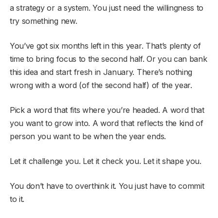
a strategy or a system. You just need the willingness to
try something new.
You’ve got six months left in this year. That’s plenty of
time to bring focus to the second half. Or you can bank
this idea and start fresh in January. There’s nothing
wrong with a word (of the second half) of the year.
Pick a word that fits where you’re headed. A word that
you want to grow into. A word that reflects the kind of
person you want to be when the year ends.
Let it challenge you. Let it check you. Let it shape you.
You don’t have to overthink it. You just have to commit
to it.