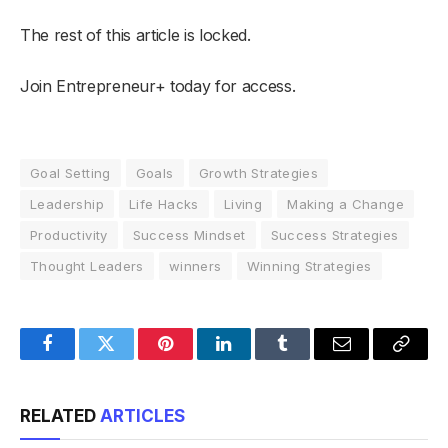
The rest of this article is locked.
Join Entrepreneur
+
today for access.
Goal Setting
Goals
Growth Strategies
Leadership
Life Hacks
Living
Making a Change
Productivity
Success Mindset
Success Strategies
Thought Leaders
winners
Winning Strategies
Facebook
Twitter
Pinterest
LinkedIn
Tumblr
Email
Copy
Link
RELATED
ARTICLES