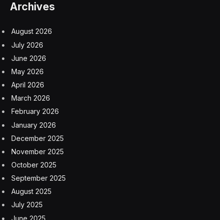
Archives
August 2026
July 2026
June 2026
May 2026
April 2026
March 2026
February 2026
January 2026
December 2025
November 2025
October 2025
September 2025
August 2025
July 2025
June 2025