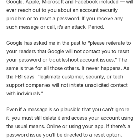
Google, Apple, Microsoft and Facebook included — will
ever reach out to you about an account security
problem or to reset a password. If you receive any
such message or call, it’s an attack. Period.
Google has asked me in the past to “please reiterate to
your readers that Google will not contact you to reset
your password or troubleshoot account issues.” The
same is true for all those others. It never happens. As
the FBI says, ”legitimate customer, security, or tech
support companies will not initiate unsolicited contact
with individuals.”
Even if a message is so plausible that you can’t ignore
it, you must still delete it and access your account using
the usual means. Online or using your app. If there’s a
password issue you’ll be directed to a reset option.