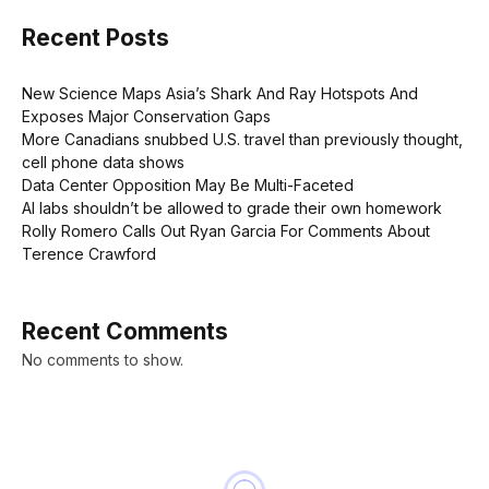
Recent Posts
New Science Maps Asia’s Shark And Ray Hotspots And
Exposes Major Conservation Gaps
More Canadians snubbed U.S. travel than previously thought,
cell phone data shows
Data Center Opposition May Be Multi-Faceted
AI labs shouldn’t be allowed to grade their own homework
Rolly Romero Calls Out Ryan Garcia For Comments About
Terence Crawford
Recent Comments
No comments to show.