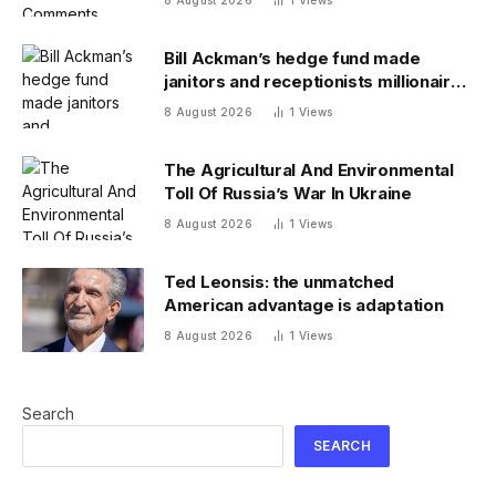
8 August 2026
1
Views
Bill Ackman’s hedge fund made
janitors and receptionists millionaires
—and its investment team summer
8 August 2026
1
Views
together
The Agricultural And Environmental
Toll Of Russia’s War In Ukraine
8 August 2026
1
Views
Ted Leonsis: the unmatched
American advantage is adaptation
8 August 2026
1
Views
Search
SEARCH