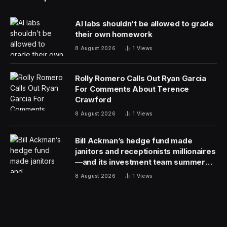
AI labs shouldn’t be allowed to grade
their own homework
8 August 2026
1
Views
Rolly Romero Calls Out Ryan Garcia
For Comments About Terence
Crawford
8 August 2026
1
Views
Bill Ackman’s hedge fund made
janitors and receptionists millionaires
—and its investment team summer
together
8 August 2026
1
Views