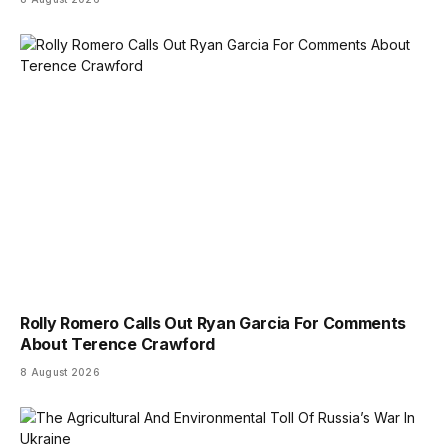
Rolly Romero Calls Out Ryan Garcia For Comments
About Terence Crawford
8 August 2026