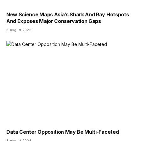
New Science Maps Asia’s Shark And Ray Hotspots
And Exposes Major Conservation Gaps
8 August 2026
Data Center Opposition May Be Multi-Faceted
8 August 2026