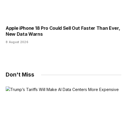
Apple iPhone 18 Pro Could Sell Out Faster Than Ever,
New Data Warns
8 August 2026
Don't Miss