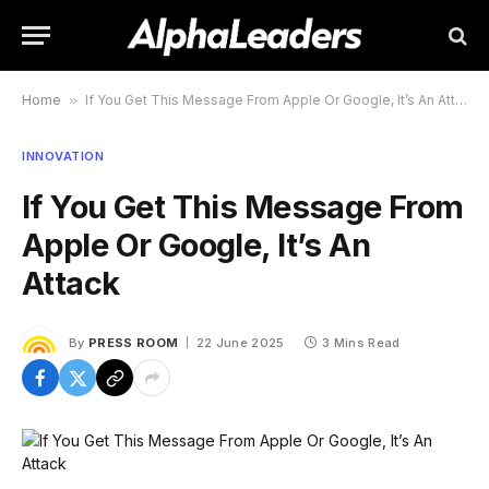
Home
»
If You Get This Message From Apple Or Google, It’s An Attack
INNOVATION
If You Get This Message From
Apple Or Google, It’s An
Attack
By
PRESS ROOM
22 June 2025
3 Mins Read