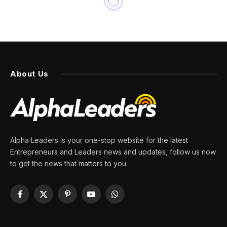
About Us
Alpha Leaders is your one-stop website for the latest
Entrepreneurs and Leaders news and updates, follow us now
to get the news that matters to you.
Facebook
X
Pinterest
YouTube
WhatsApp
(Twitter)