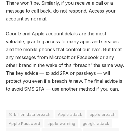
There won’t be. Similarly, if you receive a call or a
message to call back, do not respond. Access your
account as normal.
Google and Apple account details are the most
valuable, granting access to many apps and services
and the mobile phones that control our lives. But treat
any messages from Microsoft or Facebook or any
other brand in the wake of this “breach” the same way.
The key advice — to add 2FA or passkeys — will
protect you even if a breach
is
new. The final advice is
to avoid SMS 2FA — use another method if you can.
16 billion data breach
Apple attack
apple breach
Apple Password
apple warning
google attack