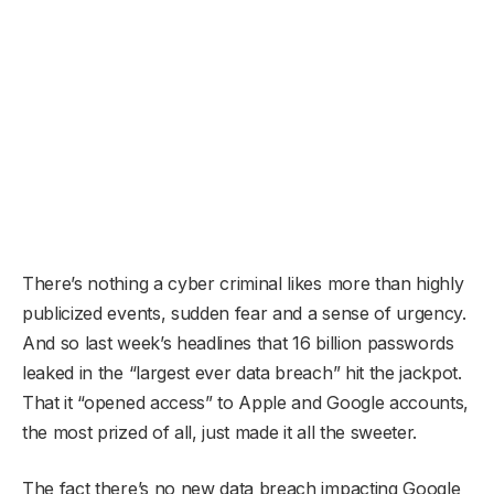
There’s nothing a cyber criminal likes more than highly
publicized events, sudden fear and a sense of urgency.
And so last week’s headlines that 16 billion passwords
leaked in the “largest ever data breach” hit the jackpot.
That it “opened access” to Apple and Google accounts,
the most prized of all, just made it all the sweeter.
The fact there’s no new data breach impacting Google