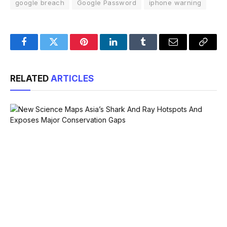
google breach
Google Password
iphone warning
Facebook
Twitter
Pinterest
LinkedIn
Tumblr
Email
Copy
Link
RELATED
ARTICLES