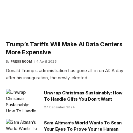
Trump’s Tariffs Will Make AI Data Centers
More Expensive
By
PRESS ROOM
4 April 2025
Donald Trump’s administration has gone all-in on AI: A day
after his inauguration, the newly-elected…
Unwrap Christmas Sustainably: How
To Handle Gifts You Don’t Want
27 December 2024
Sam Altman’s World Wants To Scan
Your Eyes To Prove You’re Human