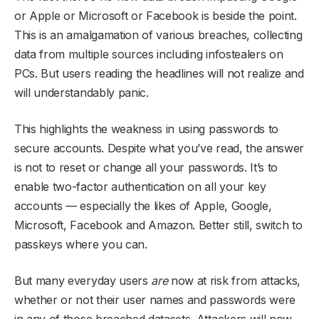
or Apple or Microsoft or Facebook is beside the point.
This is an amalgamation of various breaches, collecting
data from multiple sources including infostealers on
PCs. But users reading the headlines will not realize and
will understandably panic.
This highlights the weakness in using passwords to
secure accounts. Despite what you’ve read, the answer
is not to reset or change all your passwords. It’s to
enable two-factor authentication on all your key
accounts — especially the likes of Apple, Google,
Microsoft, Facebook and Amazon. Better still, switch to
passkeys where you can.
But many everyday users
are
now at risk from attacks,
whether or not their user names and passwords were
in any of those breached datasets. Attackers will now