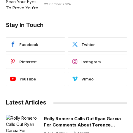
22 October 2024
Stay In Touch
Facebook
Twitter
Pinterest
Instagram
YouTube
Vimeo
Latest Articles
Rolly Romero Calls Out Ryan Garcia
For Comments About Terence
Crawford