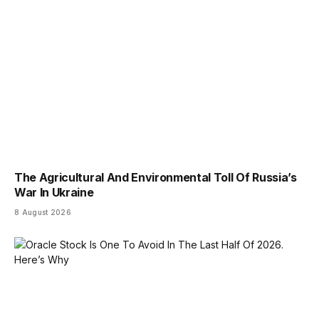
The Agricultural And Environmental Toll Of Russia’s
War In Ukraine
8 August 2026