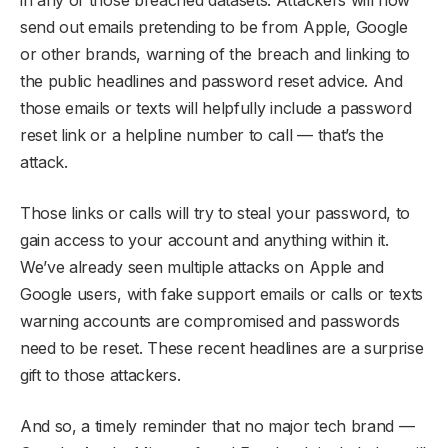
send out emails pretending to be from Apple, Google
or other brands, warning of the breach and linking to
the public headlines and password reset advice. And
those emails or texts will helpfully include a password
reset link or a helpline number to call — that’s the
attack.
Those links or calls will try to steal your password, to
gain access to your account and anything within it.
We’ve already seen multiple attacks on Apple and
Google users, with fake support emails or calls or texts
warning accounts are compromised and passwords
need to be reset. These recent headlines are a surprise
gift to those attackers.
And so, a timely reminder that no major tech brand —