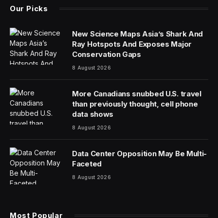
Our Picks
New Science Maps Asia’s Shark And
Ray Hotspots And Exposes Major
Conservation Gaps
8 August 2026
More Canadians snubbed U.S. travel
than previously thought, cell phone
data shows
8 August 2026
Data Center Opposition May Be Multi-
Faceted
8 August 2026
Most Popular