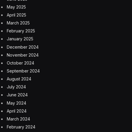
May 2025
April 2025
March 2025
February 2025
January 2025
December 2024
November 2024
October 2024
September 2024
August 2024
July 2024
June 2024
May 2024
April 2024
March 2024
February 2024