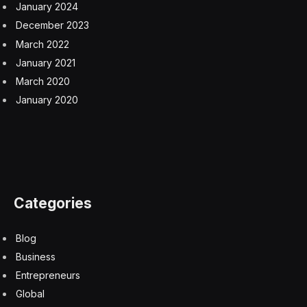
January 2024
December 2023
March 2022
January 2021
March 2020
January 2020
Categories
Blog
Business
Entrepreneurs
Global