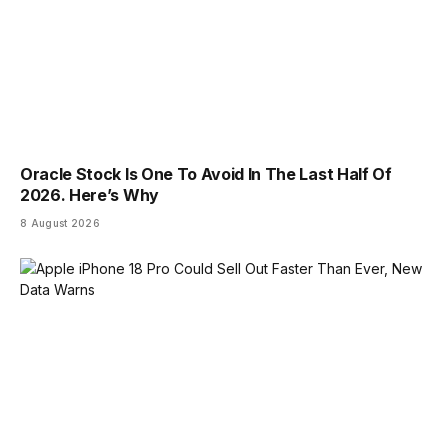
Oracle Stock Is One To Avoid In The Last Half Of
2026. Here’s Why
8 August 2026