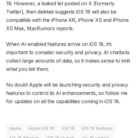
18. However, a leaked list posted on X (formerly
Twitter), then deleted suggests iOS 18 will also be
compatible with the iPhone XR, iPhone XS and iPhone
XS Max, MacRumors reports.
When AI-enabled features arrive on iOS 18, it’s
important to consider security and privacy. AI chatbots
collect large amounts of data, so it makes sense to limit
what you tell them.
No doubt Apple will be launching security and privacy
features to control its AI enhancements, so follow me
for updates on all the capabilities coming in iOS 18.
Apple
Apple iOS 18
iOS 18
iOS 18 features
iOS 18 iPhones
iOS 18 launch
ios 18 update