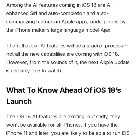
Among the AI features coming in iOS 18 are AI -
enhanced Siri and auto-completion and auto-
summarizing features in Apple apps, underpinned by
the iPhone maker’s large language model Ajax.
The roll out of AI features will be a gradual process—
not all the new capabilities are coming with iOS 18.
However, from the sounds of it, the next Apple update
is certainly one to watch.
What To Know Ahead Of iOS 18’s
Launch
The iOS 18 AI features are exciting, but sadly, they
won’t be available for all iPhones. If you have the
iPhone 11 and later, you are likely to be able to run iOS