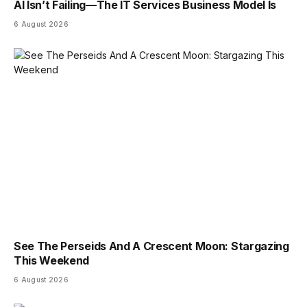
AI Isn’t Failing—The IT Services Business Model Is
6 August 2026
See The Perseids And A Crescent Moon: Stargazing
This Weekend
6 August 2026