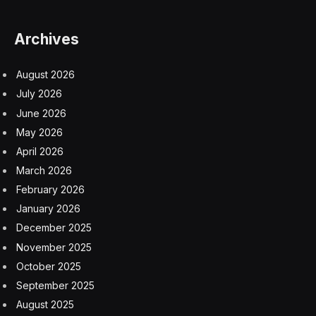
Archives
August 2026
July 2026
June 2026
May 2026
April 2026
March 2026
February 2026
January 2026
December 2025
November 2025
October 2025
September 2025
August 2025