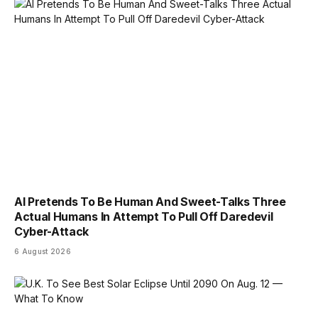
AI Pretends To Be Human And Sweet-Talks Three
Actual Humans In Attempt To Pull Off Daredevil
Cyber-Attack
6 August 2026