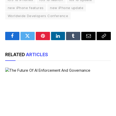
new iPhone features
new iPhone update
Worldwide Developers Conference
Facebook
Twitter
Pinterest
LinkedIn
Tumblr
Email
Copy
Link
RELATED
ARTICLES