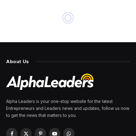
About Us
Alpha Leaders is your one-stop website for the latest
Entrepreneurs and Leaders news and updates, follow us now
to get the news that matters to you.