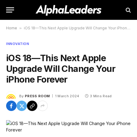
Home
»
iOS 18—This Next Apple Upgrade Will Change Your iPhone Forever
INNOVATION
iOS 18—This Next Apple
Upgrade Will Change Your
iPhone Forever
By
PRESS ROOM
1 March 2024
3 Mins Read