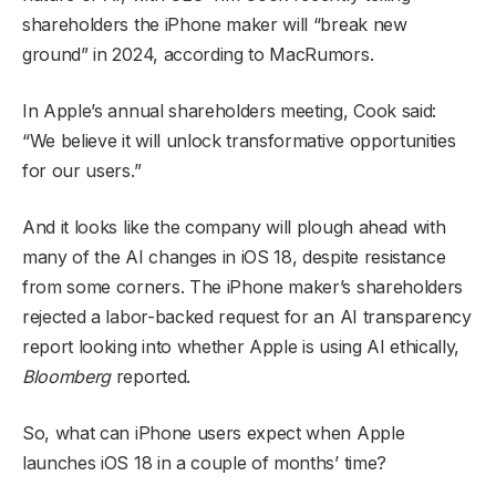
shareholders the iPhone maker will “break new
ground” in 2024, according to MacRumors.
In Apple’s annual shareholders meeting, Cook said:
“We believe it will unlock transformative opportunities
for our users.”
And it looks like the company will plough ahead with
many of the AI changes in iOS 18, despite resistance
from some corners. The iPhone maker’s shareholders
rejected a labor-backed request for an AI transparency
report looking into whether Apple is using AI ethically,
Bloomberg
reported.
So, what can iPhone users expect when Apple
launches iOS 18 in a couple of months’ time?