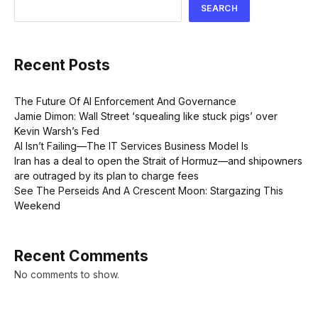
SEARCH
Recent Posts
The Future Of AI Enforcement And Governance
Jamie Dimon: Wall Street ‘squealing like stuck pigs’ over
Kevin Warsh’s Fed
AI Isn’t Failing—The IT Services Business Model Is
Iran has a deal to open the Strait of Hormuz—and shipowners
are outraged by its plan to charge fees
See The Perseids And A Crescent Moon: Stargazing This
Weekend
Recent Comments
No comments to show.