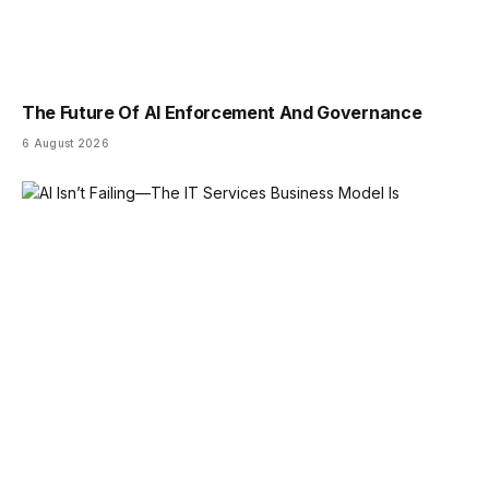
The Future Of AI Enforcement And Governance
6 August 2026