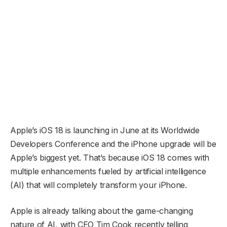
Apple’s iOS 18 is launching in June at its Worldwide
Developers Conference and the iPhone upgrade will be
Apple’s biggest yet. That’s because iOS 18 comes with
multiple enhancements fueled by artificial intelligence
(AI) that will completely transform your iPhone.
Apple is already talking about the game-changing
nature of AI, with CEO Tim Cook recently telling