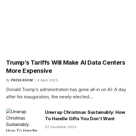
Trump’s Tariffs Will Make AI Data Centers
More Expensive
By
PRESS ROOM
4 April 2025
Donald Trump’s administration has gone all-in on AI: A day
after his inauguration, the newly-elected…
Unwrap Christmas Sustainably: How
To Handle Gifts You Don’t Want
27 December 2024