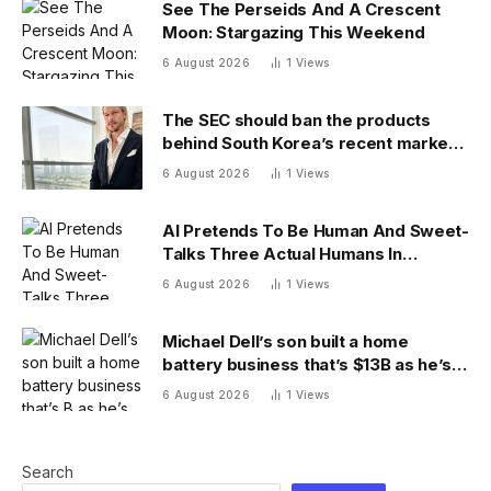
See The Perseids And A Crescent
Moon: Stargazing This Weekend
6 August 2026
1
Views
The SEC should ban the products
behind South Korea’s recent market
meltdown
6 August 2026
1
Views
AI Pretends To Be Human And Sweet-
Talks Three Actual Humans In
Attempt To Pull Off Daredevil Cyber-
6 August 2026
1
Views
Attack
Michael Dell’s son built a home
battery business that’s $13B as he’s
going on 30 years old
6 August 2026
1
Views
Search