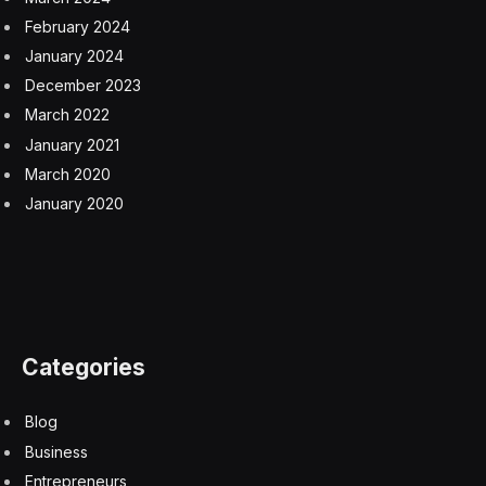
February 2024
January 2024
December 2023
March 2022
January 2021
March 2020
January 2020
Categories
Blog
Business
Entrepreneurs