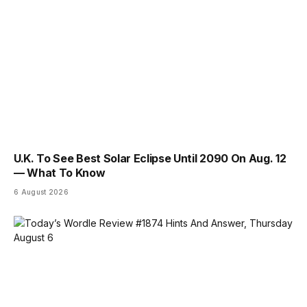
U.K. To See Best Solar Eclipse Until 2090 On Aug. 12
— What To Know
6 August 2026