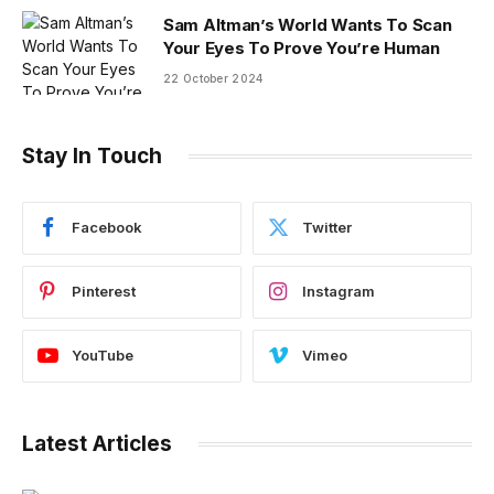
Sam Altman’s World Wants To Scan
Your Eyes To Prove You’re Human
22 October 2024
Stay In Touch
Facebook
Twitter
Pinterest
Instagram
YouTube
Vimeo
Latest Articles