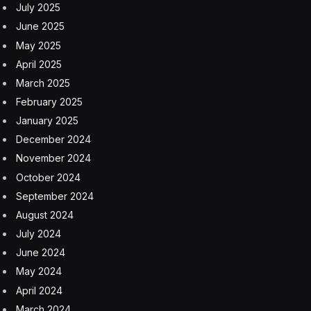
July 2025
June 2025
May 2025
April 2025
March 2025
February 2025
January 2025
December 2024
November 2024
October 2024
September 2024
August 2024
July 2024
June 2024
May 2024
April 2024
March 2024