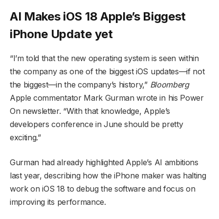
AI Makes iOS 18 Apple’s Biggest
iPhone Update yet
“I’m told that the new operating system is seen within
the company as one of the biggest iOS updates—if not
the biggest—in the company’s history,”
Bloomberg
Apple commentator Mark Gurman wrote in his Power
On newsletter. “With that knowledge, Apple’s
developers conference in June should be pretty
exciting.”
Gurman had already highlighted Apple’s AI ambitions
last year, describing how the iPhone maker was halting
work on iOS 18 to debug the software and focus on
improving its performance.