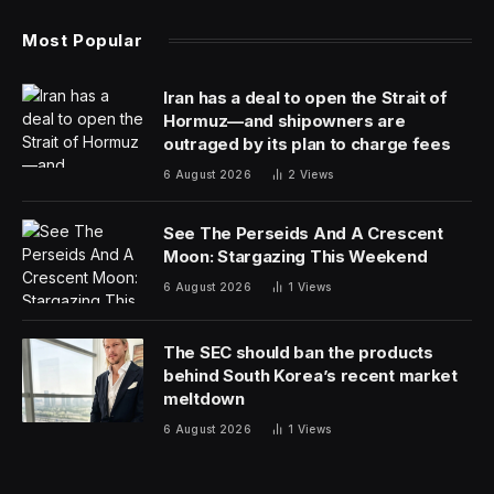
Most Popular
Iran has a deal to open the Strait of
Hormuz—and shipowners are
outraged by its plan to charge fees
6 August 2026
2
Views
See The Perseids And A Crescent
Moon: Stargazing This Weekend
6 August 2026
1
Views
The SEC should ban the products
behind South Korea’s recent market
meltdown
6 August 2026
1
Views