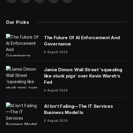
Facebook
X
Pinterest
YouTube
WhatsApp
(Twitter)
Our Picks
The Future Of AI Enforcement And
Governance
6 August 2026
Jamie Dimon: Wall Street ‘squealing
like stuck pigs’ over Kevin Warsh’s
Fed
6 August 2026
AI Isn’t Failing—The IT Services
Business Model Is
6 August 2026