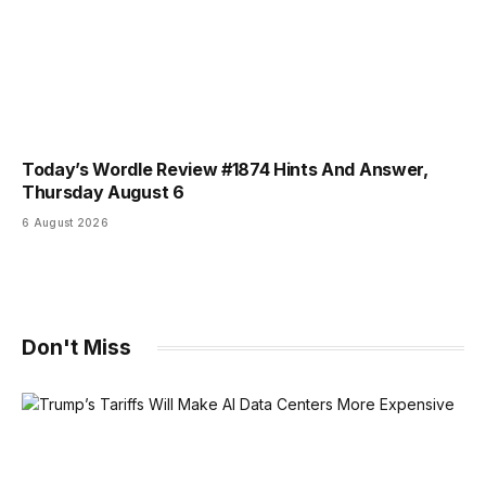
Today’s Wordle Review #1874 Hints And Answer,
Thursday August 6
6 August 2026
Don't Miss