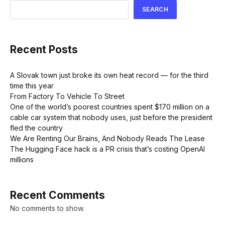
SEARCH
Recent Posts
A Slovak town just broke its own heat record — for the third
time this year
From Factory To Vehicle To Street
One of the world’s poorest countries spent $170 million on a
cable car system that nobody uses, just before the president
fled the country
We Are Renting Our Brains, And Nobody Reads The Lease
The Hugging Face hack is a PR crisis that’s costing OpenAI
millions
Recent Comments
No comments to show.