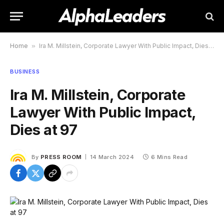
Home
»
Ira M. Millstein, Corporate Lawyer With Public Impact, Dies at 97
BUSINESS
Ira M. Millstein, Corporate
Lawyer With Public Impact,
Dies at 97
By
PRESS ROOM
14 March 2024
6 Mins Read