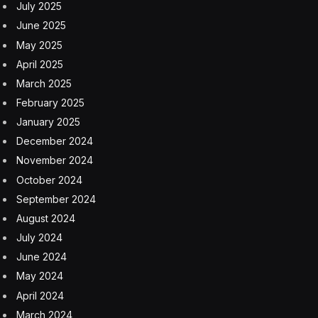
X could be the bigger loser, especially as the interview
will still air on a competing platform.
“The interview hosted by Lemon presented a lost
opportunity for Musk. Musk admitted that people talk
about him all the time, generally in a negative fashion,
and that he ‘couldn’t care less.’ This could have been
the chance for Musk to put his own spin on media
coverage that is not currently in his favor. Instead, the
situation devolved quickly,” explained Dr. Julianna
Kirschner, lecturer in the Annenberg School for
Communication and Journalism at the University of
Southern California.
Musk Remains Too Hands On