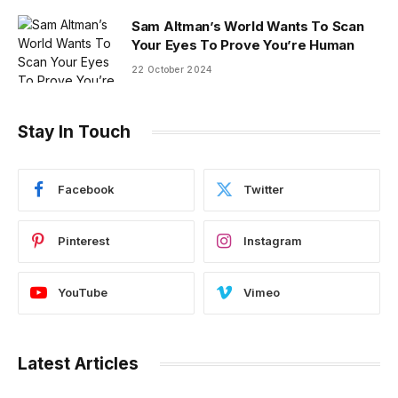
Sam Altman’s World Wants To Scan
Your Eyes To Prove You’re Human
22 October 2024
Stay In Touch
Facebook
Twitter
Pinterest
Instagram
YouTube
Vimeo
Latest Articles