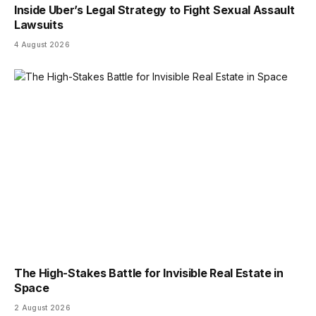
Inside Uber’s Legal Strategy to Fight Sexual Assault
Lawsuits
4 August 2026
The High-Stakes Battle for Invisible Real Estate in
Space
2 August 2026