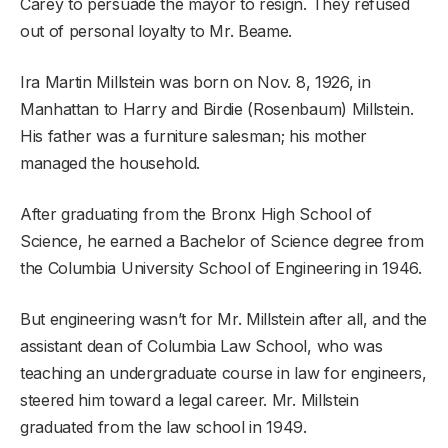
Carey to persuade the mayor to resign. They refused
out of personal loyalty to Mr. Beame.
Ira Martin Millstein was born on Nov. 8, 1926, in
Manhattan to Harry and Birdie (Rosenbaum) Millstein.
His father was a furniture salesman; his mother
managed the household.
After graduating from the Bronx High School of
Science, he earned a Bachelor of Science degree from
the Columbia University School of Engineering in 1946.
But engineering wasn’t for Mr. Millstein after all, and the
assistant dean of Columbia Law School, who was
teaching an undergraduate course in law for engineers,
steered him toward a legal career. Mr. Millstein
graduated from the law school in 1949.