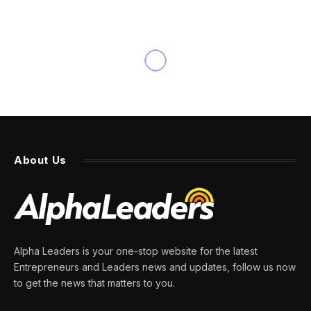
INNOVATION
Elon Musk Is No Speech
Champion After Canceling
Deal With Don Lemon
By
PRESS ROOM
14 March 2024
5 Mins Read