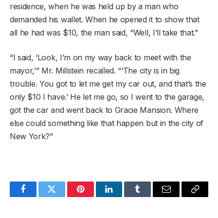
residence, when he was held up by a man who
demanded his wallet. When he opened it to show that
all he had was $10, the man said, “Well, I’ll take that.”
“I said, ‘Look, I’m on my way back to meet with the
mayor,’” Mr. Millstein recalled. “‘The city is in big
trouble. You got to let me get my car out, and that’s the
only $10 I have.’ He let me go, so I went to the garage,
got the car and went back to Gracie Mansion. Where
else could something like that happen but in the city of
New York?”
Facebook
Twitter
Pinterest
LinkedIn
Tumblr
Email
Copy
Link