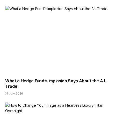
What a Hedge Fund’s Implosion Says About the A.I.
Trade
31 July 2026