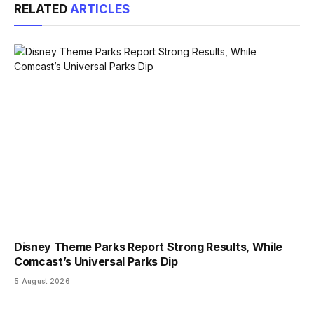
RELATED
ARTICLES
Disney Theme Parks Report Strong Results, While
Comcast’s Universal Parks Dip
5 August 2026