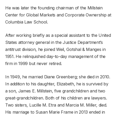
He was later the founding chairman of the Millstein
Center for Global Markets and Corporate Ownership at
Columbia Law School.
After working briefly as a special assistant to the United
States attorney general in the Justice Department’s
antitrust division, he joined Weil, Gotshal & Manges in
1951. He relinquished day-to-day management of the
firm in 1999 but never retired.
In 1949, he married Diane Greenberg; she died in 2010.
In addition to his daughter, Elizabeth, he is survived by
a son, James E. Millstein, five grandchildren and two
great-grandchildren. Both of his children are lawyers.
Two sisters, Lucille M. Etra and Marcia M. Miller, died.
His marriage to Susan Marie Frame in 2013 ended in