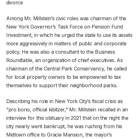
divorce
Among Mr. Millstein’s civic roles was chairman of the
New York Governor’s Task Force on Pension Fund
Investment, in which he urged the state to use its assets
more aggressively in matters of public and corporate
policy. He was also a consultant to the Business
Roundtable, an organization of chief executives. As
chairman of the Central Park Conservancy, he called
for local property owners to be empowered to tax
themselves to support their neighborhood parks.
Describing his role in New York City’s fiscal crisis as
“pro bono, official kibitzer,” Mr. Millstein recalled in an
interview for this obituary in 2021 that on the night the
city nearly went bankrupt, he was rushing from his
Midtown office to Gracie Mansion, the mayor’s