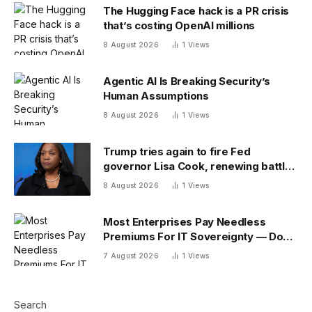
The Hugging Face hack is a PR crisis
that’s costing OpenAI millions
8 August 2026
1
Views
Agentic AI Is Breaking Security’s
Human Assumptions
8 August 2026
1
Views
Trump tries again to fire Fed
governor Lisa Cook, renewing battle
over central bank independence
8 August 2026
1
Views
Most Enterprises Pay Needless
Premiums For IT Sovereignty — Do
You?
7 August 2026
1
Views
Search