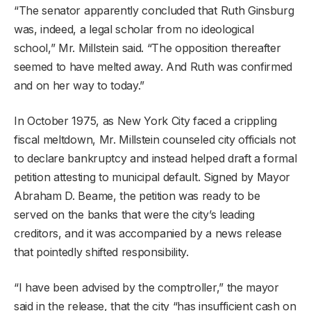
“The senator apparently concluded that Ruth Ginsburg
was, indeed, a legal scholar from no ideological
school,” Mr. Millstein said. “The opposition thereafter
seemed to have melted away. And Ruth was confirmed
and on her way to today.”
In October 1975, as New York City faced a crippling
fiscal meltdown, Mr. Millstein counseled city officials not
to declare bankruptcy and instead helped draft a formal
petition attesting to municipal default. Signed by Mayor
Abraham D. Beame, the petition was ready to be
served on the banks that were the city’s leading
creditors, and it was accompanied by a news release
that pointedly shifted responsibility.
“I have been advised by the comptroller,” the mayor
said in the release, that the city “has insufficient cash on