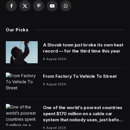
We’ll have to wait until Monday to see how “tense” the
sit down was between tech entrepreneur Elon Musk
and former CNN host Don Lemon—when the latter
posts the video interview of Musk on YouTube, while it
will also be available as a podcast. However, what is
already known is that X, the social media platform
formerly known as Twitter, pulled its partnership deal
with Lemon after Musk sat down for the interview.