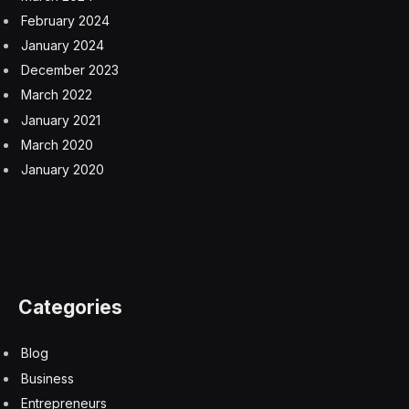
That fact that X also canceled the partnership could
signal that Musk remains too hands on with X, and it
seems contrary to his free speech absolutism.
“One of the challenges of putting an entire social
network in the hands of a single outspoken
multibillionaire owner is that it effectively places control
over the medium and any messages shared across it in
the hands of one immensely powerful and influential
individual – and in this case, one whose views on so-
called ‘free speech’ tend to only extend to speech he
agrees with and is willing to promote,” said social media
pundit and brand marketing expert Scott Steinberg,
creator of
What’s the Future of Finance?
“As we’ve seen time and again given erratic behavior
and decisions, X largely now serves as a platform for