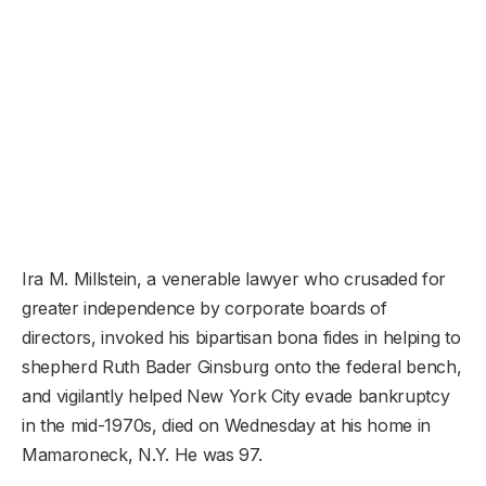
Ira M. Millstein, a venerable lawyer who crusaded for
greater independence by corporate boards of
directors, invoked his bipartisan bona fides in helping to
shepherd Ruth Bader Ginsburg onto the federal bench,
and vigilantly helped New York City evade bankruptcy
in the mid-1970s, died on Wednesday at his home in
Mamaroneck, N.Y. He was 97.