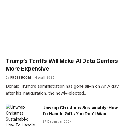
Trump’s Tariffs Will Make AI Data Centers
More Expensive
By
PRESS ROOM
4 April 2025
Donald Trump’s administration has gone all-in on AI: A day
after his inauguration, the newly-elected…
Unwrap Christmas Sustainably: How
To Handle Gifts You Don’t Want
27 December 2024