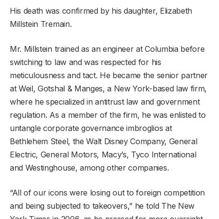
His death was confirmed by his daughter, Elizabeth
Millstein Tremain.
Mr. Millstein trained as an engineer at Columbia before
switching to law and was respected for his
meticulousness and tact. He became the senior partner
at Weil, Gotshal & Manges, a New York-based law firm,
where he specialized in antitrust law and government
regulation. As a member of the firm, he was enlisted to
untangle corporate governance imbroglios at
Bethlehem Steel, the Walt Disney Company, General
Electric, General Motors, Macy’s, Tyco International
and Westinghouse, among other companies.
“All of our icons were losing out to foreign competition
and being subjected to takeovers,” he told The New
York Times in 2006, as he pressed for more oversight