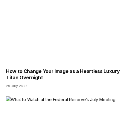
How to Change Your Image as a Heartless Luxury
Titan Overnight
29 July 2026