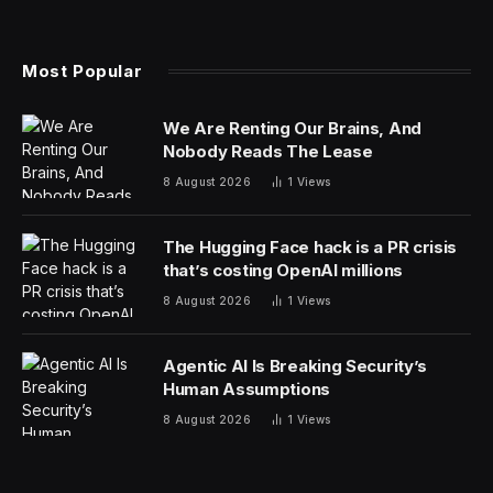
On Wednesday, Musk’s social network platform
announced via a tweet, “X is a platform that champions
free speech, and we’re proud to provide an open
environment for diverse voices and perspectives. The
Don Lemon Show is welcome to publish its content on
X, without censorship, as we believe in providing a
platform for creators to scale their work and connect
with new communities. However, like any enterprise,
we reserve the right to make decisions about our
business partnerships, and after careful consideration,
X decided not to enter into a commercial partnership
with the show.”
However, Lemon fired back in his own tweet declaring
“Elon Musk is mad at me,” and vowed to continue with
“The Don Lemon Show,” which now be posted on