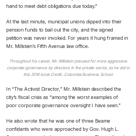
hand to meet debt obligations due today.”
At the last minute, municipal unions dipped into their
pension funds to bail out the city, and the signed
petition was never invoked. For years it hung framed in
Mr. Millstein’s Fifth Avenue law office.
Throughout his career, Mr. Millstein pressed for more aggressive
corporate governance by directors in the private sector, as he did in
this 2016 book.
Credit…
Columbia Business School
In “The Activist Director,” Mr. Millstein described the
city’s fiscal crisis as “among the worst examples of
poor corporate governance oversight I have seen.”
He also wrote that he was one of three Beame
confidants who were approached by Gov. Hugh L.