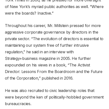
of New York’s myriad public authorities as well. “Where
were the boards? Inactive.”
Throughout his career, Mr. Millstein pressed for more
aggressive corporate governance by directors in the
private sector. “The evolution of directors is essential to
maintaining our system free of further intrusive
regulation,” he said in an interview with
Strategy+business magazine in 2005. He further
expounded on his views in a book, “The Activist
Director: Lessons From the Boardroom and the Future
of the Corporation,” published in 2016.
He was also recruited to civic leadership roles that
were beyond the ken of politically-hobbled government
bureaucracies.