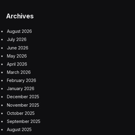
YouTube.
“Throughout our conversation, I kept reiterating to him
that although it was tense at times, I thought it was
good for people to see and hear our exchange and
that they would learn from our conversation,” Lemon
added in a statement.
It was just two months ago that X first announced its
content partnership with the former host, and it was
seen as an attempt to offer different takes from across
the political spectrum. It came months after former Fox
News Channel host Tucker Carlson joined X with a
weekly video program. However, following the
interview—which Musk claimed he did so reluctantly—
Lemon’s partnership deal has been canceled.