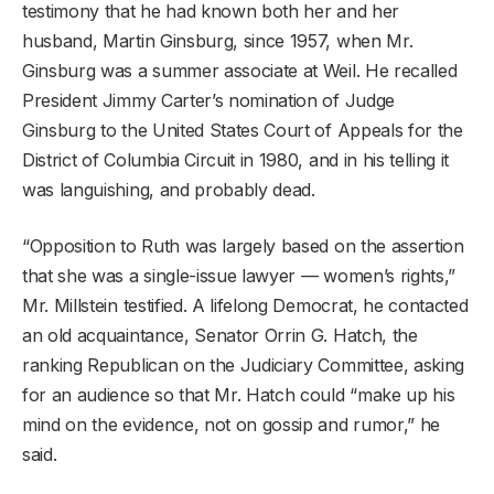
testimony that he had known both her and her
husband, Martin Ginsburg, since 1957, when Mr.
Ginsburg was a summer associate at Weil. He recalled
President Jimmy Carter’s nomination of Judge
Ginsburg to the United States Court of Appeals for the
District of Columbia Circuit in 1980, and in his telling it
was languishing, and probably dead.
“Opposition to Ruth was largely based on the assertion
that she was a single-issue lawyer — women’s rights,”
Mr. Millstein testified. A lifelong Democrat, he contacted
an old acquaintance, Senator Orrin G. Hatch, the
ranking Republican on the Judiciary Committee, asking
for an audience so that Mr. Hatch could “make up his
mind on the evidence, not on gossip and rumor,” he
said.