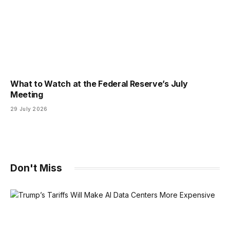
What to Watch at the Federal Reserve’s July
Meeting
29 July 2026
Don't Miss