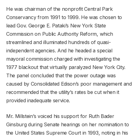
He was chairman of the nonprofit Central Park
Conservancy from 1991 to 1999. He was chosen to
lead Gov. George E. Pataki’s New York State
Commission on Public Authority Reform, which
streamlined and illuminated hundreds of quasi-
independent agencies. And he headed a special
mayoral commission charged with investigating the
1977 blackout that virtually paralyzed New York City.
The panel concluded that the power outage was
caused by Consolidated Edison’s poor management and
recommended that the utility’s rates be cut when it
provided inadequate service.
Mr. Millstein’s voiced his support for Ruth Bader
Ginsburg during Senate hearings on her nomination to
the United States Supreme Court in 1993, noting in his