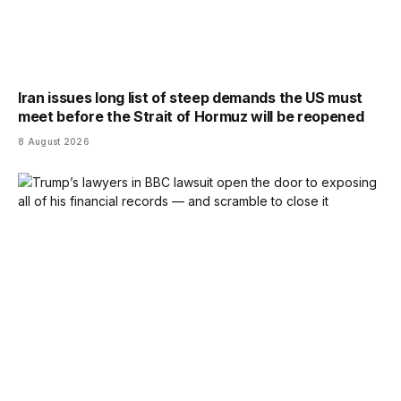
Iran issues long list of steep demands the US must
meet before the Strait of Hormuz will be reopened
8 August 2026