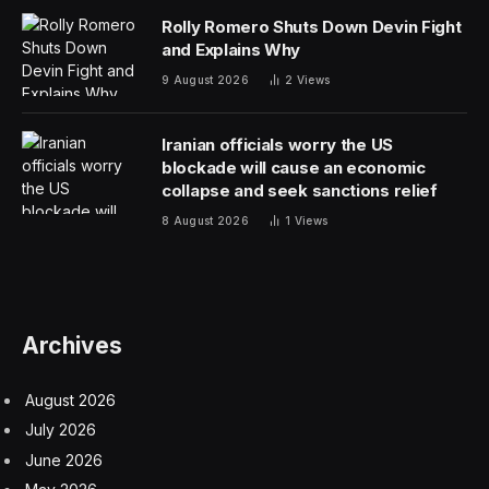
Chevron already has a financial partnership with the
Engine No. 1 investment firm and seven gas turbines
ordered from GE Vernova.
“No commercial terms have been finalized, and there is
no definitive agreement at this time,” Chevron,
Microsoft, and Engine No. 1 said in a statement.
“The approach reflects an emerging shift in how power
for AI is being developed, bringing energy supply
closer to demand through colocated, behind-the-meter
generation to deliver reliability while helping avoid added
strain on regional electricity systems,” the statement
said.
The top American Big Oil players, Chevron and Exxon
Mobil, have historically stayed out of the power sector,