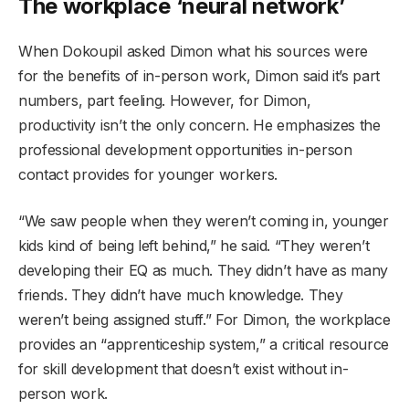
The workplace ‘neural network’
When Dokoupil asked Dimon what his sources were
for the benefits of in-person work, Dimon said it’s part
numbers, part feeling. However, for Dimon,
productivity isn’t the only concern. He emphasizes the
professional development opportunities in-person
contact provides for younger workers.
“We saw people when they weren’t coming in, younger
kids kind of being left behind,” he said. “They weren’t
developing their EQ as much. They didn’t have as many
friends. They didn’t have much knowledge. They
weren’t being assigned stuff.” For Dimon, the workplace
provides an “apprenticeship system,” a critical resource
for skill development that doesn’t exist without in-
person work.