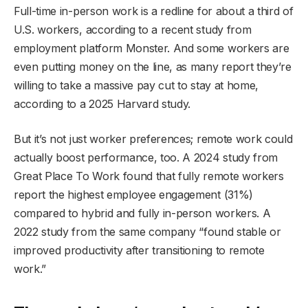
Full-time in-person work is a redline for about a third of
U.S. workers, according to a recent study from
employment platform Monster. And some workers are
even putting money on the line, as many report they’re
willing to take a massive pay cut to stay at home,
according to a 2025 Harvard study.
But it’s not just worker preferences; remote work could
actually boost performance, too. A 2024 study from
Great Place To Work found that fully remote workers
report the highest employee engagement (31%)
compared to hybrid and fully in-person workers. A
2022 study from the same company “found stable or
improved productivity after transitioning to remote
work.”