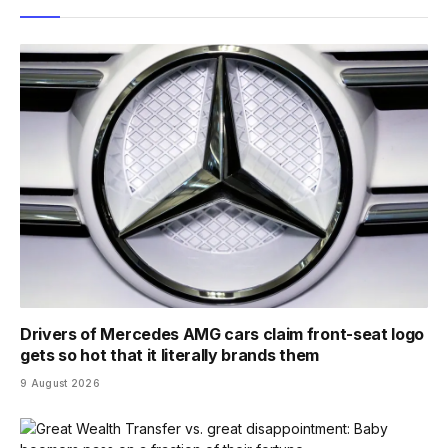
Drivers of Mercedes AMG cars claim front-seat logo
gets so hot that it literally brands them
9 August 2026