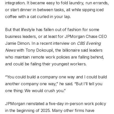
integration. It became easy to fold laundry, run errands,
or start dinner in between tasks, all while sipping iced
coffee with a cat curled in your lap.
But that lifestyle has fallen out of fashion for some
business leaders, or at least for JPMorgan Chase CEO
Jamie Dimon. In a recent interview on
CBS Evening
News
with Tony Dokoupil, the billionaire said leaders
who maintain remote work policies are falling behind,
and could be failing their youngest workers.
“You could build a company one way and I could build
another company one way,” he said. “But I’ll tell you
one thing: We would crush you.”
JPMorgan reinstated a five-day in-person work policy
in the beginning of 2025. Many other firms have