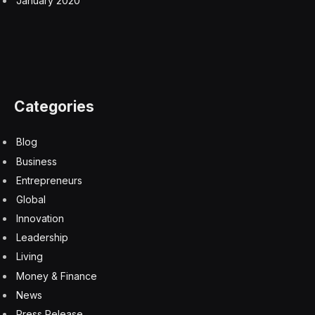
“It’s been a process of really helping to understand,
how do we meet their needs, and how do they help
commit to power purchase agreements that allow them
to come into the system as rapidly as they want,” Wirth
said.
While wind and solar and other sources of power will
play big roles in the AI boom, Wirth called abundant
American natural gas the “foundation” for powering
the sector’s growth.
The U.S. leads the world in both natural gas production
and exports. Mentioning the price spikes driven by the
war in Iran, Wirth said: “The one commodity that hasn’t
been touched is pipeline gas in the U.S., which is pretty
much flat.”