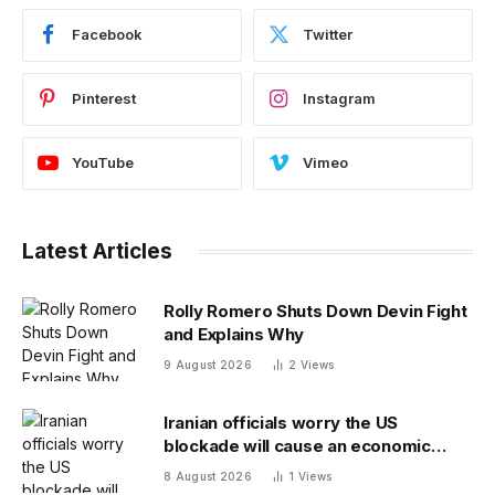
Facebook
Twitter
Pinterest
Instagram
YouTube
Vimeo
Latest Articles
Rolly Romero Shuts Down Devin Fight
and Explains Why
9 August 2026
2
Views
Iranian officials worry the US
blockade will cause an economic
collapse and seek sanctions relief
8 August 2026
1
Views