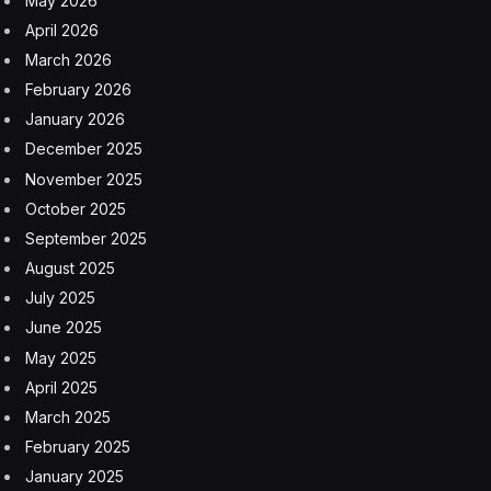
except for Chevron powering some of its own oil and
gas operations overseas. But the AI boom has triggered
a pivot for Chevron.
In the Permian Basin, Chevron produces more than 1
million barrels of oil and gas (barrels of oil equivalent)
every day. The natural gas, in particular, makes
Chevron a potentially attractive partners for
hyperscalers looking to quickly build data center
campuses near fuel sources. Chevron has said it also is
looking at colocated power projects in the Midwest and
West.
Last week at the CERAWeek energy conference in
Houston, Chevron chairman and CEO Mike Wirth said
the company wants to help the U.S. in the AI race