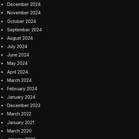
against China, including helping hyperscalers with their
gas in power and permitting issues. The Big Oil and Big
Tech sectors are partnering like never before, he said.
“What you’re seeing is these two worlds coming
together, and power really is becoming the great limiting
element for growth,” Wirth said. “What’s really
concerning people is access to power, so you see a lot
of creative deals being done. We’re working hard with
some of the biggest companies in the world, trying to
help them grow their business and be a part of that
solution.”
Wirth said the tech sector has come to realize “you
can’t take a big extension cord to the grid and plug in a
data center.”