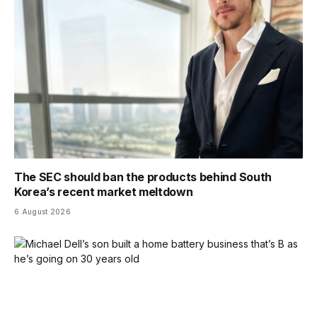
The SEC should ban the products behind South
Korea’s recent market meltdown
6 August 2026