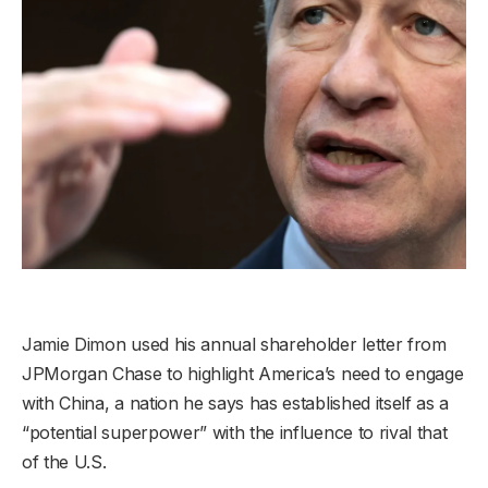
Jamie Dimon used his annual shareholder letter from
JPMorgan Chase to highlight America’s need to engage
with China, a nation he says has established itself as a
“potential superpower” with the influence to rival that
of the U.S.