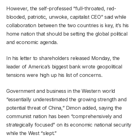
However, the self-professed “full-throated, red-
blooded, patriotic, unwoke, capitalist CEO” said while
collaboration between the two countries is key, it’s his
home nation that should be setting the global political
and economic agenda.
In his letter to shareholders released Monday, the
leader of America’s biggest bank wrote geopolitical
tensions were high up his list of concerns.
Government and business in the Western world
“essentially underestimated the growing strength and
potential threat of China,” Dimon added, saying the
communist nation has been “comprehensively and
strategically focused” on its economic national security
while the West “slept.”