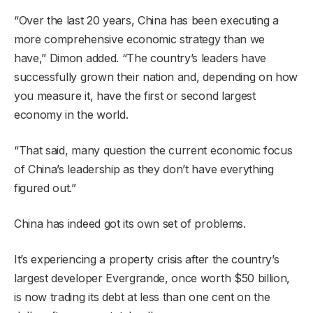
“Over the last 20 years, China has been executing a
more comprehensive economic strategy than we
have,” Dimon added. “The country’s leaders have
successfully grown their nation and, depending on how
you measure it, have the first or second largest
economy in the world.
“That said, many question the current economic focus
of China’s leadership as they don’t have everything
figured out.”
China has indeed got its own set of problems.
It’s experiencing a property crisis after the country’s
largest developer Evergrande, once worth $50 billion,
is now trading its debt at less than one cent on the