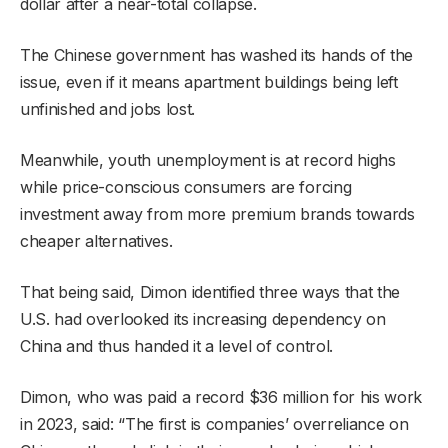
dollar after a near-total collapse.
The Chinese government has washed its hands of the
issue, even if it means apartment buildings being left
unfinished and jobs lost.
Meanwhile, youth unemployment is at record highs
while price-conscious consumers are forcing
investment away from more premium brands towards
cheaper alternatives.
That being said, Dimon identified three ways that the
U.S. had overlooked its increasing dependency on
China and thus handed it a level of control.
Dimon, who was paid a record $36 million for his work
in 2023, said: “The first is companies’ overreliance on