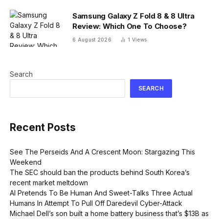
Samsung Galaxy Z Fold 8 & 8 Ultra
Review: Which One To Choose?
6 August 2026
1
Views
Search
SEARCH
Recent Posts
See The Perseids And A Crescent Moon: Stargazing This
Weekend
The SEC should ban the products behind South Korea’s
recent market meltdown
AI Pretends To Be Human And Sweet-Talks Three Actual
Humans In Attempt To Pull Off Daredevil Cyber-Attack
Michael Dell’s son built a home battery business that’s $13B as