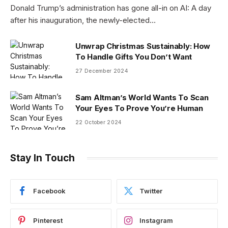
Donald Trump’s administration has gone all-in on AI: A day
after his inauguration, the newly-elected…
Unwrap Christmas Sustainably: How
To Handle Gifts You Don’t Want
27 December 2024
Sam Altman’s World Wants To Scan
Your Eyes To Prove You’re Human
22 October 2024
Stay In Touch
Facebook
Twitter
Pinterest
Instagram