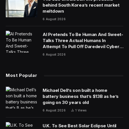
in late March at the local high school, a red brick
complex in Westfield, N.J., with a scoreboard outside
proudly welcoming visitors to the “Home of the Blue
Devils” sports teams.
But it was not business as usual for Dorota Mani.
In October, some 10th-grade girls at Westfield High
School — including Ms. Mani’s 14-year-old daughter,
Francesca — alerted administrators that boys in their
class had used artificial intelligence software to fabricate
sexually explicit images of them and were circulating
the faked pictures. Five months later, the Manis and
other families say, the district has done little to publicly
address the doctored images or update school policies
to hinder exploitative A.I. use.