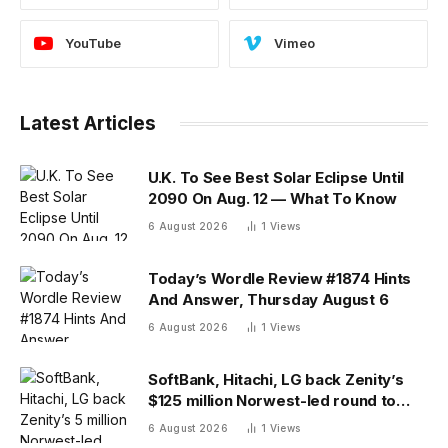
YouTube
Vimeo
Latest Articles
U.K. To See Best Solar Eclipse Until
2090 On Aug. 12 — What To Know
6 August 2026
1
Views
Today’s Wordle Review #1874 Hints
And Answer, Thursday August 6
6 August 2026
1
Views
SoftBank, Hitachi, LG back Zenity’s
$125 million Norwest-led round to
police AI agents
6 August 2026
1
Views