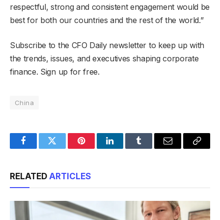
respectful, strong and consistent engagement would be
best for both our countries and the rest of the world.”
Subscribe to the CFO Daily newsletter to keep up with
the trends, issues, and executives shaping corporate
finance. Sign up for free.
China
Facebook
Twitter
Pinterest
LinkedIn
Tumblr
Email
Copy
Link
RELATED
ARTICLES