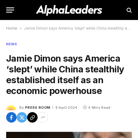
Home
»
Jamie Dimon says America ‘slept’ while China stealthily established itself as an economic powerhouse
NEWS
Jamie Dimon says America
‘slept’ while China stealthily
established itself as an
economic powerhouse
By
PRESS ROOM
8 April 2024
4 Mins Read