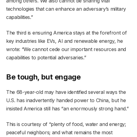
among others. We also cannot be sharing vital
technologies that can enhance an adversary’s military
capabilities.”
The third is ensuring America stays at the forefront of
key industries like EVs, AI and renewable energy, he
wrote: “We cannot cede our important resources and
capabilities to potential adversaries.”
Be tough, but engage
The 68-year-old may have identified several ways the
U.S. has inadvertently handed power to China, but he
insisted America still has “an enormously strong hand.”
This is courtesy of “plenty of food, water and energy;
peaceful neighbors; and what remains the most