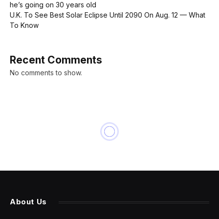
he’s going on 30 years old
U.K. To See Best Solar Eclipse Until 2090 On Aug. 12 — What
To Know
Recent Comments
No comments to show.
BUSINESS
Teen Girls Confront an
Epidemic of Deepfake Nudes
in Schools