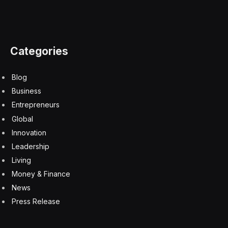
precarious for students.
“This phenomenon has come on very suddenly and
may be catching a lot of school districts unprepared
and unsure what to do,” said Riana Pfefferkorn, a
research scholar at the Stanford Internet Observatory,
who writes about legal issues related to computer-
generated child sexual abuse imagery.
At Issaquah High School near Seattle last fall, a police
detective investigating complaints from parents about
explicit A.I.-generated images of their 14- and 15-year-
old daughters asked an assistant principal why the
school had not reported the incident to the police,
according to a report from the Issaquah Police
Department. The school official then asked “what was
she supposed to report,” the police document said,