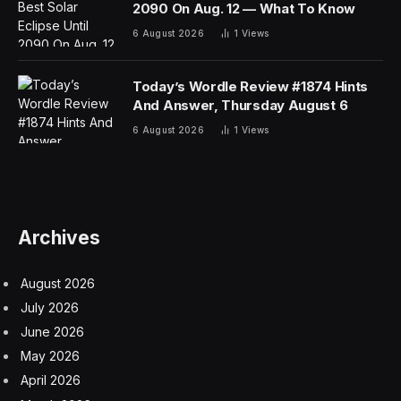
“It seems as though the Westfield High School
administration and the district are engaging in a master
class of making this incident vanish into thin air,” Ms.
Mani, the founder of a local preschool, admonished
board members during the meeting.
In a statement, the school district said it had opened an
“immediate investigation” upon learning about the
incident, had immediately notified and consulted with the
police, and had provided group counseling to the
sophomore class.
“All school districts are grappling with the challenges
and impact of artificial intelligence and other technology
available to students at any time and anywhere,”
Raymond González, the superintendent of Westfield
Public Schools, said in the statement.