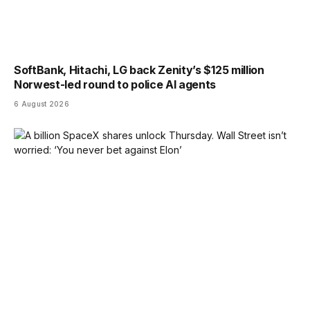
SoftBank, Hitachi, LG back Zenity’s $125 million
Norwest-led round to police AI agents
6 August 2026