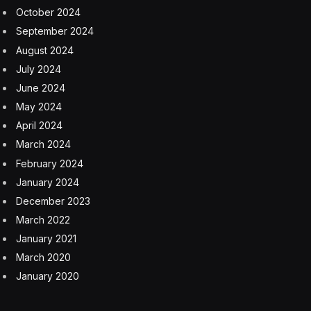
Such digitally altered images — known as “deepfakes”
or “deepnudes” — can have devastating consequences.
Child sexual exploitation experts say the use of
nonconsensual, A.I.-generated images to harass,
humiliate and bully young women can harm their
mental health, reputations and physical safety as well
as pose risks to their college and career prospects. Last
month, the Federal Bureau of Investigation warned that
it is illegal to distribute computer-generated child sexual
abuse material, including realistic-looking A.I.-generated
images of identifiable minors engaging in sexually
explicit conduct.
Yet the student use of exploitative A.I. apps in schools
is so new that some districts seem less prepared to
address it than others. That can make safeguards