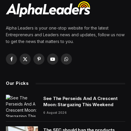
By
PRESS ROOM
8 April 2024
8 Mins Read
Westfield Public Schools held a regular board meeting