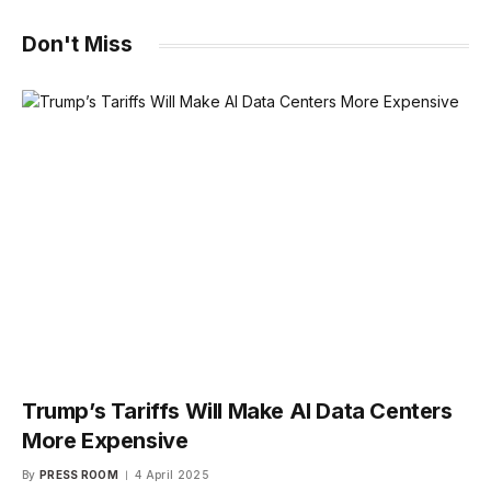
Don't Miss
Trump’s Tariffs Will Make AI Data Centers
More Expensive
By
PRESS ROOM
4 April 2025