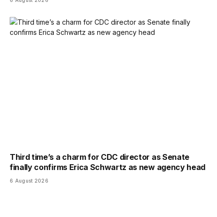
6 August 2026
Third time’s a charm for CDC director as Senate
finally confirms Erica Schwartz as new agency head
6 August 2026