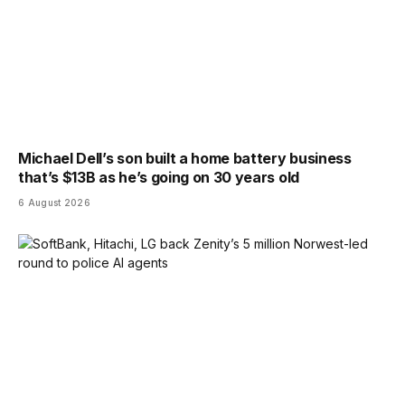
Michael Dell’s son built a home battery business
that’s $13B as he’s going on 30 years old
6 August 2026