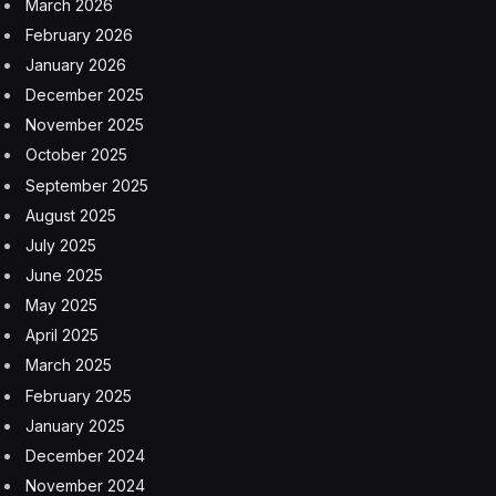
Blindsided last year by the sudden popularity of A.I.-
powered chatbots like ChatGPT, schools across the
United States scurried to contain the text-generating
bots in an effort to forestall student cheating. Now a
more alarming A.I. image-generating phenomenon is
shaking schools.
Boys in several states have used widely available
“nudification” apps to pervert real, identifiable photos
of their clothed female classmates, shown attending
events like school proms, into graphic, convincing-
looking images of the girls with exposed A.I.-generated
breasts and genitalia. In some cases, boys shared the
faked images in the school lunchroom, on the school
bus or through group chats on platforms like Snapchat
and Instagram, according to school and police reports.