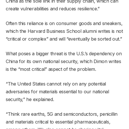
China as the sole link in their supply chain, which can
create vulnerabilities and reduces resilience.”
Often this reliance is on consumer goods and sneakers,
which the Harvard Business School alumni writes is not
“critical or complex” and will “eventually be sorted out.”
What poses a bigger threat is the U.S.’s dependency on
China for its own national security, which Dimon writes
is the “most critical” aspect of the problem.
“The United States cannot rely on any potential
adversaries for materials essential to our national
security,” he explained.
“Think rare earths, 5G and semiconductors, penicillin
and materials critical to essential pharmaceuticals,