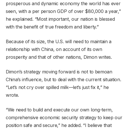
prosperous and dynamic economy the world has ever
seen, with a per person GDP of over $80,000 a year,”
he explained. “Most important, our nation is blessed
with the benefit of true freedom and liberty.”
Because of its size, the U.S. will need to maintain a
relationship with China, on account of its own
prosperity and that of other nations, Dimon writes.
Dimon’s strategy moving forward is not to bemoan
China’s influence, but to deal with the current situation.
“Let’s not cry over spilled milk—let’s just fix it,” he
wrote.
“We need to build and execute our own long-term,
comprehensive economic security strategy to keep our
position safe and secure,” he added. “I believe that