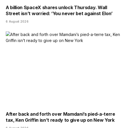
A billion SpaceX shares unlock Thursday. Wall
Street isn’t worried: ‘You never bet against Elon’
6 August 2026
After back and forth over Mamdani’s pied-a-terre
tax, Ken Griffin isn’t ready to give up on New York