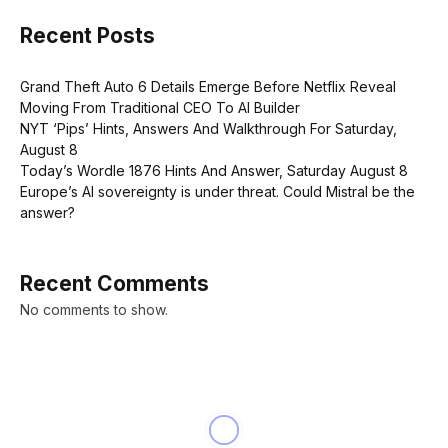
Recent Posts
Grand Theft Auto 6 Details Emerge Before Netflix Reveal
Moving From Traditional CEO To AI Builder
NYT ‘Pips’ Hints, Answers And Walkthrough For Saturday,
August 8
Today’s Wordle 1876 Hints And Answer, Saturday August 8
Europe’s AI sovereignty is under threat. Could Mistral be the
answer?
Recent Comments
No comments to show.