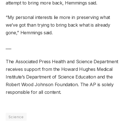
attempt to bring more back, Hemmings said.
“My personal interests lie more in preserving what
we’ve got than trying to bring back what is already
gone,” Hemmings said.
___
The Associated Press Health and Science Department
receives support from the Howard Hughes Medical
Institute’s Department of Science Education and the
Robert Wood Johnson Foundation. The AP is solely
responsible for all content.
Science