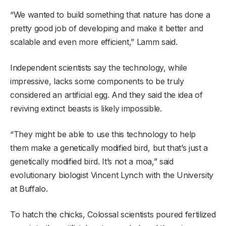
“We wanted to build something that nature has done a
pretty good job of developing and make it better and
scalable and even more efficient,” Lamm said.
Independent scientists say the technology, while
impressive, lacks some components to be truly
considered an artificial egg. And they said the idea of
reviving extinct beasts is likely impossible.
“They might be able to use this technology to help
them make a genetically modified bird, but that’s just a
genetically modified bird. It’s not a moa,” said
evolutionary biologist Vincent Lynch with the University
at Buffalo.
To hatch the chicks, Colossal scientists poured fertilized