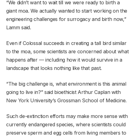
“We didn’t want to wait till we were ready to birth a
giant moa. We actually wanted to start working on the
engineering challenges for surrogacy and birth now,”
Lamm said.
Even if Colossal succeeds in creating a tall bird similar
to the moa, some scientists are concerned about what
happens after — including how it would survive in a
landscape that looks nothing like that past.
“The big challenge is, what environment is this animal
going to live in?” said bioethicist Arthur Caplan with
New York University’s Grossman School of Medicine.
Such de-extinction efforts may make more sense with
currently endangered species, where scientists could
preserve sperm and egg cells from living members to