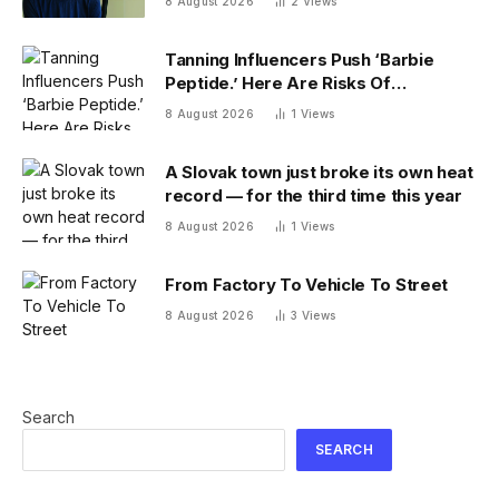
8 August 2026
2
Views
Tanning Influencers Push ‘Barbie
Peptide.’ Here Are Risks Of
Melanotan
8 August 2026
1
Views
A Slovak town just broke its own heat
record — for the third time this year
8 August 2026
1
Views
From Factory To Vehicle To Street
8 August 2026
3
Views
Search
SEARCH