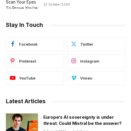
22 October 2024
Stay In Touch
Facebook
Twitter
Pinterest
Instagram
YouTube
Vimeo
Latest Articles
Europe’s AI sovereignty is under
threat. Could Mistral be the answer?