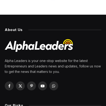
About Us
Alpha Leaders is your one-stop website for the latest
Entrepreneurs and Leaders news and updates, follow us now
to get the news that matters to you.
Facebook
X
Pinterest
YouTube
WhatsApp
(Twitter)
Our Picks