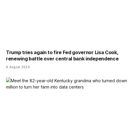
Trump tries again to fire Fed governor Lisa Cook,
renewing battle over central bank independence
8 August 2026