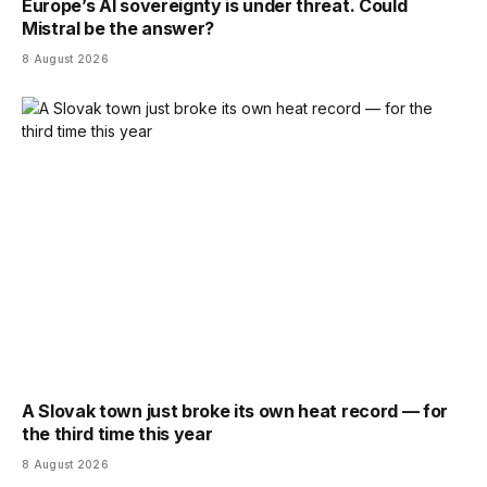
Europe’s AI sovereignty is under threat. Could
Mistral be the answer?
8 August 2026
A Slovak town just broke its own heat record — for
the third time this year
8 August 2026