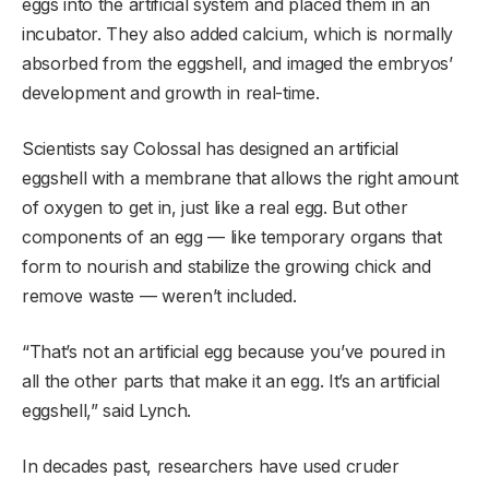
eggs into the artificial system and placed them in an
incubator. They also added calcium, which is normally
absorbed from the eggshell, and imaged the embryos’
development and growth in real-time.
Scientists say Colossal has designed an artificial
eggshell with a membrane that allows the right amount
of oxygen to get in, just like a real egg. But other
components of an egg — like temporary organs that
form to nourish and stabilize the growing chick and
remove waste — weren’t included.
“That’s not an artificial egg because you’ve poured in
all the other parts that make it an egg. It’s an artificial
eggshell,” said Lynch.
In decades past, researchers have used cruder