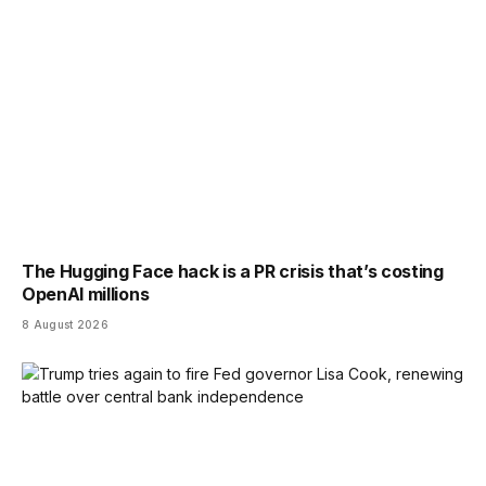
The Hugging Face hack is a PR crisis that’s costing
OpenAI millions
8 August 2026