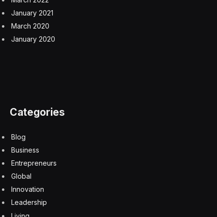
January 2021
March 2020
January 2020
Categories
Blog
Business
Entrepreneurs
Global
Innovation
Leadership
Living