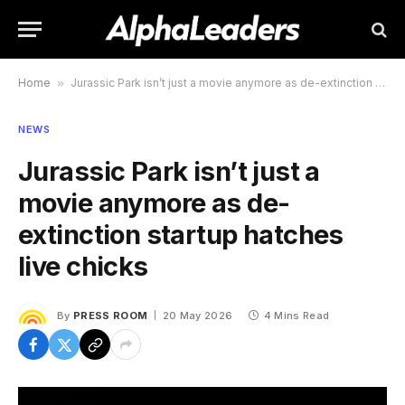
Home
»
Jurassic Park isn’t just a movie anymore as de-extinction startup hatches live chicks
NEWS
Jurassic Park isn’t just a
movie anymore as de-
extinction startup hatches
live chicks
By
PRESS ROOM
20 May 2026
4 Mins Read