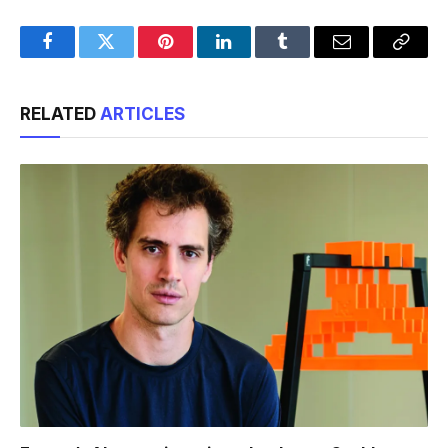
Facebook
Twitter
Pinterest
LinkedIn
Tumblr
Email
Copy
Link
RELATED
ARTICLES