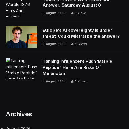
Answer, Saturday August 8
8 August 2026
1
Views
Europe’s AI sovereignty is under
threat. Could Mistral be the answer?
8 August 2026
2
Views
Tanning Influencers Push ‘Barbie
Peptide.’ Here Are Risks Of
Melanotan
8 August 2026
1
Views
Archives
August 2026