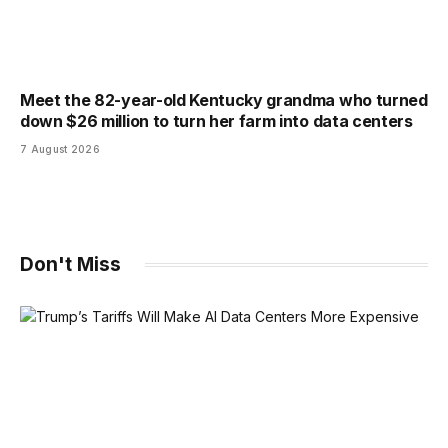
Meet the 82-year-old Kentucky grandma who turned
down $26 million to turn her farm into data centers
7 August 2026
Don't Miss