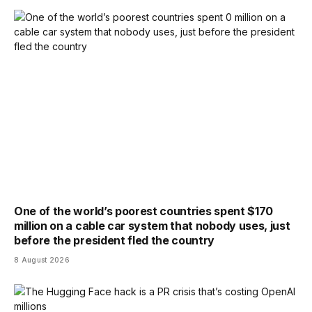
One of the world’s poorest countries spent $170
million on a cable car system that nobody uses, just
before the president fled the country
8 August 2026