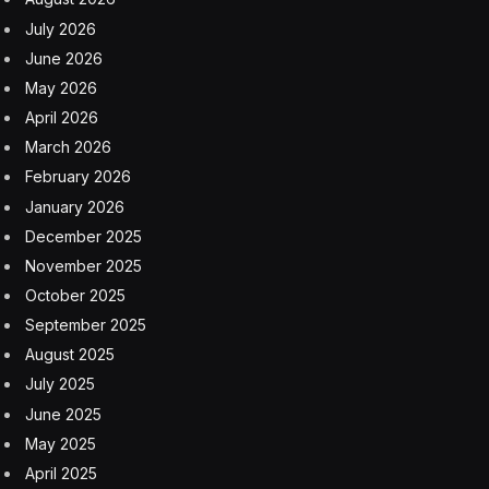
July 2026
June 2026
May 2026
April 2026
March 2026
February 2026
January 2026
December 2025
November 2025
October 2025
September 2025
August 2025
July 2025
June 2025
May 2025
April 2025