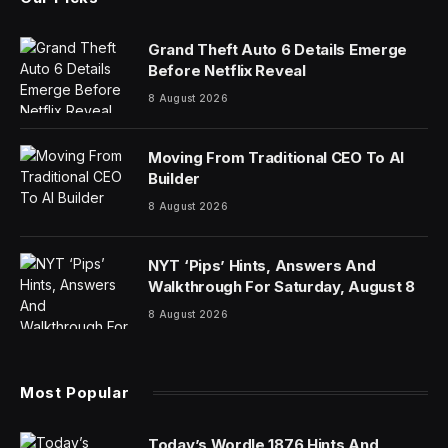
Grand Theft Auto 6 Details Emerge
Before Netflix Reveal
8 August 2026
Moving From Traditional CEO To AI
Builder
8 August 2026
NYT ‘Pips’ Hints, Answers And
Walkthrough For Saturday, August 8
8 August 2026
Most Popular
Today’s Wordle 1876 Hints And