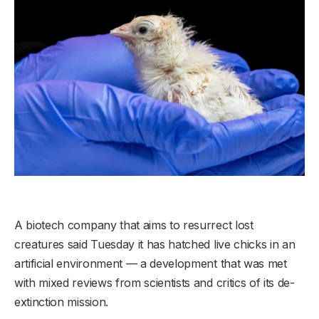
A biotech company that aims to resurrect lost
creatures said Tuesday it has hatched live chicks in an
artificial environment — a development that was met
with mixed reviews from scientists and critics of its de-
extinction mission.