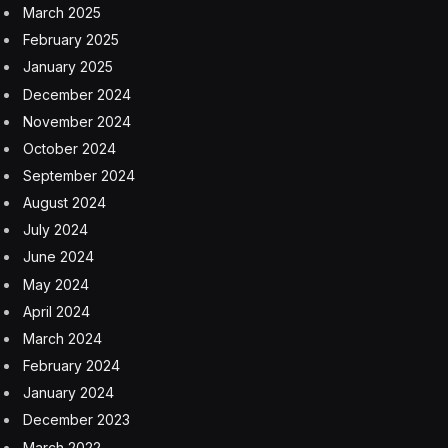
March 2025
February 2025
January 2025
December 2024
November 2024
October 2024
September 2024
August 2024
July 2024
June 2024
May 2024
April 2024
March 2024
February 2024
January 2024
December 2023
March 2022