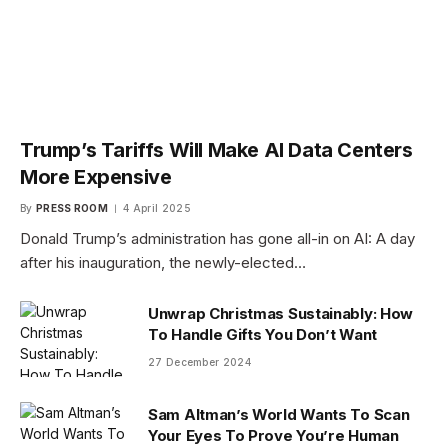
Trump’s Tariffs Will Make AI Data Centers
More Expensive
By
PRESS ROOM
4 April 2025
Donald Trump’s administration has gone all-in on AI: A day
after his inauguration, the newly-elected…
Unwrap Christmas Sustainably: How
To Handle Gifts You Don’t Want
27 December 2024
Sam Altman’s World Wants To Scan
Your Eyes To Prove You’re Human