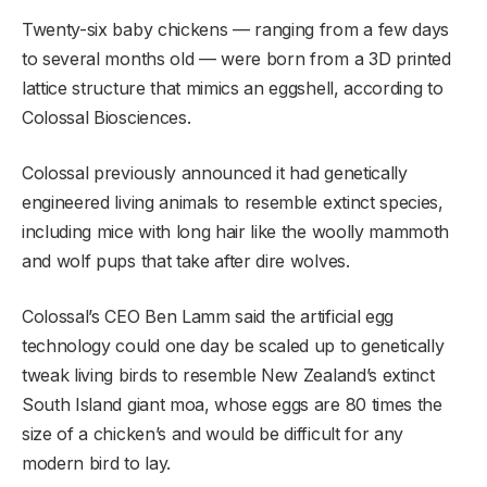
Twenty-six baby chickens — ranging from a few days
to several months old — were born from a 3D printed
lattice structure that mimics an eggshell, according to
Colossal Biosciences.
Colossal previously announced it had genetically
engineered living animals to resemble extinct species,
including mice with long hair like the woolly mammoth
and wolf pups that take after dire wolves.
Colossal’s CEO Ben Lamm said the artificial egg
technology could one day be scaled up to genetically
tweak living birds to resemble New Zealand’s extinct
South Island giant moa, whose eggs are 80 times the
size of a chicken’s and would be difficult for any
modern bird to lay.