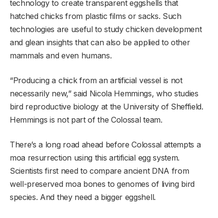
technology to create transparent eggshells that
hatched chicks from plastic films or sacks. Such
technologies are useful to study chicken development
and glean insights that can also be applied to other
mammals and even humans.
“Producing a chick from an artificial vessel is not
necessarily new,” said Nicola Hemmings, who studies
bird reproductive biology at the University of Sheffield.
Hemmings is not part of the Colossal team.
There’s a long road ahead before Colossal attempts a
moa resurrection using this artificial egg system.
Scientists first need to compare ancient DNA from
well-preserved moa bones to genomes of living bird
species. And they need a bigger eggshell.