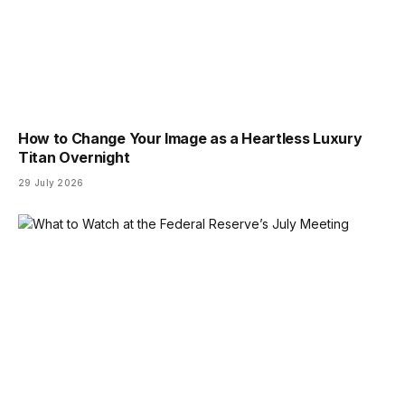
How to Change Your Image as a Heartless Luxury
Titan Overnight
29 July 2026