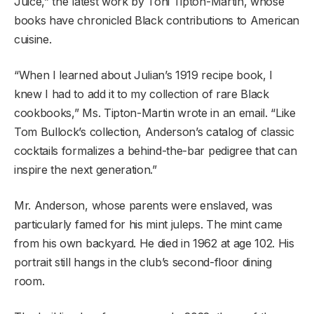
Juice,” the latest work by Toni Tipton-Martin, whose
books have chronicled Black contributions to American
cuisine.
“When I learned about Julian’s 1919 recipe book, I
knew I had to add it to my collection of rare Black
cookbooks,” Ms. Tipton-Martin wrote in an email. “Like
Tom Bullock’s collection, Anderson’s catalog of classic
cocktails formalizes a behind-the-bar pedigree that can
inspire the next generation.”
Mr. Anderson, whose parents were enslaved, was
particularly famed for his mint juleps. The mint came
from his own backyard. He died in 1962 at age 102. His
portrait still hangs in the club’s second-floor dining
room.