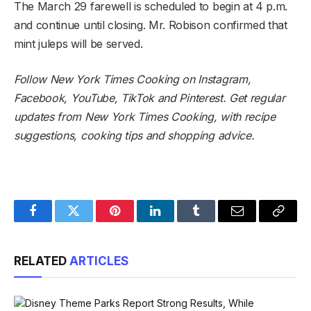
The March 29 farewell is scheduled to begin at 4 p.m.
and continue until closing. Mr. Robison confirmed that
mint juleps will be served.
Follow
New York Times Cooking on Instagram
,
Facebook
,
YouTube
,
TikTok
and
Pinterest
.
Get regular
updates from New York Times Cooking, with recipe
suggestions, cooking tips and shopping advice
.
Facebook
Twitter
Pinterest
LinkedIn
Tumblr
Email
Copy
Link
RELATED
ARTICLES