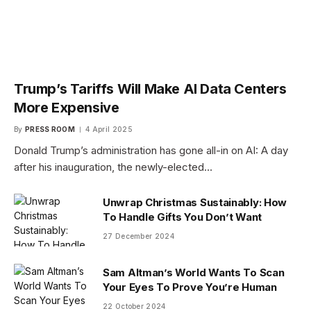
Trump’s Tariffs Will Make AI Data Centers
More Expensive
By
PRESS ROOM
4 April 2025
Donald Trump’s administration has gone all-in on AI: A day
after his inauguration, the newly-elected…
Unwrap Christmas Sustainably: How
To Handle Gifts You Don’t Want
27 December 2024
Sam Altman’s World Wants To Scan
Your Eyes To Prove You’re Human
22 October 2024