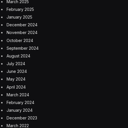
March 2025
February 2025
January 2025
December 2024
November 2024
October 2024
September 2024
August 2024
July 2024
June 2024
May 2024
April 2024
March 2024
February 2024
January 2024
December 2023
March 2022