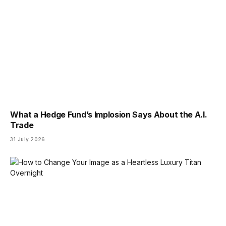
What a Hedge Fund’s Implosion Says About the A.I.
Trade
31 July 2026