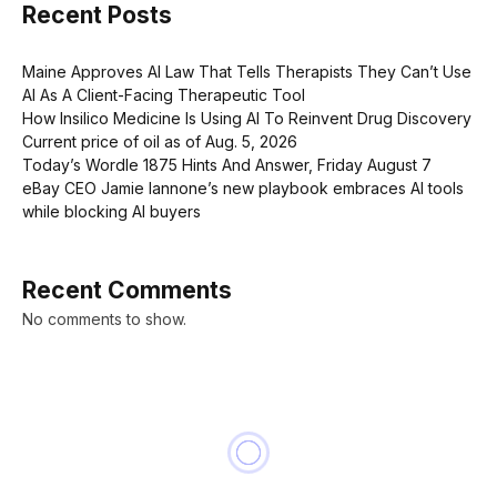
Recent Posts
Maine Approves AI Law That Tells Therapists They Can’t Use
AI As A Client-Facing Therapeutic Tool
How Insilico Medicine Is Using AI To Reinvent Drug Discovery
Current price of oil as of Aug. 5, 2026
Today’s Wordle 1875 Hints And Answer, Friday August 7
eBay CEO Jamie Iannone’s new playbook embraces AI tools
while blocking AI buyers
Recent Comments
No comments to show.