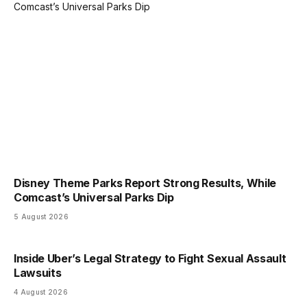
Disney Theme Parks Report Strong Results, While
Comcast’s Universal Parks Dip
5 August 2026
Inside Uber’s Legal Strategy to Fight Sexual Assault
Lawsuits
4 August 2026