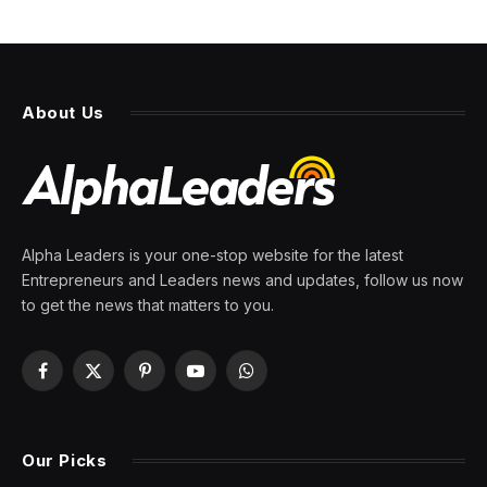
About Us
Alpha Leaders is your one-stop website for the latest
Entrepreneurs and Leaders news and updates, follow us now
to get the news that matters to you.
Facebook
X
Pinterest
YouTube
WhatsApp
(Twitter)
Our Picks