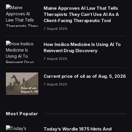
Maine Approves AI Law That Tells
Therapists They Can’t Use AI As A
Client-Facing Therapeutic Tool
7 August 2026
How Insilico Medicine Is Using AI To
Reinvent Drug Discovery
7 August 2026
Current price of oil as of Aug. 5, 2026
7 August 2026
Most Popular
Today’s Wordle 1875 Hints And