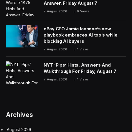
Answer, Friday August 7
7 August 2026
0
Views
eBay CEO Jamie Iannone’s new
playbook embraces AI tools while
blocking AI buyers
7 August 2026
1
Views
NYT ‘Pips’ Hints, Answers And
Walkthrough For Friday, August 7
7 August 2026
1
Views
Archives
August 2026