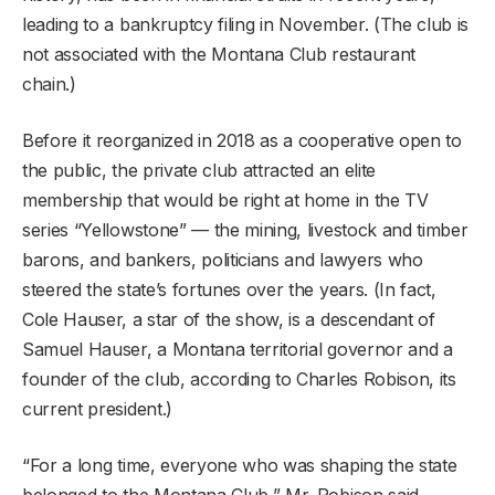
leading to a bankruptcy filing in November. (The club is
not associated with the Montana Club restaurant
chain.)
Before it reorganized in 2018 as a cooperative open to
the public, the private club attracted an elite
membership that would be right at home in the TV
series “Yellowstone” — the mining, livestock and timber
barons, and bankers, politicians and lawyers who
steered the state’s fortunes over the years. (In fact,
Cole Hauser, a star of the show, is a descendant of
Samuel Hauser, a Montana territorial governor and a
founder of the club, according to Charles Robison, its
current president.)
“For a long time, everyone who was shaping the state
belonged to the Montana Club,” Mr. Robison said.