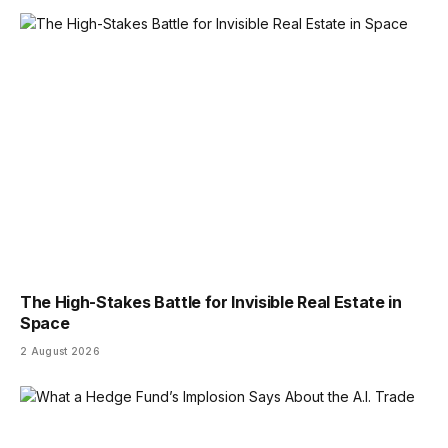
The High-Stakes Battle for Invisible Real Estate in
Space
2 August 2026