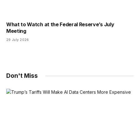
What to Watch at the Federal Reserve’s July
Meeting
29 July 2026
Don't Miss