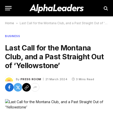
Home
»
Last Call for the Montana Club, and a Past Straight Out of ‘Yellowstone’
BUSINESS
Last Call for the Montana
Club, and a Past Straight Out
of ‘Yellowstone’
By
PRESS ROOM
21 March 2024
3 Mins Read