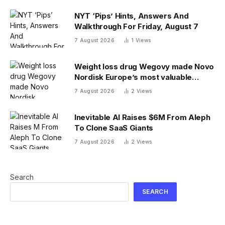
NYT ‘Pips’ Hints, Answers And
Walkthrough For Friday, August 7
7 August 2026
1
Views
Weight loss drug Wegovy made Novo
Nordisk Europe’s most valuable
company. Finding its next blockbuster
7 August 2026
2
Views
drug is proving difficult
Inevitable AI Raises $6M From Aleph
To Clone SaaS Giants
7 August 2026
2
Views
Search
SEARCH