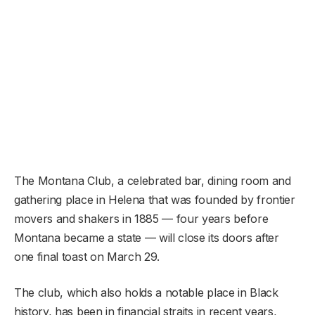
The Montana Club, a celebrated bar, dining room and
gathering place in Helena that was founded by frontier
movers and shakers in 1885 — four years before
Montana became a state — will close its doors after
one final toast on March 29.
The club, which also holds a notable place in Black
history, has been in financial straits in recent years,