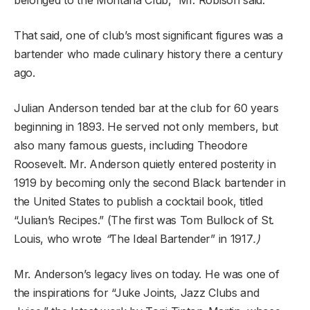
That said, one of club’s most significant figures was a
bartender who made culinary history there a century
ago.
Julian Anderson tended bar at the club for 60 years
beginning in 1893. He served not only members, but
also many famous guests, including Theodore
Roosevelt. Mr. Anderson quietly entered posterity in
1919 by becoming only the second Black bartender in
the United States to publish a cocktail book, titled
“Julian’s Recipes.” (The first was Tom Bullock of St.
Louis, who wrote
“
The Ideal Bartender”
in 1917
.)
Mr. Anderson’s legacy lives on today. He was one of
the inspirations for “Juke Joints, Jazz Clubs and