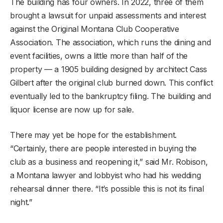
The building has four owners. In 2022, three of them
brought a lawsuit for unpaid assessments and interest
against the Original Montana Club Cooperative
Association. The association, which runs the dining and
event facilities, owns a little more than half of the
property — a 1905 building designed by architect Cass
Gilbert after the original club burned down. This conflict
eventually led to the bankruptcy filing. The building and
liquor license are now up for sale.
There may yet be hope for the establishment.
“Certainly, there are people interested in buying the
club as a business and reopening it,” said Mr. Robison,
a Montana lawyer and lobbyist who had his wedding
rehearsal dinner there. “It’s possible this is not its final
night.”