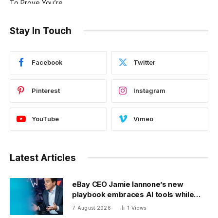
Stay In Touch
Facebook
Twitter
Pinterest
Instagram
YouTube
Vimeo
Latest Articles
eBay CEO Jamie Iannone’s new
playbook embraces AI tools while
blocking AI buyers
7 August 2026
1
Views