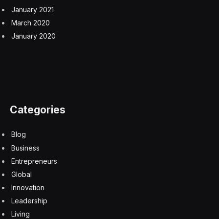
January 2021
March 2020
January 2020
Categories
Blog
Business
Entrepreneurs
Global
Innovation
Leadership
Living