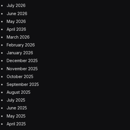
July 2026
June 2026
May 2026
April 2026
March 2026
February 2026
January 2026
December 2025
November 2025
October 2025
September 2025
August 2025
July 2025
June 2025
May 2025
April 2025