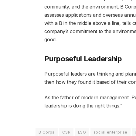
community, and the environment. B Corps 
assesses applications and overseas annual 
with a B in the middle above a line, tells
company’s commitment to the environment
good.
Purposeful Leadership
Purposeful leaders are thinking and plan
then how they found it based of their cont
As the father of modern management, Pete
leadership is doing the right things.”
B Corps
CSR
ESG
social enterprise