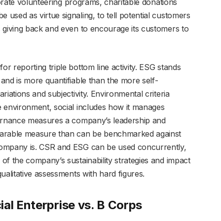
porate volunteering programs, charitable donations
used as virtue signaling, to tell potential customers
 giving back and even to encourage its customers to
 reporting triple bottom line activity. ESG stands
and is more quantifiable than the more self-
iations and subjectivity. Environmental criteria
e environment, social includes how it manages
vernance measures a company’s leadership and
parable measure than can be benchmarked against
company is. CSR and ESG can be used concurrently,
of the company’s sustainability strategies and impact
ualitative assessments with hard figures.
al Enterprise vs. B Corps