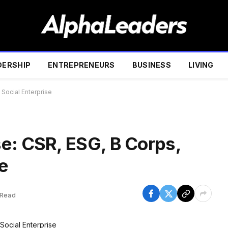
DERSHIP
ENTREPRENEURS
BUSINESS
LIVING
Social Enterprise
e: CSR, ESG, B Corps,
e
 Read