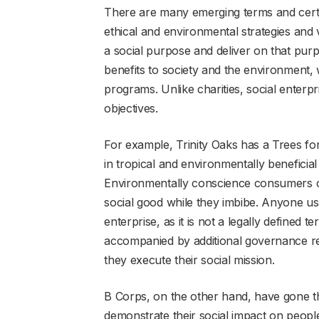
There are many emerging terms and certif
ethical and environmental strategies and 
a social purpose and deliver on that purp
benefits to society and the environment, 
programs. Unlike charities, social enterpr
objectives.
For example, Trinity Oaks has a Trees fo
in tropical and environmentally beneficial
Environmentally conscience consumers c
social good while they imbibe. Anyone usi
enterprise, as it is not a legally defined 
accompanied by additional governance re
they execute their social mission.
B Corps, on the other hand, have gone th
demonstrate their social impact on people