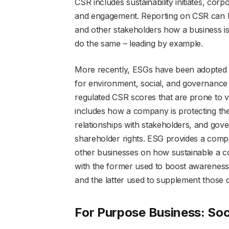
CSR includes sustainability initiates, cor
and engagement. Reporting on CSR can be 
and other stakeholders how a business is
do the same – leading by example.
More recently, ESGs have been adopted for
for environment, social, and governance 
regulated CSR scores that are prone to var
includes how a company is protecting th
relationships with stakeholders, and go
shareholder rights. ESG provides a com
other businesses on how sustainable a 
with the former used to boost awareness 
and the latter used to supplement those q
For Purpose Business: Soci