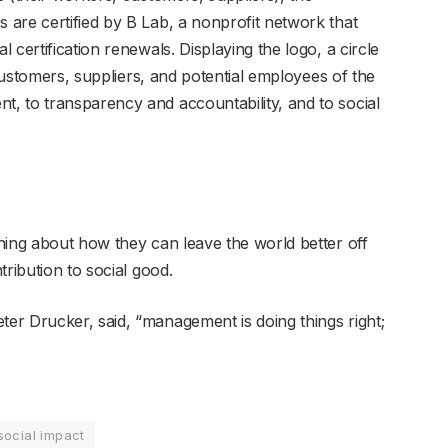
are certified by B Lab, a nonprofit network that
certification renewals. Displaying the logo, a circle
 customers, suppliers, and potential employees of the
, to transparency and accountability, and to social
ning about how they can leave the world better off
ribution to social good.
r Drucker, said, “management is doing things right;
social impact