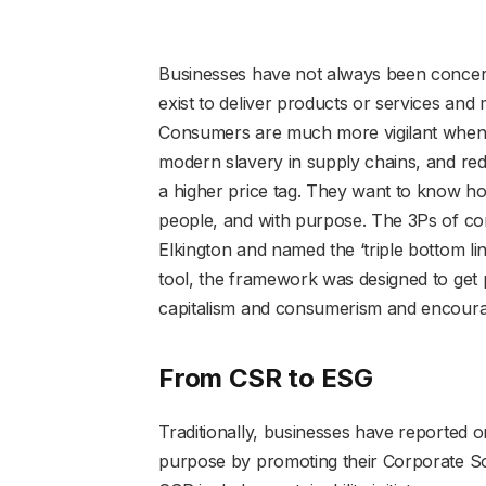
Businesses have not always been concer
exist to deliver products or services and
Consumers are much more vigilant when it
modern slavery in supply chains, and red
a higher price tag. They want to know ho
people, and with purpose. The 3Ps of con
Elkington and named the ‘triple bottom li
tool, the framework was designed to get p
capitalism and consumerism and encoura
From CSR to ESG
Traditionally, businesses have reported o
purpose by promoting their Corporate Soc