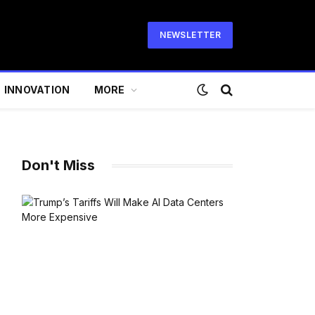
NEWSLETTER
INNOVATION
MORE
Don't Miss