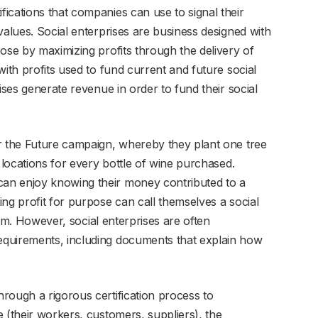
ications that companies can use to signal their
values. Social enterprises are business designed with
ose by maximizing profits through the delivery of
with profits used to fund current and future social
ises generate revenue in order to fund their social
r the Future campaign, whereby they plant one tree
 locations for every bottle of wine purchased.
an enjoy knowing their money contributed to a
ng profit for purpose can call themselves a social
term. However, social enterprises are often
quirements, including documents that explain how
rough a rigorous certification process to
 (their workers, customers, suppliers), the