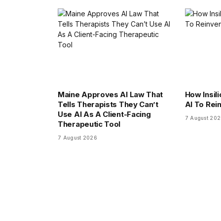
Maine Approves AI Law That
How Insili
Tells Therapists They Can’t
AI To Rei
Use AI As A Client-Facing
7 August 20
Therapeutic Tool
7 August 2026