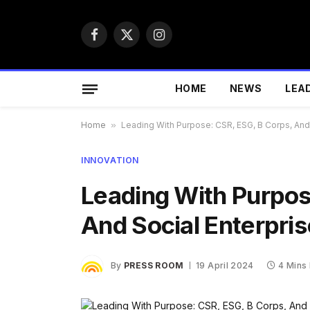
Facebook
X
Instagram
(Twitter)
HOME
NEWS
LEA
Home
»
Leading With Purpose: CSR, ESG, B Corps, And 
INNOVATION
Leading With Purpos
And Social Enterpris
By
PRESS ROOM
19 April 2024
4 Mins