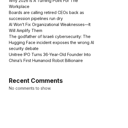
Why 2026 Is A Turning Point For The
Workplace
Boards are calling retired CEOs back as
succession pipelines run dry
AI Won’t Fix Organizational Weaknesses—It
Will Amplify Them
The godfather of Israeli cybersecurity: The
Hugging Face incident exposes the wrong AI
security debate
Unitree IPO Turns 36-Year-Old Founder Into
China’s First Humanoid Robot Billionaire
Recent Comments
No comments to show.