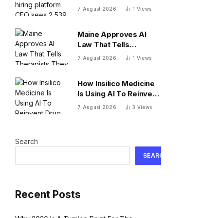
platform CEO sees
7 August 2026
1
Views
2,539 applicants for
every 10 jobs
Maine Approves AI
Law That Tells
Therapists They Can’t
7 August 2026
1
Views
Use AI As A Client-
Facing Therapeutic
How Insilico Medicine
Tool
Is Using AI To Reinvent
Drug Discovery
7 August 2026
3
Views
Search
SEARCH
Recent Posts