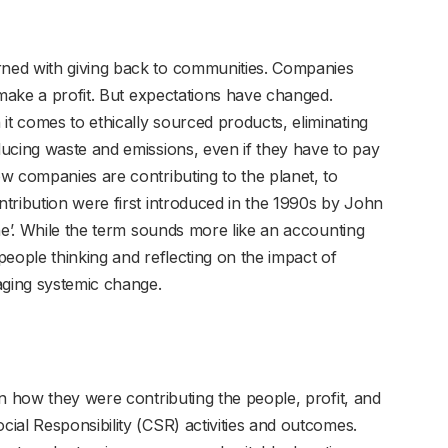
ned with giving back to communities. Companies
 make a profit. But expectations have changed.
 comes to ethically sourced products, eliminating
ucing waste and emissions, even if they have to pay
w companies are contributing to the planet, to
tribution were first introduced in the 1990s by John
ne’. While the term sounds more like an accounting
eople thinking and reflecting on the impact of
ging systemic change.
n how they were contributing the people, profit, and
ial Responsibility (CSR) activities and outcomes.