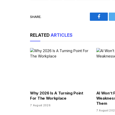
SHARE.
Faceboo
RELATED
ARTICLES
Why 2026 Is A Turning Point
AI Won’t F
For The Workplace
Weakness
Them
7 August 2026
7 August 20