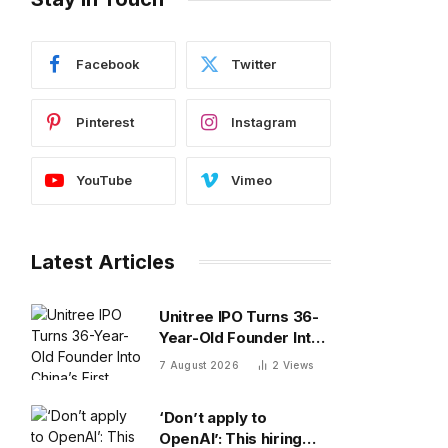
Facebook
Twitter
Pinterest
Instagram
YouTube
Vimeo
Latest Articles
Unitree IPO Turns 36-
Year-Old Founder Into
China’s First Humanoid
7 August 2026
2
Views
Robot Billionaire
‘Don’t apply to
OpenAI’: This hiring