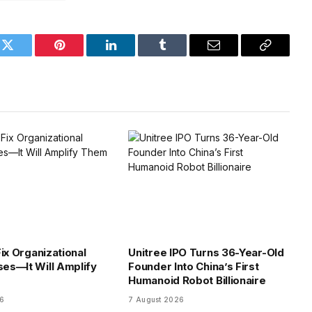
k
Twitter
Pinterest
LinkedIn
Tumblr
Email
Copy
Link
ix Organizational
Unitree IPO Turns 36-Year-Old
es—It Will Amplify
Founder Into China’s First
Humanoid Robot Billionaire
26
7 August 2026