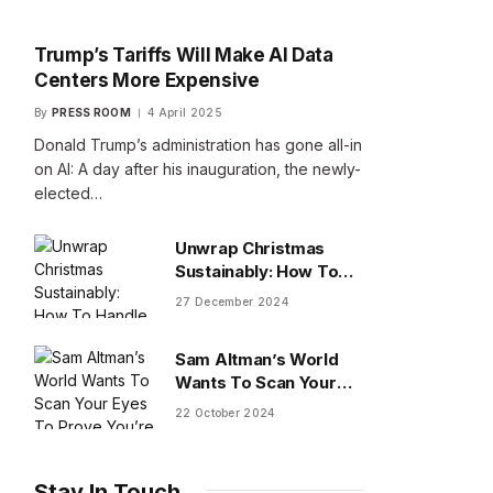
Trump’s Tariffs Will Make AI Data
Centers More Expensive
By
PRESS ROOM
4 April 2025
Donald Trump’s administration has gone all-in
on AI: A day after his inauguration, the newly-
elected…
Unwrap Christmas
Sustainably: How To
Handle Gifts You Don’t
27 December 2024
Want
Sam Altman’s World
Wants To Scan Your
Eyes To Prove You’re
22 October 2024
Human
Stay In Touch