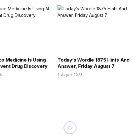
co Medicine Is Using
Today’s Wordle 1875 Hints And
nvent Drug Discovery
Answer, Friday August 7
26
7 August 2026