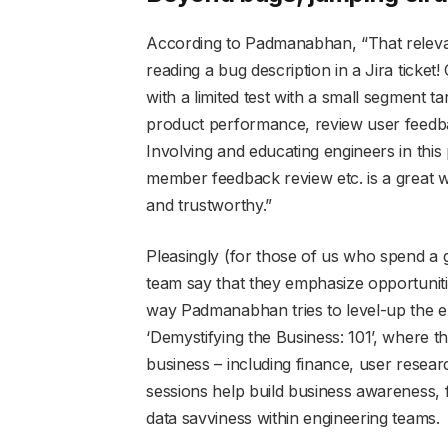
According to Padmanabhan, “That relev
reading a bug description in a Jira ticke
with a limited test with a small segment t
product performance, review user feedba
Involving and educating engineers in this
member feedback review etc. is a great wa
and trustworthy.”
Pleasingly (for those of us who spend a 
team say that they emphasize opportuniti
way Padmanabhan tries to level-up the e
‘Demystifying the Business: 101’, where t
business – including finance, user resea
sessions help build business awareness, 
data savviness within engineering teams.