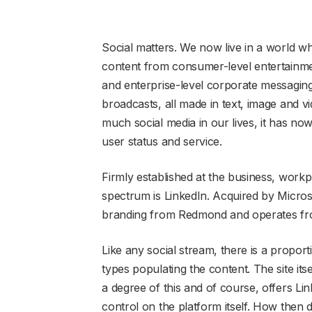
Social matters. We now live in a world w
content from consumer-level entertainme
and enterprise-level corporate messagi
broadcasts, all made in text, image and 
much social media in our lives, it has no
user status and service.
Firmly established at the business, work
spectrum is LinkedIn. Acquired by Microso
branding from Redmond and operates from
Like any social stream, there is a proport
types populating the content. The site its
a degree of this and of course, offers L
control on the platform itself. How then d