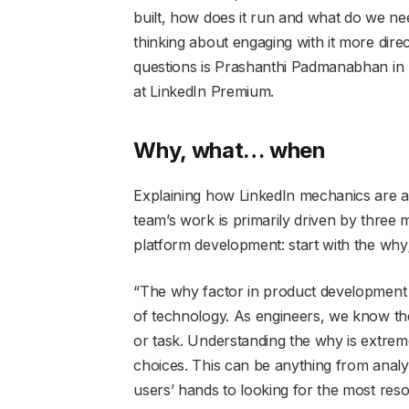
built, how does it run and what do we nee
thinking about engaging with it more di
questions is Prashanthi Padmanabhan in h
at LinkedIn Premium.
Why, what… when
Explaining how LinkedIn mechanics are a
team’s work is primarily driven by three 
platform development: start with the why;
“The why factor in product development i
of technology. As engineers, we know th
or task. Understanding the why is extreme
choices. This can be anything from analy
users’ hands to looking for the most res