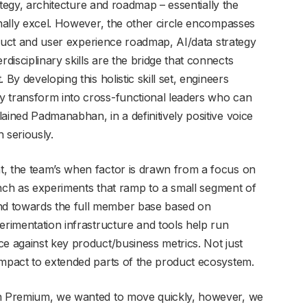
rategy, architecture and roadmap – essentially the
onally excel. However, the other circle encompasses
roduct and user experience roadmap, AI/data strategy
isciplinary skills are the bridge that connects
By developing this holistic skill set, engineers
y transform into cross-functional leaders who can
ained Padmanabhan, in a definitively positive voice
h seriously.
t, the team’s when factor is drawn from a focus on
aunch as experiments that ramp to a small segment of
d towards the full member base based on
erimentation infrastructure and tools help run
ce against key product/business metrics. Not just
impact to extended parts of the product ecosystem.
In Premium, we wanted to move quickly, however, we