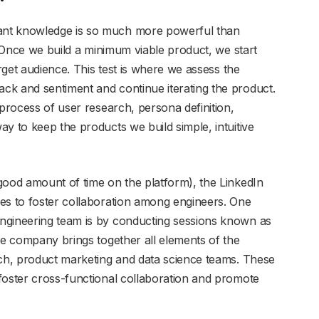
ant knowledge is so much more powerful than
t! Once we build a minimum viable product, we start
arget audience. This test is where we assess the
ck and sentiment and continue iterating the product.
 process of user research, persona definition,
y to keep the products we build simple, intuitive
good amount of time on the platform), the LinkedIn
es to foster collaboration among engineers. One
ngineering team is by conducting sessions known as
he company brings together all elements of the
rch, product marketing and data science teams. These
foster cross-functional collaboration and promote