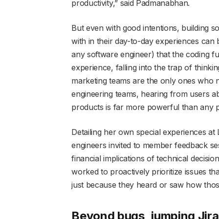
productivity,” said Padmanabhan.
But even with good intentions, building s
with in their day-to-day experiences can 
any software engineer) that the coding 
experience, falling into the trap of thin
marketing teams are the only ones who ne
engineering teams, hearing from users ab
products is far more powerful than any 
Detailing her own special experiences at L
engineers invited to member feedback se
financial implications of technical decisi
worked to proactively prioritize issues th
just because they heard or saw how thos
Beyond bugs, jumping Jira