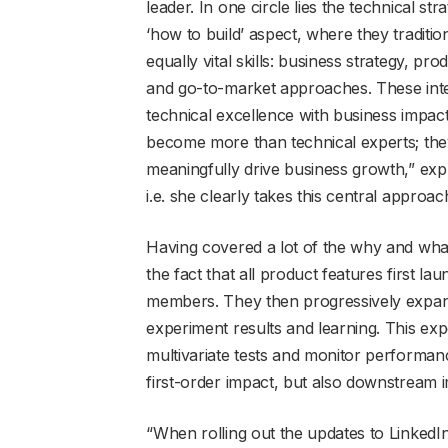
leader. In one circle lies the technical st
‘how to build’ aspect, where they traditi
equally vital skills: business strategy, p
and go-to-market approaches. These interd
technical excellence with business impact. 
become more than technical experts; the
meaningfully drive business growth,” expl
i.e. she clearly takes this central approac
Having covered a lot of the why and wha
the fact that all product features first l
members. They then progressively expan
experiment results and learning. This exp
multivariate tests and monitor performan
first-order impact, but also downstream 
“When rolling out the updates to Linked