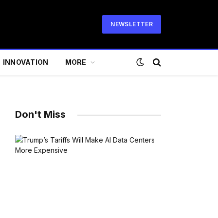
NEWSLETTER
INNOVATION
MORE
Don't Miss