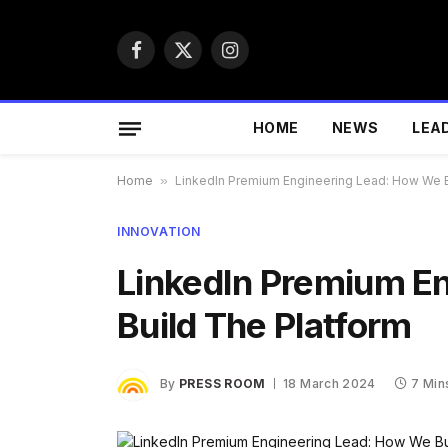
Facebook
X
Instagram
(Twitter)
HOME
NEWS
LEA
Home
»
LinkedIn Premium Engineering Lead: How We B
INNOVATION
LinkedIn Premium E
Build The Platform
By
PRESS ROOM
18 March 2024
7 Min