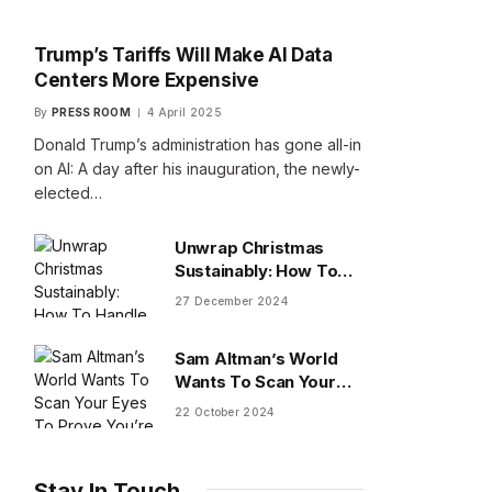
Trump’s Tariffs Will Make AI Data
Centers More Expensive
By
PRESS ROOM
4 April 2025
Donald Trump’s administration has gone all-in
on AI: A day after his inauguration, the newly-
elected…
Unwrap Christmas
Sustainably: How To
Handle Gifts You Don’t
27 December 2024
Want
Sam Altman’s World
Wants To Scan Your
Eyes To Prove You’re
22 October 2024
Human
Stay In Touch