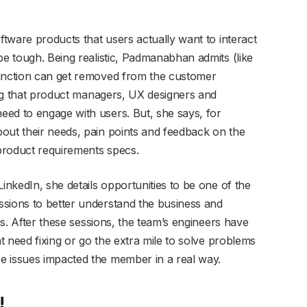
oftware products that users actually want to interact
be tough. Being realistic, Padmanabhan admits (like
function can get removed from the customer
king that product managers, UX designers and
ed to engage with users. But, she says, for
out their needs, pain points and feedback on the
product requirements specs.
inkedIn, she details opportunities to be one of the
ssions to better understand the business and
ons. After these sessions, the team’s engineers have
at need fixing or go the extra mile to solve problems
e issues impacted the member in a real way.
!