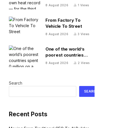
record — for the third
8 August 2026
1
Views
time this year
From Factory To
Vehicle To Street
8 August 2026
3
Views
One of the world’s
poorest countries
spent $170 million on a
8 August 2026
2
Views
cable car system that
nobody uses, just
before the president
Search
fled the country
SEARCH
Recent Posts