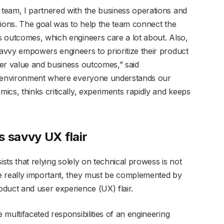
team, I partnered with the business operations and
sions. The goal was to help the team connect the
 outcomes, which engineers care a lot about. Also,
vvy empowers engineers to prioritize their product
er value and business outcomes,” said
an environment where everyone understands our
cs, thinks critically, experiments rapidly and keeps
s savvy UX flair
ists that relying solely on technical prowess is not
e really important, they must be complemented by
duct and user experience (UX) flair.
multifaceted responsibilities of an engineering