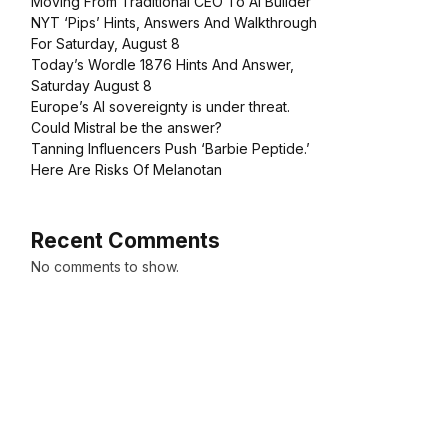
Moving From Traditional CEO To AI Builder
NYT ‘Pips’ Hints, Answers And Walkthrough
For Saturday, August 8
Today’s Wordle 1876 Hints And Answer,
Saturday August 8
Europe’s AI sovereignty is under threat.
Could Mistral be the answer?
Tanning Influencers Push ‘Barbie Peptide.’
Here Are Risks Of Melanotan
Recent Comments
No comments to show.