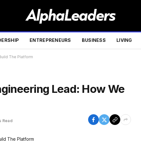
DERSHIP
ENTREPRENEURS
BUSINESS
LIVING
uild The Platform
ngineering Lead: How We
s Read