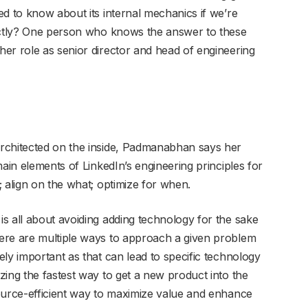
d to know about its internal mechanics if we’re
rectly? One person who knows the answer to these
er role as senior director and head of engineering
rchitected on the inside, Padmanabhan says her
main elements of LinkedIn’s engineering principles for
 align on the what; optimize for when.
s all about avoiding adding technology for the sake
ere are multiple ways to approach a given problem
ly important as that can lead to specific technology
zing the fastest way to get a new product into the
ource-efficient way to maximize value and enhance