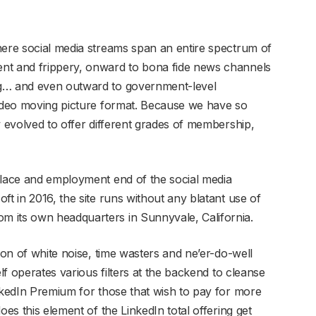
here social media streams span an entire spectrum of
nt and frippery, onward to bona fide news channels
ng… and even outward to government-level
video moving picture format. Because we have so
w evolved to offer different grades of membership,
place and employment end of the social media
ft in 2016, the site runs without any blatant use of
 its own headquarters in Sunnyvale, California.
ion of white noise, time wasters and ne’er-do-well
elf operates various filters at the backend to cleanse
inkedIn Premium for those that wish to pay for more
oes this element of the LinkedIn total offering get