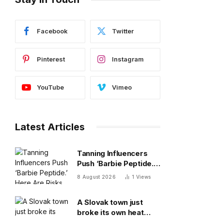
Facebook
Twitter
Pinterest
Instagram
YouTube
Vimeo
Latest Articles
Tanning Influencers
Push ‘Barbie Peptide.’
Here Are Risks Of
8 August 2026
1
Views
Melanotan
A Slovak town just
broke its own heat