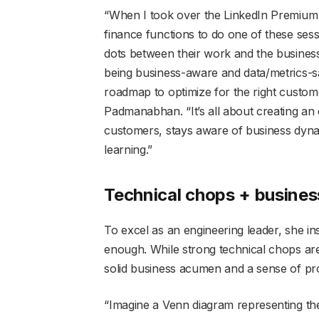
“When I took over the LinkedIn Premium 
finance functions to do one of these ses
dots between their work and the business
being business-aware and data/metrics-sa
roadmap to optimize for the right custom
Padmanabhan. “It’s all about creating 
customers, stays aware of business dynami
learning.”
Technical chops + busines
To excel as an engineering leader, she ins
enough. While strong technical chops ar
solid business acumen and a sense of pro
“Imagine a Venn diagram representing the 