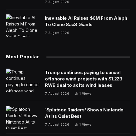
7 August 2026
Inevitable AI Raises $6M From Aleph
To Clone SaaS Giants
7 August 2026
Most Popular
Trump continues paying to cancel
offshore wind projects with $1.22B
RWE deal to ax its wind leases
7 August 2026
1
Views
‘Splatoon Raiders’ Shows Nintendo
At Its Quiet Best
7 August 2026
1
Views