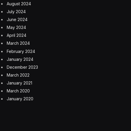
August 2024
July 2024
June 2024
May 2024
April 2024
March 2024
February 2024
January 2024
December 2023
March 2022
January 2021
March 2020
January 2020