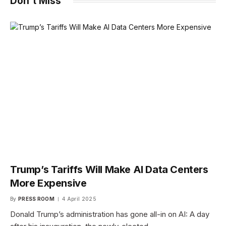
Don't Miss
Trump’s Tariffs Will Make AI Data Centers
More Expensive
By
PRESS ROOM
4 April 2025
Donald Trump’s administration has gone all-in on AI: A day