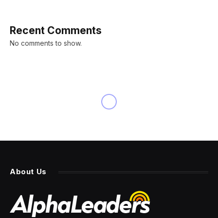
Recent Comments
No comments to show.
About Us