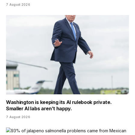
7 August 2026
Washington is keeping its AI rulebook private.
Smaller AI labs aren’t happy.
7 August 2026