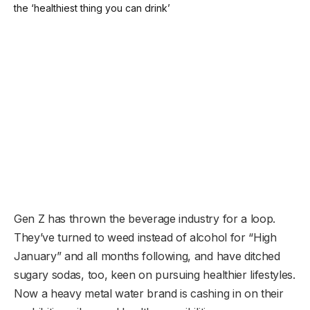
Gen Z has thrown the beverage industry for a loop.
They’ve turned to weed instead of alcohol for “High
January” and all months following, and have ditched
sugary sodas, too, keen on pursuing healthier lifestyles.
Now a heavy metal water brand is cashing in on their