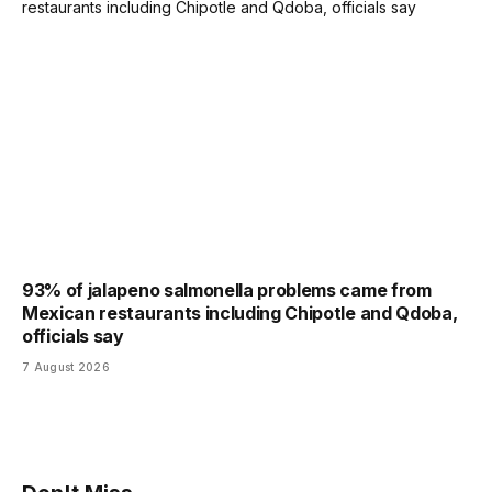
93% of jalapeno salmonella problems came from
Mexican restaurants including Chipotle and Qdoba,
officials say
7 August 2026