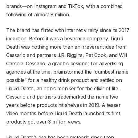
brands—on Instagram and TikTok, with a combined
following of almost 8 million.
The brand has flirted with internet virality since its 2017
inception. Before it was a beverage company, Liquid
Death was nothing more than an irreverent idea from
Cessario and partners J.R. Riggins, Pat Cook, and Will
Carsola. Cessario, a graphic designer for advertising
agencies at the time, brainstormed the “dumbest name
possible” for a healthy drink product and settled on
Liquid Death, an ironic moniker for the elixir of life.
Cessario and partners trademarked the name two
years before products hit shelves in 2019. A teaser
video months before Liquid Death launched its first
products got over 3 million views.
Liquid Death’s rise has been meteoric since then.