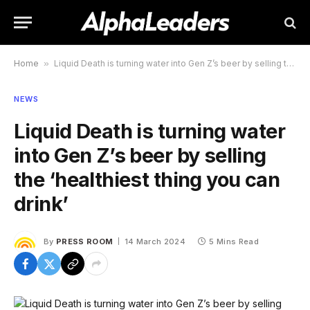
Home
»
Liquid Death is turning water into Gen Z’s beer by selling the ‘healthiest thing you can drink’
NEWS
Liquid Death is turning water
into Gen Z’s beer by selling
the ‘healthiest thing you can
drink’
By
PRESS ROOM
14 March 2024
5 Mins Read