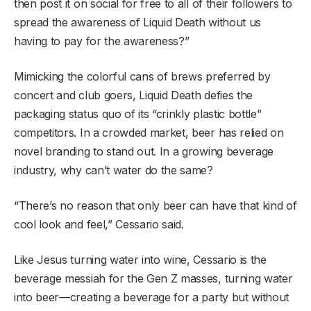
then post it on social for free to all of their followers to
spread the awareness of Liquid Death without us
having to pay for the awareness?”
Mimicking the colorful cans of brews preferred by
concert and club goers, Liquid Death defies the
packaging status quo of its “crinkly plastic bottle”
competitors. In a crowded market, beer has relied on
novel branding to stand out. In a growing beverage
industry, why can’t water do the same?
“There’s no reason that only beer can have that kind of
cool look and feel,” Cessario said.
Like Jesus turning water into wine, Cessario is the
beverage messiah for the Gen Z masses, turning water
into beer—creating a beverage for a party but without