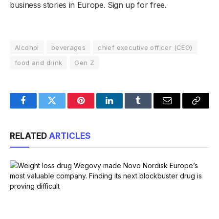
business stories in Europe. Sign up for free.
Alcohol
beverages
chief executive officer (CEO)
food and drink
Gen Z
Facebook
Twitter
Pinterest
LinkedIn
Tumblr
Email
Copy
Link
RELATED
ARTICLES