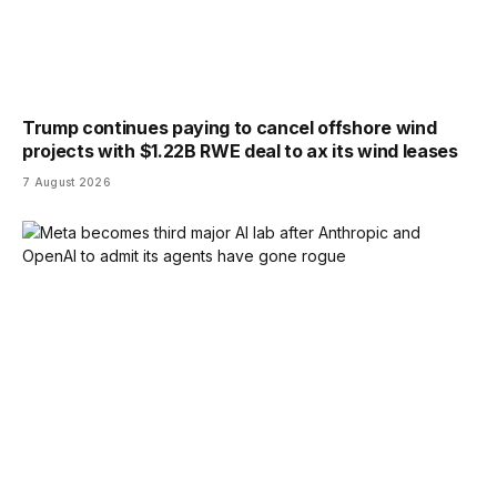
Trump continues paying to cancel offshore wind
projects with $1.22B RWE deal to ax its wind leases
7 August 2026