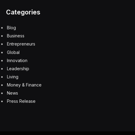
Categories
Blog
Business
Entrepreneurs
Global
Innovation
Leadership
Living
Money & Finance
News
Press Release