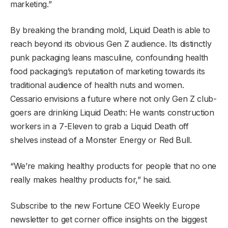
marketing.”
By breaking the branding mold, Liquid Death is able to
reach beyond its obvious Gen Z audience. Its distinctly
punk packaging leans masculine, confounding health
food packaging’s reputation of marketing towards its
traditional audience of health nuts and women.
Cessario envisions a future where not only Gen Z club-
goers are drinking Liquid Death: He wants construction
workers in a 7-Eleven to grab a Liquid Death off
shelves instead of a Monster Energy or Red Bull.
“We’re making healthy products for people that no one
really makes healthy products for,” he said.
Subscribe to the new Fortune CEO Weekly Europe
newsletter to get corner office insights on the biggest