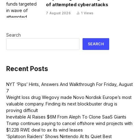
of attempted cyberattacks
7 August 2026
1
Views
Search
SEARCH
Recent Posts
NYT ‘Pips’ Hints, Answers And Walkthrough For Friday, August
7
Weight loss drug Wegovy made Novo Nordisk Europe’s most
valuable company. Finding its next blockbuster drug is
proving difficult
Inevitable AI Raises $6M From Aleph To Clone SaaS Giants
Trump continues paying to cancel offshore wind projects with
$1.22B RWE deal to ax its wind leases
‘Splatoon Raiders’ Shows Nintendo At Its Quiet Best