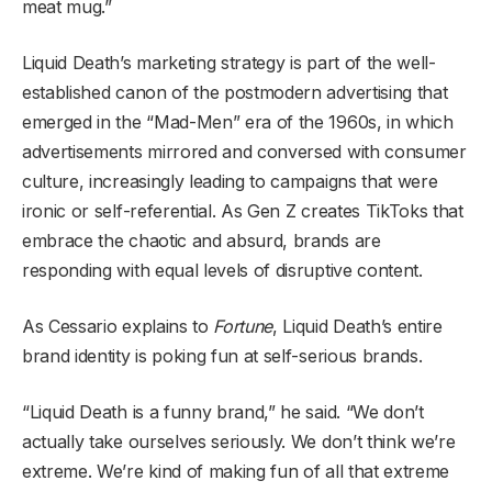
meat mug.”
Liquid Death’s marketing strategy is part of the well-
established canon of the postmodern advertising that
emerged in the “Mad-Men” era of the 1960s, in which
advertisements mirrored and conversed with consumer
culture, increasingly leading to campaigns that were
ironic or self-referential. As Gen Z creates TikToks that
embrace the chaotic and absurd, brands are
responding with equal levels of disruptive content.
As Cessario explains to
Fortune
, Liquid Death’s entire
brand identity is poking fun at self-serious brands.
“Liquid Death is a funny brand,” he said. “We don’t
actually take ourselves seriously. We don’t think we’re
extreme. We’re kind of making fun of all that extreme