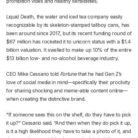
prohibition vibes and healthy sensibilities.
Liquid Death, the water and iced tea company easily
recognizable by its skeleton-stamped tallboy cans, has
been around since 2017, but its recent funding round of
$67 million has rocketed it to unicorn status with a $1.4
billion valuation. It swelled to make up 10% of the entire
$13 billion low- and no-alcohol beverage industry.
CEO Mike Cessario told
Fortune
that he had Gen Z’s
love of social media in mind—specifically their proclivity
for sharing shocking and meme-able content online—
when creating the distinctive brand.
“If someone sees this on the shelf, do they have to pick
it up?” Cessario said. “And then when they do pick it up,
is it a high likelihood they have to take a photo of it, and