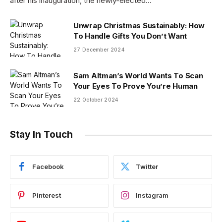
after his inauguration, the newly-elected…
Unwrap Christmas Sustainably: How
To Handle Gifts You Don’t Want
27 December 2024
Sam Altman’s World Wants To Scan
Your Eyes To Prove You’re Human
22 October 2024
Stay In Touch
Facebook
Twitter
Pinterest
Instagram