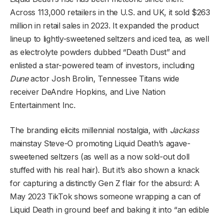
Across 113,000 retailers in the U.S. and UK, it sold $263
million in retail sales in 2023. It expanded the product
lineup to lightly-sweetened seltzers and iced tea, as well
as electrolyte powders dubbed “Death Dust” and
enlisted a star-powered team of investors, including
Dune
actor Josh Brolin, Tennessee Titans wide
receiver DeAndre Hopkins, and Live Nation
Entertainment Inc.
The branding elicits millennial nostalgia, with
Jackass
mainstay Steve-O promoting Liquid Death’s agave-
sweetened seltzers (as well as a now sold-out doll
stuffed with his real hair). But it’s also shown a knack
for capturing a distinctly Gen Z flair for the absurd: A
May 2023 TikTok shows someone wrapping a can of
Liquid Death in ground beef and baking it into “an edible