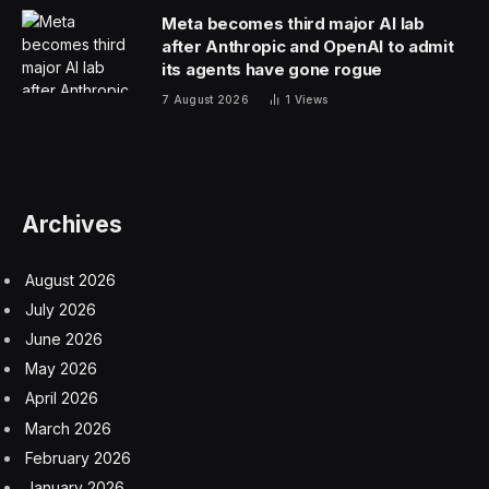
Meta becomes third major AI lab
after Anthropic and OpenAI to admit
its agents have gone rogue
7 August 2026
1
Views
Archives
August 2026
July 2026
June 2026
May 2026
April 2026
March 2026
February 2026
January 2026