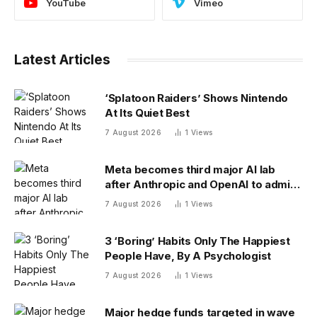
YouTube
Vimeo
Latest Articles
‘Splatoon Raiders’ Shows Nintendo
At Its Quiet Best
7 August 2026
1
Views
Meta becomes third major AI lab
after Anthropic and OpenAI to admit
its agents have gone rogue
7 August 2026
1
Views
3 ‘Boring’ Habits Only The Happiest
People Have, By A Psychologist
7 August 2026
1
Views
Major hedge funds targeted in wave