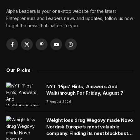
Alpha Leaders is your one-stop website for the latest
Entrepreneurs and Leaders news and updates, follow us now
to get the news that matters to you.
Facebook
X
Pinterest
YouTube
WhatsApp
(Twitter)
Our Picks
NYT ‘Pips’ Hints, Answers And
Walkthrough For Friday, August 7
7 August 2026
Weight loss drug Wegovy made Novo
Nordisk Europe’s most valuable
company. Finding its next blockbuster
drug is proving difficult