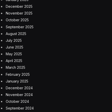
December 2025
November 2025
October 2025
September 2025
August 2025
July 2025
June 2025
May 2025
April 2025
March 2025
February 2025
January 2025
December 2024
November 2024
October 2024
September 2024