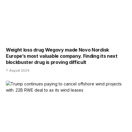
Weight loss drug Wegovy made Novo Nordisk
Europe’s most valuable company. Finding its next
blockbuster drug is proving difficult
7 August 2026