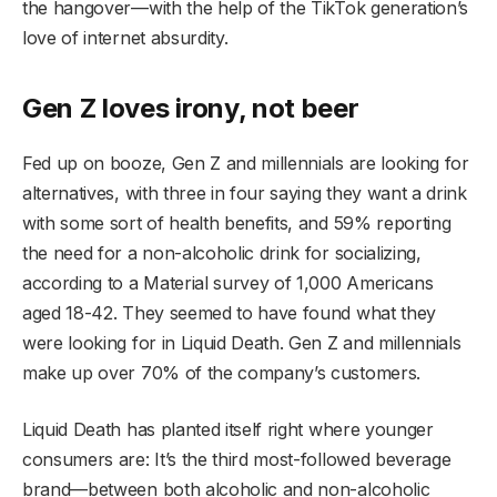
the hangover—with the help of the TikTok generation’s
love of internet absurdity.
Gen Z loves irony, not beer
Fed up on booze, Gen Z and millennials are looking for
alternatives, with three in four saying they want a drink
with some sort of health benefits, and 59% reporting
the need for a non-alcoholic drink for socializing,
according to a Material survey of 1,000 Americans
aged 18-42. They seemed to have found what they
were looking for in Liquid Death. Gen Z and millennials
make up over 70% of the company’s customers.
Liquid Death has planted itself right where younger
consumers are: It’s the third most-followed beverage
brand—between both alcoholic and non-alcoholic