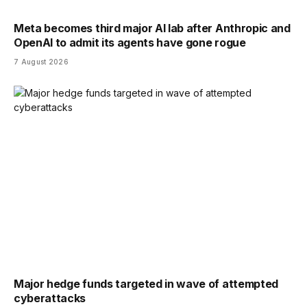
Meta becomes third major AI lab after Anthropic and
OpenAI to admit its agents have gone rogue
7 August 2026
Major hedge funds targeted in wave of attempted
cyberattacks