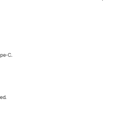
ype-C.
ed.