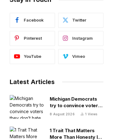
Facebook
Twitter
Pinterest
Instagram
YouTube
Vimeo
Latest Articles
Michigan Democrats
try to convince voters
they don’t hate each
8 August 2026
1
Views
other after vicious,
photo-finish primary
1 Trait That Matters
More Than Honesty In