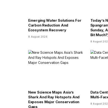
Emerging Water Solutions For
Today’s N
Carbon Reduction And
Spangram
Ecosystem Recovery
Sunday, A
Bit Much?
8 August 2026
8 August 20
New Science Maps Asia’s
Data Cent
Shark And Ray Hotspots And
Multi-Fac
Exposes Major Conservation
8 August 20
Gaps