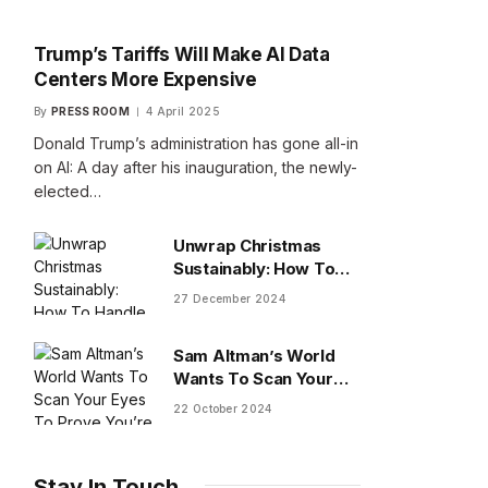
Trump’s Tariffs Will Make AI Data
Centers More Expensive
By
PRESS ROOM
4 April 2025
Donald Trump’s administration has gone all-in
on AI: A day after his inauguration, the newly-
elected…
Unwrap Christmas
Sustainably: How To
Handle Gifts You Don’t
27 December 2024
Want
Sam Altman’s World
Wants To Scan Your
Eyes To Prove You’re
22 October 2024
Human
Stay In Touch