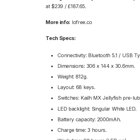
at $239 / £187.65.
More info:
lofree.co
Tech Specs:
Connectivity: Bluetooth 5.1 / USB T
Dimensions: 306 x 144 x 30.6mm.
Weight: 812g.
Layout: 68 keys.
Switches: Kailh MX Jellyfish pre-lub
LED backlight: Singular White LED.
Battery capacity: 2000mAh.
Charge time: 3 hours.