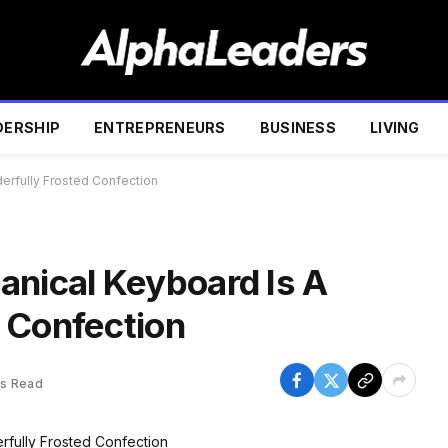
DERSHIP
ENTREPRENEURS
BUSINESS
LIVING
erfully Frosted Confection
anical Keyboard Is A
 Confection
ns Read