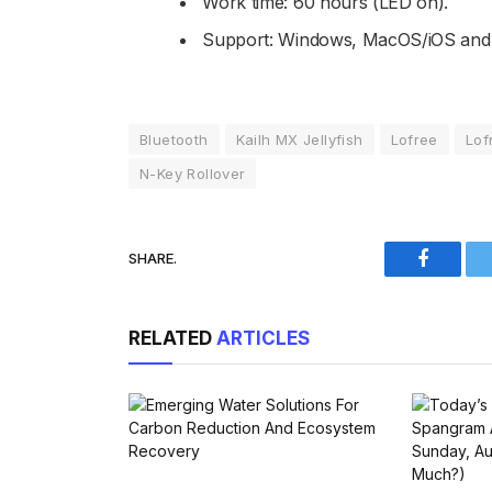
Work time: 60 hours (LED on).
Support: Windows, MacOS/iOS and 
Bluetooth
Kailh MX Jellyfish
Lofree
Lof
N-Key Rollover
SHARE.
Faceboo
RELATED
ARTICLES