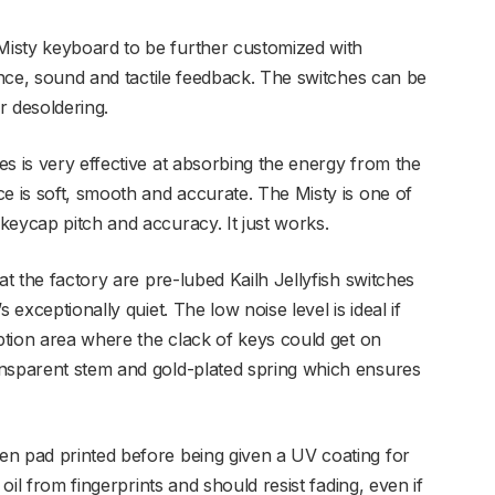
isty keyboard to be further customized with
tance, sound and tactile feedback. The switches can be
r desoldering.
s is very effective at absorbing the energy from the
e is soft, smooth and accurate. The Misty is one of
keycap pitch and accuracy. It just works.
at the factory are pre-lubed Kailh Jellyfish switches
 exceptionally quiet. The low noise level is ideal if
eption area where the clack of keys could get on
ansparent stem and gold-plated spring which ensures
en pad printed before being given a UV coating for
 oil from fingerprints and should resist fading, even if