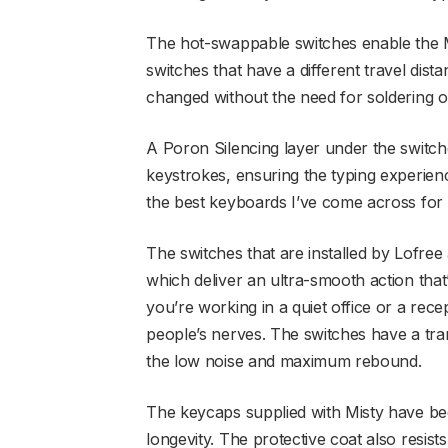
The hot-swappable switches enable the M
switches that have a different travel dis
changed without the need for soldering o
A Poron Silencing layer under the switche
keystrokes, ensuring the typing experienc
the best keyboards I’ve come across for 
The switches that are installed by Lofree 
which deliver an ultra-smooth action that’s
you’re working in a quiet office or a rec
people’s nerves. The switches have a tr
the low noise and maximum rebound.
The keycaps supplied with Misty have be
longevity. The protective coat also resists