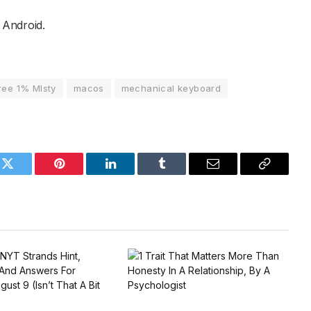
Android.
ree 1% MIsty
macos
mechanical keyboard
k
Twitter
Pinterest
LinkedIn
Tumblr
Email
Copy
Link