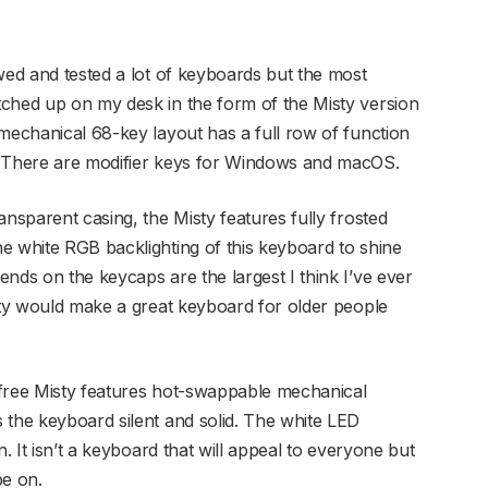
wed and tested a lot of keyboards but the most
ched up on my desk in the form of the Misty version
 mechanical 68-key layout has a full row of function
. There are modifier keys for Windows and macOS.
ansparent casing, the Misty features fully frosted
e white RGB backlighting of this keyboard to shine
nds on the keycaps are the largest I think I’ve ever
isty would make a great keyboard for older people
Lofree Misty features hot-swappable mechanical
 the keyboard silent and solid. The white LED
n. It isn’t a keyboard that will appeal to everyone but
pe on.