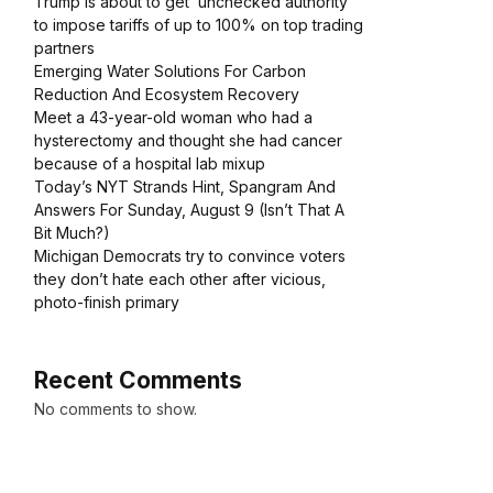
Trump is about to get ‘unchecked authority’
to impose tariffs of up to 100% on top trading
partners
Emerging Water Solutions For Carbon
Reduction And Ecosystem Recovery
Meet a 43-year-old woman who had a
hysterectomy and thought she had cancer
because of a hospital lab mixup
Today’s NYT Strands Hint, Spangram And
Answers For Sunday, August 9 (Isn’t That A
Bit Much?)
Michigan Democrats try to convince voters
they don’t hate each other after vicious,
photo-finish primary
Recent Comments
No comments to show.