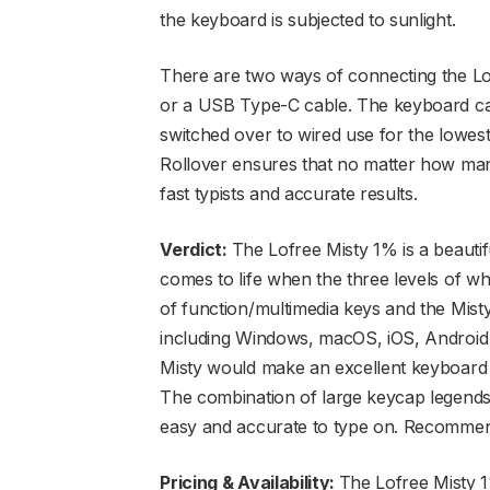
the keyboard is subjected to sunlight.
There are two ways of connecting the Lo
or a USB Type-C cable. The keyboard can
switched over to wired use for the lowes
Rollover ensures that no matter how man
fast typists and accurate results.
Verdict:
The Lofree Misty 1% is a beautif
comes to life when the three levels of wh
of function/multimedia keys and the Mist
including Windows, macOS, iOS, Android a
Misty would make an excellent keyboard f
The combination of large keycap legends
easy and accurate to type on. Recomme
Pricing & Availability:
The Lofree Misty 1