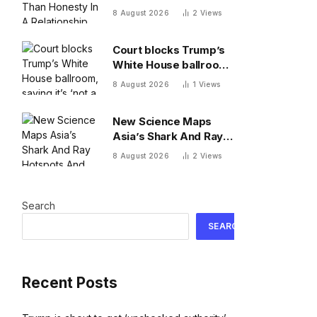
A Relationship, By A
8 August 2026
2
Views
Psychologist
Court blocks Trump’s
White House ballroom,
saying it’s ‘not a
8 August 2026
1
Views
matter for Executive
self-help’
New Science Maps
Asia’s Shark And Ray
Hotspots And Exposes
8 August 2026
2
Views
Major Conservation
Gaps
Search
SEARCH
Recent Posts