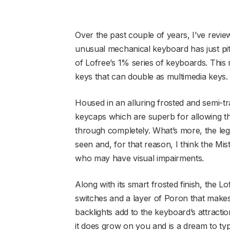
Over the past couple of years, I’ve revie
unusual mechanical keyboard has just pit
of Lofree’s 1% series of keyboards. This
keys that can double as multimedia keys
Housed in an alluring frosted and semi-tr
keycaps which are superb for allowing th
through completely. What’s more, the lege
seen and, for that reason, I think the M
who may have visual impairments.
Along with its smart frosted finish, the 
switches and a layer of Poron that makes
backlights add to the keyboard’s attractio
it does grow on you and is a dream to ty