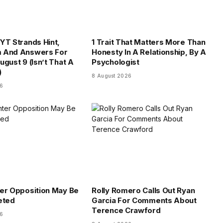
YT Strands Hint,
1 Trait That Matters More Than
 And Answers For
Honesty In A Relationship, By A
ugust 9 (Isn’t That A
Psychologist
)
8 August 2026
26
er Opposition May Be
Rolly Romero Calls Out Ryan
eted
Garcia For Comments About
Terence Crawford
26