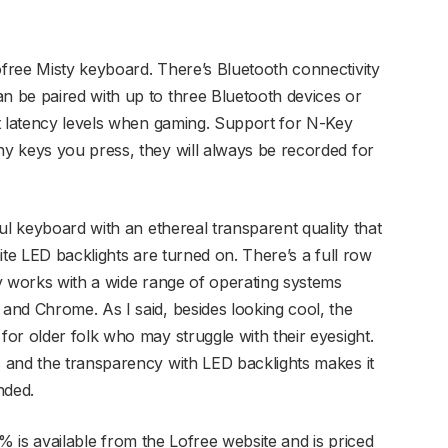
free Misty keyboard. There’s Bluetooth connectivity
 be paired with up to three Bluetooth devices or
t latency levels when gaming. Support for N-Key
y keys you press, they will always be recorded for
ul keyboard with an ethereal transparent quality that
ite LED backlights are turned on. There’s a full row
y works with a wide range of operating systems
nd Chrome. As I said, besides looking cool, the
or older folk who may struggle with their eyesight.
 and the transparency with LED backlights makes it
nded.
% is available from the Lofree website and is priced