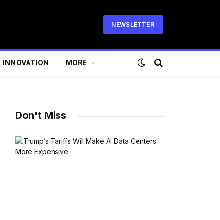
NEWSLETTER
INNOVATION
MORE
Don't Miss