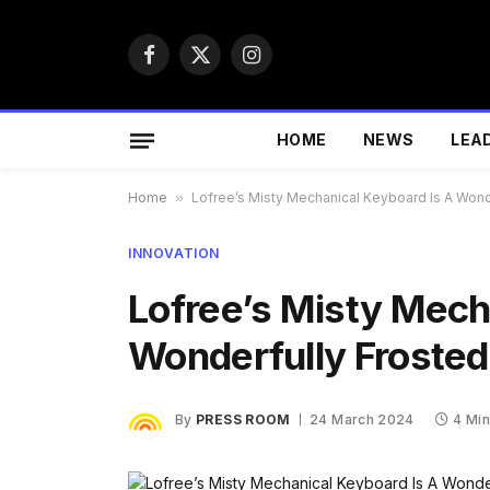
Facebook
X
Instagram
(Twitter)
HOME
NEWS
LEA
Home
»
Lofree’s Misty Mechanical Keyboard Is A Wond
INNOVATION
Lofree’s Misty Mech
Wonderfully Frosted
By
PRESS ROOM
24 March 2024
4 Mi