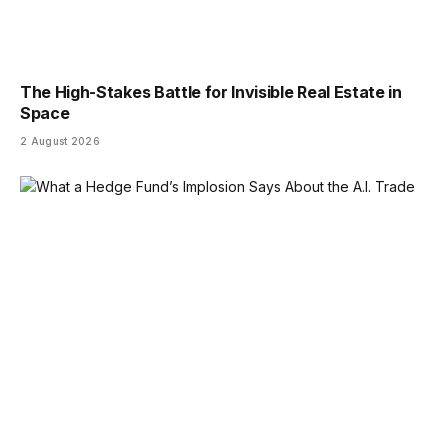
The High-Stakes Battle for Invisible Real Estate in
Space
2 August 2026