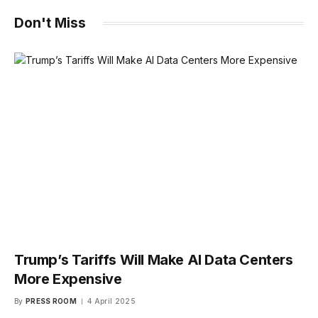
Don't Miss
Trump’s Tariffs Will Make AI Data Centers
More Expensive
By
PRESS ROOM
4 April 2025