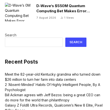
D-Wave’s $550M Quantum
Computing Bet Makes Error
Correction 10X Cheaper
7 August 2026
1
Views
Search
SEARCH
Recent Posts
Meet the 82-year-old Kentucky grandma who turned down
$26 million to turn her farm into data centers
2 ‘Absent-Minded’ Habits Of Highly Intelligent People, By A
Psychologist
Bill Ackman agrees with Jeff Bezos: being a great CEO can
do more for the world than philanthropy
Galaxy Z Fold8 Ultra Records, Qualcomm’s New 8 Elite, Pixel