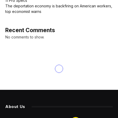
11 Pro Specs
The deportation economy is backfiring on American workers,
top economist warns
Recent Comments
No comments to show.
About Us