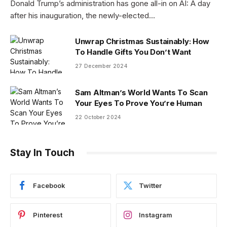
Donald Trump’s administration has gone all-in on AI: A day
after his inauguration, the newly-elected…
Unwrap Christmas Sustainably: How
To Handle Gifts You Don’t Want
27 December 2024
Sam Altman’s World Wants To Scan
Your Eyes To Prove You’re Human
22 October 2024
Stay In Touch
Facebook
Twitter
Pinterest
Instagram