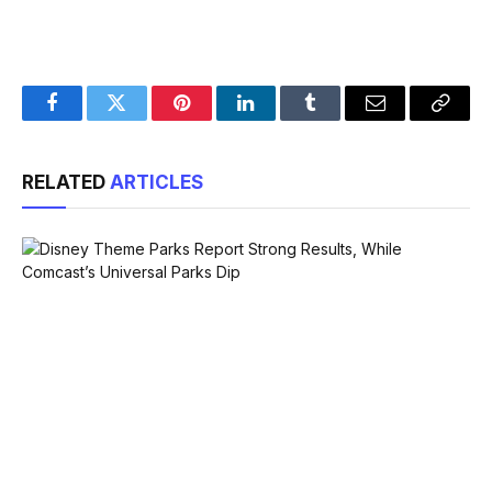
Facebook
Twitter
Pinterest
LinkedIn
Tumblr
Email
Copy
Link
RELATED
ARTICLES