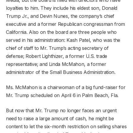
loyalties to him. They include his eldest son, Donald
Trump Jr., and Devin Nunes, the company’s chief
executive and a former Republican congressman from
California. Also on the board are three people who
served in his administration: Kash Patel, who was the
chief of staff to Mr. Trump’s acting secretary of
defense; Robert Lighthizer, a former U.S. trade
representative; and Linda McMahon, a former
administrator of the Small Business Administration.
Ms. McMahon is a chairwoman of a big fund-raiser for
Mr. Trump scheduled on April 6 in Palm Beach, Fla.
But now that Mr. Trump no longer faces an urgent
need to raise a large amount of cash, he might be
content to let the six-month restriction on selling shares