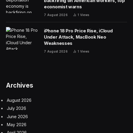
backfiring on American workers, top
economist warns
7 August 2026
1
Views
iPhone 18 Pro Price Rise, iCloud
Under Attack, MacBook Neo
Weaknesses
7 August 2026
1
Views
Archives
August 2026
July 2026
June 2026
May 2026
April 2026