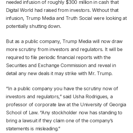
needed infusion of roughly $300 million in cash that
Digital World had raised from investors. Without that
infusion, Trump Media and Truth Social were looking at
potentially shutting down.
But as a public company, Trump Media will now draw
more scrutiny from investors and regulators. It will be
required to file periodic financial reports with the
Securities and Exchange Commission and reveal in
detail any new deals it may strike with Mr. Trump.
“In a public company you have the scrutiny now of
investors and regulators,” said Usha Rodrigues, a
professor of corporate law at the University of Georgia
School of Law. “Any stockholder now has standing to
bring a lawsuit if they claim one of the company’s
statements is misleading.”