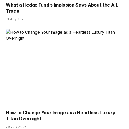
What a Hedge Fund’s Implosion Says About the A.I.
Trade
31 July 2026
How to Change Your Image as a Heartless Luxury
Titan Overnight
29 July 2026