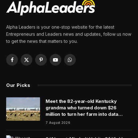
Alpha Leaders is your one-stop website for the latest
Entrepreneurs and Leaders news and updates, follow us now
to get the news that matters to you.
Facebook
X
Pinterest
YouTube
WhatsApp
(Twitter)
Our Picks
Meet the 82-year-old Kentucky
grandma who turned down $26
million to turn her farm into data
centers
7 August 2026