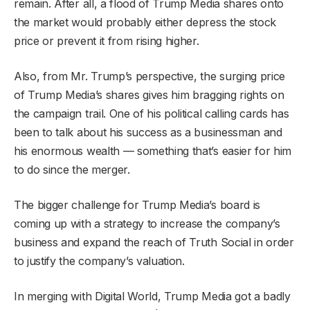
remain. After all, a flood of Trump Media shares onto
the market would probably either depress the stock
price or prevent it from rising higher.
Also, from Mr. Trump’s perspective, the surging price
of Trump Media’s shares gives him bragging rights on
the campaign trail. One of his political calling cards has
been to talk about his success as a businessman and
his enormous wealth — something that’s easier for him
to do since the merger.
The bigger challenge for Trump Media’s board is
coming up with a strategy to increase the company’s
business and expand the reach of Truth Social in order
to justify the company’s valuation.
In merging with Digital World, Trump Media got a badly