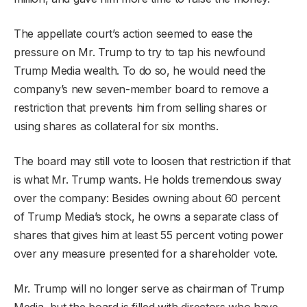
The appellate court’s action seemed to ease the
pressure on Mr. Trump to try to tap his newfound
Trump Media wealth. To do so, he would need the
company’s new seven-member board to remove a
restriction that prevents him from selling shares or
using shares as collateral for six months.
The board may still vote to loosen that restriction if that
is what Mr. Trump wants. He holds tremendous sway
over the company: Besides owning about 60 percent
of Trump Media’s stock, he owns a separate class of
shares that gives him at least 55 percent voting power
over any measure presented for a shareholder vote.
Mr. Trump will no longer serve as chairman of Trump
Media, but the board is filled with directors who have