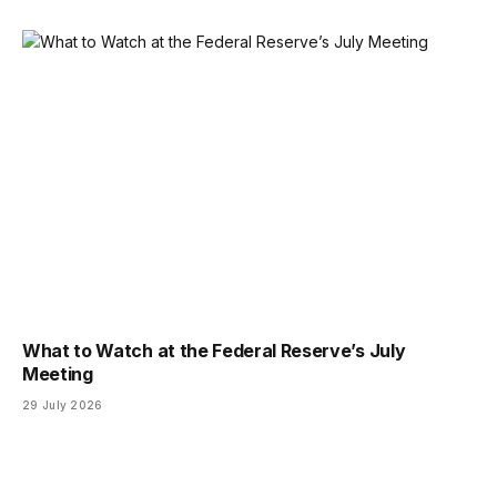
What to Watch at the Federal Reserve’s July
Meeting
29 July 2026