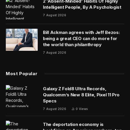
2 ‘Absent-Minded’ Habits Of Highly
Intelligent People, By A Psychologist
7 August 2026
Bill Ackman agrees with Jeff Bezos:
being a great CEO can do more for
the world than philanthropy
7 August 2026
Most Popular
Galaxy Z Fold8 Ultra Records,
Qualcomm’s New 8 Elite, Pixel 11 Pro
Specs
7 August 2026
0
Views
The deportation economy is