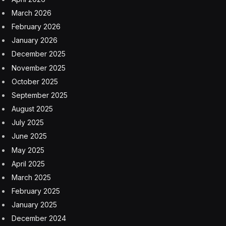
March 2026
February 2026
January 2026
December 2025
November 2025
October 2025
September 2025
August 2025
July 2025
June 2025
May 2025
April 2025
March 2025
February 2025
January 2025
December 2024