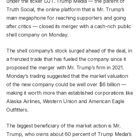
under the ticker DJT. Trump Media — the parent of
Truth Social, the online platform that is Mr. Trump’s
main megaphone for reaching supporters and going
after critics — closed its merger with a cash-rich public
shell company on Monday.
The shell company’s stock surged ahead of the deal, in
a frenzied trade that has fueled the company since it
proposed the merger with Mr. Trump’s firm in 2021.
Monday’s trading suggested that the market valuation
of the new company could be well over $6 billion —
making it worth more than established corporations like
Alaska Airlines, Western Union and American Eagle
Outfitters.
The biggest beneficiary of the market action is Mr.
Trump, who owns about 60 percent of Trump Media’s