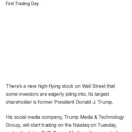
There’s a new high-flying stock on Wall Street that
some investors are eagerly piling into. Its largest
shareholder is former President Donald J. Trump.
His social media company, Trump Media & Technology
Group, will start trading on the Nasdaq on Tuesday,