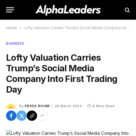
Home
»
Lofty Valuation Carries Trump’s Social Media Company Into First Trading Day
BUSINESS
Lofty Valuation Carries
Trump’s Social Media
Company Into First Trading
Day
By
PRESS ROOM
26 March 2024
6 Mins Read