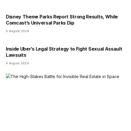
Disney Theme Parks Report Strong Results, While
Comcast’s Universal Parks Dip
5 August 2026
Inside Uber’s Legal Strategy to Fight Sexual Assault
Lawsuits
4 August 2026