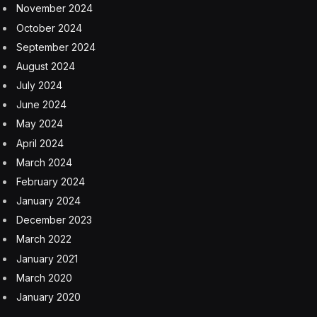
November 2024
October 2024
September 2024
August 2024
July 2024
June 2024
May 2024
April 2024
March 2024
February 2024
January 2024
December 2023
March 2022
January 2021
March 2020
January 2020