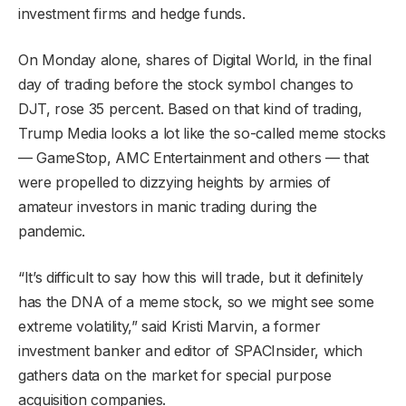
investment firms and hedge funds.
On Monday alone, shares of Digital World, in the final
day of trading before the stock symbol changes to
DJT, rose 35 percent. Based on that kind of trading,
Trump Media looks a lot like the so-called meme stocks
— GameStop, AMC Entertainment and others — that
were propelled to dizzying heights by armies of
amateur investors in manic trading during the
pandemic.
“It’s difficult to say how this will trade, but it definitely
has the DNA of a meme stock, so we might see some
extreme volatility,” said Kristi Marvin, a former
investment banker and editor of SPACInsider, which
gathers data on the market for special purpose
acquisition companies.