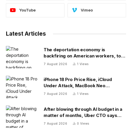
YouTube
Vimeo
Latest Articles
The deportation economy is
backfiring on American workers, top
economist warns
7 August 2026
1
Views
iPhone 18 Pro Price Rise, iCloud
Under Attack, MacBook Neo
Weaknesses
7 August 2026
1
Views
After blowing through AI budget in a
matter of months, Uber CTO says
tokenmaxxing era is over
7 August 2026
0
Views