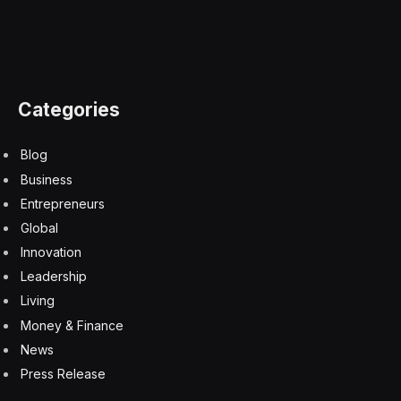
Categories
Blog
Business
Entrepreneurs
Global
Innovation
Leadership
Living
Money & Finance
News
Press Release