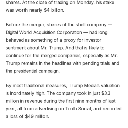
shares. At the close of trading on Monday, his stake
was worth nearly $4 billion.
Before the merger, shares of the shell company —
Digital World Acquisition Corporation — had long
behaved as something of a proxy for investor
sentiment about Mr. Trump. And that is likely to
continue for the merged companies, especially as Mr.
Trump remains in the headlines with pending trials and
the presidential campaign.
By most traditional measures, Trump Media’s valuation
is inordinately high. The company took in just $3.3
million in revenue during the first nine months of last
year, all from advertising on Truth Social, and recorded
a loss of $49 million.