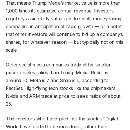
That means Trump Media’s market value is more than
1,000 times its estimated annual revenue. Investors
regularly assign lofty valuations to small, money-losing
companies in anticipation of rapid growth — or a belief
that other investors will continue to bid up a company’s
shares, for whatever reason — but typically not on this
scale.
Other social media companies trade at far smaller
price-to-sales ratios than Trump Media: Reddit is
around 10, Meta is 7 and Snap is 6, according to
FactSet. High-flying tech stocks like the chipmakers
Nvidia and ARM trade at price-to-sales ratios of about
25.
The investors who have piled into the stock of Digital
World have tended to be individuals, rather than