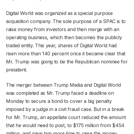
Digital World was organized as a special purpose
acquisition company. The sole purpose of a SPAC is to
raise money from investors and then merge with an
operating business, which then becomes the publicly
traded entity. This year, shares of Digital World had
risen more than 140 percent once it became clear that
Mr. Trump was going to be the Republican nominee for
president.
The merger between Trump Media and Digital World
was completed as Mr. Trump faced a deadline on
Monday to secure a bond to cover a big penalty
imposed by a judge in a civil fraud case. But in a break
for Mr. Trump, an appellate court reduced the amount
that he would need to post, to $175 million from $454
million, and gave him more time to raise the money.