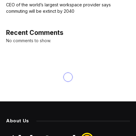
CEO of the world’s largest workspace provider says
commuting will be extinct by 2040
Recent Comments
No comments to show.
INNOVATION
AI21 Labs Outperforms
Generic LLMs With Task-
Specific Models