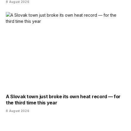
8 August 2026
A Slovak town just broke its own heat record — for
the third time this year
8 August 2026