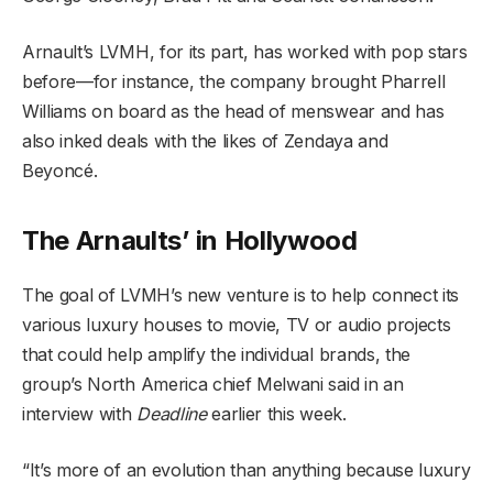
Arnault’s LVMH, for its part, has worked with pop stars
before—for instance, the company brought Pharrell
Williams on board as the head of menswear and has
also inked deals with the likes of Zendaya and
Beyoncé.
The Arnaults’ in Hollywood
The goal of LVMH’s new venture is to help connect its
various luxury houses to movie, TV or audio projects
that could help amplify the individual brands, the
group’s North America chief Melwani said in an
interview with
Deadline
earlier this week.
“It’s more of an evolution than anything because luxury