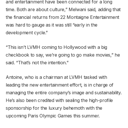
and entertainment have been connected for a long
time. Both are about culture,” Melwani said, adding that
the financial returns from 22 Montaigne Entertainment
was hard to gauge as it was still “early in the
development cycle.”
“This isn’t LVMH coming to Hollywood with a big
checkbook to say, we’re going to go make movies,” he
said. “That’s not the intention.”
Antoine, who is a chairman at LVMH tasked with
leading the new entertainment effort, is in charge of
managing the entire company’s image and sustainability.
He’s also been credited with sealing the high-profile
sponsorship for the luxury behemoth with the
upcoming Paris Olympic Games this summer.