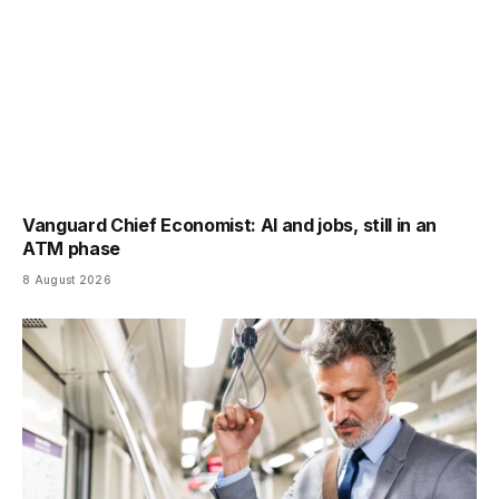
Vanguard Chief Economist: AI and jobs, still in an
ATM phase
8 August 2026