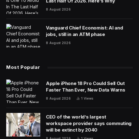
Israel, has emerged as a leader in the field of generative
AI and large language models. Specializing in natural
language processing, AI21 Labs develops AI systems
adept at understanding and generating human-like text.
The company made a significant mark with the launch
of Wordtune, an AI-based writing assistant, and further
expanded its portfolio with the introduction of AI21
Studio. This platform enables businesses to create
custom text-based applications leveraging the
company’s sophisticated AI models, including the
advanced Jurassic-2 model.
AI21 Labs has been at the forefront of innovation in the
AI space, consistently pushing the boundaries with
products like Wordtune AI21 Studio, which allows for
the creation of generative AI-driven applications.
Notably, AI21 Labs has also secured significant funding,