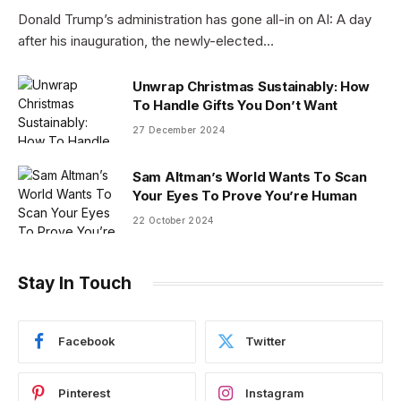
Donald Trump’s administration has gone all-in on AI: A day
after his inauguration, the newly-elected…
Unwrap Christmas Sustainably: How
To Handle Gifts You Don’t Want
27 December 2024
Sam Altman’s World Wants To Scan
Your Eyes To Prove You’re Human
22 October 2024
Stay In Touch
Facebook
Twitter
Pinterest
Instagram