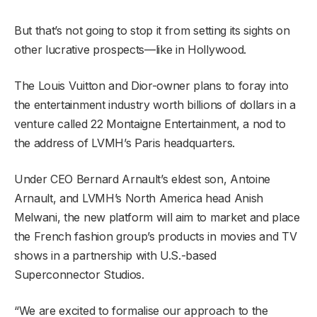
But that’s not going to stop it from setting its sights on
other lucrative prospects—like in Hollywood.
The Louis Vuitton and Dior-owner plans to foray into
the entertainment industry worth billions of dollars in a
venture called 22 Montaigne Entertainment, a nod to
the address of LVMH’s Paris headquarters.
Under CEO Bernard Arnault’s eldest son, Antoine
Arnault, and LVMH’s North America head Anish
Melwani, the new platform will aim to market and place
the French fashion group’s products in movies and TV
shows in a partnership with U.S.-based
Superconnector Studios.
“We are excited to formalise our approach to the