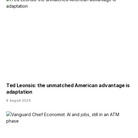
Ted Leonsis: the unmatched American advantage is
adaptation
8 August 2026