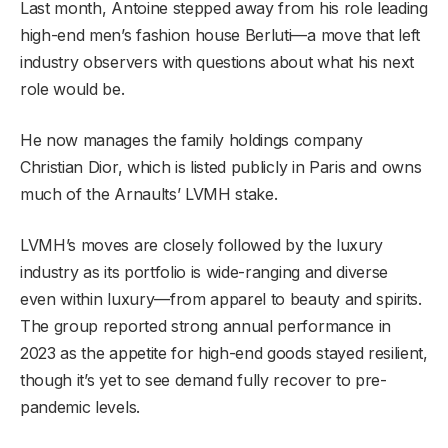
Last month, Antoine stepped away from his role leading
high-end men’s fashion house Berluti—a move that left
industry observers with questions about what his next
role would be.
He now manages the family holdings company
Christian Dior, which is listed publicly in Paris and owns
much of the Arnaults’ LVMH stake.
LVMH’s moves are closely followed by the luxury
industry as its portfolio is wide-ranging and diverse
even within luxury—from apparel to beauty and spirits.
The group reported strong annual performance in
2023 as the appetite for high-end goods stayed resilient,
though it’s yet to see demand fully recover to pre-
pandemic levels.