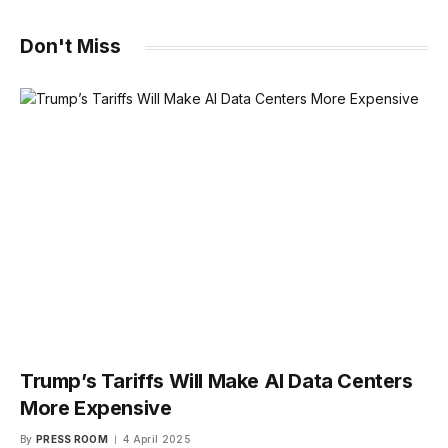
Don't Miss
Trump’s Tariffs Will Make AI Data Centers
More Expensive
By
PRESS ROOM
4 April 2025