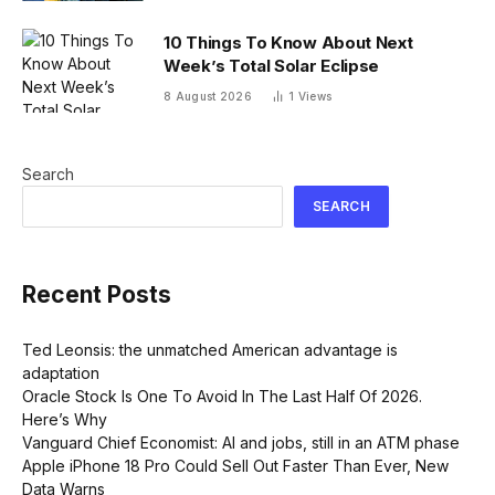
10 Things To Know About Next
Week’s Total Solar Eclipse
8 August 2026
1
Views
Search
SEARCH
Recent Posts
Ted Leonsis: the unmatched American advantage is
adaptation
Oracle Stock Is One To Avoid In The Last Half Of 2026.
Here’s Why
Vanguard Chief Economist: AI and jobs, still in an ATM phase
Apple iPhone 18 Pro Could Sell Out Faster Than Ever, New
Data Warns