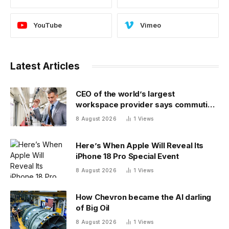
YouTube
Vimeo
Latest Articles
CEO of the world’s largest
workspace provider says commuting
will be extinct by 2040
8 August 2026
1
Views
Here’s When Apple Will Reveal Its
iPhone 18 Pro Special Event
8 August 2026
1
Views
How Chevron became the AI darling
of Big Oil
8 August 2026
1
Views