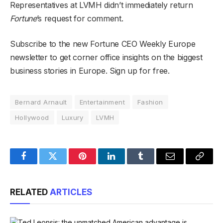
Representatives at LVMH didn’t immediately return
Fortune
’s request for comment.
Subscribe to the new Fortune CEO Weekly Europe
newsletter to get corner office insights on the biggest
business stories in Europe. Sign up for free.
Bernard Arnault
Entertainment
Fashion
Hollywood
Luxury
LVMH
Facebook
Twitter
Pinterest
LinkedIn
Tumblr
Email
Copy
Link
RELATED
ARTICLES