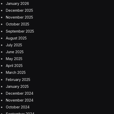
In a recent conversation with Ori Goshen, co-CEO of
AI21, I had the opportunity to delve deep into the
intricacies of AI development and its profound impact
on businesses.
AI21 stands out in the crowded landscape of large
language models with its pioneering approach to
creating specialized models tailored for specific industry
needs. This dialogue not only offered insights into AI21’s
strategic direction but also highlighted broader trends
shaping the AI industry.
As someone who closely tracks the emerging
technology space, I found the shift towards specialized,
task-specific models particularly compelling. Ori shared
that unlike the general-purpose models designed for a