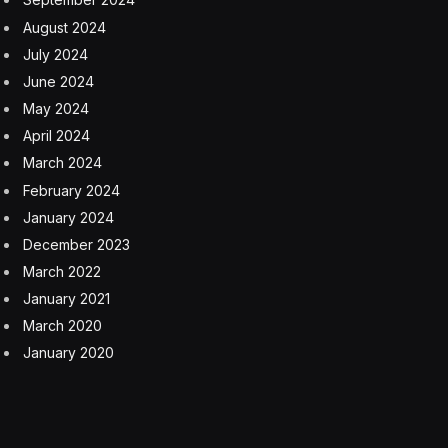
wide range of tasks, AI21 focuses on developing small
language models that excel in specific applications,
such as summarizing financial reports or generating
product descriptions. This approach is driven by the
understanding that enterprises face unique challenges
when dealing with generative AI.
The advantages of this strategy are manifold.
Specialized models are not only more accurate but also
offer benefits in terms of cost, speed and ease of
integration. This marks a significant evolution in AI
development, emphasizing efficiency and purpose-built
solutions over the pursuit of larger, more complex
models.
Flexibility in deployment is another critical aspect that
Ori and I discussed. AI21’s models are designed to adapt