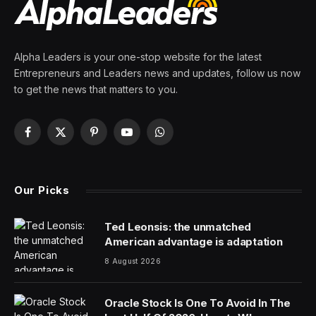
By
PRESS ROOM
23 February 2024
5 Mins Read
AI21 Labs, established in 2017 by tech visionaries Yoav
Shoham, Ori Goshen and Amnon Shashua in Tel Aviv,