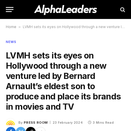
Home
»
LVMH sets its eyes on Hollywood through a new venture led by Bernard Arnault’s eldest son to produce and place its brands in movies and TV
NEWS
LVMH sets its eyes on
Hollywood through a new
venture led by Bernard
Arnault’s eldest son to
produce and place its brands
in movies and TV
By
PRESS ROOM
23 February 2024
3 Mins Read