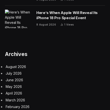
raising $208 million in a Series C funding round, which,
along with previous rounds, brings its total raised to
$336 million and valuing the company at $1.4 billion.
The company has partnered with Amazon Web
Services to streamline the use of generative AI by
integrating its advanced Jurassic-2 language models
into AWS’s Bedrock service. This collaboration aims to
simplify the development of AI-powered applications
for large organizations by offering easy access to pre-
trained models through Bedrock, overcoming common
deployment challenges like procurement and technical
integration. By leveraging Jurassic-2 models within
AWS, customers can rapidly develop and scale their AI
applications without managing the underlying
infrastructure.