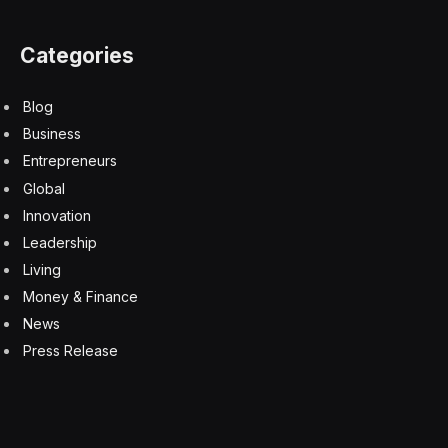
to various deployment scenarios, including cloud
environments and on-premises deployments. This is
particularly important for industries that are tightly
regulated or handle sensitive data, offering them the
security and efficiency they need to leverage AI
capabilities.
During our conversation, the balance between model
size and dataset quality emerged as a recurring theme.
Ori argued that the real innovation lies in the
specialization of models for specific tasks, which can
significantly enhance the performance of AI
applications. This perspective resonates with my
understanding of the AI space, where the future lies in
leveraging a portfolio of specialized models for different
functions.