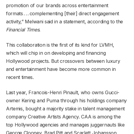
promotion of our brands across entertainment
formats . . . complementing [their] direct engagement
activity,” Melwani said in a statement, according to the
Financial Times
.
This collaboration is the first of its kind for LVMH,
which will chip in on developing and financing
Hollywood projects. But crossovers between luxury
and entertainment have become more common in
recent times.
Last year, Francois-Henri Pinault, who owns Gucci-
owner Kering and Puma through his holdings company
Artemis, bought a majority stake in talent management
company Creative Artists Agency. CAA is among the
top Hollywood agencies and manages juggernauts like
George Clooney, Brad Pitt and Scarlett Johansson.