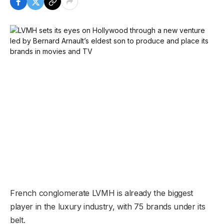
French conglomerate LVMH is already the biggest
player in the luxury industry, with 75 brands under its
belt.