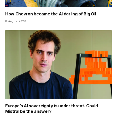
How Chevron became the AI darling of Big Oil
8 August 2026
Europe’s AI sovereignty is under threat. Could
Mistral be the answer?