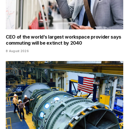
CEO of the world’s largest workspace provider says
commuting will be extinct by 2040
8 August 2026