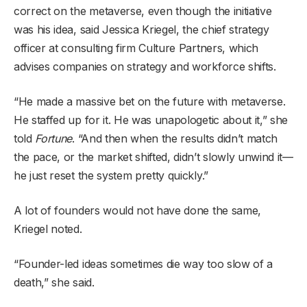
correct on the metaverse, even though the initiative
was his idea, said Jessica Kriegel, the chief strategy
officer at consulting firm Culture Partners, which
advises companies on strategy and workforce shifts.
“He made a massive bet on the future with metaverse.
He staffed up for it. He was unapologetic about it,” she
told
Fortune
. “And then when the results didn’t match
the pace, or the market shifted, didn’t slowly unwind it—
he just reset the system pretty quickly.”
A lot of founders would not have done the same,
Kriegel noted.
“Founder-led ideas sometimes die way too slow of a
death,” she said.