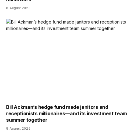
8 August 2026
Bill Ackman’s hedge fund made janitors and
receptionists millionaires—and its investment team
summer together
8 August 2026