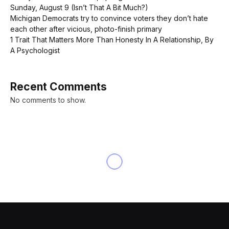
Sunday, August 9 (Isn’t That A Bit Much?)
Michigan Democrats try to convince voters they don’t hate
each other after vicious, photo-finish primary
1 Trait That Matters More Than Honesty In A Relationship, By
A Psychologist
Recent Comments
No comments to show.
NEWS
The big stock market
correction that Trump can’t