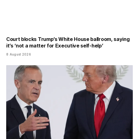
Court blocks Trump’s White House ballroom, saying
it’s ‘not a matter for Executive self-help’
8 August 2026