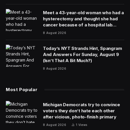
The Iran war increasingly looks like the one instance
where physical reality has outrun his ability to control
the narrative.
The Nasdaq 100 has now fallen over 10% from its
peak, technically entering correction territory. The S&P
500 has been at a loss for five weeks, on pace for its
longest streak of weekly losses since 2022. Brent
crude, the global barometer of oil futures, has shot
back up to near $111 a barrel, while West Texas
Intermediate (WTI) crude, futures of oil based in Texas,
is flirting with $97, threatening to tease $100.
On Thursday, Trump extended his deadline for striking
Iran’s energy infrastructure by 10 days, his second
extension since issuing the original threat last Saturday.