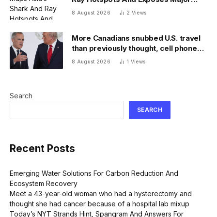
Conservation Gaps
8 August 2026
2
Views
More Canadians snubbed U.S. travel
than previously thought, cell phone
data shows
8 August 2026
1
Views
Search
SEARCH
Recent Posts
Emerging Water Solutions For Carbon Reduction And
Ecosystem Recovery
Meet a 43-year-old woman who had a hysterectomy and
thought she had cancer because of a hospital lab mixup
Today’s NYT Strands Hint, Spangram And Answers For