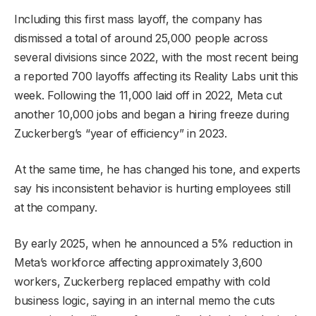
Including this first mass layoff, the company has
dismissed a total of around 25,000 people across
several divisions since 2022, with the most recent being
a reported 700 layoffs affecting its Reality Labs unit this
week. Following the 11,000 laid off in 2022, Meta cut
another 10,000 jobs and began a hiring freeze during
Zuckerberg’s “year of efficiency” in 2023.
At the same time, he has changed his tone, and experts
say his inconsistent behavior is hurting employees still
at the company.
By early 2025, when he announced a 5% reduction in
Meta’s workforce affecting approximately 3,600
workers, Zuckerberg replaced empathy with cold
business logic, saying in an internal memo the cuts