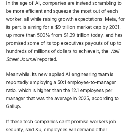
In the age of AI, companies are instead scrambling to
be more efficient and squeeze the most out of each
worker, all while raising growth expectations. Meta, for
its part, is aiming for a $9 trillion market cap by 2031,
up more than 500% from $1.39 trillion today, and has
promised some of its top executives payouts of up to
hundreds of millions of dollars to achieve it, the
Wall
Street Journal
reported.
Meanwhile, its new applied AI engineering team is
reportedly employing a 50:1 employee-to-manager
ratio, which is higher than the 12.1 employees per
manager that was the average in 2025, according to
Gallup.
If these tech companies can’t promise workers job
security, said Xu, employees will demand other