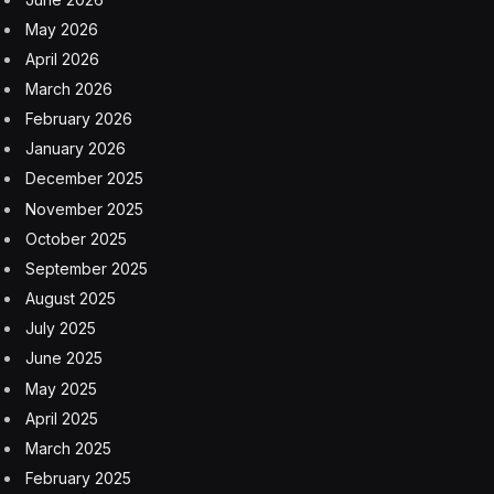
that anything of what Trump says is true. It seems like
the White House agrees, and on Friday, it
launched
(while poking fun of “launches” as a word used by
outlets to describe the war) the official White House
app, so folks can get news from Trump directly.
Meanwhile, senior White House aides told MS NOW
that Trump has grown “a little bored” with the conflict
—not regretful, they said, just ready to move on. A
second official said the president has started shifting his
focus toward the economy, domestic policy, and the
midterm elections. The administration’s public
communications have tracked accordingly: official
White House social media accounts have promoted the
war effort with memes pulled from
Iron Man
,
Top Gun
,
and
SpongeBob SquarePants
, and have taken to
posting cryptic, eerie posts and videos over the last day