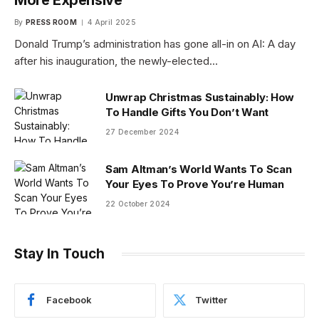
By
PRESS ROOM
4 April 2025
Donald Trump’s administration has gone all-in on AI: A day
after his inauguration, the newly-elected…
Unwrap Christmas Sustainably: How
To Handle Gifts You Don’t Want
27 December 2024
Sam Altman’s World Wants To Scan
Your Eyes To Prove You’re Human
22 October 2024
Stay In Touch
Facebook
Twitter