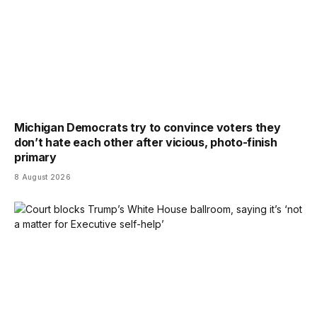
Michigan Democrats try to convince voters they
don’t hate each other after vicious, photo-finish
primary
8 August 2026