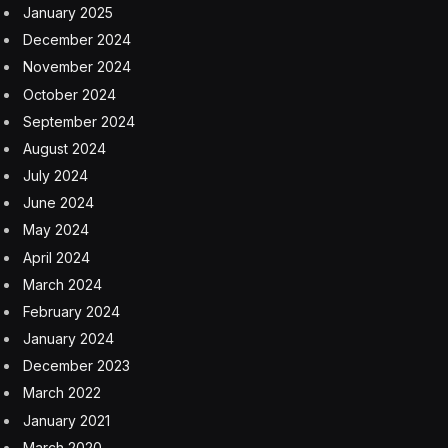
or so to promote some unknown project.
Unlike the other conflicts, it takes both parties to back
out of this war, and Iran—with its supreme leader
assassinated, military infrastructure decimated, and
proxies scared—has a desire to draw out the economic
damage.
Until Thursday, markets have remained surprisingly
resilient, keeping oil prices low throughout all the
volatility. ECB President Christine Lagarde warned
Friday that markets are “overly optimistic” about the
conflict’s fallout, calling it a shock “probably beyond
what we can imagine at the moment.” She pointed to
second-order supply chain effects—like helium
shortages disrupting semiconductor production—that
investors haven’t begun to price in. “Most people are