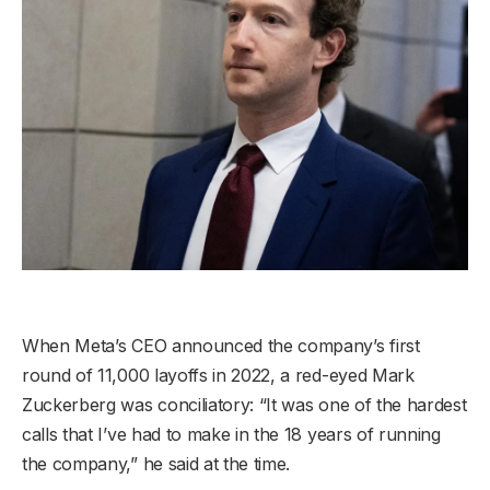
When Meta’s CEO announced the company’s first
round of 11,000 layoffs in 2022, a red-eyed Mark
Zuckerberg was conciliatory: “It was one of the hardest
calls that I’ve had to make in the 18 years of running
the company,” he said at the time.