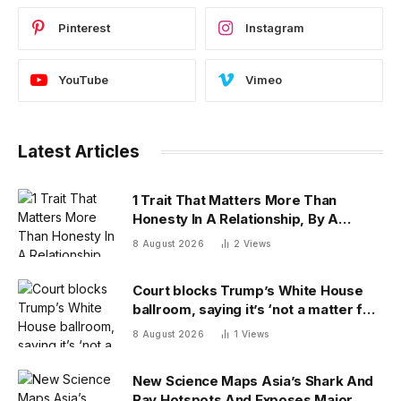
Pinterest
Instagram
YouTube
Vimeo
Latest Articles
1 Trait That Matters More Than
Honesty In A Relationship, By A
Psychologist
8 August 2026
2
Views
Court blocks Trump’s White House
ballroom, saying it’s ‘not a matter for
Executive self-help’
8 August 2026
1
Views
New Science Maps Asia’s Shark And
Ray Hotspots And Exposes Major