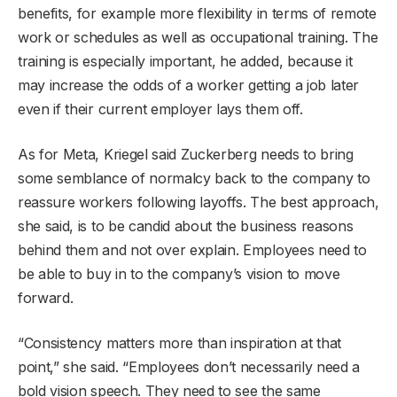
benefits, for example more flexibility in terms of remote
work or schedules as well as occupational training. The
training is especially important, he added, because it
may increase the odds of a worker getting a job later
even if their current employer lays them off.
As for Meta, Kriegel said Zuckerberg needs to bring
some semblance of normalcy back to the company to
reassure workers following layoffs. The best approach,
she said, is to be candid about the business reasons
behind them and not over explain. Employees need to
be able to buy in to the company’s vision to move
forward.
“Consistency matters more than inspiration at that
point,” she said. “Employees don’t necessarily need a
bold vision speech. They need to see the same