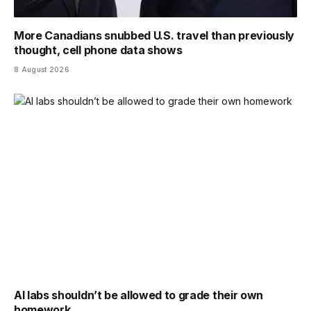
More Canadians snubbed U.S. travel than previously
thought, cell phone data shows
8 August 2026
AI labs shouldn’t be allowed to grade their own
homework