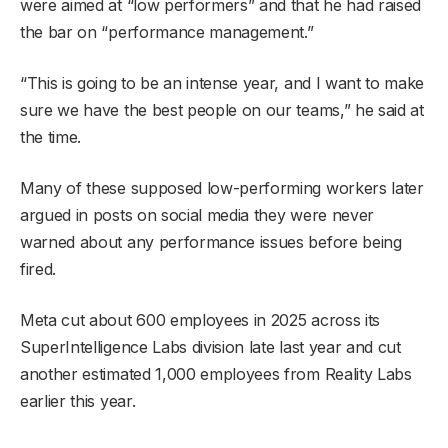
were aimed at “low performers” and that he had raised
the bar on “performance management.”
“This is going to be an intense year, and I want to make
sure we have the best people on our teams,” he said at
the time.
Many of these supposed low-performing workers later
argued in posts on social media they were never
warned about any performance issues before being
fired.
Meta cut about 600 employees in 2025 across its
SuperIntelligence Labs division late last year and cut
another estimated 1,000 employees from Reality Labs
earlier this year.