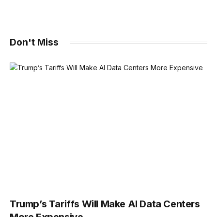
Don't Miss
Trump’s Tariffs Will Make AI Data Centers
More Expensive