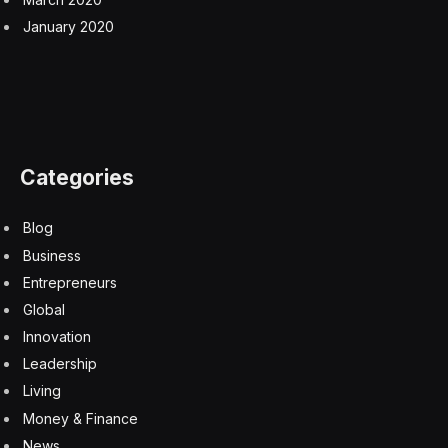
actually talking about years,” she said.
Not everyone shares that same sentiment. Nordic
American Tankers CEO Herbjørn Hansson told CNBC
he expects the Strait of Hormuz to reopen within
weeks, not months. “The ships that are trapped or in
the Arabian Gulf will be out within a fairly short period
of time,” Hansson said. “That is my judgment based
upon my experience of the past in similar situations.”
Torten Slok, Apollo’s chief economist, also wrote on
Friday that markets are “overreacting” to a period of
short term volatility for the sake of longer term stability
in oil markets and the supply chain. “The bottom line is
that the Iran shock is not big enough to offset the
strong tailwinds to the US economy from AI spending,
the industrial renaissance and the One Big Beautiful