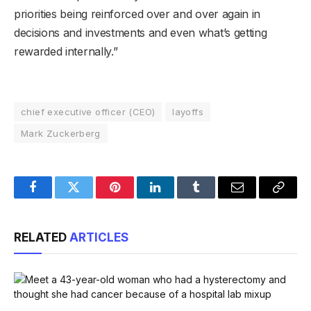
priorities being reinforced over and over again in
decisions and investments and even what’s getting
rewarded internally.”
chief executive officer (CEO)
layoffs
Mark Zuckerberg
Facebook
Twitter
Pinterest
LinkedIn
Tumblr
Email
Copy
Link
RELATED
ARTICLES