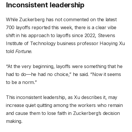
Inconsistent leadership
While Zuckerberg has not commented on the latest
700 layoffs reported this week, there is a clear vibe
shift in his approach to layoffs since 2022, Stevens
Institute of Technology business professor Haoying Xu
told
Fortune
.
“At the very beginning, layoffs were something that he
had to do—he had no choice,” he said. “Now it seems
to be a norm.”
This inconsistent leadership, as Xu describes it, may
increase quiet quitting among the workers who remain
and cause them to lose faith in Zuckerberg’s decision
making.