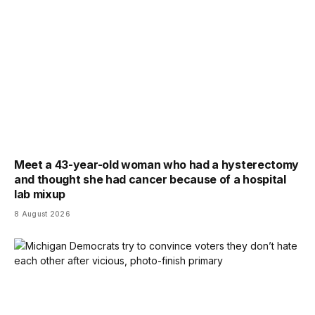
Meet a 43-year-old woman who had a hysterectomy
and thought she had cancer because of a hospital
lab mixup
8 August 2026