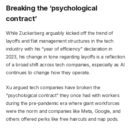
Breaking the ‘psychological
contract’
While Zuckerberg arguably kicked off the trend of
layoffs and flat management structures in the tech
industry with his “year of efficiency” declaration in
2023, his change in tone regarding layoffs is a reflection
of a broad shift across tech companies, especially as AI
continues to change how they operate.
Xu argued tech companies have broken the
“psychological contract” they once had with workers
during the pre-pandemic era where giant workforces
were the norm and companies like Meta, Google, and
others offered perks like free haircuts and nap pods.