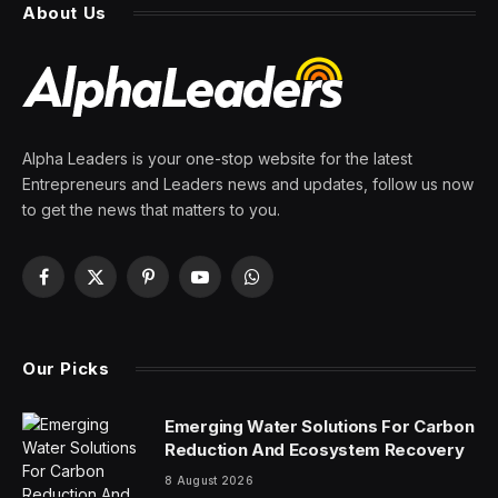
talk his way out of is official
By
PRESS ROOM
27 March 2026
4 Mins Read