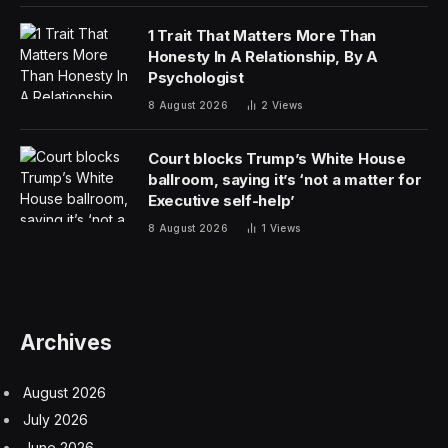
“Talks are ongoing,” he posted on Truth Social after
the market closed, potentially hoping to stop the
bleeding after the stock market slipped over fears of a
ground confrontation in Iran imminently.
So far, the two sides haven’t come to the table much,
with Iranian officials publicly rejecting the ambitious-15-
point ceasefire proposal delivered by the U.S. through
intermediaries in Pakistan and countered with five
unrealistic demands of their own, including sovereignty
over the Strait of Hormuz.
The post isn’t having the “truth social effect” on oil
prices that Trump was hoping for, energy trader John
Arnold posted on X. Traders are getting exhausted
from the noise and have no sense of whether to trust