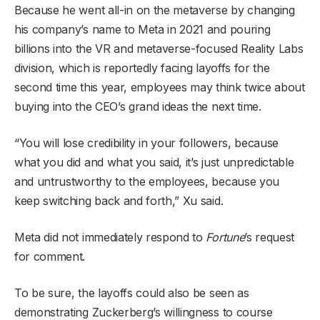
Because he went all-in on the metaverse by changing
his company’s name to Meta in 2021 and pouring
billions into the VR and metaverse-focused Reality Labs
division, which is reportedly facing layoffs for the
second time this year, employees may think twice about
buying into the CEO’s grand ideas the next time.
“You will lose credibility in your followers, because
what you did and what you said, it’s just unpredictable
and untrustworthy to the employees, because you
keep switching back and forth,” Xu said.
Meta did not immediately respond to
Fortune
’s request
for comment.
To be sure, the layoffs could also be seen as
demonstrating Zuckerberg’s willingness to course