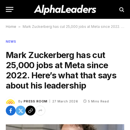
Home
»
Mark Zuckerberg has cut 25,000 jobs at Meta since 2022. Here’s what that says about his leadership
NEWS
Mark Zuckerberg has cut
25,000 jobs at Meta since
2022. Here’s what that says
about his leadership
By
PRESS ROOM
27 March 2026
5 Mins Read