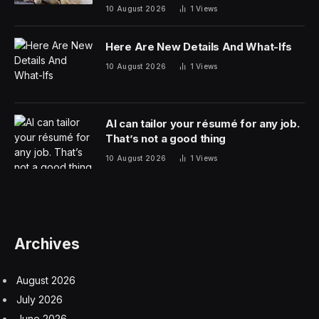
friendship
10 August 2026
1
Views
Here Are New Details And What-Ifs
10 August 2026
1
Views
AI can tailor your résumé for any job.
That’s not a good thing
10 August 2026
1
Views
Archives
August 2026
July 2026
June 2026