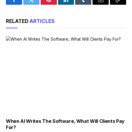
Facebook
Twitter
Pinterest
LinkedIn
Tumblr
Email
Copy
Link
RELATED
ARTICLES
When AI Writes The Software, What Will Clients Pay
For?