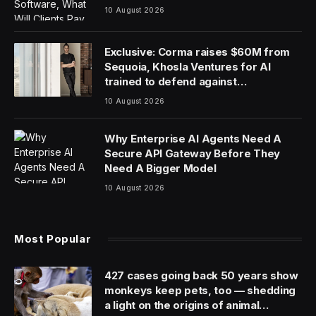
10 August 2026
Exclusive: Corma raises $60M from
Sequoia, Khosla Ventures for AI
trained to defend against
cyberattacks
10 August 2026
Why Enterprise AI Agents Need A
Secure API Gateway Before They
Need A Bigger Model
10 August 2026
Most Popular
427 cases going back 50 years show
monkeys keep pets, too — shedding
a light on the origins of animal