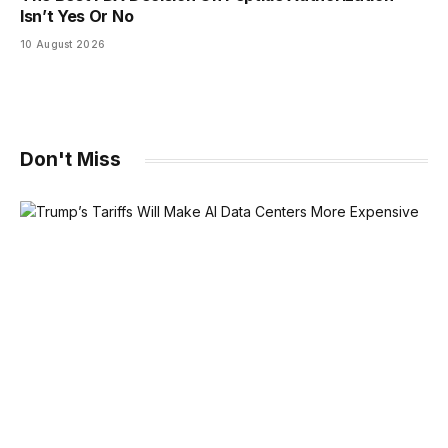
Isn’t Yes Or No
10 August 2026
Don't Miss