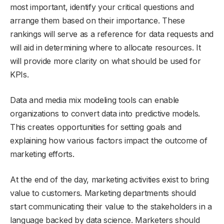
most important, identify your critical questions and
arrange them based on their importance. These
rankings will serve as a reference for data requests and
will aid in determining where to allocate resources. It
will provide more clarity on what should be used for
KPIs.
Data and media mix modeling tools can enable
organizations to convert data into predictive models.
This creates opportunities for setting goals and
explaining how various factors impact the outcome of
marketing efforts.
At the end of the day, marketing activities exist to bring
value to customers. Marketing departments should
start communicating their value to the stakeholders in a
language backed by data science. Marketers should