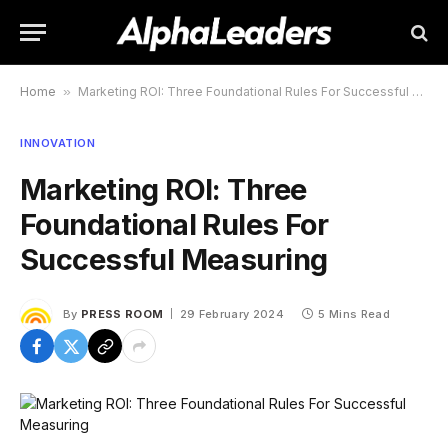
Home
»
Marketing ROI: Three Foundational Rules For Successful Measuring
INNOVATION
Marketing ROI: Three
Foundational Rules For
Successful Measuring
By
PRESS ROOM
29 February 2024
5 Mins Read