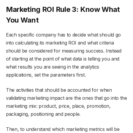
Marketing ROI Rule 3: Know What
You Want
Each specific company has to decide what should go
into calculating its marketing ROI and what criteria
should be considered for measuring success. Instead
of starting at the point of what data is telling you and
what results you are seeing in the analytics
applications, set the parameters first.
The activities that should be accounted for when
validating marketing impact are the ones that go into the
marketing mix: product, price, place, promotion,
packaging, positioning and people.
Then, to understand which marketing metrics will be