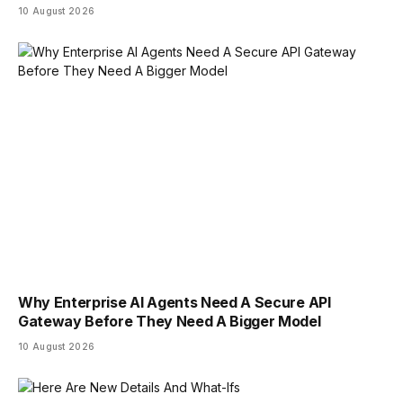
10 August 2026
Why Enterprise AI Agents Need A Secure API
Gateway Before They Need A Bigger Model
10 August 2026