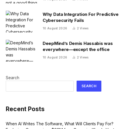
Why Data Integration For Predictive
Cybersecurity Fails
10 August 2026
2
Views
DeepMind’s Demis Hassabis was
everywhere—except the office
10 August 2026
2
Views
Search
SEARCH
Recent Posts
When AI Writes The Software, What Will Clients Pay For?