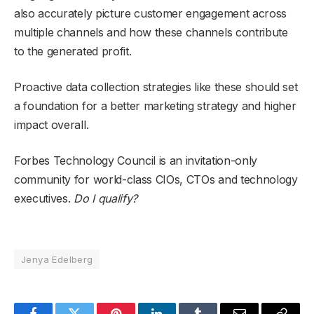
also accurately picture customer engagement across
multiple channels and how these channels contribute
to the generated profit.
Proactive data collection strategies like these should set
a foundation for a better marketing strategy and higher
impact overall.
Forbes Technology Council is an invitation-only
community for world-class CIOs, CTOs and technology
executives.
Do I qualify?
Jenya Edelberg