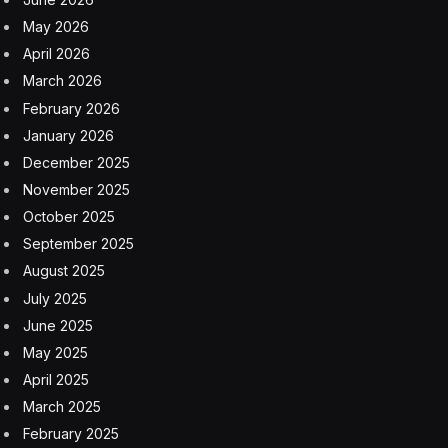
May 2026
April 2026
March 2026
February 2026
January 2026
December 2025
November 2025
October 2025
September 2025
August 2025
July 2025
June 2025
May 2025
April 2025
March 2025
February 2025