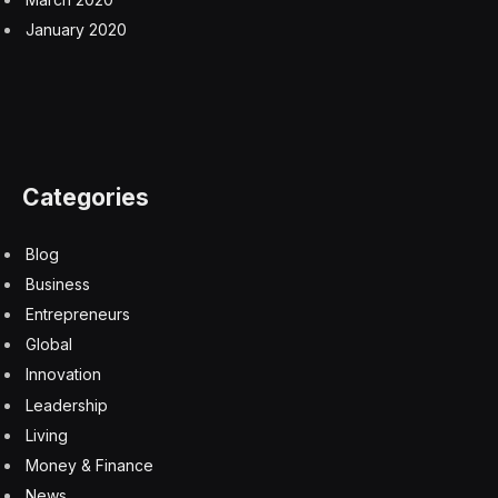
January 2020
Categories
Blog
Business
Entrepreneurs
Global
Innovation
Leadership
Living
Money & Finance
News