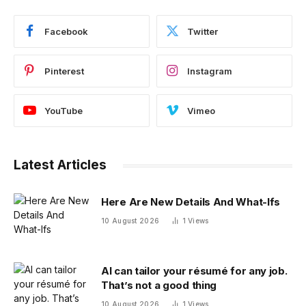
Facebook
Twitter
Pinterest
Instagram
YouTube
Vimeo
Latest Articles
Here Are New Details And What-Ifs
10 August 2026
1
Views
AI can tailor your résumé for any job.
That’s not a good thing
10 August 2026
1
Views