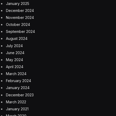
January 2025
December 2024
November 2024
October 2024
September 2024
August 2024
July 2024
June 2024
May 2024
April 2024
March 2024
February 2024
January 2024
December 2023
March 2022
January 2021
March 2020