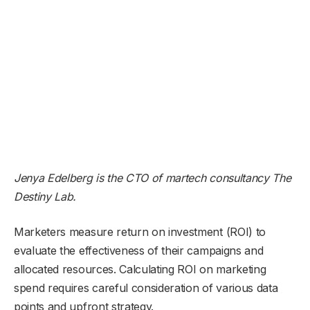
Jenya Edelberg is the CTO of martech consultancy
The
Destiny Lab
.
Marketers measure return on investment (ROI) to
evaluate the effectiveness of their campaigns and
allocated resources. Calculating ROI on marketing
spend requires careful consideration of various data
points and upfront strategy.