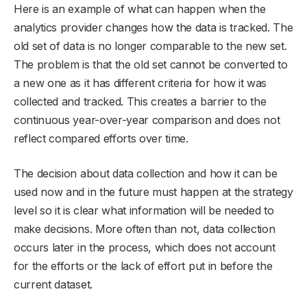
Here is an example of what can happen when the
analytics provider changes how the data is tracked. The
old set of data is no longer comparable to the new set.
The problem is that the old set cannot be converted to
a new one as it has different criteria for how it was
collected and tracked. This creates a barrier to the
continuous year-over-year comparison and does not
reflect compared efforts over time.
The decision about data collection and how it can be
used now and in the future must happen at the strategy
level so it is clear what information will be needed to
make decisions. More often than not, data collection
occurs later in the process, which does not account
for the efforts or the lack of effort put in before the
current dataset.