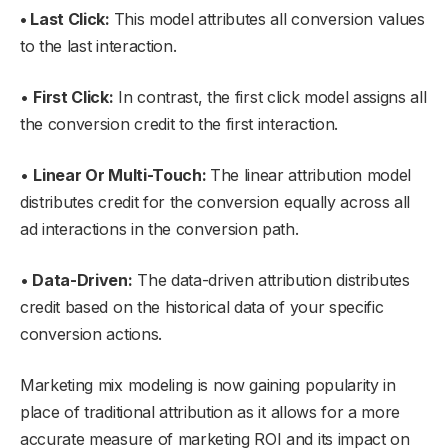
• Last Click:
This model attributes all conversion values
to the last interaction.
•
First Click:
In contrast, the first click model assigns all
the conversion credit to the first interaction.
•
Linear Or Multi-Touch:
The linear attribution model
distributes credit for the conversion equally across all
ad interactions in the conversion path.
•
Data-Driven:
The data-driven attribution distributes
credit based on the historical data of your specific
conversion actions.
Marketing mix modeling is now gaining popularity in
place of traditional attribution as it allows for a more
accurate measure of marketing ROI and its impact on