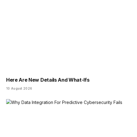
Here Are New Details And What-Ifs
10 August 2026