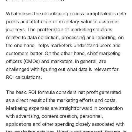
What makes the calculation process complicated is data
points and attribution of monetary value in customer
journeys. The proliferation of marketing solutions
related to data collection, processing and reporting, on
the one hand, helps marketers understand users and
customers better. On the other hand, chief marketing
officers (CMOs) and marketers, in general, are
challenged with figuring out what data is relevant for
ROI calculations.
The basic ROI formula considers net profit generated
as a direct result of the marketing efforts and costs.
Marketing expenses are straightforward in connection
with advertising, content creation, personnel,
applications and other spending closely associated with
the marketing activities. What is not apparent, though, is