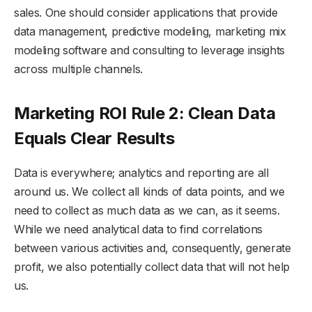
sales. One should consider applications that provide
data management, predictive modeling, marketing mix
modeling software and consulting to leverage insights
across multiple channels.
Marketing ROI Rule 2: Clean Data
Equals Clear Results
Data is everywhere; analytics and reporting are all
around us. We collect all kinds of data points, and we
need to collect as much data as we can, as it seems.
While we need analytical data to find correlations
between various activities and, consequently, generate
profit, we also potentially collect data that will not help
us.