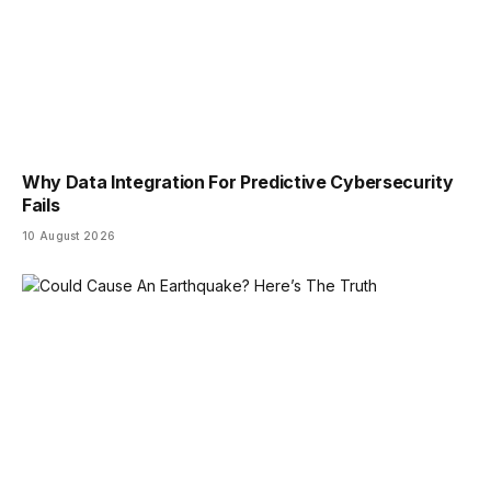
Why Data Integration For Predictive Cybersecurity
Fails
10 August 2026