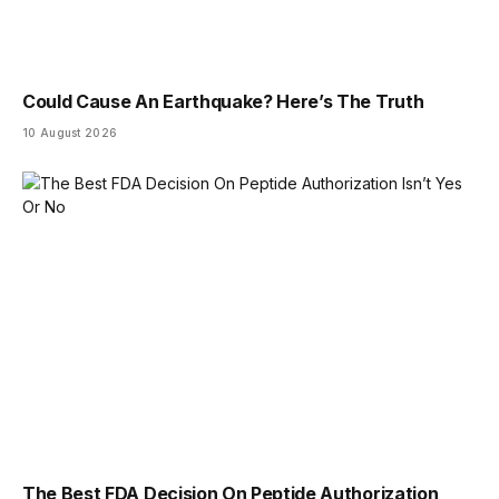
Could Cause An Earthquake? Here’s The Truth
10 August 2026
The Best FDA Decision On Peptide Authorization