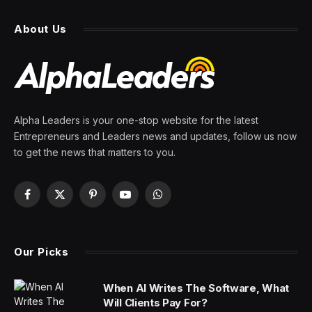
About Us
Alpha Leaders is your one-stop website for the latest
Entrepreneurs and Leaders news and updates, follow us now
to get the news that matters to you.
Facebook
X
Pinterest
YouTube
WhatsApp
(Twitter)
Our Picks
When AI Writes The Software, What
Will Clients Pay For?