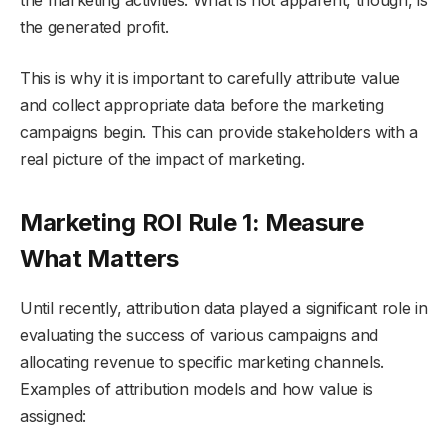
the generated profit.
This is why it is important to carefully attribute value
and collect appropriate data before the marketing
campaigns begin. This can provide stakeholders with a
real picture of the impact of marketing.
Marketing ROI Rule 1: Measure
What Matters
Until recently, attribution data played a significant role in
evaluating the success of various campaigns and
allocating revenue to specific marketing channels.
Examples of attribution models and how value is
assigned: