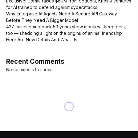
Exclusive: Corma raises $60M from Sequoia, Khosla Ventures
for AI trained to defend against cyberattacks
Why Enterprise AI Agents Need A Secure API Gateway
Before They Need A Bigger Model
427 cases going back 50 years show monkeys keep pets,
too — shedding a light on the origins of animal friendship
Here Are New Details And What-Ifs
Recent Comments
No comments to show.