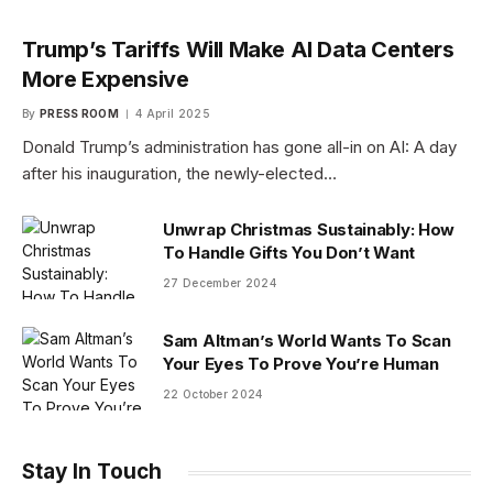
Trump’s Tariffs Will Make AI Data Centers
More Expensive
By
PRESS ROOM
4 April 2025
Donald Trump’s administration has gone all-in on AI: A day
after his inauguration, the newly-elected…
Unwrap Christmas Sustainably: How
To Handle Gifts You Don’t Want
27 December 2024
Sam Altman’s World Wants To Scan
Your Eyes To Prove You’re Human
22 October 2024
Stay In Touch