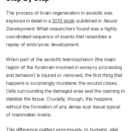
The process of brain regeneration in axolotls was
explored in detail in a
2013 study
published in
Neural
Development
. What researchers found was a highly
coordinated sequence of events that resembles a
replay of embryonic development.
When part of the axolotl’s telencephalon (the major
region of the forebrain involved in sensory processing
and behavior) is injured or removed, the first thing that
happens is surprisingly mundane: the wound closes.
Cells surrounding the damaged area seal the opening to
stabilize the tissue. Crucially, though, this happens
without the formation of any dense scar tissue typical
of mammalian brains.
This difference matters enormously. In humans, glial