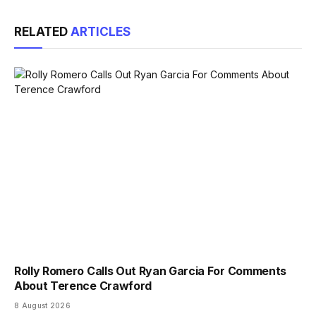
Link
RELATED
ARTICLES
Rolly Romero Calls Out Ryan Garcia For Comments
About Terence Crawford
8 August 2026