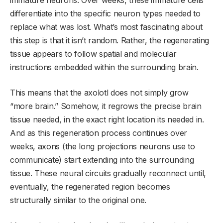
immature neurons. Over weeks, these immature cells
differentiate into the specific neuron types needed to
replace what was lost. What’s most fascinating about
this step is that it isn’t random. Rather, the regenerating
tissue appears to follow spatial and molecular
instructions embedded within the surrounding brain.
This means that the axolotl does not simply grow
“more brain.” Somehow, it regrows the precise brain
tissue needed, in the exact right location its needed in.
And as this regeneration process continues over
weeks, axons (the long projections neurons use to
communicate) start extending into the surrounding
tissue. These neural circuits gradually reconnect until,
eventually, the regenerated region becomes
structurally similar to the original one.