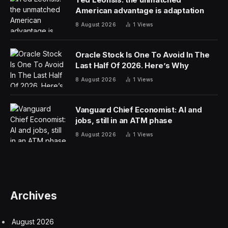
at the powerful regulatory agency. FDA Commissioner
Marty Makary resigned earlier in the week, and Dr.
Vinay Prasad, the agency’s vaccine and biotech chief,
stepped down last month following intense criticism
from drugmakers, patients and investors.
The agency also announced Friday that Karim Mikhail
would take over as acting director of the vaccines
center. Mikhail, a longtime pharmaceutical executive,
was hired by Makary last spring.
Makary’s ouster from his role atop the FDA followed
weeks of complaints from President Donald Trump’s
political allies, including anti-abortion groups and vaping
lobbyists, who are frustrated with the direction of the
agency.