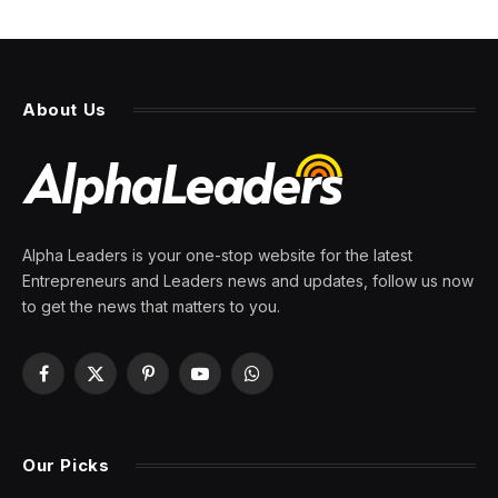
RFK ally confirms she was
fired by FDA: ‘I learned so
much and leave with no
regrets’
By
PRESS ROOM
16 May 2026
4 Mins Read