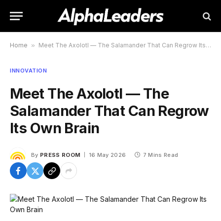
Home
»
Meet The Axolotl — The Salamander That Can Regrow Its Own Brain
INNOVATION
Meet The Axolotl — The
Salamander That Can Regrow
Its Own Brain
By
PRESS ROOM
16 May 2026
7 Mins Read