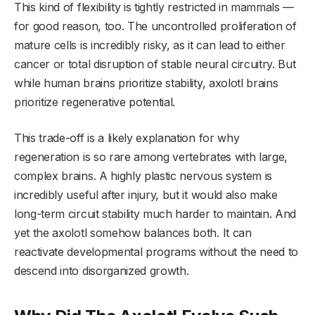
This kind of flexibility is tightly restricted in mammals —
for good reason, too. The uncontrolled proliferation of
mature cells is incredibly risky, as it can lead to either
cancer or total disruption of stable neural circuitry. But
while human brains prioritize stability, axolotl brains
prioritize regenerative potential.
This trade-off is a likely explanation for why
regeneration is so rare among vertebrates with large,
complex brains. A highly plastic nervous system is
incredibly useful after injury, but it would also make
long-term circuit stability much harder to maintain. And
yet the axolotl somehow balances both. It can
reactivate developmental programs without the need to
descend into disorganized growth.