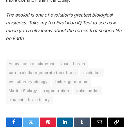
The axolotl is one of evolution’s greatest biological
mysteries. Take my fun
Evolution IQ Test
to see how
much you really know about the forces that shaped life
on Earth.
Ambystoma mexicanum
axolotl brain
can axolotls regenerate their brain
evolution
evolutionary biology
limb regeneration
Marine Biology
regeneration
salamander
traumatic brain injury
Facebook
Twitter
Pinterest
LinkedIn
Tumblr
Email
Copy