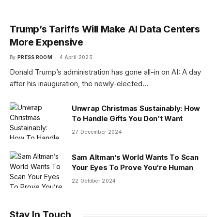
Trump’s Tariffs Will Make AI Data Centers
More Expensive
By
PRESS ROOM
4 April 2025
Donald Trump’s administration has gone all-in on AI: A day
after his inauguration, the newly-elected…
Unwrap Christmas Sustainably: How
To Handle Gifts You Don’t Want
27 December 2024
Sam Altman’s World Wants To Scan
Your Eyes To Prove You’re Human
22 October 2024
Stay In Touch