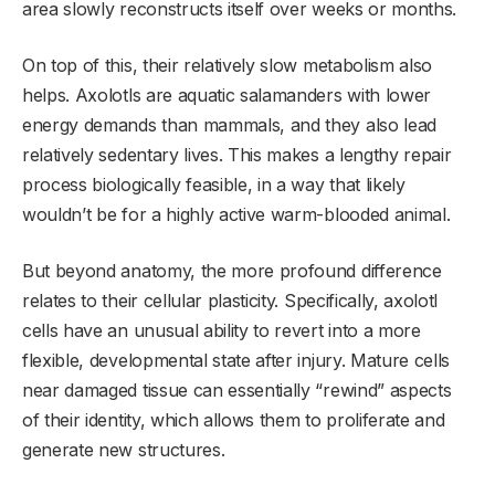
area slowly reconstructs itself over weeks or months.
On top of this, their relatively slow metabolism also
helps. Axolotls are aquatic salamanders with lower
energy demands than mammals, and they also lead
relatively sedentary lives. This makes a lengthy repair
process biologically feasible, in a way that likely
wouldn’t be for a highly active warm-blooded animal.
But beyond anatomy, the more profound difference
relates to their cellular plasticity. Specifically, axolotl
cells have an unusual ability to revert into a more
flexible, developmental state after injury. Mature cells
near damaged tissue can essentially “rewind” aspects
of their identity, which allows them to proliferate and
generate new structures.