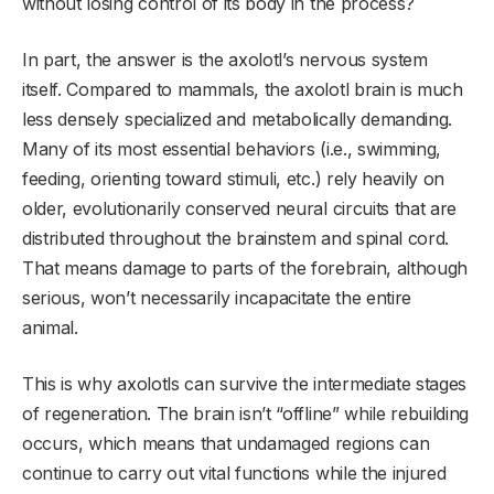
without losing control of its body in the process?
In part, the answer is the axolotl’s nervous system
itself. Compared to mammals, the axolotl brain is much
less densely specialized and metabolically demanding.
Many of its most essential behaviors (i.e., swimming,
feeding, orienting toward stimuli, etc.) rely heavily on
older, evolutionarily conserved neural circuits that are
distributed throughout the brainstem and spinal cord.
That means damage to parts of the forebrain, although
serious, won’t necessarily incapacitate the entire
animal.
This is why axolotls can survive the intermediate stages
of regeneration. The brain isn’t “offline” while rebuilding
occurs, which means that undamaged regions can
continue to carry out vital functions while the injured