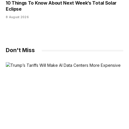
10 Things To Know About Next Week’s Total Solar
Eclipse
8 August 2026
Don't Miss