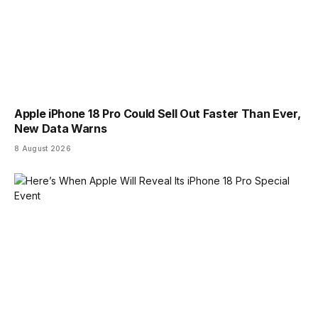
Apple iPhone 18 Pro Could Sell Out Faster Than Ever,
New Data Warns
8 August 2026