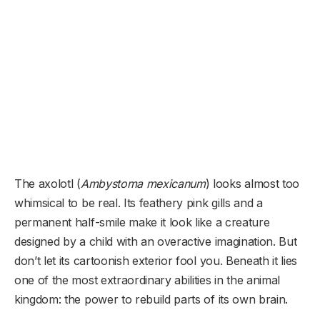
The axolotl (
Ambystoma mexicanum
) looks almost too
whimsical to be real. Its feathery pink gills and a
permanent half-smile make it look like a creature
designed by a child with an overactive imagination. But
don’t let its cartoonish exterior fool you. Beneath it lies
one of the most extraordinary abilities in the animal
kingdom: the power to rebuild parts of its own brain.