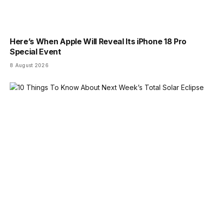
Here’s When Apple Will Reveal Its iPhone 18 Pro
Special Event
8 August 2026