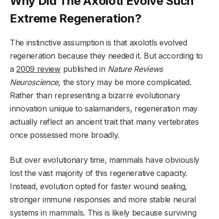
Why Did The Axolotl Evolve Such
Extreme Regeneration?
The instinctive assumption is that axolotls evolved
regeneration because they needed it. But according to
a
2009 review
published in
Nature Reviews
Neuroscience
, the story may be more complicated.
Rather than representing a bizarre evolutionary
innovation unique to salamanders, regeneration may
actually reflect an ancient trait that many vertebrates
once possessed more broadly.
But over evolutionary time, mammals have obviously
lost the vast majority of this regenerative capacity.
Instead, evolution opted for faster wound sealing,
stronger immune responses and more stable neural
systems in mammals. This is likely because surviving