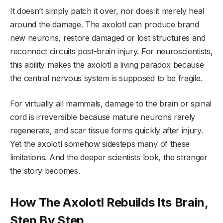
It doesn’t simply patch it over, nor does it merely heal
around the damage. The axolotl can produce brand
new neurons, restore damaged or lost structures and
reconnect circuits post-brain injury. For neuroscientists,
this ability makes the axolotl a living paradox because
the central nervous system is supposed to be fragile.
For virtually all mammals, damage to the brain or spinal
cord is irreversible because mature neurons rarely
regenerate, and scar tissue forms quickly after injury.
Yet the axolotl somehow sidesteps many of these
limitations. And the deeper scientists look, the stranger
the story becomes.
How The Axolotl Rebuilds Its Brain,
Step By Step