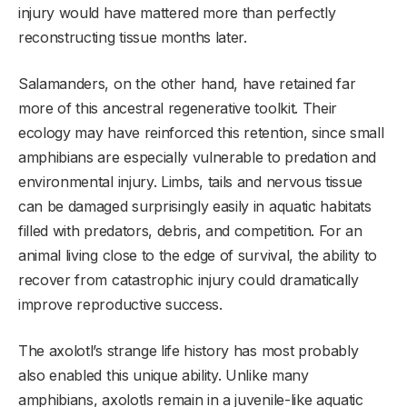
injury would have mattered more than perfectly
reconstructing tissue months later.
Salamanders, on the other hand, have retained far
more of this ancestral regenerative toolkit. Their
ecology may have reinforced this retention, since small
amphibians are especially vulnerable to predation and
environmental injury. Limbs, tails and nervous tissue
can be damaged surprisingly easily in aquatic habitats
filled with predators, debris, and competition. For an
animal living close to the edge of survival, the ability to
recover from catastrophic injury could dramatically
improve reproductive success.
The axolotl’s strange life history has most probably
also enabled this unique ability. Unlike many
amphibians, axolotls remain in a juvenile-like aquatic