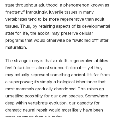
state throughout adulthood, a phenomenon known as
“neoteny.” Intriguingly, juvenile tissues in many
vertebrates tend to be more regenerative than adult
tissues. Thus, by retaining aspects of its developmental
state for life, the axolotl may preserve cellular
programs that would otherwise be “switched off” after
maturation.
The strange irony is that axolotl’s regenerative abilities
feel futuristic — almost science-fictional — yet they
may actually represent something ancient. It’s far from
a superpower; it’s simply a biological inheritance that
most mammals gradually abandoned. This raises
an
unsettling possibility for our own species
. Somewhere
deep within vertebrate evolution, our capacity for
dramatic neural repair would most likely have been
more common than it is today.