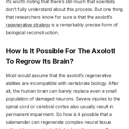
It’s worth noting that there’s still much that scientists
don’t fully understand about this process. But one thing
that researchers know for sure is that the axolotl’s
regenerative strategy
is a remarkably precise form of
biological reconstruction.
How Is It Possible For The Axolotl
To Regrow Its Brain?
Most would assume that the axolotl’s regenerative
abilities are incompatible with vertebrate biology. After
all, the human brain can barely replace even a small
population of damaged neurons. Severe injuries to the
spinal cord or cerebral cortex also usually result in
permanent impairment. So how is it possible that a
salamander can regenerate complex neural tissue