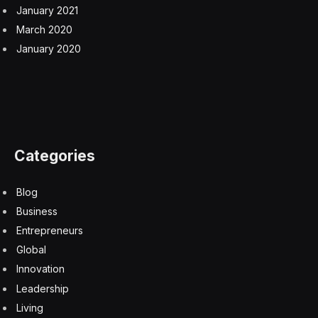
mRNA vaccines may contain harmful DNA
contaminants.
A Danish American citizen, Hoeg was instrumental in
the Trump administration’s recent effort to drop a
number of federally recommended shots for children,
including those for the flu and hepatitis B at birth.
Those changes have been temporarily blocked by a
federal judge in Boston, though the administration plans
to appeal the decision.
At the FDA, Hoeg led an “initial analysis” of vaccine
injuries that linked COVID-19 shots to 10 reported
deaths in children — without providing the supporting
evidence. The findings were discussed in an internal
memo Prasad sent to staffers last November, though
the FDA has not formally announced the findings or