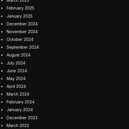
investigations into the safety of injectable RSV drugs for
children, antidepressants and COVID-19 vaccinations.
Those inquiries reflected Hoeg’s longstanding interests
and concerns from before joining government.
A sports medicine physician and public health scientist,
Hoeg first gained attention during the pandemic as a
critic of masking, school closures, vaccine mandates
and other government measures. She co-wrote papers
with other medical contrarians who would go on to join
the Trump administration, including Makary and Prasad.
Like Makary and Prasad, Hoeg also frequently
expressed her opinions in blog posts and podcasts,
including one titled “Vaccine Curious.” The podcast
discussed a number of discredited ideas, including that