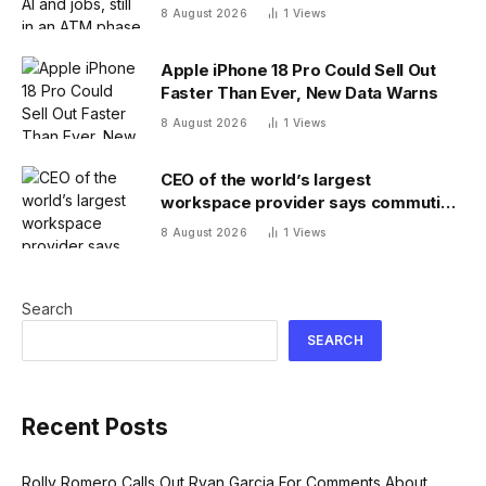
8 August 2026
1
Views
Apple iPhone 18 Pro Could Sell Out
Faster Than Ever, New Data Warns
8 August 2026
1
Views
CEO of the world’s largest
workspace provider says commuting
will be extinct by 2040
8 August 2026
1
Views
Search
SEARCH
Recent Posts
Rolly Romero Calls Out Ryan Garcia For Comments About