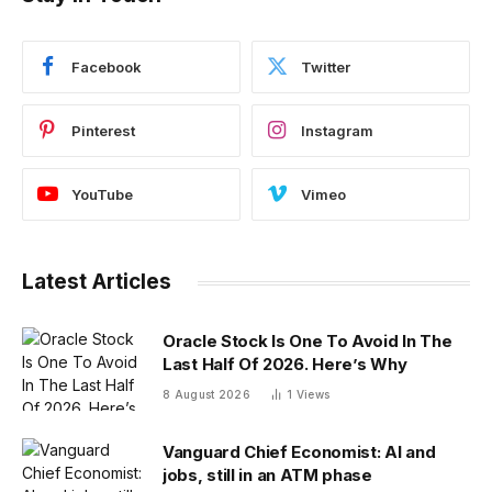
Facebook
Twitter
Pinterest
Instagram
YouTube
Vimeo
Latest Articles
Oracle Stock Is One To Avoid In The
Last Half Of 2026. Here’s Why
8 August 2026
1
Views
Vanguard Chief Economist: AI and
jobs, still in an ATM phase