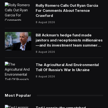
Dr. Tracy Beth Hoeg will be replaced as FDA’s acting
drug center director by Dr. Mike Davis, who has been
serving as deputy director, according to an email sent
to agency staff Friday that was obtained by The
Associated Press.
Hoeg said in a social media post late Friday that she
was “fired,” from the agency, adding: “I learned so
much and leave with no regrets.”
Hoeg’s departure is the latest in an ongoing shake-up