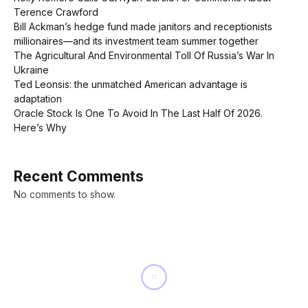
Terence Crawford
Bill Ackman’s hedge fund made janitors and receptionists
millionaires—and its investment team summer together
The Agricultural And Environmental Toll Of Russia’s War In
Ukraine
Ted Leonsis: the unmatched American advantage is
adaptation
Oracle Stock Is One To Avoid In The Last Half Of 2026.
Here’s Why
Recent Comments
No comments to show.
NEWS