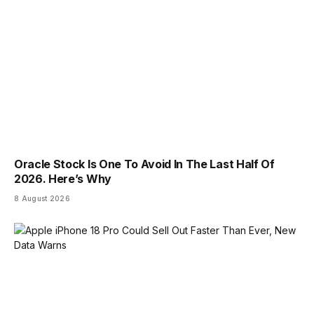
Oracle Stock Is One To Avoid In The Last Half Of
2026. Here’s Why
8 August 2026