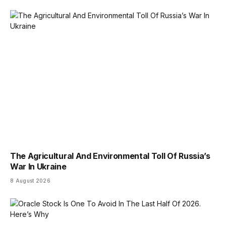
The Agricultural And Environmental Toll Of Russia’s
War In Ukraine
8 August 2026