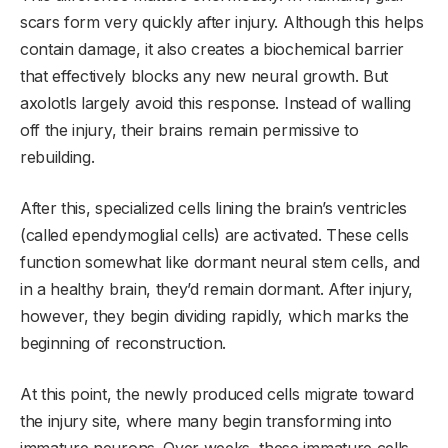
scars form very quickly after injury. Although this helps
contain damage, it also creates a biochemical barrier
that effectively blocks any new neural growth. But
axolotls largely avoid this response. Instead of walling
off the injury, their brains remain permissive to
rebuilding.
After this, specialized cells lining the brain’s ventricles
(called ependymoglial cells) are activated. These cells
function somewhat like dormant neural stem cells, and
in a healthy brain, they’d remain dormant. After injury,
however, they begin dividing rapidly, which marks the
beginning of reconstruction.
At this point, the newly produced cells migrate toward
the injury site, where many begin transforming into