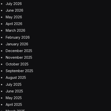
Hoeg, who is closely aligned with Makary and Health
Secretary Robert F. Kennedy Jr., had been leading
FDA’s drug program since December, the latest official
to briefly hold that position amid a revolving door of
FDA leadership changes.
Hoeg’s rapid rise through the agency was engineered
by Makary, who quickly promoted her from serving as
his special assistant to overseeing the agency’s largest
center, responsible for regulating most U.S.
prescription and over-the-counter drugs.
FDA center directors are typically career agency
scientists with decades of experience. Hoeg had no
previous government or management experience.
Since arriving at the FDA last March, Hoeg led