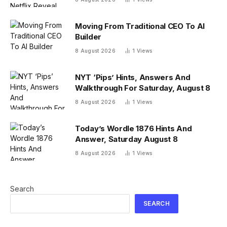
Moving From Traditional CEO To AI
Builder
8 August 2026
1
Views
NYT ‘Pips’ Hints, Answers And
Walkthrough For Saturday, August 8
8 August 2026
1
Views
Today’s Wordle 1876 Hints And
Answer, Saturday August 8
8 August 2026
1
Views
Search
SEARCH