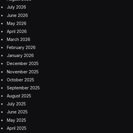
July 2026
June 2026
May 2026
April 2026
March 2026
February 2026
January 2026
December 2025
November 2025
October 2025
September 2025
August 2025
July 2025
June 2025
May 2025
April 2025