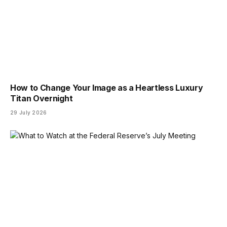
How to Change Your Image as a Heartless Luxury
Titan Overnight
29 July 2026