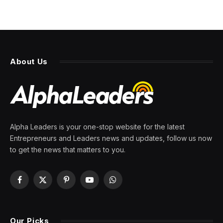
About Us
Alpha Leaders is your one-stop website for the latest
Entrepreneurs and Leaders news and updates, follow us now
to get the news that matters to you.
Facebook
X
Pinterest
YouTube
WhatsApp
(Twitter)
Our Picks