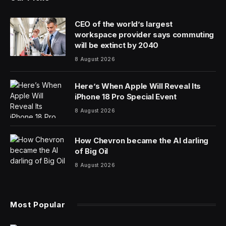
CEO of the world’s largest
workspace provider says commuting
will be extinct by 2040
8 August 2026
Here’s When Apple Will Reveal Its
iPhone 18 Pro Special Event
8 August 2026
How Chevron became the AI darling
of Big Oil
8 August 2026
Most Popular