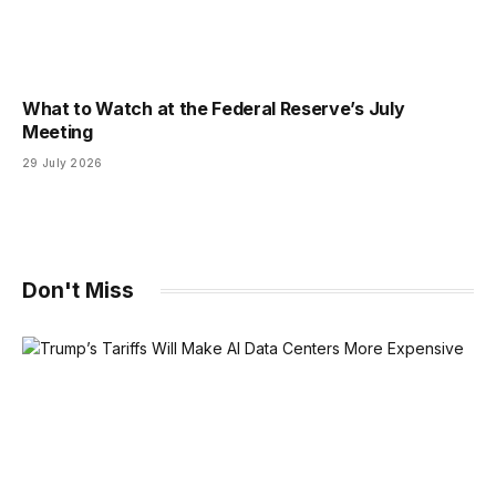
What to Watch at the Federal Reserve’s July
Meeting
29 July 2026
Don't Miss