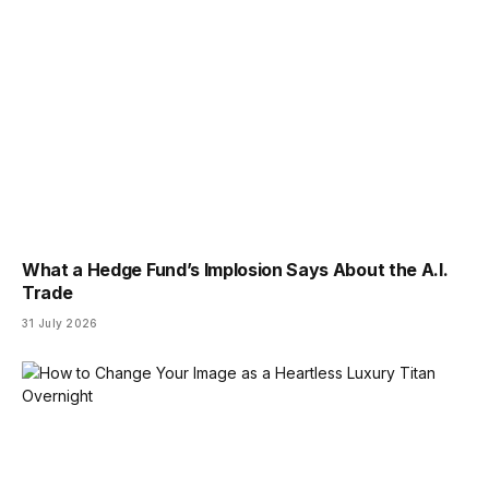
What a Hedge Fund’s Implosion Says About the A.I.
Trade
31 July 2026