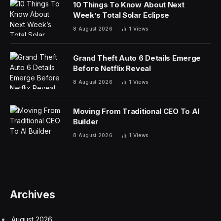
10 Things To Know About Next
Week’s Total Solar Eclipse
8 August 2026
1
Views
Grand Theft Auto 6 Details Emerge
Before Netflix Reveal
8 August 2026
1
Views
Moving From Traditional CEO To AI
Builder
8 August 2026
1
Views
Archives
August 2026