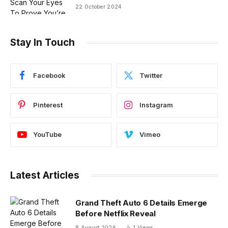
22 October 2024
Stay In Touch
Facebook
Twitter
Pinterest
Instagram
YouTube
Vimeo
Latest Articles
Grand Theft Auto 6 Details Emerge
Before Netflix Reveal
8 August 2026
1
Views