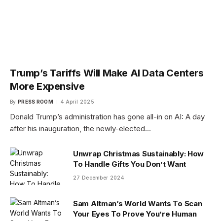
Trump’s Tariffs Will Make AI Data Centers
More Expensive
By
PRESS ROOM
4 April 2025
Donald Trump’s administration has gone all-in on AI: A day
after his inauguration, the newly-elected…
Unwrap Christmas Sustainably: How
To Handle Gifts You Don’t Want
27 December 2024
Sam Altman’s World Wants To Scan
Your Eyes To Prove You’re Human