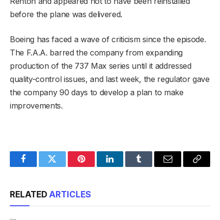
Renton and appeared not to have been reinstalled
before the plane was delivered.
Boeing has faced a wave of criticism since the episode.
The F.A.A. barred the company from expanding
production of the 737 Max series until it addressed
quality-control issues, and last week, the regulator gave
the company 90 days to develop a plan to make
improvements.
Facebook
Twitter
Pinterest
LinkedIn
Tumblr
Email
Copy
Link
RELATED
ARTICLES