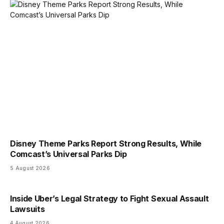
Disney Theme Parks Report Strong Results, While
Comcast’s Universal Parks Dip
5 August 2026
Inside Uber’s Legal Strategy to Fight Sexual Assault
Lawsuits
4 August 2026