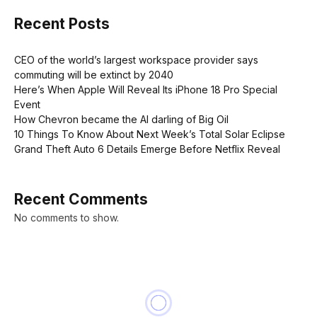
Recent Posts
CEO of the world’s largest workspace provider says
commuting will be extinct by 2040
Here’s When Apple Will Reveal Its iPhone 18 Pro Special
Event
How Chevron became the AI darling of Big Oil
10 Things To Know About Next Week’s Total Solar Eclipse
Grand Theft Auto 6 Details Emerge Before Netflix Reveal
Recent Comments
No comments to show.