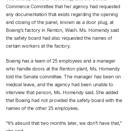
Commerce Committee that her agency had requested
any documentation that exists regarding the opening
and closing of the panel, known as a door plug, at
Boeing’s factory in Renton, Wash. Ms. Homendy said
the safety board had also requested the names of
certain workers at the factory.
Boeing has a team of 25 employees and a manager
who handle doors at the Renton plant, Ms. Homendy
told the Senate committee. The manager has been on
medical leave, and the agency had been unable to
interview that person, Ms. Homendy said. She added
that Boeing had not provided the safety board with the
names of the other 25 employees.
“It’s absurd that two months later, we don’t have that,”
she said.