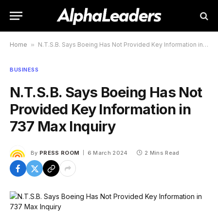
Home
»
N.T.S.B. Says Boeing Has Not Provided Key Information in 737 Max Inquiry
BUSINESS
N.T.S.B. Says Boeing Has Not
Provided Key Information in
737 Max Inquiry
By
PRESS ROOM
6 March 2024
2 Mins Read