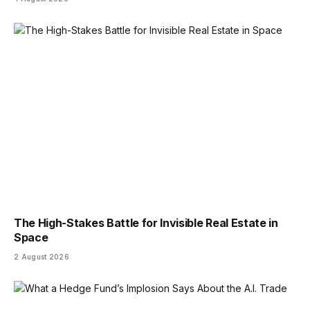
The High-Stakes Battle for Invisible Real Estate in
Space
2 August 2026