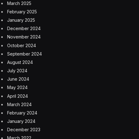
March 2025
February 2025
January 2025
December 2024
November 2024
October 2024
September 2024
August 2024
July 2024
June 2024
May 2024
April 2024
March 2024
February 2024
January 2024
December 2023
March 2022