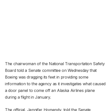
The chairwoman of the National Transportation Safety
Board told a Senate committee on Wednesday that
Boeing was dragging its feet in providing some
information to the agency as it investigates what caused
a door panel to come off an Alaska Airlines plane
during a flight in January.
The official, Jennifer Homendy, told the Senate