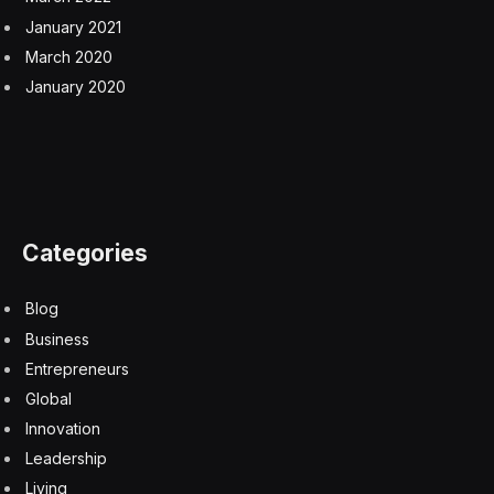
January 2021
March 2020
January 2020
Categories
Blog
Business
Entrepreneurs
Global
Innovation
Leadership
Living