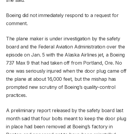
Boeing did not immediately respond to a request for
comment.
The plane maker is under investigation by the safety
board and the Federal Aviation Administration over the
episode on Jan. 5 with the Alaska Airlines jet, a Boeing
737 Max 9 that had taken off from Portland, Ore. No
one was seriously injured when the door plug came off
the plane at about 16,000 feet, but the mishap has
prompted new scrutiny of Boeing’s quality-control
practices.
A preliminary report released by the safety board last
month said that four bolts meant to keep the door plug
in place had been removed at Boeing’s factory in