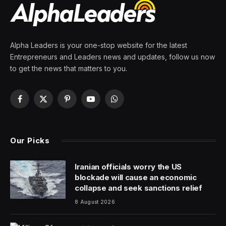
By
PRESS ROOM
26 March 2024
6 Mins Read
Cloud-native technology and AI. They may go together
like chocolate and peanut butter. Or maybe like coffee