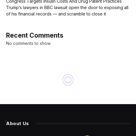
Congress Targets Insulin Costs And Drug Patent Practices
Trump’s lawyers in BBC lawsuit open the door to exposing all
of his financial records — and scramble to close it
Recent Comments
No comments to show.
INNOVATION
KubeCon Highlights Cloud-
native Upside for AI, As Well
As Challenges