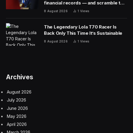
Chicago).
Hot topics in Paris included platform engineering, data
observability, cloud cost management, FinOps, and, of
course, AI. Open-source projects such as
OpenTelemetry, Cilium, eBPF, Prometheus, and
Crossplane are gaining momentum, based on project
data and comments from attendees.
Raising Questions About AI
Compute
AI technology, as always, was highlighted in keynotes,
presentations, and media roundtables. In an interesting
twist, KubeCon was held at the same time that Nvidia
was creating a media frenzy around its own GTC