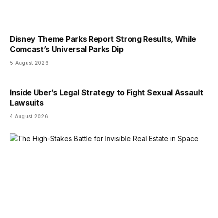
Disney Theme Parks Report Strong Results, While
Comcast’s Universal Parks Dip
5 August 2026
Inside Uber’s Legal Strategy to Fight Sexual Assault
Lawsuits
4 August 2026