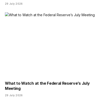
29 July 2026
What to Watch at the Federal Reserve’s July
Meeting
29 July 2026