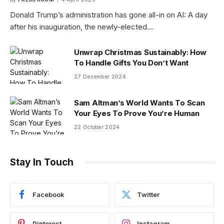
Donald Trump’s administration has gone all-in on AI: A day
after his inauguration, the newly-elected…
Unwrap Christmas Sustainably: How
To Handle Gifts You Don’t Want
27 December 2024
Sam Altman’s World Wants To Scan
Your Eyes To Prove You’re Human
22 October 2024
Stay In Touch
Facebook
Twitter
Pinterest
Instagram