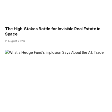
The High-Stakes Battle for Invisible Real Estate in
Space
2 August 2026