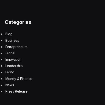
for everybody. Each innovation cycle is much more
rapid than the previous one.”
Zemlin, CNCF Leaders Address AI
AI was also addressed at the highest level of the
conference in keynotes, as well as by CNCF executives
(CNCF is the KubeCon producer).
The AI Working Group of the launched its Cloud Native
AI white paper, which positions cloud-native
technologies for AI and points to the largest challenges,
including managing large data sizes, managing data
during development and deployment, and adhering to
data governance and security policies.