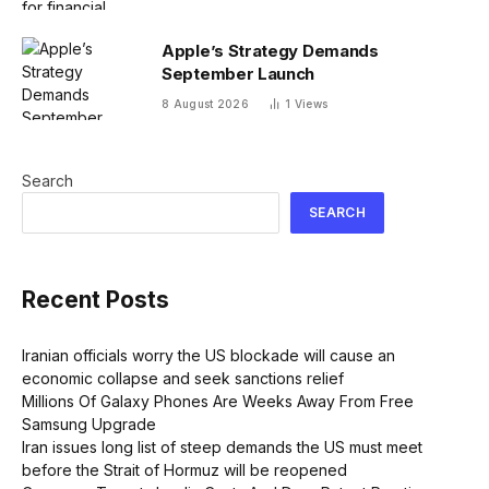
Apple’s Strategy Demands
September Launch
8 August 2026
1
Views
Search
SEARCH
Recent Posts
Iranian officials worry the US blockade will cause an
economic collapse and seek sanctions relief
Millions Of Galaxy Phones Are Weeks Away From Free
Samsung Upgrade
Iran issues long list of steep demands the US must meet
before the Strait of Hormuz will be reopened