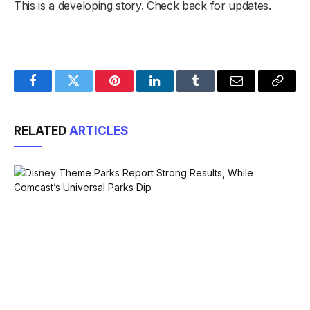
This is a developing story. Check back for updates.
Facebook
Twitter
Pinterest
LinkedIn
Tumblr
Email
Copy
Link
RELATED
ARTICLES