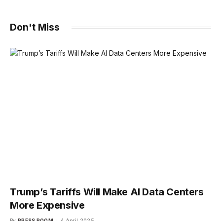
Don't Miss
Trump’s Tariffs Will Make AI Data Centers
More Expensive
By
PRESS ROOM
4 April 2025