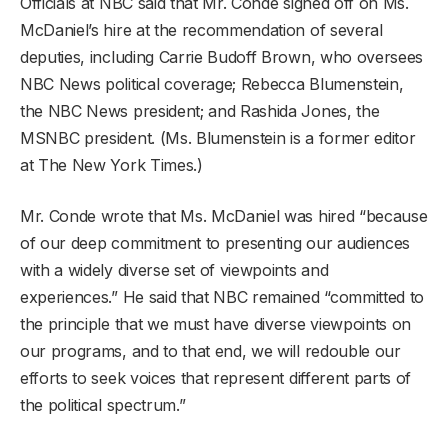
Officials at NBC said that Mr. Conde signed off on Ms.
McDaniel’s hire at the recommendation of several
deputies, including Carrie Budoff Brown, who oversees
NBC News political coverage; Rebecca Blumenstein,
the NBC News president; and Rashida Jones, the
MSNBC president. (Ms. Blumenstein is a former editor
at The New York Times.)
Mr. Conde wrote that Ms. McDaniel was hired “because
of our deep commitment to presenting our audiences
with a widely diverse set of viewpoints and
experiences.” He said that NBC remained “committed to
the principle that we must have diverse viewpoints on
our programs, and to that end, we will redouble our
efforts to seek voices that represent different parts of
the political spectrum.”