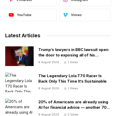
YouTube
Vimeo
Latest Articles
Trump’s lawyers in BBC lawsuit open
the door to exposing all of his
financial records — and scramble to
8 August 2026
1
Views
close it
The Legendary Lola T70 Racer Is
Back Only This Time It’s Sustainable
8 August 2026
1
Views
20% of Americans are already using
AI for financial advice — another 70%
don’t trust it
8 August 2026
2
Views