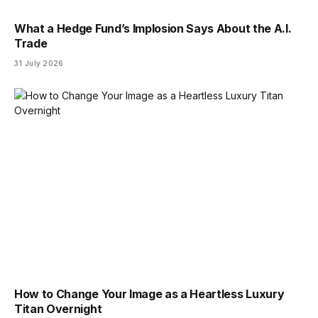
What a Hedge Fund’s Implosion Says About the A.I.
Trade
31 July 2026
How to Change Your Image as a Heartless Luxury
Titan Overnight