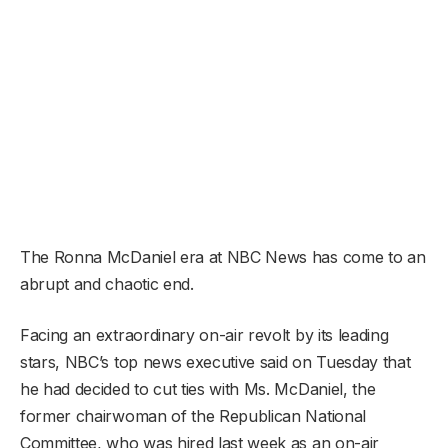
The Ronna McDaniel era at NBC News has come to an
abrupt and chaotic end.
Facing an extraordinary on-air revolt by its leading
stars, NBC’s top news executive said on Tuesday that
he had decided to cut ties with Ms. McDaniel, the
former chairwoman of the Republican National
Committee, who was hired last week as an on-air