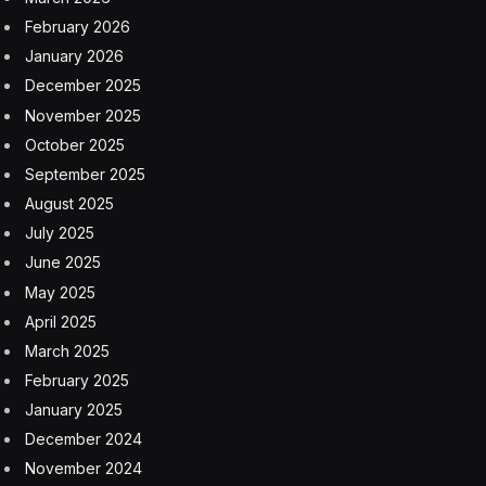
conference, held halfway around the world in San
Jose during the same week.
With AI chips in scarce supply and many of the
benefits currently being seen mostly by companies with
the deepest pockets, it’s that clear it’s still early in the AI
game, with the need for better economics to spread the
wealth. Cloud-native technologies can serve this role
by bringing down costs and democratizing AI.
In a KubeCon media roundtable on AI, participants
questioned the dominance of GPUs, as well as
challenges for AI, such as security, data management,
and energy consumption.
“With [AI] superclusters… are we thinking about the
energy consumption and what that means if we