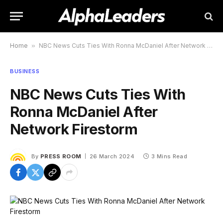
Home
»
NBC News Cuts Ties With Ronna McDaniel After Network Firestorm
BUSINESS
NBC News Cuts Ties With
Ronna McDaniel After
Network Firestorm
By
PRESS ROOM
26 March 2024
3 Mins Read