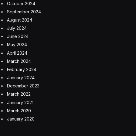
continue?” asked Sudha Raghavan, senior vice
president, Oracle Cloud Infrastructure Developer
Platform.
Raghavan asked whether Kubernetes could help
diversify compute away from scarce and expensive
GPUs over time. “It’s not all about GPUs,” she said. “It
can run on CPUs. The demand is so high for GPUs.
Innovation is behind that demand. If we can put that
innovation on things that we have, it can go faster.”
“Kubernetes is running massive AI workloads today,”
said Lachlan Evenson, principal program manager,
Microsoft, and governing board member, Cloud Native
Computing Federation (CNCF). “It’s ubiquitous and
incredibly flexible. It’s not easy. You have to be one of
these big companies. We have to make it easier to run