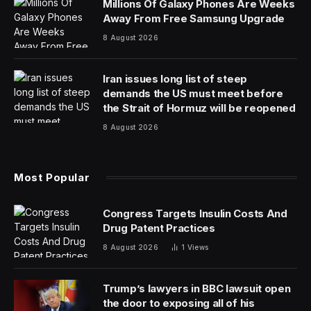
and
pain au chocolate
.
After gathering with distributed computing and cloud-
native infrastructure experts at KubeCon +
CloudNativeCon Europe 2024 in Paris last week, we
discovered something interesting: Kubernetes and other
cloud-native technologies are likely to see rising interest
as ways to solve for the distributed demands of AI.
All of this provided an upbeat vibe for the record
12,000 attendees and hundreds of companies. Brilliant
spring sunshine in Paris and new all-time highs in the
stock market also helped.
“It feels like a massive uptick from Chicago,” Bassam
Tabbara, the founder and CEO of Upbound, told me
(KubeCon Fall was held in the United States in