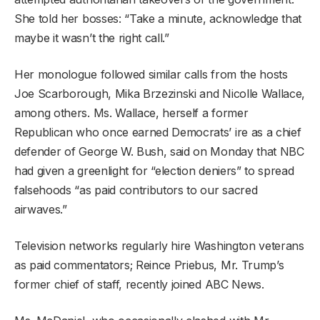
She told her bosses: “Take a minute, acknowledge that
maybe it wasn’t the right call.”
Her monologue followed similar calls from the hosts
Joe Scarborough, Mika Brzezinski and Nicolle Wallace,
among others. Ms. Wallace, herself a former
Republican who once earned Democrats’ ire as a chief
defender of George W. Bush, said on Monday that NBC
had given a greenlight for “election deniers” to spread
falsehoods “as paid contributors to our sacred
airwaves.”
Television networks regularly hire Washington veterans
as paid commentators; Reince Priebus, Mr. Trump’s
former chief of staff, recently joined ABC News.