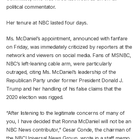
political commentator.
Her tenure at NBC lasted four days.
Ms. McDaniel’s appointment, announced with fanfare
on Friday, was immediately criticized by reporters at the
network and viewers on social media. Fans of MSNBC,
NBC’s left-leaning cable arm, were particularly
outraged, citing Ms. McDaniel’s leadership of the
Republican Party under former President Donald J.
Trump and her handling of his false claims that the
2020 election was rigged.
“After listening to the legitimate concerns of many of
you, I have decided that Ronna McDaniel will not be an
NBC News contributor,” Cesar Conde, the chairman of
the NBCUniversal News Group, wrote in a staff memo