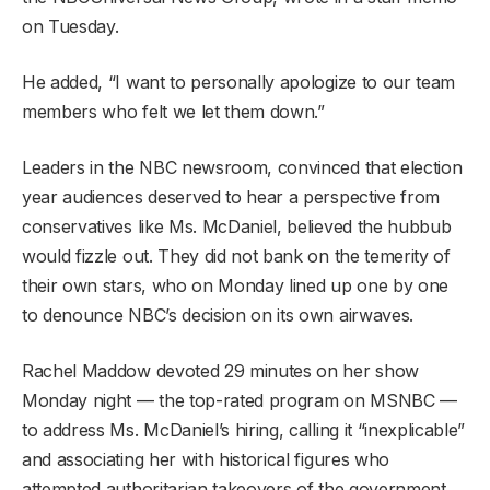
on Tuesday.
He added, “I want to personally apologize to our team
members who felt we let them down.”
Leaders in the NBC newsroom, convinced that election
year audiences deserved to hear a perspective from
conservatives like Ms. McDaniel, believed the hubbub
would fizzle out. They did not bank on the temerity of
their own stars, who on Monday lined up one by one
to denounce NBC’s decision on its own airwaves.
Rachel Maddow devoted 29 minutes on her show
Monday night — the top-rated program on MSNBC —
to address Ms. McDaniel’s hiring, calling it “inexplicable”
and associating her with historical figures who
attempted authoritarian takeovers of the government.