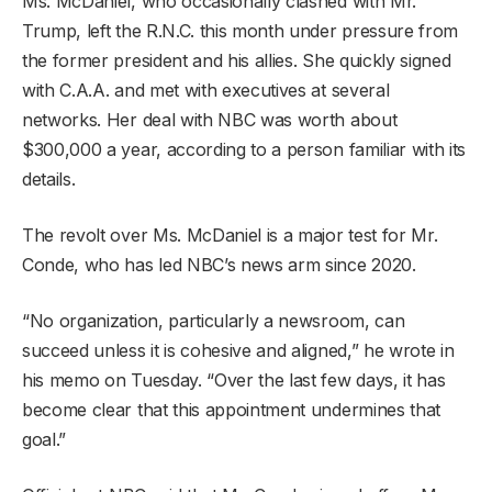
Ms. McDaniel, who occasionally clashed with Mr.
Trump, left the R.N.C. this month under pressure from
the former president and his allies. She quickly signed
with C.A.A. and met with executives at several
networks. Her deal with NBC was worth about
$300,000 a year, according to a person familiar with its
details.
The revolt over Ms. McDaniel is a major test for Mr.
Conde, who has led NBC’s news arm since 2020.
“No organization, particularly a newsroom, can
succeed unless it is cohesive and aligned,” he wrote in
his memo on Tuesday. “Over the last few days, it has
become clear that this appointment undermines that
goal.”