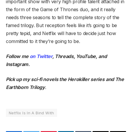
important show with very high profile talent attached in
the form of the Game of Thrones duo, and it really
needs three seasons to tell the complete story of the
famed trilogy. But reception feels like it’s going to be
pretty tepid, and Netflix will have to decide just how
committed to it they’re going to be.
Follow me
on Twitter
,
Threads
,
YouTube
,
and
Instagram
.
Pick up my sci-fi novels the
Herokiller series
and
The
Earthborn Trilogy
.
Netflix Is In A Bind With