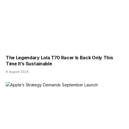
The Legendary Lola T70 Racer Is Back Only This
Time It’s Sustainable
8 August 2026