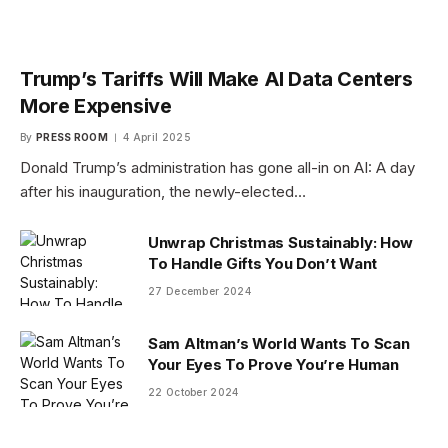
Trump’s Tariffs Will Make AI Data Centers
More Expensive
By
PRESS ROOM
4 April 2025
Donald Trump’s administration has gone all-in on AI: A day
after his inauguration, the newly-elected…
Unwrap Christmas Sustainably: How
To Handle Gifts You Don’t Want
27 December 2024
Sam Altman’s World Wants To Scan
Your Eyes To Prove You’re Human
22 October 2024