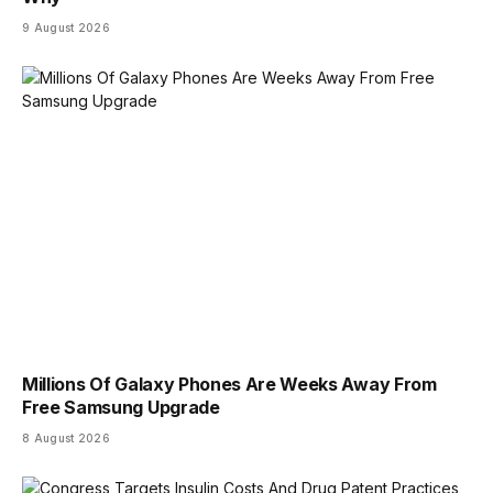
9 August 2026
Millions Of Galaxy Phones Are Weeks Away From
Free Samsung Upgrade
8 August 2026