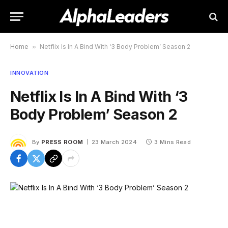
Home
»
Netflix Is In A Bind With ‘3 Body Problem’ Season 2
INNOVATION
Netflix Is In A Bind With ‘3
Body Problem’ Season 2
By
PRESS ROOM
23 March 2024
3 Mins Read