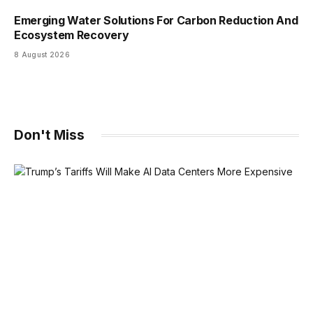
Emerging Water Solutions For Carbon Reduction And
Ecosystem Recovery
8 August 2026
Don't Miss