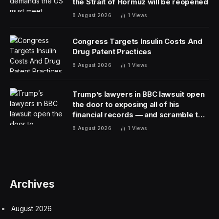
the Strait of Hormuz will be reopened
8 August 2026
1
Views
Congress Targets Insulin Costs And
Drug Patent Practices
8 August 2026
1
Views
Trump’s lawyers in BBC lawsuit open
the door to exposing all of his
financial records — and scramble to
close it
8 August 2026
1
Views
Archives
August 2026