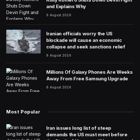
and Explains Why
9 August 2026
Iranian officials worry the US
blockade will cause an economic
collapse and seek sanctions relief
8 August 2026
Millions Of Galaxy Phones Are Weeks
Away From Free Samsung Upgrade
8 August 2026
Most Popular
Iran issues long list of steep
demands the US must meet before