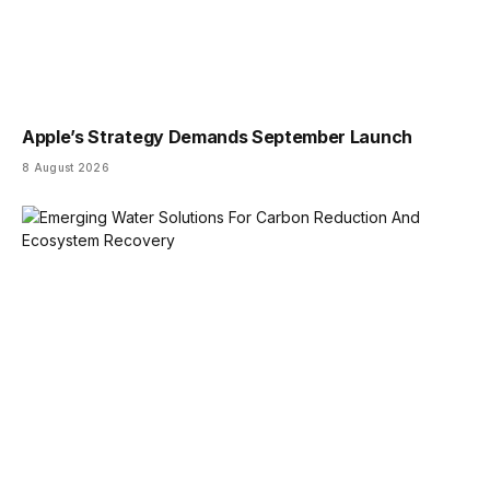
Apple’s Strategy Demands September Launch
8 August 2026