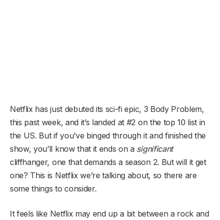
Netflix has just debuted its sci-fi epic, 3 Body Problem,
this past week, and it’s landed at #2 on the top 10 list in
the US. But if you’ve binged through it and finished the
show, you’ll know that it ends on a
significant
cliffhanger, one that demands a season 2. But will it get
one? This is Netflix we’re talking about, so there are
some things to consider.
It feels like Netflix may end up a bit between a rock and