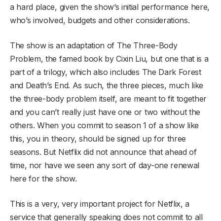
a hard place, given the show’s initial performance here,
who’s involved, budgets and other considerations.
The show is an adaptation of The Three-Body
Problem, the famed book by Cixin Liu, but one that is a
part of a trilogy, which also includes The Dark Forest
and Death’s End. As such, the three pieces, much like
the three-body problem itself, are meant to fit together
and you can’t really just have one or two without the
others. When you commit to season 1 of a show like
this, you in theory, should be signed up for three
seasons. But Netflix did not announce that ahead of
time, nor have we seen any sort of day-one renewal
here for the show.
This is a very, very important project for Netflix, a
service that generally speaking does not commit to all