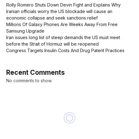
Rolly Romero Shuts Down Devin Fight and Explains Why
Iranian officials worry the US blockade will cause an
economic collapse and seek sanctions relief
Millions Of Galaxy Phones Are Weeks Away From Free
Samsung Upgrade
Iran issues long list of steep demands the US must meet
before the Strait of Hormuz will be reopened
Congress Targets Insulin Costs And Drug Patent Practices
Recent Comments
No comments to show.