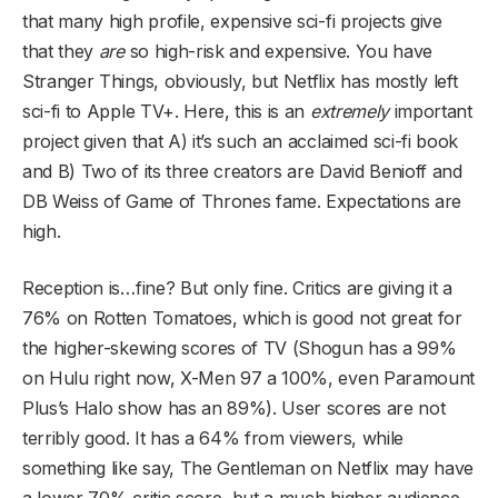
that many high profile, expensive sci-fi projects give
that they
are
so high-risk and expensive. You have
Stranger Things, obviously, but Netflix has mostly left
sci-fi to Apple TV+. Here, this is an
extremely
important
project given that A) it’s such an acclaimed sci-fi book
and B) Two of its three creators are David Benioff and
DB Weiss of Game of Thrones fame. Expectations are
high.
Reception is…fine? But only fine. Critics are giving it a
76% on Rotten Tomatoes, which is good not great for
the higher-skewing scores of TV (Shogun has a 99%
on Hulu right now, X-Men 97 a 100%, even Paramount
Plus’s Halo show has an 89%). User scores are not
terribly good. It has a 64% from viewers, while
something like say, The Gentleman on Netflix may have
a lower 70% critic score, but a much higher audience