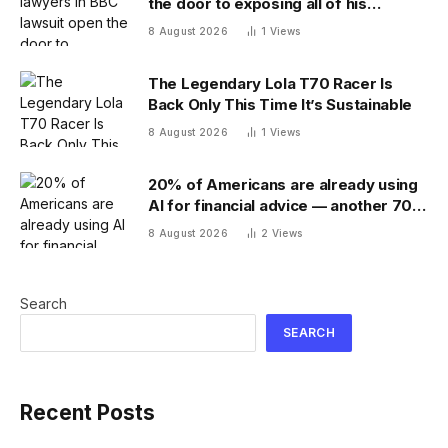
the door to exposing all of his
financial records — and scramble to
8 August 2026
1
Views
close it
The Legendary Lola T70 Racer Is
Back Only This Time It’s Sustainable
8 August 2026
1
Views
20% of Americans are already using
AI for financial advice — another 70%
don’t trust it
8 August 2026
2
Views
Search
SEARCH
Recent Posts