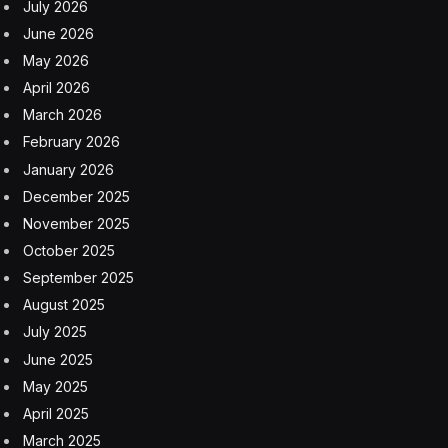
July 2026
June 2026
May 2026
April 2026
March 2026
February 2026
January 2026
December 2025
November 2025
October 2025
September 2025
August 2025
July 2025
June 2025
May 2025
April 2025
March 2025