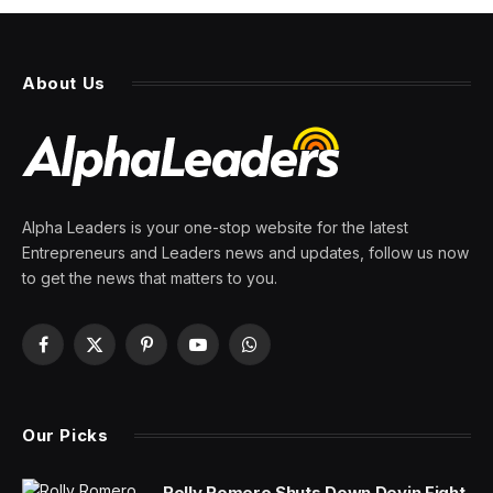
About Us
Alpha Leaders is your one-stop website for the latest
Entrepreneurs and Leaders news and updates, follow us now
to get the news that matters to you.
Facebook
X
Pinterest
YouTube
WhatsApp
(Twitter)
Our Picks
Rolly Romero Shuts Down Devin Fight