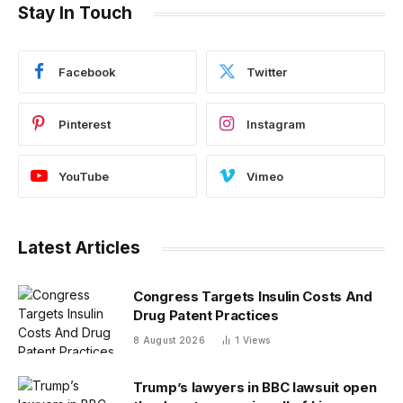
Stay In Touch
Facebook
Twitter
Pinterest
Instagram
YouTube
Vimeo
Latest Articles
Congress Targets Insulin Costs And
Drug Patent Practices
8 August 2026
1
Views
Trump’s lawyers in BBC lawsuit open