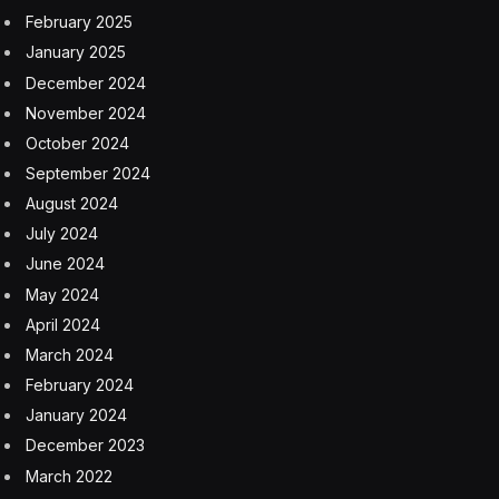
February 2025
January 2025
December 2024
November 2024
October 2024
September 2024
August 2024
July 2024
June 2024
May 2024
April 2024
March 2024
February 2024
January 2024
December 2023
March 2022