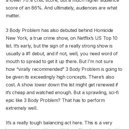
score of an 86%. And ultimately, audiences are what
matter.
3 Body Problem has also debuted behind Homicide
New York, a true crime show, on Netflix’s US Top 10
list. It’s early, but the sign of a really strong show is
usually a #1 debut, and if not, well, you need word of
mouth to spread to get it up there. But I’m not sure
how “virally recommended” 3 Body Problem is going to
be given its exceedingly high concepts. There’s also
cost. A show lower down the list might get renewed if
it’s cheap and watched enough. But a sprawling, sci-fi
epic like 3 Body Problem? That has to perform
extremely well.
It’s a really tough balancing act here. This is a very