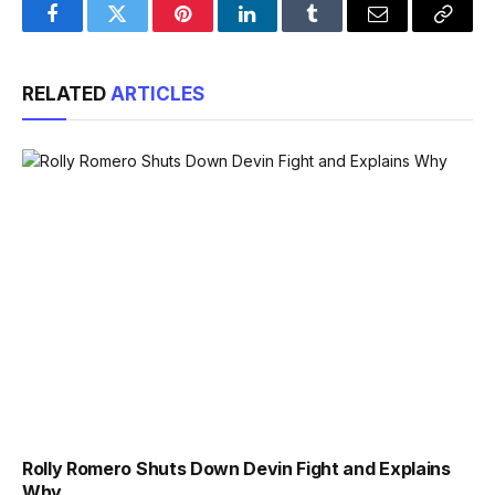
Facebook
Twitter
Pinterest
LinkedIn
Tumblr
Email
Copy
Link
RELATED
ARTICLES
Rolly Romero Shuts Down Devin Fight and Explains
Why