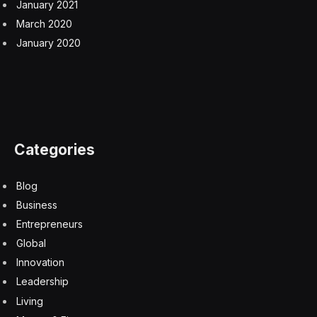
January 2021
March 2020
January 2020
Categories
Blog
Business
Entrepreneurs
Global
Innovation
Leadership
Living