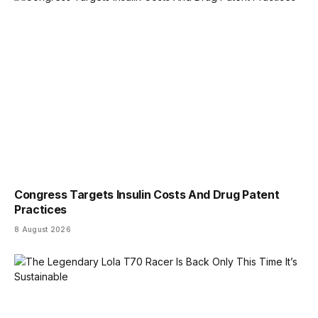
Congress Targets Insulin Costs And Drug Patent
Practices
8 August 2026