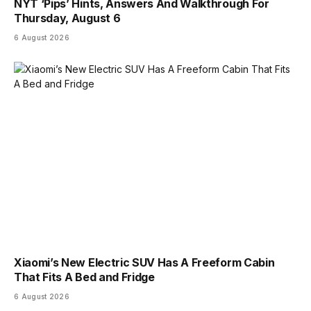
NYT ‘Pips’ Hints, Answers And Walkthrough For
Thursday, August 6
6 August 2026
Xiaomi’s New Electric SUV Has A Freeform Cabin
That Fits A Bed and Fridge
6 August 2026