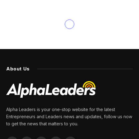
NEWS
U.K. graduates face the
‘worst market in years’ as job
vacancies fall by 30.2%
By
PRESS ROOM
8 April 2024
3 Mins Read