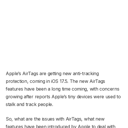
Apple’s AirTags are getting new anti-tracking
protection, coming in iOS 17.5. The new AirTags
features have been a long time coming, with concerns
growing after reports Apple’s tiny devices were used to
stalk and track people.
So, what are the issues with AirTags, what new
features have been introduced by Apple to deal with