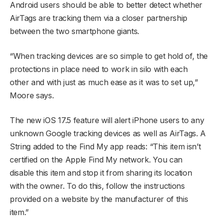
Android users should be able to better detect whether
AirTags are tracking them via a closer partnership
between the two smartphone giants.
“When tracking devices are so simple to get hold of, the
protections in place need to work in silo with each
other and with just as much ease as it was to set up,”
Moore says.
The new iOS 17.5 feature will alert iPhone users to any
unknown Google tracking devices as well as AirTags. A
String added to the Find My app reads: “This item isn’t
certified on the Apple Find My network. You can
disable this item and stop it from sharing its location
with the owner. To do this, follow the instructions
provided on a website by the manufacturer of this
item.”