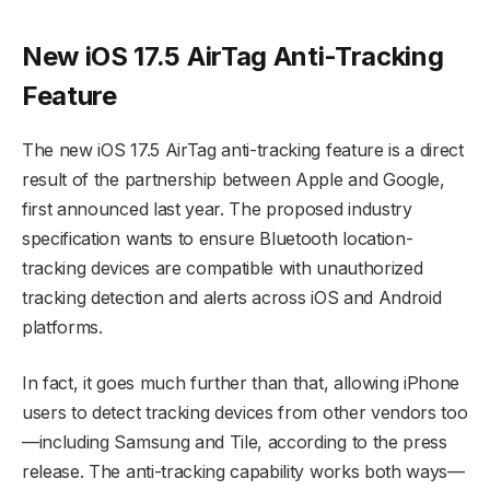
New iOS 17.5 AirTag Anti-Tracking
Feature
The new iOS 17.5 AirTag anti-tracking feature is a direct
result of the partnership between Apple and Google,
first announced last year. The proposed industry
specification wants to ensure Bluetooth location-
tracking devices are compatible with unauthorized
tracking detection and alerts across iOS and Android
platforms.
In fact, it goes much further than that, allowing iPhone
users to detect tracking devices from other vendors too
—including Samsung and Tile, according to the press
release. The anti-tracking capability works both ways—