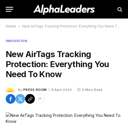
Home
»
New AirTags Tracking Protection: Everything You Need To Know
INNOVATION
New AirTags Tracking
Protection: Everything You
Need To Know
By
PRESS ROOM
8 April 2024
4 Mins Read