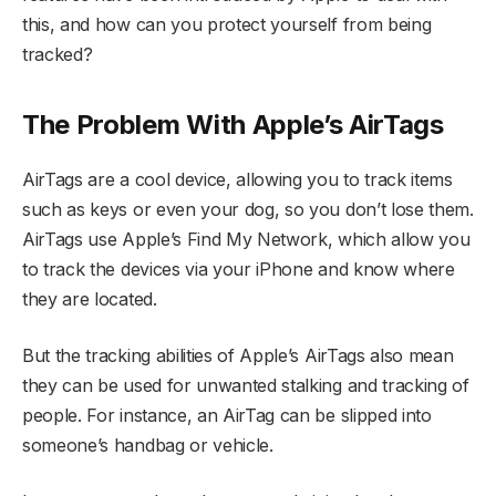
this, and how can you protect yourself from being
tracked?
The Problem With Apple’s AirTags
AirTags are a cool device, allowing you to track items
such as keys or even your dog, so you don’t lose them.
AirTags use Apple’s Find My Network, which allow you
to track the devices via your iPhone and know where
they are located.
But the tracking abilities of Apple’s AirTags also mean
they can be used for unwanted stalking and tracking of
people. For instance, an AirTag can be slipped into
someone’s handbag or vehicle.