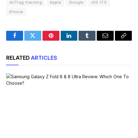
AirTrag tracking
Apple
Google
iOS 17.5
iPhone
Facebook
Twitter
Pinterest
LinkedIn
Tumblr
Email
Copy
Link
RELATED
ARTICLES