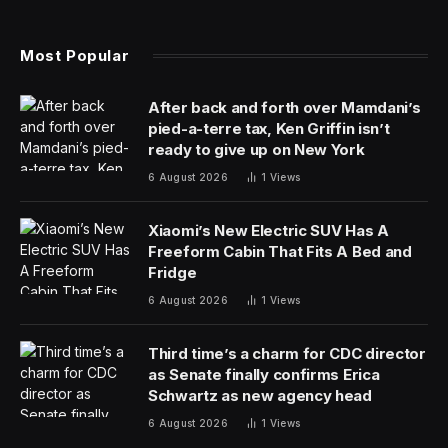
That compares with a 15.1% drop across the whole
economy.
“Those new entrants are fundamental to the success
of the economy and to the future labor market,” said
Kate Shoesmith, deputy chief executive officer of the
Recruitment & Employment Confederation, an industry
group. “Businesses need to be thinking about how, in
this type of market, they are bringing new entrants in,
and what their long-term workforce strategy is.”
The drop in opportunities for graduates is a symptom
of a loosening labor market, with employers curtailing
hiring after the economy tipped into recession last year.
It reflects efforts by the Bank of England to rein in
inflationary forces with the highest interest rates in 16
years, which has helped cool upward pressure on