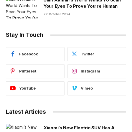
Your Eyes To Prove You’re Human
22 October 2024
Stay In Touch
Facebook
Twitter
Pinterest
Instagram
YouTube
Vimeo
Latest Articles
Xiaomi’s New Electric SUV Has A