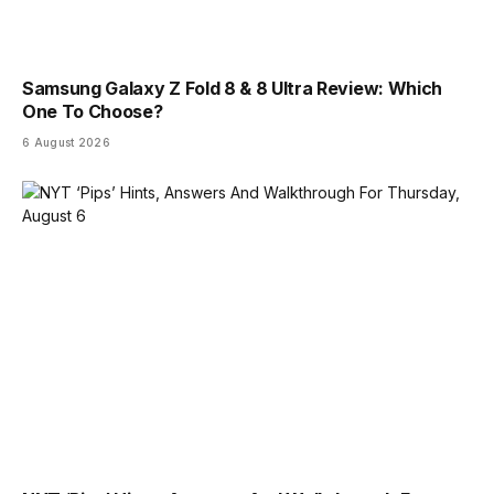
Samsung Galaxy Z Fold 8 & 8 Ultra Review: Which
One To Choose?
6 August 2026