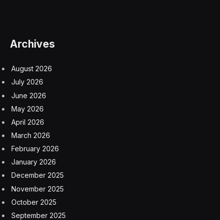
prices coming from rapid wage growth.
A separate survey by REC published Monday showed
demand for staff fell for a fifth month to a level that
was near a 37-month low. The industry group’s
measure of starting salary growth rose at its slowest
pace in three years. It also showed more candidates
looking for jobs.
“Persistent economic uncertainty has led to many
business leaders delaying major investment decisions,”
said John Holt, a senior partner at KPMG, which
contributed to the REC survey.
For young people, the most alarming trend is a
deterioration in the number of jobs for those just