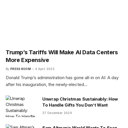
Trump’s Tariffs Will Make AI Data Centers
More Expensive
By
PRESS ROOM
4 April 2025
Donald Trump’s administration has gone all-in on AI: A day
after his inauguration, the newly-elected…
Unwrap Christmas Sustainably: How
To Handle Gifts You Don’t Want
27 December 2024
Sam Altman’s World Wants To Scan