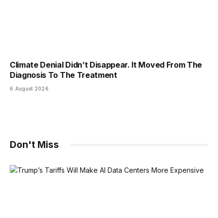
Climate Denial Didn’t Disappear. It Moved From The
Diagnosis To The Treatment
6 August 2026
Don't Miss