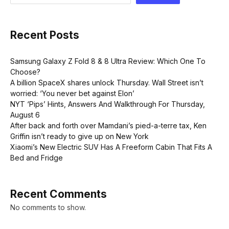
Recent Posts
Samsung Galaxy Z Fold 8 & 8 Ultra Review: Which One To
Choose?
A billion SpaceX shares unlock Thursday. Wall Street isn’t
worried: ‘You never bet against Elon’
NYT ‘Pips’ Hints, Answers And Walkthrough For Thursday,
August 6
After back and forth over Mamdani’s pied-a-terre tax, Ken
Griffin isn’t ready to give up on New York
Xiaomi’s New Electric SUV Has A Freeform Cabin That Fits A
Bed and Fridge
Recent Comments
No comments to show.