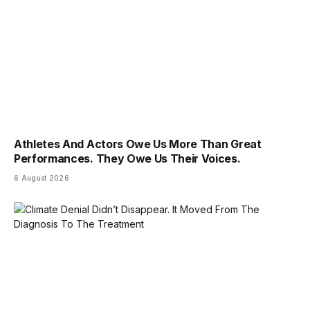
Athletes And Actors Owe Us More Than Great
Performances. They Owe Us Their Voices.
6 August 2026