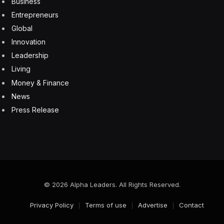
a risk,” said Shoesmith, “and many employers just don’t
have that economic support right now.”
Subscribe to the new Fortune CEO Weekly Europe
newsletter to get corner office insights on the biggest
business stories in Europe. Sign up for free.
Colleges and Universities
Future of Work
Graduate school
students
U.K.
Facebook
Twitter
Pinterest
LinkedIn
Tumblr
Email
Copy
Link
RELATED
ARTICLES