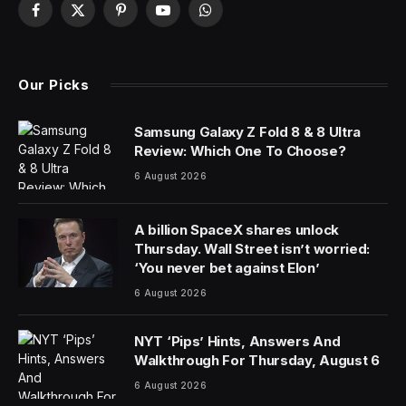
Jobs for Britain’s university graduates are drying up at
double the pace of the rest of the labor market,
spurring concerns that businesses aren’t investing
enough in their future workforces.
The number of vacancies for graduates fell 30.2%
from a year ago in February, according to data from
the jobs search engine Adzuna provided to Bloomberg.