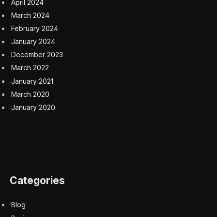
The result is that fewer young people are working,
reducing the pool of available labor. More than
500,000 people aged 16 to 24 years were economically
inactive — not in education, employment, or training —
between October and December 2023. While that’s less
than at the post-pandemic peak between July and
September last year, the figure remains 7.5% higher
than a year ago.
Employers’ aversion to hiring entry-level candidates is
driven by lower confidence in the outlook, according to
a REC survey showing sentiment toward hiring and
investment decisions at a 12-month low. Shoesmith said
lower interest rates would help give companies “wiggle
room” in their budgets to hire more.
“Giving an opportunity to a new starter can be deemed