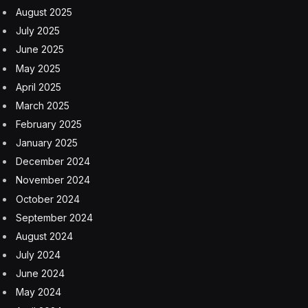
starting out in a career. Those departing university are
facing a disproportionately tough market. The Adzuna
data adds to figures from Reed Recruitment last year
that showed graduates facing the worst market in
years.
The result is subsiding pay pressures, a trend
embraced by the Bank of England and lamented by
graduates. New postings across the job market reaped
salaries 3% higher than a year before, according to
Adzuna data. That’s the lowest in three years.
Across graduate postings, wage growth was flat in
2024, with employers backing away from the steep
raises they had to offer just after the pandemic to draw
in the staff they needed.