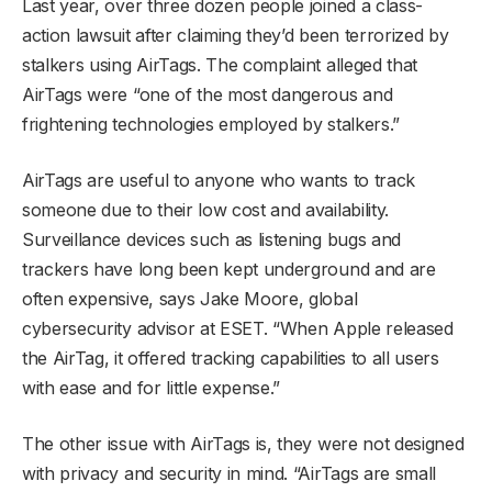
Last year, over three dozen people joined a class-
action lawsuit after claiming they’d been terrorized by
stalkers using AirTags. The complaint alleged that
AirTags were “one of the most dangerous and
frightening technologies employed by stalkers.”
AirTags are useful to anyone who wants to track
someone due to their low cost and availability.
Surveillance devices such as listening bugs and
trackers have long been kept underground and are
often expensive, says Jake Moore, global
cybersecurity advisor at ESET. “When Apple released
the AirTag, it offered tracking capabilities to all users
with ease and for little expense.”
The other issue with AirTags is, they were not designed
with privacy and security in mind. “AirTags are small