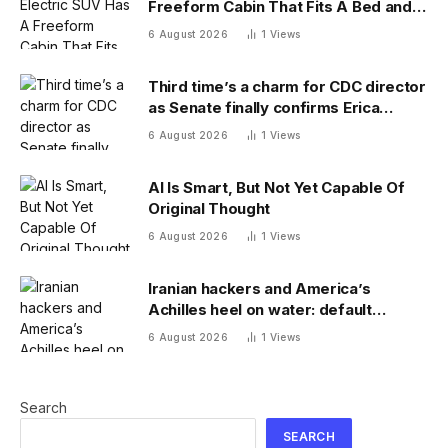
Freeform Cabin That Fits A Bed and
Fridge
6 August 2026
1
Views
Third time’s a charm for CDC director
as Senate finally confirms Erica
Schwartz as new agency head
6 August 2026
1
Views
AI Is Smart, But Not Yet Capable Of
Original Thought
6 August 2026
1
Views
Iranian hackers and America’s
Achilles heel on water: default
passwords
6 August 2026
1
Views
Search
SEARCH