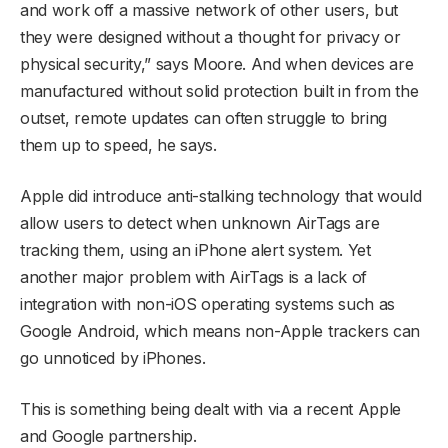
and work off a massive network of other users, but
they were designed without a thought for privacy or
physical security,” says Moore. And when devices are
manufactured without solid protection built in from the
outset, remote updates can often struggle to bring
them up to speed, he says.
Apple did introduce anti-stalking technology that would
allow users to detect when unknown AirTags are
tracking them, using an iPhone alert system. Yet
another major problem with AirTags is a lack of
integration with non-iOS operating systems such as
Google Android, which means non-Apple trackers can
go unnoticed by iPhones.
This is something being dealt with via a recent Apple
and Google partnership.