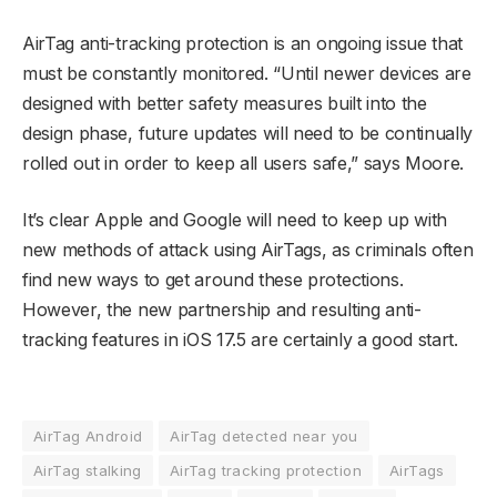
AirTag anti-tracking protection is an ongoing issue that
must be constantly monitored. “Until newer devices are
designed with better safety measures built into the
design phase, future updates will need to be continually
rolled out in order to keep all users safe,” says Moore.
It’s clear Apple and Google will need to keep up with
new methods of attack using AirTags, as criminals often
find new ways to get around these protections.
However, the new partnership and resulting anti-
tracking features in iOS 17.5 are certainly a good start.
AirTag Android
AirTag detected near you
AirTag stalking
AirTag tracking protection
AirTags