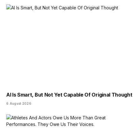
AI Is Smart, But Not Yet Capable Of Original Thought
6 August 2026