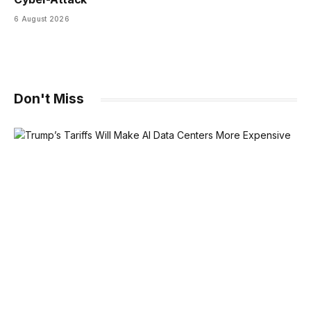
6 August 2026
Don't Miss