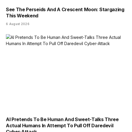
See The Perseids And A Crescent Moon: Stargazing
This Weekend
6 August 2026
AI Pretends To Be Human And Sweet-Talks Three
Actual Humans In Attempt To Pull Off Daredevil
Cyber-Attack