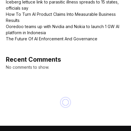
Iceberg lettuce link to parasitic illness spreads to 15 states,
officials say
How To Turn AI Product Claims Into Measurable Business
Results
Ooredoo teams up with Nvidia and Nokia to launch 1 GW AI
platform in Indonesia
The Future Of AI Enforcement And Governance
Recent Comments
No comments to show.