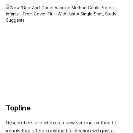
Topline
Researchers are pitching a new vaccine method for
infants that offers continued protection with just a