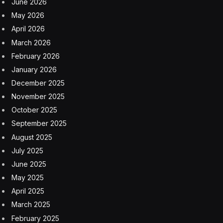
June 2026
May 2026
April 2026
March 2026
February 2026
January 2026
December 2025
November 2025
October 2025
September 2025
August 2025
July 2025
June 2025
May 2025
April 2025
March 2025
February 2025