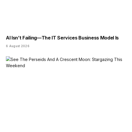
AI Isn’t Failing—The IT Services Business Model Is
6 August 2026