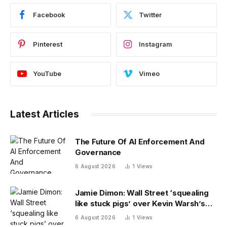
Facebook
Twitter
Pinterest
Instagram
YouTube
Vimeo
Latest Articles
The Future Of AI Enforcement And
Governance
6 August 2026
1
Views
Jamie Dimon: Wall Street ‘squealing
like stuck pigs’ over Kevin Warsh’s
Fed
6 August 2026
1
Views