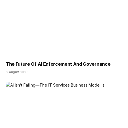
The Future Of AI Enforcement And Governance
6 August 2026