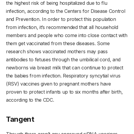
the highest risk of being hospitalized due to flu
infection, according to the Centers for Disease Control
and Prevention. In order to protect this population
from infection, it’s recommended that all household
members and people who come into close contact with
them get vaccinated from these diseases. Some
research shows vaccinated mothers may pass
antibodies to fetuses through the umbilical cord, and
newborns via breast milk that can continue to protect
the babies from infection. Respiratory syncytial virus
(RSV) vaccines given to pregnant mothers have
proven to protect infants up to six months after birth,
according to the CDC.
Tangent
Though there aren’t any approved siRNA vaccines,