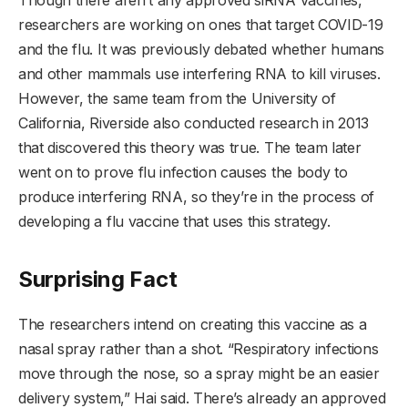
researchers are working on ones that target COVID-19
and the flu. It was previously debated whether humans
and other mammals use interfering RNA to kill viruses.
However, the same team from the University of
California, Riverside also conducted research in 2013
that discovered this theory was true. The team later
went on to prove flu infection causes the body to
produce interfering RNA, so they’re in the process of
developing a flu vaccine that uses this strategy.
Surprising Fact
The researchers intend on creating this vaccine as a
nasal spray rather than a shot. “Respiratory infections
move through the nose, so a spray might be an easier
delivery system,” Hai said. There’s already an approved