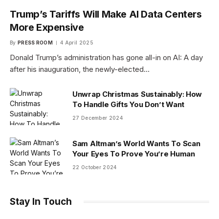
Trump’s Tariffs Will Make AI Data Centers
More Expensive
By
PRESS ROOM
4 April 2025
Donald Trump’s administration has gone all-in on AI: A day
after his inauguration, the newly-elected…
Unwrap Christmas Sustainably: How
To Handle Gifts You Don’t Want
27 December 2024
Sam Altman’s World Wants To Scan
Your Eyes To Prove You’re Human
22 October 2024
Stay In Touch