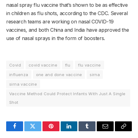
nasal spray flu vaccine that’s shown to be as effective
in children as flu shots, according to the CDC. Several
research teams are working on nasal COVID-19
vaccines, and both China and India have approved the
use of nasal sprays in the form of boosters.
Covid
covid vaccine
flu
flu vaccine
influenza
one and done vaccine
sirna
sirna vaccine
Vaccine Method Could Protect Infants With Just A Single
Shot
Facebook
Twitter
Pinterest
LinkedIn
Tumblr
Email
Copy