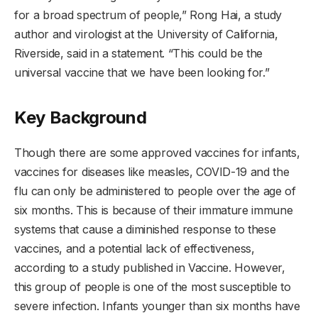
for a broad spectrum of people,” Rong Hai, a study
author and virologist at the University of California,
Riverside, said in a statement. “This could be the
universal vaccine that we have been looking for.”
Key Background
Though there are some approved vaccines for infants,
vaccines for diseases like measles, COVID-19 and the
flu can only be administered to people over the age of
six months. This is because of their immature immune
systems that cause a diminished response to these
vaccines, and a potential lack of effectiveness,
according to a study published in Vaccine. However,
this group of people is one of the most susceptible to
severe infection. Infants younger than six months have