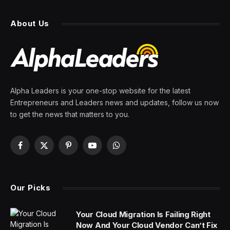
About Us
Alpha Leaders is your one-stop website for the latest
Entrepreneurs and Leaders news and updates, follow us now
to get the news that matters to you.
Facebook
X
Pinterest
YouTube
WhatsApp
(Twitter)
Our Picks
Your Cloud Migration Is Failing Right
Now And Your Cloud Vendor Can’t Fix