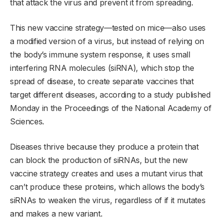
that attack the virus and prevent it from spreading.
This new vaccine strategy—tested on mice—also uses
a modified version of a virus, but instead of relying on
the body’s immune system response, it uses small
interfering RNA molecules (siRNA), which stop the
spread of disease, to create separate vaccines that
target different diseases, according to a study published
Monday in the Proceedings of the National Academy of
Sciences.
Diseases thrive because they produce a protein that
can block the production of siRNAs, but the new
vaccine strategy creates and uses a mutant virus that
can’t produce these proteins, which allows the body’s
siRNAs to weaken the virus, regardless of if it mutates
and makes a new variant.