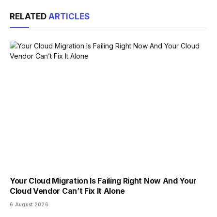
Link
RELATED
ARTICLES
Your Cloud Migration Is Failing Right Now And Your
Cloud Vendor Can’t Fix It Alone
6 August 2026