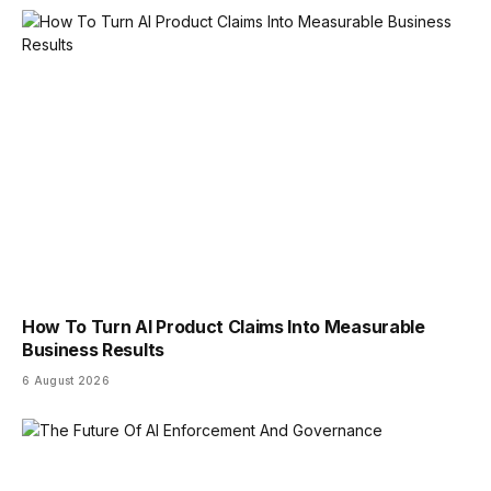
How To Turn AI Product Claims Into Measurable
Business Results
6 August 2026