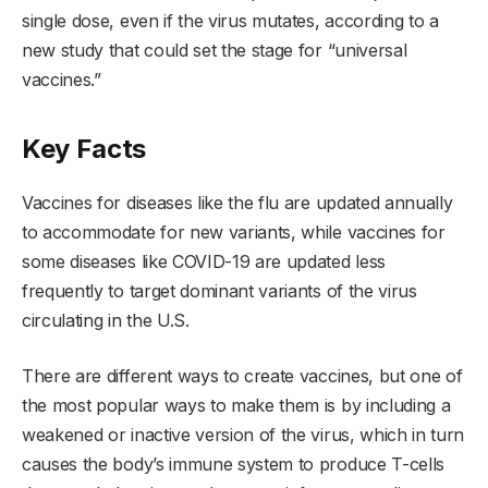
single dose, even if the virus mutates, according to a
new study that could set the stage for “universal
vaccines.”
Key Facts
Vaccines for diseases like the flu are updated annually
to accommodate for new variants, while vaccines for
some diseases like COVID-19 are updated less
frequently to target dominant variants of the virus
circulating in the U.S.
There are different ways to create vaccines, but one of
the most popular ways to make them is by including a
weakened or inactive version of the virus, which in turn
causes the body’s immune system to produce T-cells