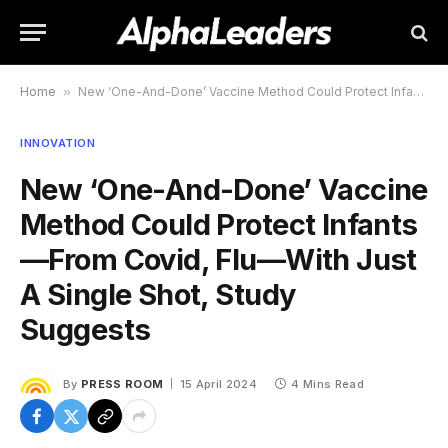
Home
»
New ‘One-And-Done’ Vaccine Method Could Protect Infants—From Covid, Flu—With Just A Single Shot, Study Suggests
INNOVATION
New ‘One-And-Done’ Vaccine
Method Could Protect Infants
—From Covid, Flu—With Just
A Single Shot, Study
Suggests
By
PRESS ROOM
15 April 2024
4 Mins Read