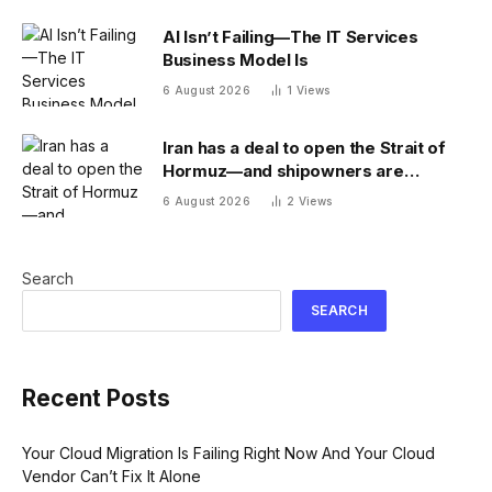
AI Isn’t Failing—The IT Services
Business Model Is
6 August 2026
1
Views
Iran has a deal to open the Strait of
Hormuz—and shipowners are
outraged by its plan to charge fees
6 August 2026
2
Views
Search
SEARCH
Recent Posts
Your Cloud Migration Is Failing Right Now And Your Cloud
Vendor Can’t Fix It Alone