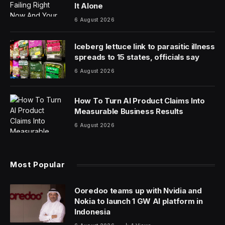
It Alone
6 August 2026
Iceberg lettuce link to parasitic illness
spreads to 15 states, officials say
6 August 2026
How To Turn AI Product Claims Into
Measurable Business Results
6 August 2026
Most Popular
Ooredoo teams up with Nvidia and
Nokia to launch 1 GW AI platform in
Indonesia