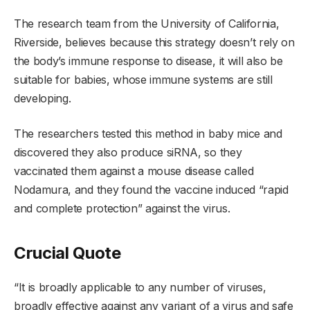
The research team from the University of California,
Riverside, believes because this strategy doesn’t rely on
the body’s immune response to disease, it will also be
suitable for babies, whose immune systems are still
developing.
The researchers tested this method in baby mice and
discovered they also produce siRNA, so they
vaccinated them against a mouse disease called
Nodamura, and they found the vaccine induced “rapid
and complete protection” against the virus.
Crucial Quote
“It is broadly applicable to any number of viruses,
broadly effective against any variant of a virus and safe