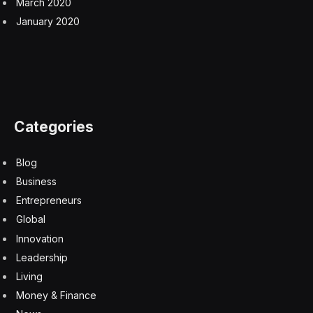
March 2020
January 2020
Categories
Blog
Business
Entrepreneurs
Global
Innovation
Leadership
Living
Money & Finance