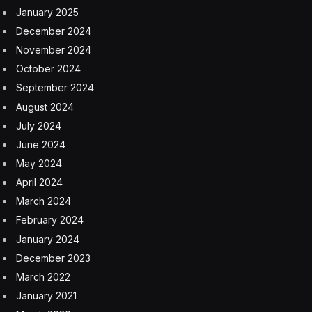
January 2025
December 2024
November 2024
October 2024
September 2024
August 2024
July 2024
June 2024
May 2024
April 2024
March 2024
February 2024
January 2024
December 2023
March 2022
January 2021