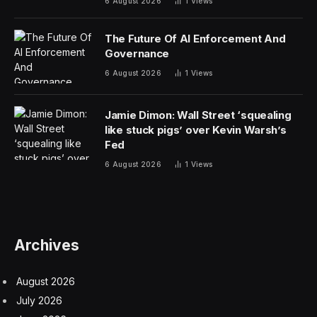
6 August 2026
1
Views
The Future Of AI Enforcement And
Governance
6 August 2026
1
Views
Jamie Dimon: Wall Street ‘squealing
like stuck pigs’ over Kevin Warsh’s
Fed
6 August 2026
1
Views
Archives
August 2026
July 2026