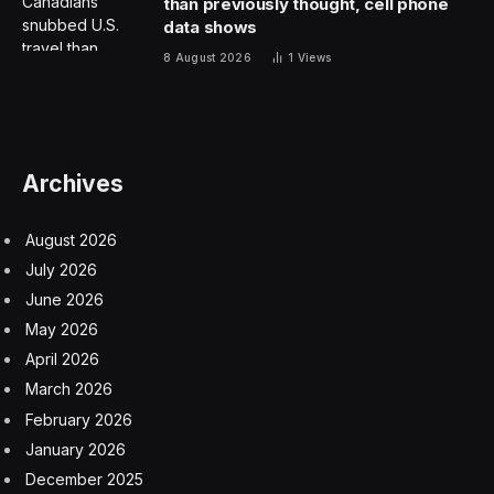
The Hint:
Found in roads and baseball pitches.
The Clue:
This Wordle ends with a vowel.
Okay,
spoilers below! The answer is coming!
.
.
.
The Answer:
Wordle Analysis
Every day I check Wordle Bot to help analyze my
guessing game. You can check your Wordles with