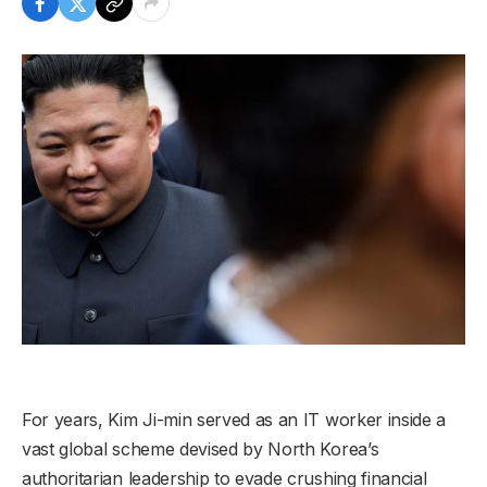
For years, Kim Ji-min served as an IT worker inside a
vast global scheme devised by North Korea’s
authoritarian leadership to evade crushing financial