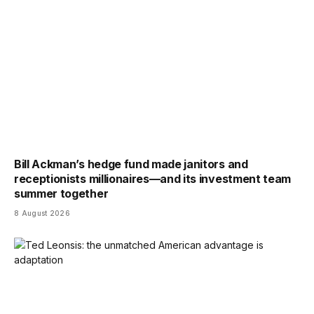
Bill Ackman’s hedge fund made janitors and
receptionists millionaires—and its investment team
summer together
8 August 2026