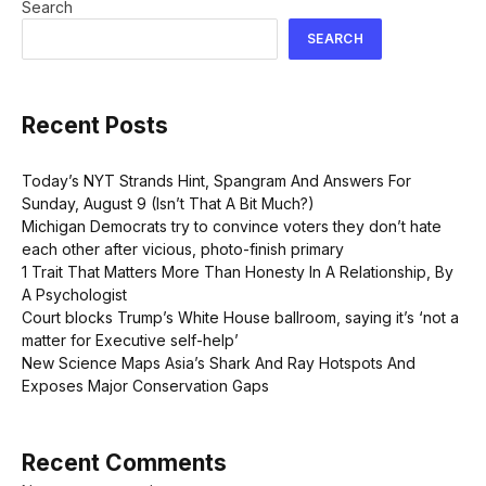
Search
SEARCH
Recent Posts
Today’s NYT Strands Hint, Spangram And Answers For
Sunday, August 9 (Isn’t That A Bit Much?)
Michigan Democrats try to convince voters they don’t hate
each other after vicious, photo-finish primary
1 Trait That Matters More Than Honesty In A Relationship, By
A Psychologist
Court blocks Trump’s White House ballroom, saying it’s ‘not a
matter for Executive self-help’
New Science Maps Asia’s Shark And Ray Hotspots And
Exposes Major Conservation Gaps
Recent Comments