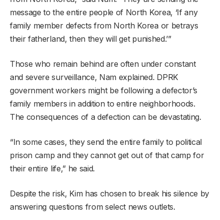
message to the entire people of North Korea, ‘If any
family member defects from North Korea or betrays
their fatherland, then they will get punished.’”
Those who remain behind are often under constant
and severe surveillance, Nam explained. DPRK
government workers might be following a defector’s
family members in addition to entire neighborhoods.
The consequences of a defection can be devastating.
“In some cases, they send the entire family to political
prison camp and they cannot get out of that camp for
their entire life,” he said.
Despite the risk, Kim has chosen to break his silence by
answering questions from select news outlets.