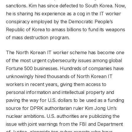
sanctions. Kim has since defected to South Korea. Now,
he is sharing his experience as a cog in the IT worker
conspiracy employed by the Democratic People’s
Republic of Korea to amass billions to fund its weapons
of mass destruction program.
The North Korean IT worker scheme has become one
of the most urgent cybersecurity issues among global
Fortune 500 businesses. Hundreds of companies have
unknowingly hired thousands of North Korean IT
workers in recent years, giving them access to
personal information and intellectual property and
paving the way for U.S. dollars to be used as a funding
source for DPRK authoritarian ruler Kim Jong Un’s
nuclear ambitions. U.S. authorities are publicizing the
issue with joint warnings from the FBI and Department
of Justice, alongside top cyber experts who have