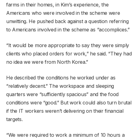
farms in their homes, in Kim’s experience, the
Americans who were involved in the scheme were
unwitting. He pushed back against a question referring
to Americans involved in the scheme as “accomplices.”
“It would be more appropriate to say they were simply
clients who placed orders for work,” he said. “They had
no idea we were from North Korea.”
He described the conditions he worked under as
“relatively decent.” The workspace and sleeping
quarters were “sufficiently spacious” and the food
conditions were “good.” But work could also turn brutal
if the IT workers weren’t delivering on their financial
targets.
“We were required to work a minimum of 10 hours a