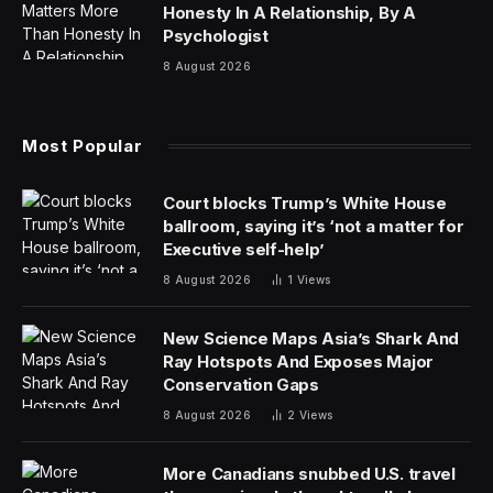
nation is important on a day like today. Yes, we should
celebrate. We should also be aware of our past, of the
problems we have faced and overcome and the
problems we still face. I’m not one for blind nationalism.
Then again, I’m also not in favor of only looking at the
bad. No country is perfect. To truly celebrate America,
we have to take the good with the bad.
And we have to barbecue, clearly. And probably watch
a sports game of some kind, though I’m not sure what
sports are happening at the moment. I do know we
have a national game of sorts that many of us play
every single day, so let’s solve this Wordle!
How To Solve Today’s Wordle