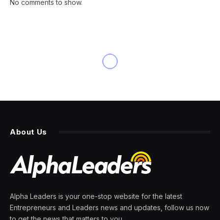
No comments to show.
INNOVATION
Today’s ‘Wordle’ #1476 Hints,
Clues And Answer For Friday,
July 4th
By
PRESS ROOM
4 July 2025
3 Mins Read