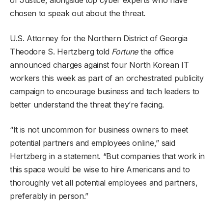
chosen to speak out about the threat.
U.S. Attorney for the Northern District of Georgia
Theodore S. Hertzberg told
Fortune
the office
announced charges against four North Korean IT
workers this week as part of an orchestrated publicity
campaign to encourage business and tech leaders to
better understand the threat they’re facing.
“It is not uncommon for business owners to meet
potential partners and employees online,” said
Hertzberg in a statement. “But companies that work in
this space would be wise to hire Americans and to
thoroughly vet all potential employees and partners,
preferably in person.”