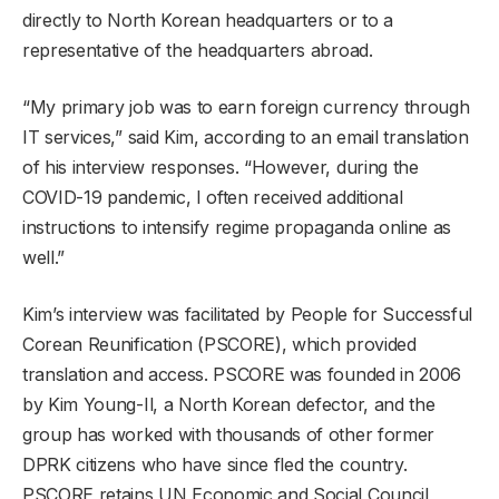
directly to North Korean headquarters or to a
representative of the headquarters abroad.
“My primary job was to earn foreign currency through
IT services,” said Kim, according to an email translation
of his interview responses. “However, during the
COVID-19 pandemic, I often received additional
instructions to intensify regime propaganda online as
well.”
Kim’s interview was facilitated by People for Successful
Corean Reunification (PSCORE), which provided
translation and access. PSCORE was founded in 2006
by Kim Young-Il, a North Korean defector, and the
group has worked with thousands of other former
DPRK citizens who have since fled the country.
PSCORE retains UN Economic and Social Council