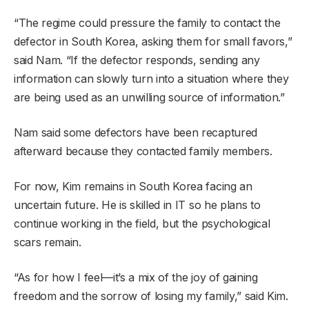
“The regime could pressure the family to contact the
defector in South Korea, asking them for small favors,”
said Nam. “If the defector responds, sending any
information can slowly turn into a situation where they
are being used as an unwilling source of information.”
Nam said some defectors have been recaptured
afterward because they contacted family members.
For now, Kim remains in South Korea facing an
uncertain future. He is skilled in IT so he plans to
continue working in the field, but the psychological
scars remain.
“As for how I feel—it’s a mix of the joy of gaining
freedom and the sorrow of losing my family,” said Kim.