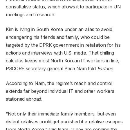
consultative status, which allows it to participate in UN
meetings and research.
Kim is living in South Korea under an alias to avoid
endangering his friends and family, who could be
targeted by the DPRK government in retaliation for his
actions and interviews with U.S. media. That chilling
calculus keeps most North Korean IT workers in line,
PSCORE secretary general Bada Nam told
Fortune
.
According to Nam, the regime’s reach and control
extends far beyond individual IT and other workers
stationed abroad.
“Not only their immediate family members, but even
distant relatives could get punished if a relative escapes
from North Korea,” said Nam. “They are sending the