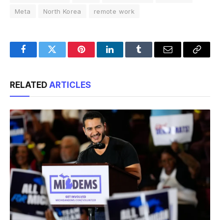
Meta
North Korea
remote work
Facebook
Twitter
Pinterest
LinkedIn
Tumblr
Email
Copy
Link
RELATED
ARTICLES