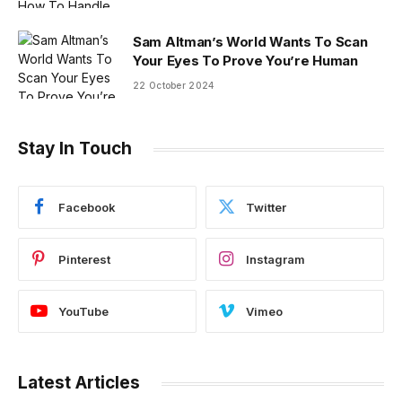
Sam Altman’s World Wants To Scan
Your Eyes To Prove You’re Human
22 October 2024
Stay In Touch
Facebook
Twitter
Pinterest
Instagram
YouTube
Vimeo
Latest Articles