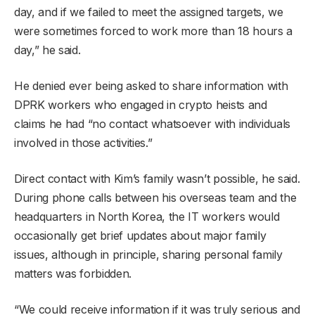
day, and if we failed to meet the assigned targets, we
were sometimes forced to work more than 18 hours a
day,” he said.
He denied ever being asked to share information with
DPRK workers who engaged in crypto heists and
claims he had “no contact whatsoever with individuals
involved in those activities.”
Direct contact with Kim’s family wasn’t possible, he said.
During phone calls between his overseas team and the
headquarters in North Korea, the IT workers would
occasionally get brief updates about major family
issues, although in principle, sharing personal family
matters was forbidden.
“We could receive information if it was truly serious and