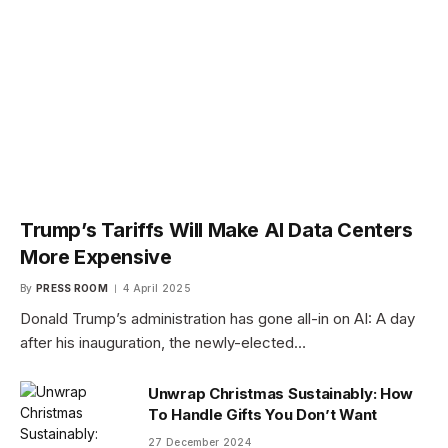
Trump’s Tariffs Will Make AI Data Centers
More Expensive
By
PRESS ROOM
4 April 2025
Donald Trump’s administration has gone all-in on AI: A day
after his inauguration, the newly-elected…
Unwrap Christmas Sustainably: How
To Handle Gifts You Don’t Want
27 December 2024