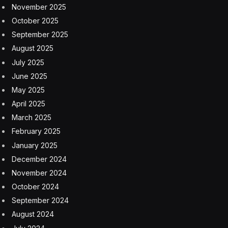
Wordle Bot
right here
.
I started with STAKE because I was thinking about
vampires. This only got me a single green box and left
me with 159 remaining solutions. CHOIR, one of my go-
to second guesses, brought that down to just four. I
wasn’t sure so I tried to eliminate as many remaining
words as possible with PRUDE and that left me with
one, though it ensured I wouldn’t guess in three. Only
CURVE remained.
Competitive Wordle Score
I get 0 points for guessing in four and -1 for losing to
the Bot. The Bot gets 1 point for guessing in three and
another for beating me, taking the lead once again in
July: