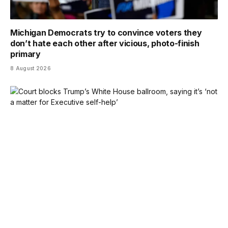
Michigan Democrats try to convince voters they
don’t hate each other after vicious, photo-finish
primary
8 August 2026