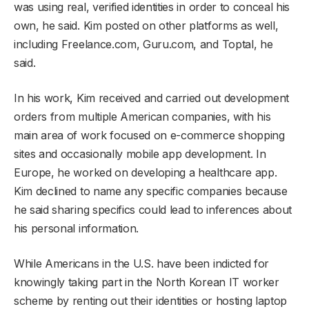
was using real, verified identities in order to conceal his
own, he said. Kim posted on other platforms as well,
including Freelance.com, Guru.com, and Toptal, he
said.
In his work, Kim received and carried out development
orders from multiple American companies, with his
main area of work focused on e-commerce shopping
sites and occasionally mobile app development. In
Europe, he worked on developing a healthcare app.
Kim declined to name any specific companies because
he said sharing specifics could lead to inferences about
his personal information.
While Americans in the U.S. have been indicted for
knowingly taking part in the North Korean IT worker
scheme by renting out their identities or hosting laptop