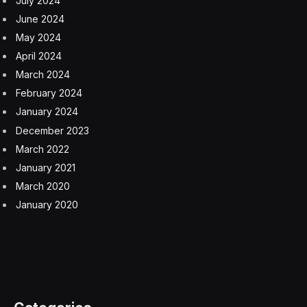
Erik:
-1 points
Wordle Bot:
2 points
How To Play Competitive Wordle
Guessing in 1 is worth 3 points; guessing in 2 is worth
2 points; guessing in 3 is worth 1 point; guessing in 4
is worth 0 points; guessing in 5 is -1 points; guessing
in 6 is -2 points and missing the Wordle is -3 points.
If you beat your opponent you get 1 point. If you tie,
you get 0 points. And if you lose to your opponent,
you get -1 point. Add it up to get your score. Keep a
daily running score or just play for a new score each
day.