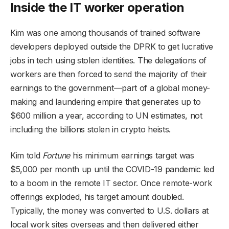
Inside the IT worker operation
Kim was one among thousands of trained software
developers deployed outside the DPRK to get lucrative
jobs in tech using stolen identities. The delegations of
workers are then forced to send the majority of their
earnings to the government—part of a global money-
making and laundering empire that generates up to
$600 million a year, according to UN estimates, not
including the billions stolen in crypto heists.
Kim told
Fortune
his minimum earnings target was
$5,000 per month up until the COVID-19 pandemic led
to a boom in the remote IT sector. Once remote-work
offerings exploded, his target amount doubled.
Typically, the money was converted to U.S. dollars at
local work sites overseas and then delivered either