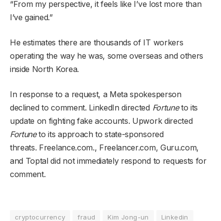
“From my perspective, it feels like I’ve lost more than
I’ve gained.”
He estimates there are thousands of IT workers
operating the way he was, some overseas and others
inside North Korea.
In response to a request, a Meta spokesperson
declined to comment. LinkedIn directed
Fortune
to its
update on fighting fake accounts. Upwork directed
Fortune
to its approach to state-sponsored
threats. Freelance.com., Freelancer.com, Guru.com,
and Toptal did not immediately respond to requests for
comment.
cryptocurrency
fraud
Kim Jong-un
Linkedin