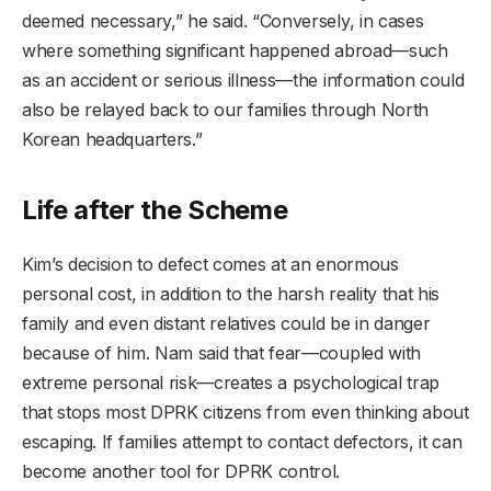
deemed necessary,” he said. “Conversely, in cases
where something significant happened abroad—such
as an accident or serious illness—the information could
also be relayed back to our families through North
Korean headquarters.”
Life after the Scheme
Kim’s decision to defect comes at an enormous
personal cost, in addition to the harsh reality that his
family and even distant relatives could be in danger
because of him. Nam said that fear—coupled with
extreme personal risk—creates a psychological trap
that stops most DPRK citizens from even thinking about
escaping. If families attempt to contact defectors, it can
become another tool for DPRK control.