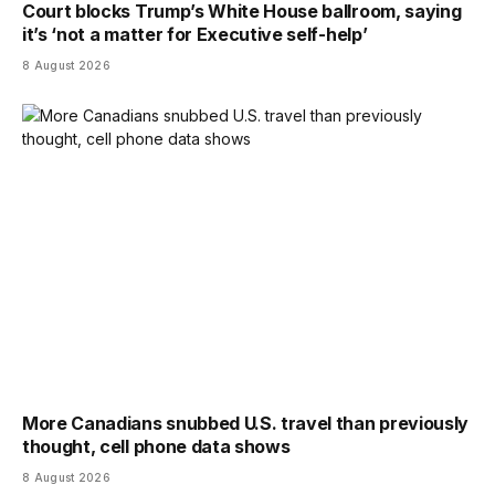
Court blocks Trump’s White House ballroom, saying
it’s ‘not a matter for Executive self-help’
8 August 2026
More Canadians snubbed U.S. travel than previously
thought, cell phone data shows
8 August 2026