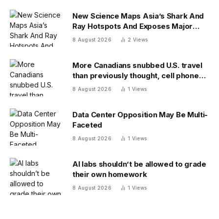
New Science Maps Asia’s Shark And
Ray Hotspots And Exposes Major
Conservation Gaps
8 August 2026
2
Views
More Canadians snubbed U.S. travel
than previously thought, cell phone
data shows
8 August 2026
1
Views
Data Center Opposition May Be Multi-
Faceted
8 August 2026
1
Views
AI labs shouldn’t be allowed to grade
their own homework
8 August 2026
1
Views