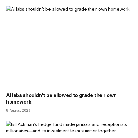
AI labs shouldn’t be allowed to grade their own
homework
8 August 2026