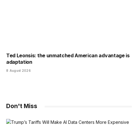
Ted Leonsis: the unmatched American advantage is
adaptation
8 August 2026
Don't Miss