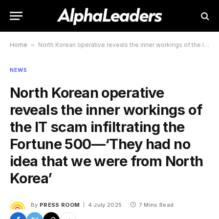
Home
»
North Korean operative reveals the inner workings of the IT scam infiltrating the Fortune 500—‘They had no idea that we were from North Korea’
NEWS
North Korean operative
reveals the inner workings of
the IT scam infiltrating the
Fortune 500—‘They had no
idea that we were from North
Korea’
By
PRESS ROOM
4 July 2025
7 Mins Read