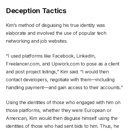
Deception Tactics
Kim’s method of disguising his true identity was
elaborate and involved the use of popular tech
networking and job websites.
“I used platforms like Facebook, LinkedIn,
Freelancer.com, and Upwork.com to pose as a client
and post project listings,” Kim said. “I would then
contact developers, negotiate with them—including
handling payment—and gain access to their accounts.”
Using the identities of those who engaged with him on
those platforms, whether they were European or
American, Kim would then disguise himself using the
identities of those who had sent bids to him. Thus, he