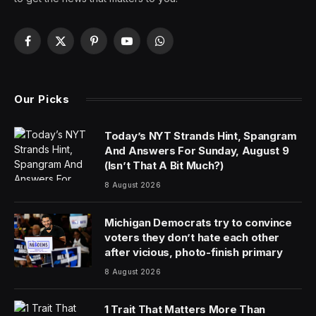
Looking for Thursday’s Wordle hints, clues and answer?
You can find them here:
It’s Friday the 4th of July. America Day. Time to
celebrate—and perhaps interrogate—our national
pride. I think that a bit of tension between what we get
right and what we get wrong as Americans and as a