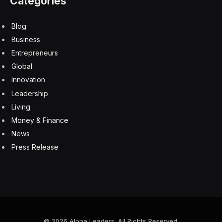
Fridays are 2XP, meaning you double your points—
positive or negative.
You can keep a running tally or just play day-by-day.
Enjoy!
Today’s Wordle Etymology
The word “curve” comes from the Latin
curvus
,
meaning “bent” or “crooked.” It entered English via Old
French
courbe
, from Latin
curvus
. The root
curv-
relates to bending, and is also seen in words like
curvature
and
incurvate
.
Let me know how you fared with your Wordle today on
Twitter
, Instagram or Facebook. Also be sure to
subscribe to my YouTube channel and follow me here
on this blog where I write about games, TV shows and