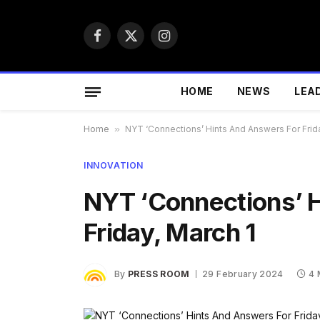
Facebook
X
Instagram
(Twitter)
HOME
NEWS
LEA
Home
»
NYT ‘Connections’ Hints And Answers For Frida
INNOVATION
NYT ‘Connections’ 
Friday, March 1
By
PRESS ROOM
29 February 2024
4 