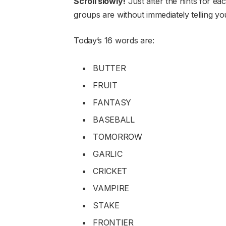
Scroll slowly!
Just after the hints for ea
groups are without immediately telling y
Today’s 16 words are:
BUTTER
FRUIT
FANTASY
BASEBALL
TOMORROW
GARLIC
CRICKET
VAMPIRE
STAKE
FRONTIER