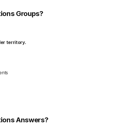
tions Groups?
ler territory.
ents
tions Answers?