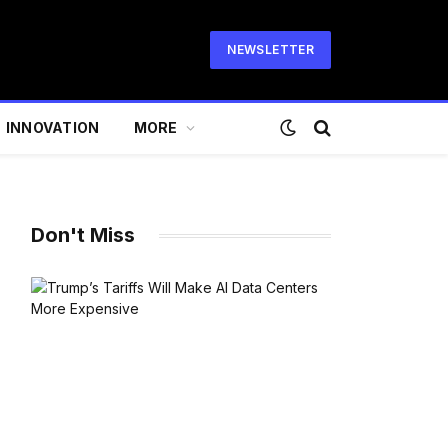
NEWSLETTER
INNOVATION
MORE
Don't Miss