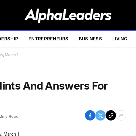
DERSHIP
ENTREPRENEURS
BUSINESS
LIVING
y, March 1
Hints And Answers For
Mins Read