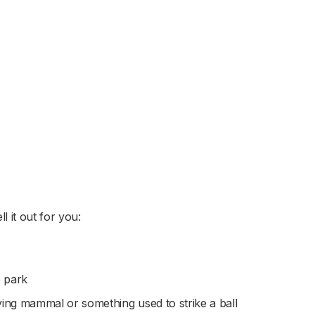
l it out for you:
e park
ying mammal or something used to strike a ball