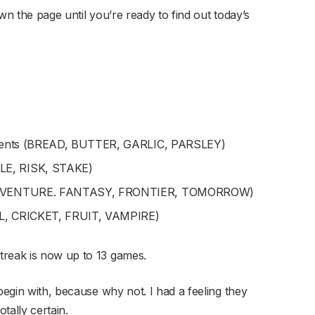
wn the page until you’re ready to find out today’s
edients (BREAD, BUTTER, GARLIC, PARSLEY)
LE, RISK, STAKE)
 (ADVENTURE. FANTASY, FRONTIER, TOMORROW)
LL, CRICKET, FRUIT, VAMPIRE)
treak is now up to 13 games.
begin with, because why not. I had a feeling they
otally certain.