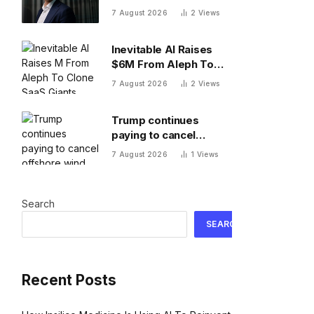
Novo Nordisk Europe’s
7 August 2026
2
Views
most valuable
company. Finding its
Inevitable AI Raises
next blockbuster drug
$6M From Aleph To
is proving difficult
Clone SaaS Giants
7 August 2026
2
Views
Trump continues
paying to cancel
offshore wind projects
7 August 2026
1
Views
with $1.22B RWE deal
to ax its wind leases
Search
SEARCH
Recent Posts