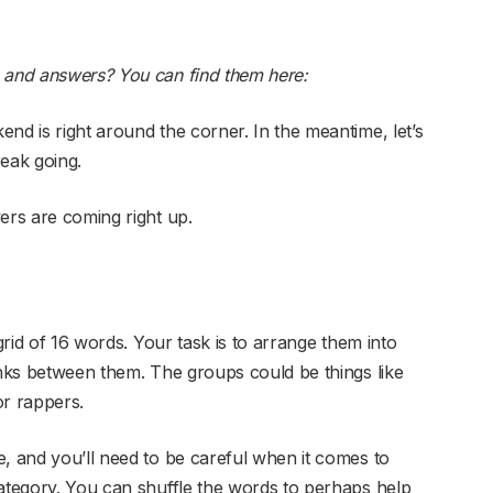
s and answers? You can find them here:
nd is right around the corner. In the meantime, let’s
reak going.
ers are coming right up.
grid of 16 words. Your task is to arrange them into
inks between them. The groups could be things like
or rappers.
e, and you’ll need to be careful when it comes to
category. You can shuffle the words to perhaps help