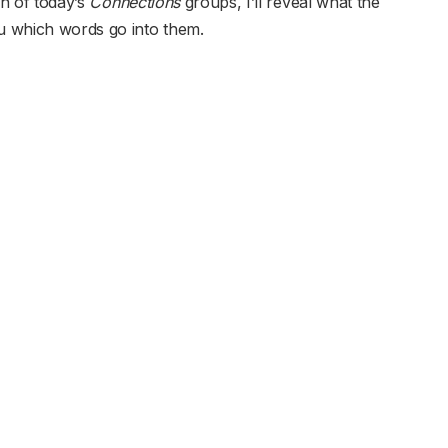
ch of today’s
Connections
groups, I’ll reveal what the
ou which words go into them.