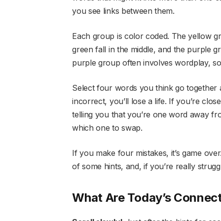
you see links between them.
Each group is color coded. The yellow gro
green fall in the middle, and the purple g
purple group often involves wordplay, so 
Select four words you think go together
incorrect, you’ll lose a life. If you’re c
telling you that you’re one word away from 
which one to swap.
If you make four mistakes, it’s game over
of some hints, and, if you’re really strugg
What Are Today’s Connect