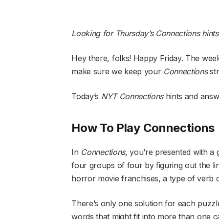
Looking for Thursday’s Connections hint
Hey there, folks! Happy Friday. The weeke
make sure we keep your
Connections
st
Today’s
NYT
Connections
hints and answ
How To Play Connections
In
Connections
, you’re presented with a 
four groups of four by figuring out the l
horror movie franchises, a type of verb 
There’s only one solution for each puzzl
words that might fit into more than one 