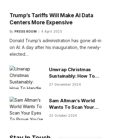
Trump’s Tariffs Will Make AI Data
Centers More Expensive
By
PRESS ROOM
4 April 2025
Donald Trump’s administration has gone all-in
on AI: A day after his inauguration, the newly-
elected…
Unwrap Christmas
Sustainably: How To
Handle Gifts You Don’t
27 December 2024
Want
Sam Altman’s World
Wants To Scan Your
Eyes To Prove You’re
22 October 2024
Human
Stay In Touch