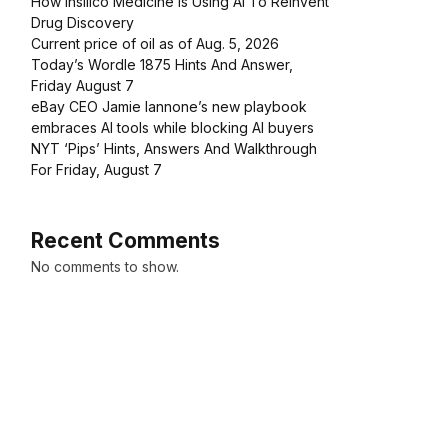
How Insilico Medicine Is Using AI To Reinvent
Drug Discovery
Current price of oil as of Aug. 5, 2026
Today’s Wordle 1875 Hints And Answer,
Friday August 7
eBay CEO Jamie Iannone’s new playbook
embraces AI tools while blocking AI buyers
NYT ‘Pips’ Hints, Answers And Walkthrough
For Friday, August 7
Recent Comments
No comments to show.