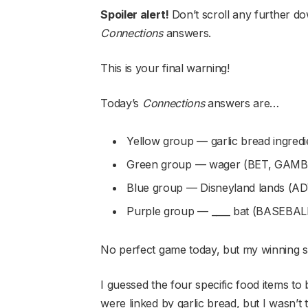
Spoiler alert!
Don’t scroll any further do
Connections
answers.
This is your final warning!
Today’s
Connections
answers are…
Yellow group — garlic bread ingr
Green group — wager (BET, GAMB
Blue group — Disneyland lands
Purple group — ____ bat (BASEBA
No perfect game today, but my winning s
I guessed the four specific food items to 
were linked by garlic bread, but I wasn’t t