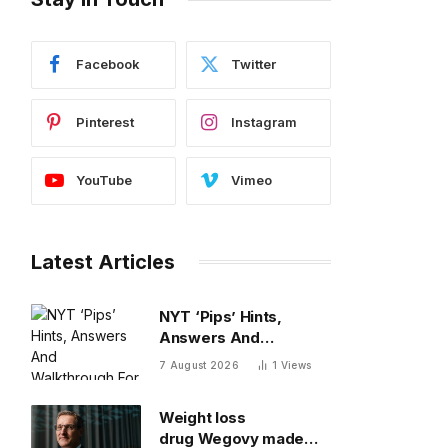
Facebook
Twitter
Pinterest
Instagram
YouTube
Vimeo
Latest Articles
NYT ‘Pips’ Hints,
Answers And
Walkthrough For
7 August 2026
1
Views
Friday, August 7
Weight loss
drug Wegovy made