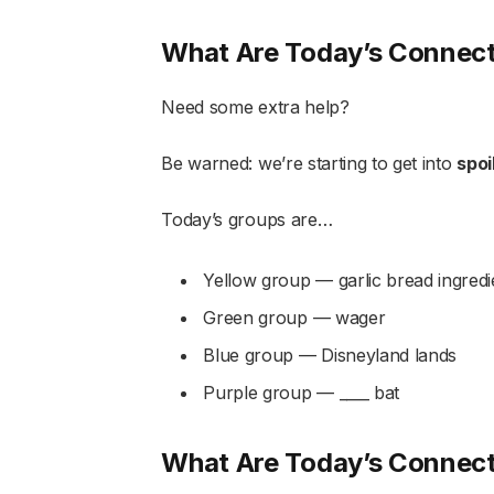
What Are Today’s Connec
Need some extra help?
Be warned: we’re starting to get into
spoi
Today’s groups are…
Yellow group — garlic bread ingredi
Green group — wager
Blue group — Disneyland lands
Purple group — ____ bat
What Are Today’s Connec