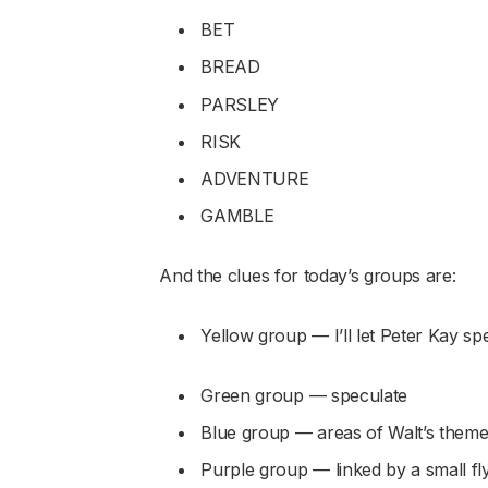
BET
BREAD
PARSLEY
RISK
ADVENTURE
GAMBLE
And the clues for today’s groups are:
Yellow group — I’ll let Peter Kay spel
Green group — speculate
Blue group — areas of Walt’s them
Purple group — linked by a small fl