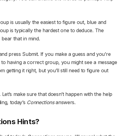
up is usually the easiest to figure out, blue and
roup is typically the hardest one to deduce. The
bear that in mind.
 and press Submit. If you make a guess and you’re
lose to having a correct group, you might see a message
getting it right, but you’ll still need to figure out
. Let’s make sure that doesn’t happen with the help
ling, today’s
Connections
answers.
ions Hints?