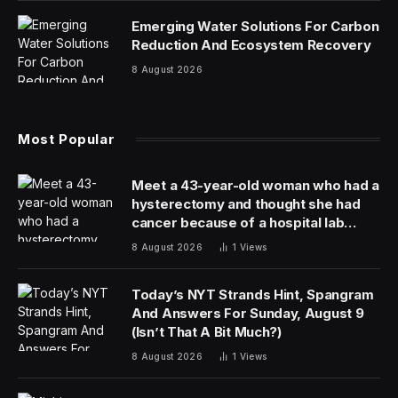
Emerging Water Solutions For Carbon
Reduction And Ecosystem Recovery
8 August 2026
Most Popular
Meet a 43-year-old woman who had a
hysterectomy and thought she had
cancer because of a hospital lab
mixup
8 August 2026
1
Views
Today’s NYT Strands Hint, Spangram
And Answers For Sunday, August 9
(Isn’t That A Bit Much?)
8 August 2026
1
Views