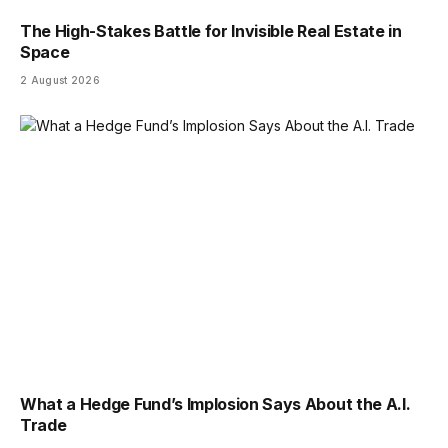
The High-Stakes Battle for Invisible Real Estate in
Space
2 August 2026
What a Hedge Fund’s Implosion Says About the A.I.
Trade