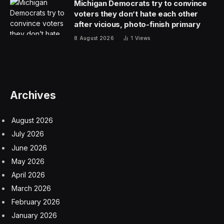
Michigan Democrats try to convince
voters they don’t hate each other
after vicious, photo-finish primary
8 August 2026
1
Views
Archives
August 2026
July 2026
June 2026
May 2026
April 2026
March 2026
February 2026
January 2026