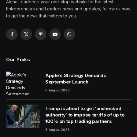
Alpha Leaders is your one-stop website for the latest
Entrepreneurs and Leaders news and updates, follow us now
to get the news that matters to you.
Facebook
X
Pinterest
YouTube
WhatsApp
(Twitter)
Our Picks
Apple’s Strategy Demands
September Launch
8 August 2026
Trump is about to get ‘unchecked
authority’ to impose tariffs of up to
100% on top trading partners
8 August 2026