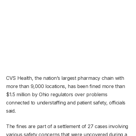
CVS Health, the nation’s largest pharmacy chain with
more than 9,000 locations, has been fined more than
$1.5 million by Ohio regulators over problems
connected to understaffing and patient safety, officials
said.
The fines are part of a settlement of 27 cases involving
various safety concerns that were uncovered during a