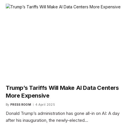
Trump’s Tariffs Will Make AI Data Centers
More Expensive
By
PRESS ROOM
4 April 2025
Donald Trump’s administration has gone all-in on AI: A day
after his inauguration, the newly-elected…