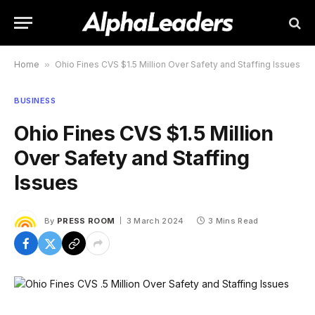
Home
»
Ohio Fines CVS $1.5 Million Over Safety and Staffing Issues
BUSINESS
Ohio Fines CVS $1.5 Million
Over Safety and Staffing
Issues
By
PRESS ROOM
3 March 2024
3 Mins Read