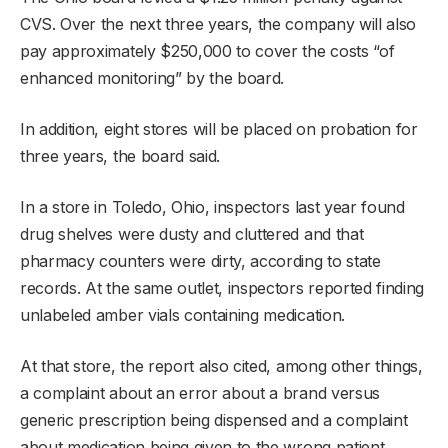
CVS. Over the next three years, the company will also
pay approximately $250,000 to cover the costs “of
enhanced monitoring” by the board.
In addition, eight stores will be placed on probation for
three years, the board said.
In a store in Toledo, Ohio, inspectors last year found
drug shelves were dusty and cluttered and that
pharmacy counters were dirty, according to state
records. At the same outlet, inspectors reported finding
unlabeled amber vials containing medication.
At that store, the report also cited, among other things,
a complaint about an error about a brand versus
generic prescription being dispensed and a complaint
about medication being given to the wrong patient.