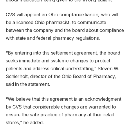
CVS will appoint an Ohio compliance liaison, who will
be a licensed Ohio pharmacist, to communicate
between the company and the board about compliance
with state and federal pharmacy regulations.
“By entering into this settlement agreement, the board
seeks immediate and systemic changes to protect
patients and address critical understaffing,” Steven W.
Schierholt, director of the Ohio Board of Pharmacy,
said in the statement.
“We believe that this agreement is an acknowledgment
by CVS that considerable changes are warranted to
ensure the safe practice of pharmacy at their retail
stores,” he added.