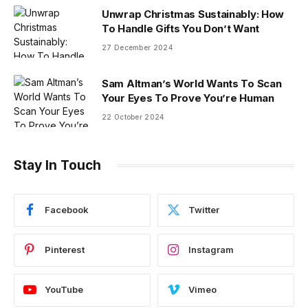
Unwrap Christmas Sustainably: How
To Handle Gifts You Don’t Want
27 December 2024
Sam Altman’s World Wants To Scan
Your Eyes To Prove You’re Human
22 October 2024
Stay In Touch
Facebook
Twitter
Pinterest
Instagram
YouTube
Vimeo