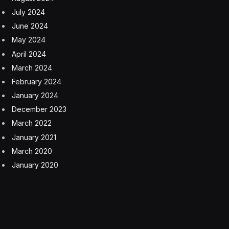
July 2024
June 2024
May 2024
April 2024
March 2024
February 2024
January 2024
December 2023
March 2022
January 2021
March 2020
January 2020