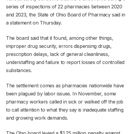
series of inspections of 22 pharmacies between 2020
and 2023, the State of Ohio Board of Pharmacy said in
a statement on Thursday.
The board said that it found, among other things,
improper drug security, errors dispensing drugs,
prescription delays, lack of general cleanliness,
understaffing and failure to report losses of controlled
substances.
The settlement comes as pharmacies nationwide have
been plagued by labor issues. In November, some
pharmacy workers called in sick or walked off the job
to call attention to what they say is inadequate staffing
and growing work demands.
The Ohio board levied a $1.25 million penalty against