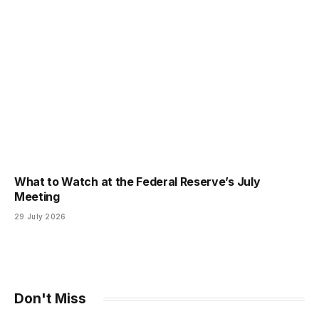
What to Watch at the Federal Reserve’s July
Meeting
29 July 2026
Don't Miss