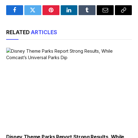
Facebook
Twitter
Pinterest
LinkedIn
Tumblr
Email
Copy
Link
RELATED
ARTICLES
Disney Theme Parks Report Strong Results, While