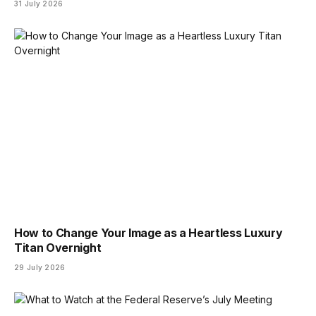
31 July 2026
How to Change Your Image as a Heartless Luxury
Titan Overnight
29 July 2026