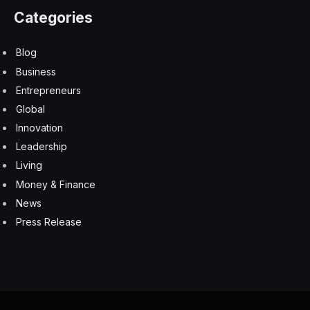
Categories
Blog
Business
Entrepreneurs
Global
Innovation
Leadership
Living
Money & Finance
News
Press Release