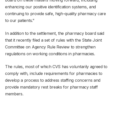
enhancing our positive identification systems, and
continuing to provide safe, high-quality pharmacy care
to our patients.”
In addition to the settlement, the pharmacy board said
that it recently filed a set of rules with the State Joint
Committee on Agency Rule Review to strengthen
regulations on working conditions in pharmacies.
The rules, most of which CVS has voluntarily agreed to
comply with, include requirements for pharmacies to
develop a process to address staffing concerns and
provide mandatory rest breaks for pharmacy staff
members.