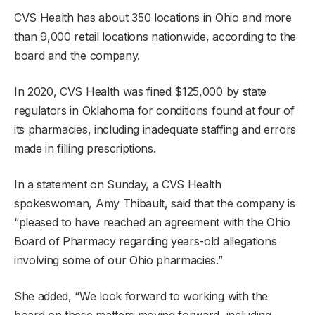
CVS Health has about 350 locations in Ohio and more
than 9,000 retail locations nationwide, according to the
board and the company.
In 2020, CVS Health was fined $125,000 by state
regulators in Oklahoma for conditions found at four of
its pharmacies, including inadequate staffing and errors
made in filling prescriptions.
In a statement on Sunday, a CVS Health
spokeswoman, Amy Thibault, said that the company is
“pleased to have reached an agreement with the Ohio
Board of Pharmacy regarding years-old allegations
involving some of our Ohio pharmacies.”
She added, “We look forward to working with the
board on these matters moving forward, including