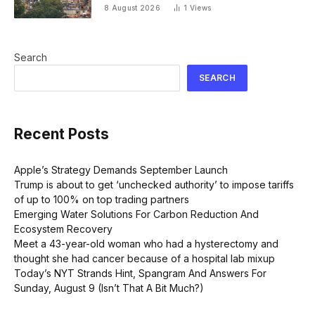
Executive self-help’
8 August 2026
1
Views
Search
SEARCH
Recent Posts
Apple’s Strategy Demands September Launch
Trump is about to get ‘unchecked authority’ to impose tariffs
of up to 100% on top trading partners
Emerging Water Solutions For Carbon Reduction And
Ecosystem Recovery
Meet a 43-year-old woman who had a hysterectomy and
thought she had cancer because of a hospital lab mixup
Today’s NYT Strands Hint, Spangram And Answers For
Sunday, August 9 (Isn’t That A Bit Much?)