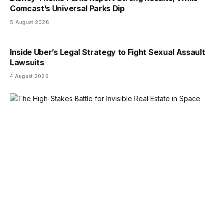
Comcast’s Universal Parks Dip
5 August 2026
Inside Uber’s Legal Strategy to Fight Sexual Assault
Lawsuits
4 August 2026