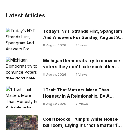
Latest Articles
Today’s NYT Strands Hint, Spangram
And Answers For Sunday, August 9
(Isn’t That A Bit Much?)
8 August 2026
1
Views
Michigan Democrats try to convince
voters they don’t hate each other
after vicious, photo-finish primary
8 August 2026
1
Views
1 Trait That Matters More Than
Honesty In A Relationship, By A
Psychologist
8 August 2026
2
Views
Court blocks Trump’s White House
ballroom, saying it’s ‘not a matter for