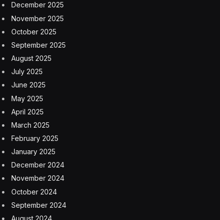
December 2025
November 2025
October 2025
September 2025
August 2025
July 2025
June 2025
May 2025
April 2025
March 2025
February 2025
January 2025
December 2024
November 2024
October 2024
September 2024
August 2024