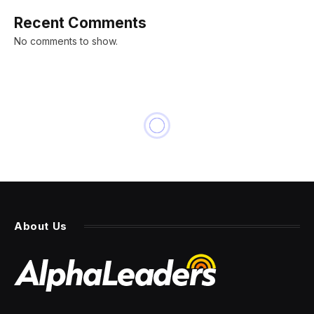
Recent Comments
No comments to show.
About Us