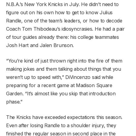
N.B.A.’s New York Knicks in July. He didn’t need to
figure out on his own how to get to know Julius
Randle, one of the team’s leaders, or how to decode
Coach Tom Thibodeau’s idiosyncrasies. He had a pair
of tour guides already there: his college teammates
Josh Hart and Jalen Brunson.
“You’re kind of just thrown right into the fire of them
making jokes and them talking about things that you
weren’t up to speed with,” DiVincenzo said while
preparing for a recent game at Madison Square
Garden. “It’s almost like you skip that introduction
phase.”
The Knicks have exceeded expectations this season.
Even after losing Randle to a shoulder injury, they
finished the regular season in second place in the