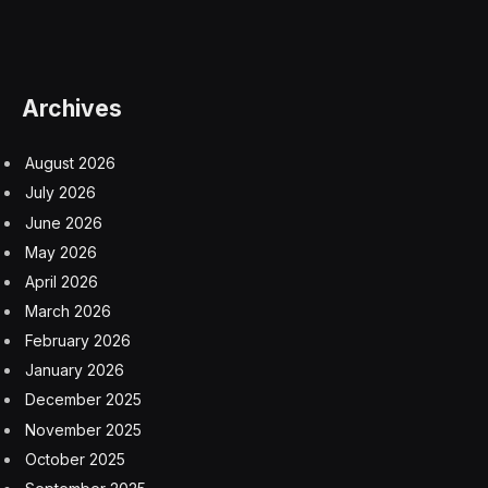
of the AMA, which is a household name, and the
largest, most influential group representing physicians
across the nation. Founded in 1847, purveyor of the
code of medical ethics and lots of things to help
physicians practice health care in America today. I’m
board certified in both anesthesiology and clinical
informatics. I’m the first informatician board certified to
be President of the AMA. It’s a relatively new specialty
designation, and I also spent ten years in the Navy.
Foundationally, everything I do comes down to
understanding how we can support the delivery of high
quality medical care to our patients, informed by my
work and active practice.
It won’t surprise you, but doctors have been burdened
with a lot of technology that has just sucked, not
worked, and been a burden not an asset. We just don’t