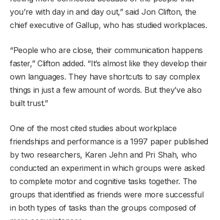
you’re with day in and day out,” said Jon Clifton, the
chief executive of Gallup, who has studied workplaces.
“People who are close, their communication happens
faster,” Clifton added. “It’s almost like they develop their
own languages. They have shortcuts to say complex
things in just a few amount of words. But they’ve also
built trust.”
One of the most cited studies about workplace
friendships and performance is a 1997 paper published
by two researchers, Karen Jehn and Pri Shah, who
conducted an experiment in which groups were asked
to complete motor and cognitive tasks together. The
groups that identified as friends were more successful
in both types of tasks than the groups composed of