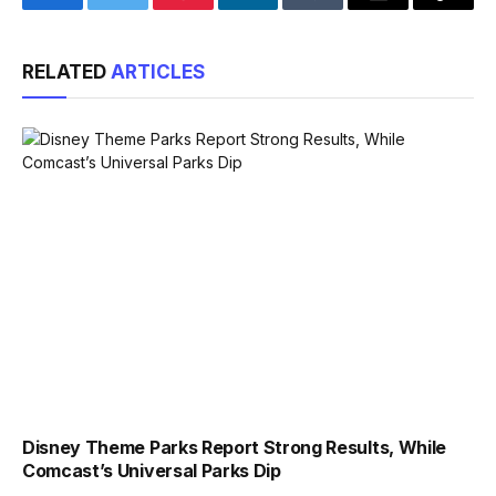
Facebook
Twitter
Pinterest
LinkedIn
Tumblr
Email
Copy
Link
RELATED
ARTICLES
Disney Theme Parks Report Strong Results, While
Comcast’s Universal Parks Dip