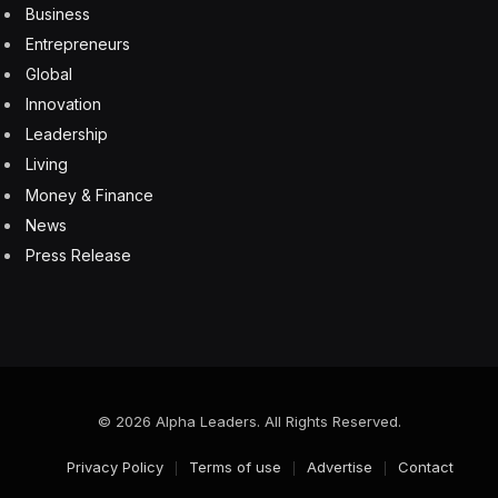
necessary to develop AI in an ethical and responsible
manner. Voluntary agreements, voluntary compliance
is not sufficient. We need regulation, and we should
have a risk based approach. The level of scrutiny, of
validation oversight ought to be proportional to the
potential for harm or consequences that an AI system
might introduce. So if you’re using it to support
diagnosis versus a scheduling operation, maybe it
requires a different level of oversight.
We have done a lot of survey work of physicians
across the country to understand what’s happening in
practice today as increased usage of these
technologies is happening in our survey work. The
results are exciting, but I think it also probably should
serve as a bit of a warning to developers and
regulators. Physicians in general are very enthusiastic