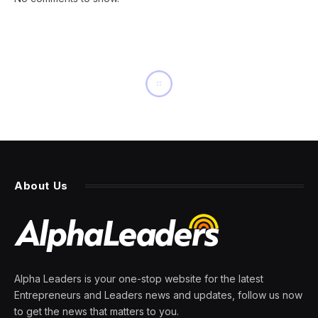
INNOVATION
AI’s Impact In Medicine
Around Development,
Deployment, And Use
By
PRESS ROOM
19 April 2024
9 Mins Read