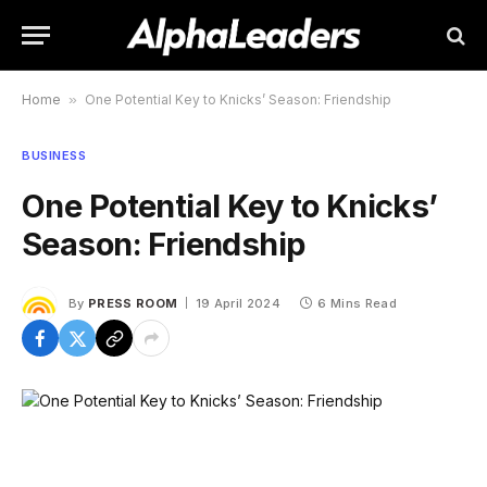
Home
»
One Potential Key to Knicks’ Season: Friendship
BUSINESS
One Potential Key to Knicks’
Season: Friendship
By
PRESS ROOM
19 April 2024
6 Mins Read