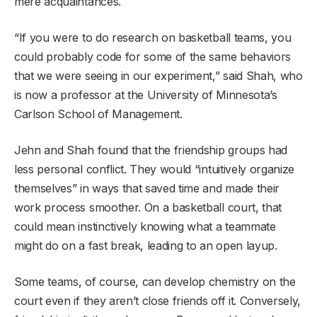
mere acquaintances.
“If you were to do research on basketball teams, you
could probably code for some of the same behaviors
that we were seeing in our experiment,” said Shah, who
is now a professor at the University of Minnesota’s
Carlson School of Management.
Jehn and Shah found that the friendship groups had
less personal conflict. They would “intuitively organize
themselves” in ways that saved time and made their
work process smoother. On a basketball court, that
could mean instinctively knowing what a teammate
might do on a fast break, leading to an open layup.
Some teams, of course, can develop chemistry on the
court even if they aren’t close friends off it. Conversely,