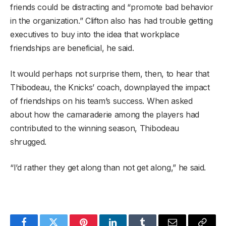
friends could be distracting and “promote bad behavior
in the organization.” Clifton also has had trouble getting
executives to buy into the idea that workplace
friendships are beneficial, he said.
It would perhaps not surprise them, then, to hear that
Thibodeau, the Knicks’ coach, downplayed the impact
of friendships on his team’s success. When asked
about how the camaraderie among the players had
contributed to the winning season, Thibodeau
shrugged.
“I’d rather they get along than not get along,” he said.