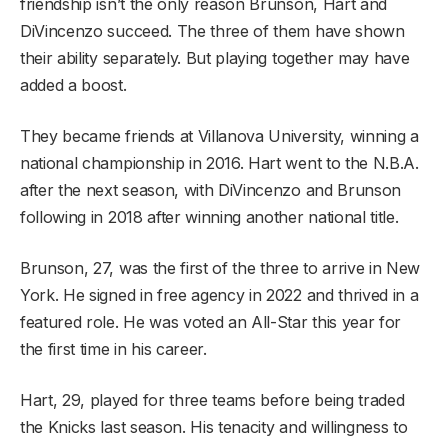
friendship isn’t the only reason Brunson, Hart and
DiVincenzo succeed. The three of them have shown
their ability separately. But playing together may have
added a boost.
They became friends at Villanova University, winning a
national championship in 2016. Hart went to the N.B.A.
after the next season, with DiVincenzo and Brunson
following in 2018 after winning another national title.
Brunson, 27, was the first of the three to arrive in New
York. He signed in free agency in 2022 and thrived in a
featured role. He was voted an All-Star this year for
the first time in his career.
Hart, 29, played for three teams before being traded
the Knicks last season. His tenacity and willingness to