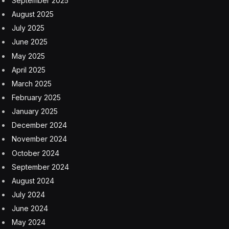
want that anymore, especially with AI. So AMA
released a set of principles for AI development,
deployment, and use in November 2023, which comes
in response to concerns that we’re hearing by both
physicians and the public.
The public has a lot of questions about these AI
systems. What do they mean? How can they trust
them? Security, all of those things. Our principles are
guiding all of our work, our engagement with the
federal government, Congress, the administration, as
well as industry around how we make sure that we set
these technologies up to work as they are developed,
deployed, and ultimately used in the care delivery
system.