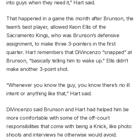
into guys when they need it,” Hart said.
That happened in a game this month after Brunson, the
team’s best player, allowed Keon Ellis of the
Sacramento Kings, who was Brunson’s defensive
assignment, to make three 3-pointers in the first
quarter. Hart remembers that DiVincenzo “snapped” at
Brunson, “basically telling him to wake up.” Ellis didn’t
make another 3-point shot.
“Whenever you know the guy, you know there’s no ill
intent or anything like that,” Hart said.
DiVincenzo said Brunson and Hart had helped him be
more comfortable with some of the off-court
responsibilities that come with being a Knick, like photo
shoots and interviews he otherwise would avoid.