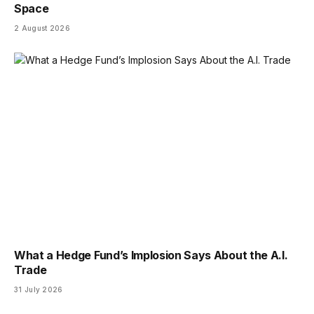
Space
2 August 2026
What a Hedge Fund’s Implosion Says About the A.I.
Trade
31 July 2026