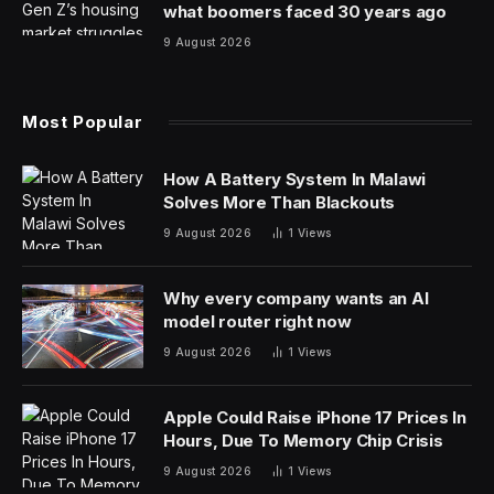
At the recent 2024 SXSW Conference and Festivals
that took place in March 2024, Dr. Jesse Ehrenfeld,
President of the American Medical Association (AMA)
spoke on the topic of “AI, Health Care, and the Strange
Future of Medicine”. In a followup interview on the AI
Today podcast, Dr. Ehrenfeld expands on his talk, and
shares additional insights for this article.
Q: How are you seeing AI impact medicine, and why
did AMA recently release a set of AI principles?
Dr. Jesse Ehrenfeld
: I am a practicing doctor, an
anesthesiologist, and in fact I saw a bunch of patients
earlier this week. I worked in Milwaukee, Wisconsin, at
the Medical College of Wisconsin, and I’ve been in
practice for about 20 years. I’m the current president