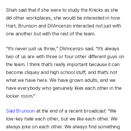
Shah said that if she were to study the Knicks as she
did other workplaces, she would be interested in how
Hart, Brunson and DiVincenzo interacted not just with
one another but with the rest of the team.
“It’s never just us three,” DiVincenzo said. “It’s always
two of us are with three or four other different guys on
the team. I think that’s really important because it can
become cliquey and high school stuff, and that’s not
what we have here. We have grown adults, and we
have everybody who genuinely likes each other in the
locker room.”
Said Brunson
at the end of a recent broadcast: “We
low-key hate each other, but we like each other. We
always joke on each other. We always find something