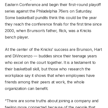
Eastern Conference and begin their first-round playoff
series against the Philadelphia 76ers on Saturday.
Some basketball pundits think this could be the year
they reach the conference finals for the first time since
2000, when Brunson’s father, Rick, was a Knicks
bench player.
At the center of the Knicks’ success are Brunson, Hart
and DiVincenzo — buddies since their teenage years
who excel on the court together. It is a testament to
their basketball skill, but those who research the
workplace say it shows that when employees have
friends among their peers at work, the whole
organization can benefit.
“There are some truths about joining a company and
feeling more connected because of the people that