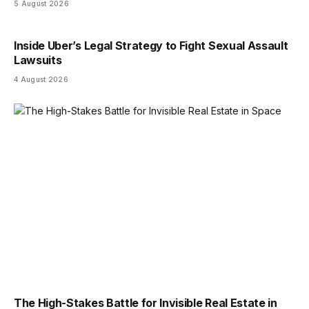
5 August 2026
Inside Uber’s Legal Strategy to Fight Sexual Assault
Lawsuits
4 August 2026
The High-Stakes Battle for Invisible Real Estate in