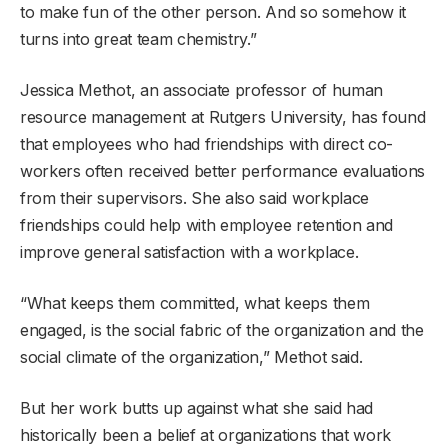
to make fun of the other person. And so somehow it
turns into great team chemistry.”
Jessica Methot, an associate professor of human
resource management at Rutgers University, has found
that employees who had friendships with direct co-
workers often received better performance evaluations
from their supervisors. She also said workplace
friendships could help with employee retention and
improve general satisfaction with a workplace.
“What keeps them committed, what keeps them
engaged, is the social fabric of the organization and the
social climate of the organization,” Methot said.
But her work butts up against what she said had
historically been a belief at organizations that work