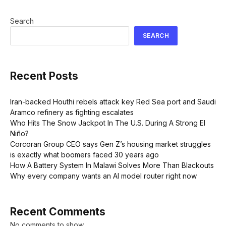
Search
SEARCH
Recent Posts
Iran-backed Houthi rebels attack key Red Sea port and Saudi
Aramco refinery as fighting escalates
Who Hits The Snow Jackpot In The U.S. During A Strong El
Niño?
Corcoran Group CEO says Gen Z’s housing market struggles
is exactly what boomers faced 30 years ago
How A Battery System In Malawi Solves More Than Blackouts
Why every company wants an AI model router right now
Recent Comments
No comments to show.