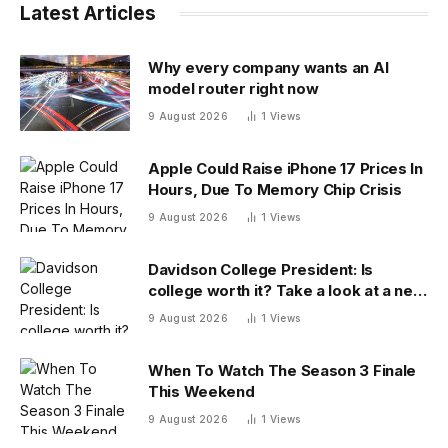
Latest Articles
Why every company wants an AI
model router right now
9 August 2026
1
Views
Apple Could Raise iPhone 17 Prices In
Hours, Due To Memory Chip Crisis
9 August 2026
1
Views
Davidson College President: Is
college worth it? Take a look at a new
answer
9 August 2026
1
Views
When To Watch The Season 3 Finale
This Weekend
9 August 2026
1
Views