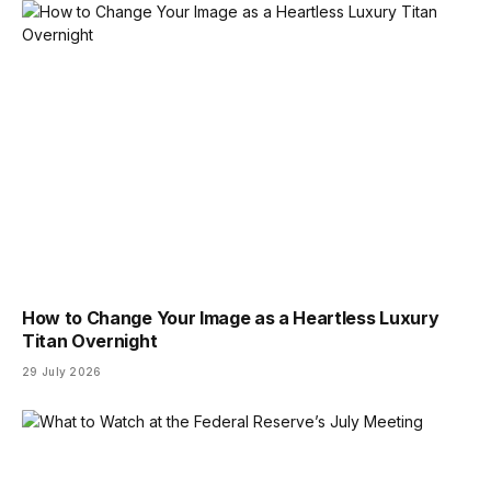
How to Change Your Image as a Heartless Luxury
Titan Overnight
29 July 2026