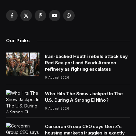
As AI increasingly makes its way into our daily lives,
there’s no doubt that its impact on healthcare and
medicine will impact everyone, whether or not they
choose to use AI for their own activities. So, how can
we make sure that we implement AI in a responsible
way that provides mostly positive benefits while
minimizing the potential downsides?