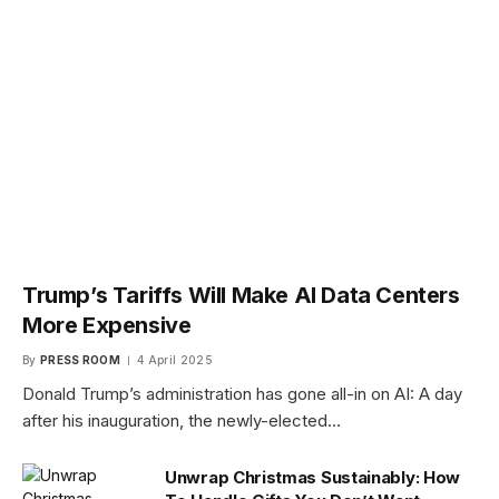
Trump’s Tariffs Will Make AI Data Centers
More Expensive
By
PRESS ROOM
4 April 2025
Donald Trump’s administration has gone all-in on AI: A day
after his inauguration, the newly-elected…
Unwrap Christmas Sustainably: How