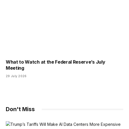
What to Watch at the Federal Reserve’s July
Meeting
29 July 2026
Don't Miss