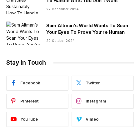
To Handle Gifts You Don’t Want
27 December 2024
Sam Altman’s World Wants To Scan
Your Eyes To Prove You’re Human
22 October 2024
Stay In Touch
Facebook
Twitter
Pinterest
Instagram
YouTube
Vimeo