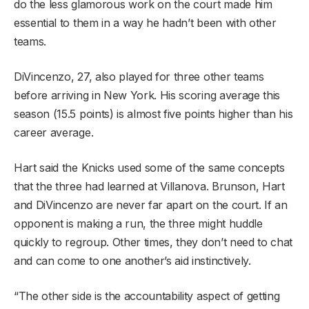
do the less glamorous work on the court made him
essential to them in a way he hadn’t been with other
teams.
DiVincenzo, 27, also played for three other teams
before arriving in New York. His scoring average this
season (15.5 points) is almost five points higher than his
career average.
Hart said the Knicks used some of the same concepts
that the three had learned at Villanova. Brunson, Hart
and DiVincenzo are never far apart on the court. If an
opponent is making a run, the three might huddle
quickly to regroup. Other times, they don’t need to chat
and can come to one another’s aid instinctively.
“The other side is the accountability aspect of getting