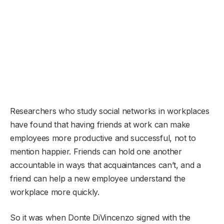
Researchers who study social networks in workplaces
have found that having friends at work can make
employees more productive and successful, not to
mention happier. Friends can hold one another
accountable in ways that acquaintances can’t, and a
friend can help a new employee understand the
workplace more quickly.
So it was when Donte DiVincenzo signed with the