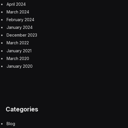
We have been working on AI policy since 2018. But in
the latest iteration, we call for a comprehensive
government approach to AI. We’ve got to make sure
that we mitigate risk to patients and make sure that we
maximize utility. And these principles came from a lot of
work to get subject matter experts together, physicians,
informaticists, national specialty groups, and there’s a
lot in those principles.
Q: Can you provide an overview of those AI
principles?
Dr. Jesse Ehrenfeld:
Above all else, we want to make
sure that healthcare AI is designed, developed,
deployed in a way that is ethical, equitable, responsible
,and transparent. Our vision and perspective is that
compliance with a national governance policy is