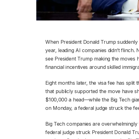
When President Donald Trump suddenly i
year, leading AI companies didn’t flinch
see President Trump making the moves he
financial incentives around skilled immig
Eight months later, the visa fee has split
that publicly supported the move have sha
$100,000 a head—while the Big Tech gian
on Monday, a federal judge struck the fee 
Big Tech companies are overwhelmingly t
federal judge struck President Donald Tru