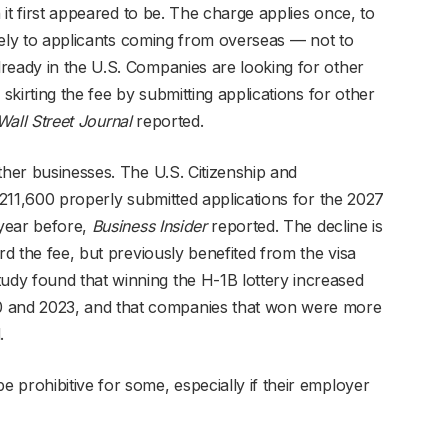
n it first appeared to be. The charge applies once, to
argely to applicants coming from overseas — not to
ready in the U.S. Companies are looking for other
 skirting the fee by submitting applications for other
Wall Street Journal
reported.
ther businesses. The U.S. Citizenship and
d 211,600 properly submitted applications for the 2027
year before,
Business Insider
reported. The decline is
rd the fee, but previously benefited from the visa
dy found that winning the H-1B lottery increased
and 2023, and that companies that won were more
.
 prohibitive for some, especially if their employer