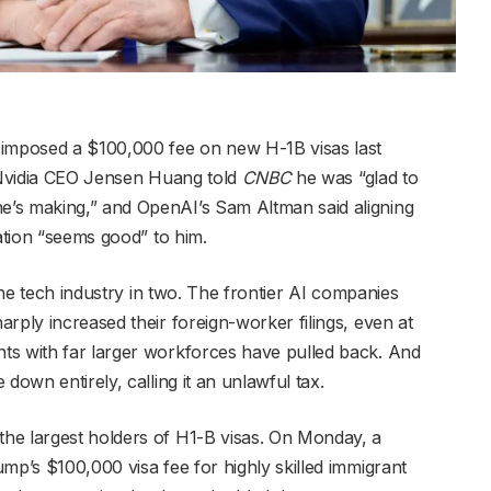
mposed a $100,000 fee on new H-1B visas last
. Nvidia CEO Jensen Huang told
CNBC
he was “glad to
’s making,” and OpenAI’s Sam Altman said aligning
ration “seems good” to him.
 the tech industry in two. The frontier AI companies
rply increased their foreign-worker filings, even at
ts with far larger workforces have pulled back. And
down entirely, calling it an unlawful tax.
he largest holders of H1-B visas. On Monday, a
mp’s $100,000 visa fee for highly skilled immigrant