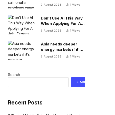
came from Mexican
7 August 2026
1
Views
restaurants including
Chipotle and Qdoba,
Don’t Use AI This Way
officials say
When Applying For A
Job, Experts Warn
6 August 2026
1
Views
Asia needs deeper
energy markets if it’s
going to achieve its AI
6 August 2026
1
Views
ambitions
Search
SEARCH
Recent Posts