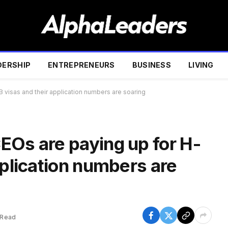
DERSHIP
ENTREPRENEURS
BUSINESS
LIVING
 visas and their application numbers are soaring
EOs are paying up for H-
pplication numbers are
 Read