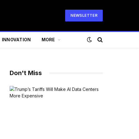
NEWSLETTER
INNOVATION
MORE
Don't Miss