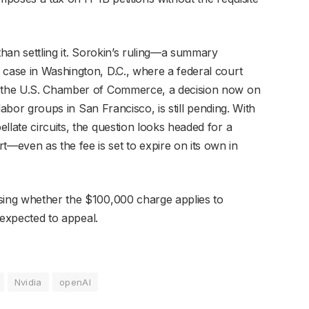
than settling it. Sorokin’s ruling—a summary
 case in Washington, D.C., where a federal court
y the U.S. Chamber of Commerce, a decision now on
 labor groups in San Francisco, is still pending. With
llate circuits, the question looks headed for a
even as the fee is set to expire on its own in
sing whether the $100,000 charge applies to
s expected to appeal.
Nvidia
openAI