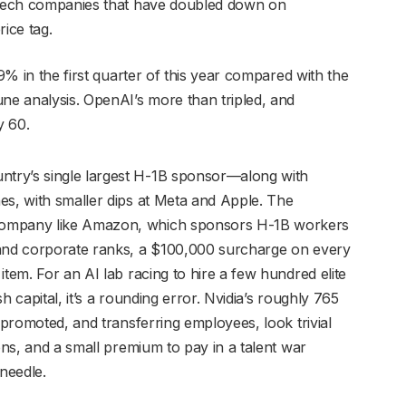
g Tech companies that have doubled down on
ice tag.
19% in the first quarter of this year compared with the
une analysis. OpenAI’s more than tripled, and
y 60.
try’s single largest H-1B sponsor—along with
es, with smaller dips at Meta and Apple. The
company like Amazon, which sponsors H-1B workers
 and corporate ranks, a $100,000 surcharge on every
item. For an AI lab racing to hire a few hundred elite
sh capital, it’s a rounding error. Nvidia’s roughly 765
 promoted, and transferring employees, look trivial
ions, and a small premium to pay in a talent war
 needle.