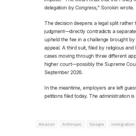
delegation by Congress,” Sorokin wrote.
The decision deepens a legal split rather 
judgment—directly contradicts a separate
upheld the fee in a challenge brought b
appeal. A third suit, filed by religious and
cases moving through three different appe
higher court—possibly the Supreme Court—
September 2026.
In the meantime, employers are left gues
petitions filed today. The administration i
Amazon
Anthropic
Google
immigration