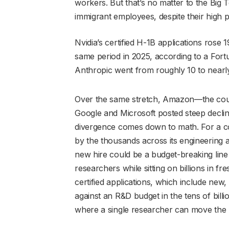
workers. But that’s no matter to the Bi
immigrant employees, despite their high pr
Nvidia’s certified H-1B applications rose 
same period in 2025, according to a Fort
Anthropic went from roughly 10 to nearl
Over the same stretch, Amazon—the coun
Google and Microsoft posted steep declin
divergence comes down to math. For a 
by the thousands across its engineering
new hire could be a budget-breaking line 
researchers while sitting on billions in fre
certified applications, which include new,
against an R&D budget in the tens of bill
where a single researcher can move the