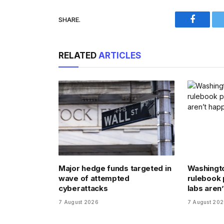
SHARE.
Faceboo
RELATED
ARTICLES
Major hedge funds targeted in
Washingto
wave of attempted
rulebook 
cyberattacks
labs aren’
7 August 2026
7 August 20