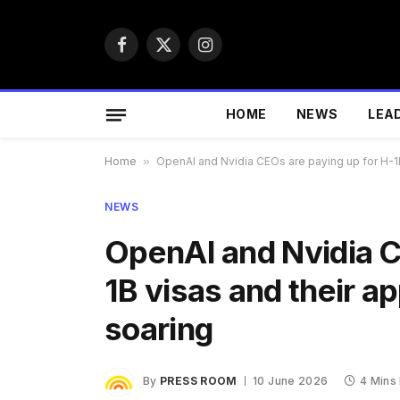
Facebook
X
Instagram
(Twitter)
HOME
NEWS
LEA
Home
»
OpenAI and Nvidia CEOs are paying up for H-1B
NEWS
OpenAI and Nvidia C
1B visas and their a
soaring
By
PRESS ROOM
10 June 2026
4 Mins