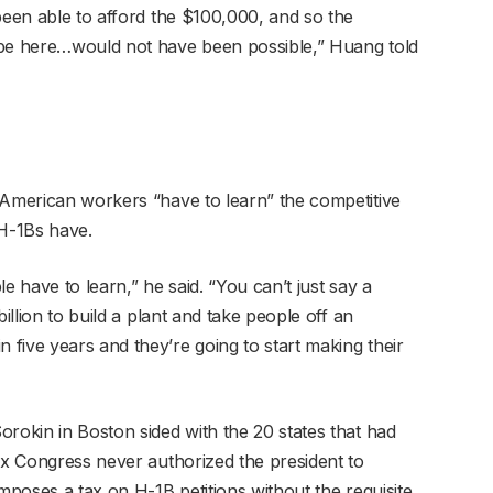
been able to afford the $100,000, and so the
 be here…would not have been possible,” Huang told
American workers “have to learn” the competitive
 H-1Bs have.
e have to learn,” he said. “You can’t just say a
illion to build a plant and take people off an
five years and they’re going to start making their
rokin in Boston sided with the 20 states that had
ax Congress never authorized the president to
imposes a tax on H-1B petitions without the requisite