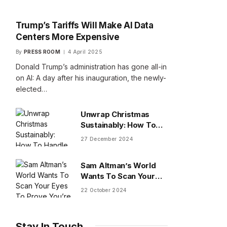
Trump’s Tariffs Will Make AI Data
Centers More Expensive
By
PRESS ROOM
4 April 2025
Donald Trump’s administration has gone all-in
on AI: A day after his inauguration, the newly-
elected…
Unwrap Christmas
Sustainably: How To
Handle Gifts You Don’t
27 December 2024
Want
Sam Altman’s World
Wants To Scan Your
Eyes To Prove You’re
22 October 2024
Human
Stay In Touch