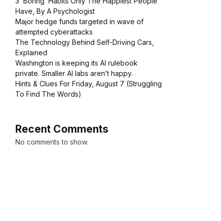
3 ‘Boring’ Habits Only The Happiest People
Have, By A Psychologist
Major hedge funds targeted in wave of
attempted cyberattacks
The Technology Behind Self-Driving Cars,
Explained
Washington is keeping its AI rulebook
private. Smaller AI labs aren’t happy.
Hints & Clues For Friday, August 7 (Struggling
To Find The Words)
Recent Comments
No comments to show.