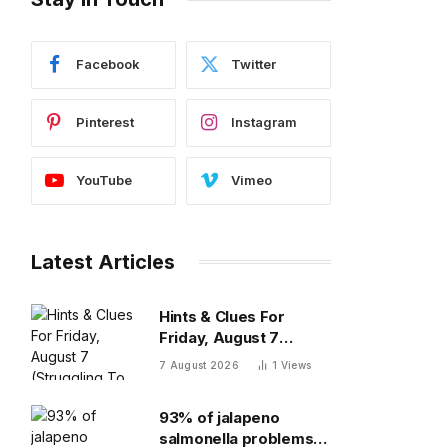
Facebook
Twitter
Pinterest
Instagram
YouTube
Vimeo
Latest Articles
Hints & Clues For
Friday, August 7
(Struggling To Find The
7 August 2026
1
Views
Words)
93% of jalapeno
salmonella problems