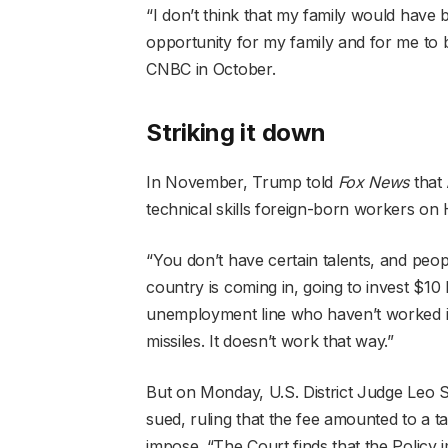
“I don’t think that my family would have 
opportunity for my family and for me to
CNBC in October.
Striking it down
In November, Trump told
Fox News
that 
technical skills foreign-born workers on
“You don’t have certain talents, and peopl
country is coming in, going to invest $10 b
unemployment line who haven’t worked in 
missiles. It doesn’t work that way.”
But on Monday, U.S. District Judge Leo So
sued, ruling that the fee amounted to a t
impose. “The Court finds that the Policy 