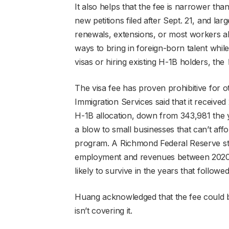
It also helps that the fee is narrower tha
new petitions filed after Sept. 21, and l
renewals, extensions, or most workers al
ways to bring in foreign-born talent while
visas or hiring existing H-1B holders, the
The visa fee has proven prohibitive for o
Immigration Services said that it receive
H-1B allocation, down from 343,981 the 
a blow to small businesses that can’t affo
program. A Richmond Federal Reserve stu
employment and revenues between 2020 
likely to survive in the years that followed
Huang acknowledged that the fee could be
isn’t covering it.