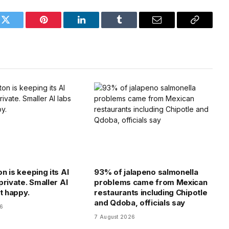
k
Twitter
Pinterest
LinkedIn
Tumblr
Email
Copy
Link
n is keeping its AI
93% of jalapeno salmonella
private. Smaller AI
problems came from Mexican
t happy.
restaurants including Chipotle
and Qdoba, officials say
26
7 August 2026